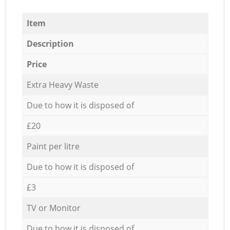
Item
Description
Price
Extra Heavy Waste
Due to how it is disposed of
£20
Paint per litre
Due to how it is disposed of
£3
TV or Monitor
Due to how it is disposed of