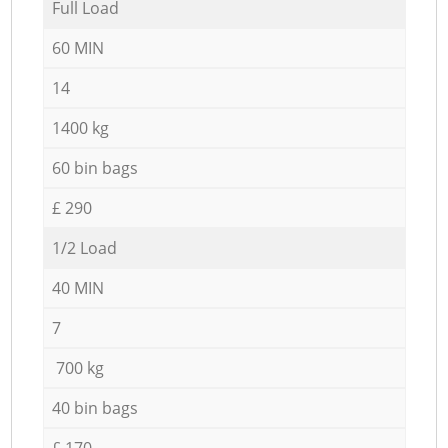
Full Load
60 MIN
14
1400 kg
60 bin bags
£ 290
1/2 Load
40 MIN
7
700 kg
40 bin bags
£ 170