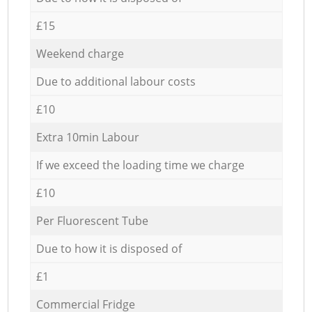
£15
Weekend charge
Due to additional labour costs
£10
Extra 10min Labour
If we exceed the loading time we charge
£10
Per Fluorescent Tube
Due to how it is disposed of
£1
Commercial Fridge