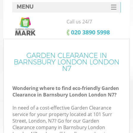
MENU
SERVICES
Call us 24/7
HOME
‎020 3890 5998
DEALS
FAQ
GARDEN CLEARANCE IN
Ki
BARNSBURY LONDON LONDON
CONTACTS
N7
So
Wondering where to find eco-friendly Garden
Clearance in Barnsbury London London N7?
In need of a cost-effective Garden Clearance
service for your property located at 101 Surr
Street, London, N7? Go for our Garden
Clearance company in Barnsbury London