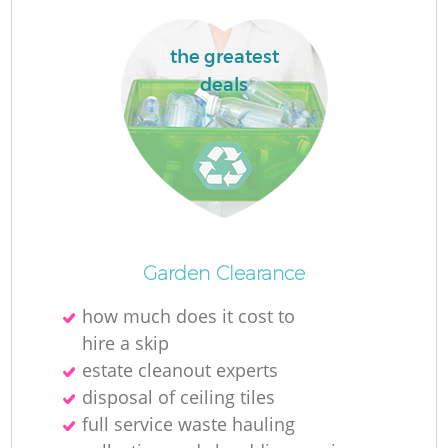
the greatest
deals
La
N
Garden Clearance
how much does it cost to
hire a skip
estate cleanout experts
disposal of ceiling tiles
full service waste hauling