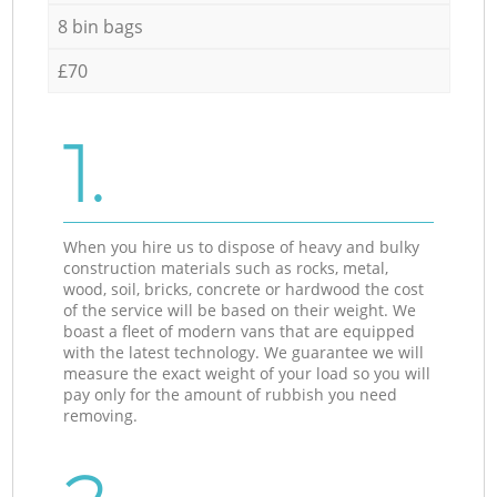
8 bin bags
£70
1.
When you hire us to dispose of heavy and bulky
construction materials such as rocks, metal,
wood, soil, bricks, concrete or hardwood the cost
of the service will be based on their weight. We
boast a fleet of modern vans that are equipped
with the latest technology. We guarantee we will
measure the exact weight of your load so you will
pay only for the amount of rubbish you need
removing.