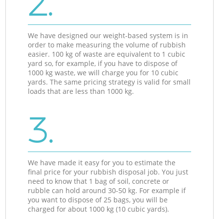
2.
We have designed our weight-based system is in
order to make measuring the volume of rubbish
easier. 100 kg of waste are equivalent to 1 cubic
yard so, for example, if you have to dispose of
1000 kg waste, we will charge you for 10 cubic
yards. The same pricing strategy is valid for small
loads that are less than 1000 kg.
3.
We have made it easy for you to estimate the
final price for your rubbish disposal job. You just
need to know that 1 bag of soil, concrete or
rubble can hold around 30-50 kg. For example if
you want to dispose of 25 bags, you will be
charged for about 1000 kg (10 cubic yards).