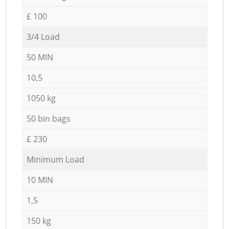
£ 100
3/4 Load
50 MIN
10,5
1050 kg
50 bin bags
£ 230
Minimum Load
10 MIN
1,5
150 kg