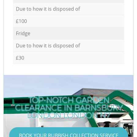
Due to how it is disposed of
£100
Fridge
Due to how it is disposed of
£30
TOP-NOTCH GARDEN
CLEARANCE IN BARNSBURY
LONDON LONDON N7
BOOK YOUR RUBBISH COLLECTION SERVICE