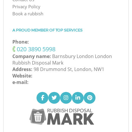
Privacy Policy
Book a rubbish
A PROUD MEMBER OF TOP SERVICES
Phone:
‎020 3890 5998
Company name:
Barnsbury London London
Rubbish Disposal Mark
Address:
98 Drummond St, London, NW1
Website:
e-mail: