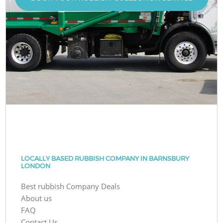
LOCALLY BASED RUBBISH COMPANY IN BARNSBURY
LONDON
Best rubbish Company Deals
About us
FAQ
Contact Us