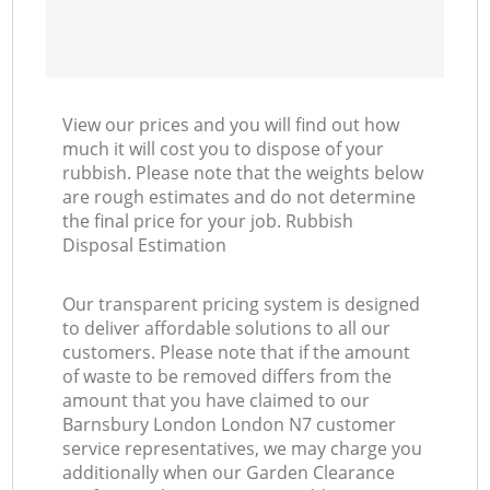
View our prices and you will find out how
much it will cost you to dispose of your
rubbish. Please note that the weights below
are rough estimates and do not determine
the final price for your job. Rubbish
Disposal Estimation
Our transparent pricing system is designed
to deliver affordable solutions to all our
customers. Please note that if the amount
of waste to be removed differs from the
amount that you have claimed to our
Barnsbury London London N7 customer
service representatives, we may charge you
additionally when our Garden Clearance