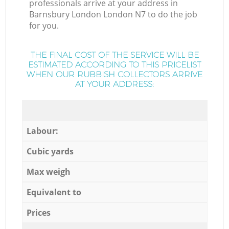
professionals arrive at your address in
Barnsbury London London N7 to do the job
for you.
THE FINAL COST OF THE SERVICE WILL BE
ESTIMATED ACCORDING TO THIS PRICELIST
WHEN OUR RUBBISH COLLECTORS ARRIVE
AT YOUR ADDRESS:
Labour:
Cubic yards
Max weigh
Equivalent to
Prices