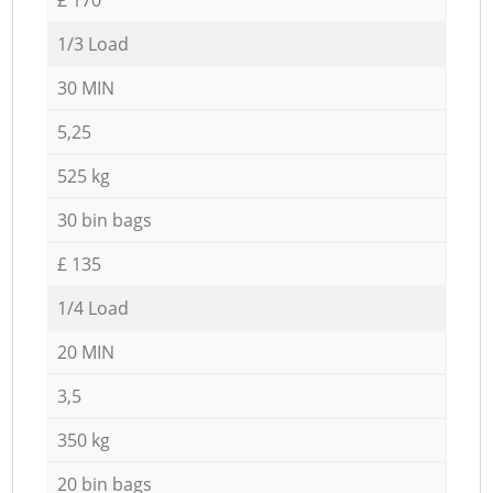
1/3 Load
30 MIN
5,25
525 kg
30 bin bags
£ 135
1/4 Load
20 MIN
3,5
350 kg
20 bin bags