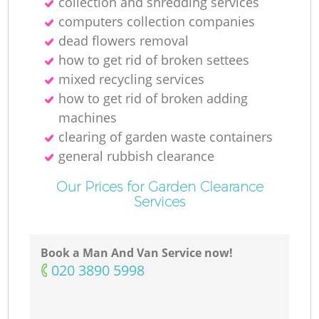
collection and shredding services
computers collection companies
dead flowers removal
how to get rid of broken settees
mixed recycling services
how to get rid of broken adding
machines
clearing of garden waste containers
general rubbish clearance
Our Prices for Garden Clearance
Services
Book a Man And Van Service now!
‎020 3890 5998