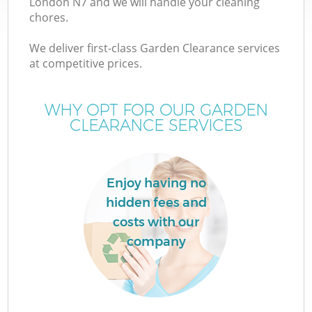
London N7 and we will handle your cleaning
chores.
We deliver first-class Garden Clearance services
at competitive prices.
W
WHY OPT FOR OUR GARDEN
CLEARANCE SERVICES
Enjoy having no
hidden fees and
costs with our
company