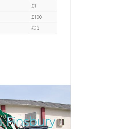
£1
£100
£30
 Finsbury
Incredib
Unbeata