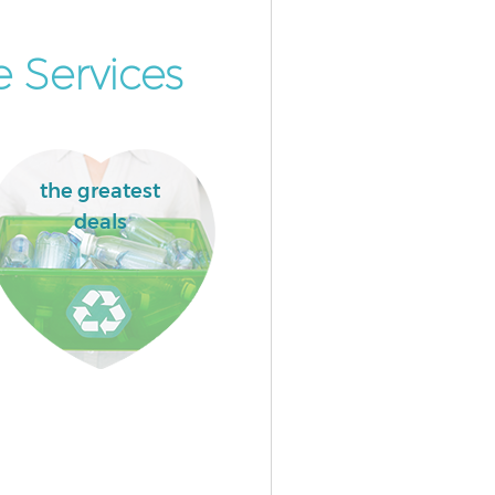
 Services
the greatest
deals