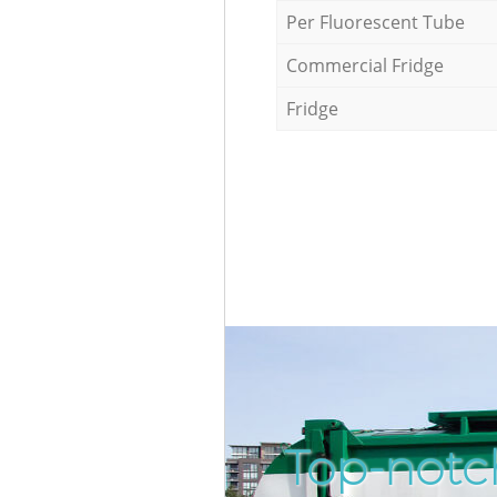
Per Fluorescent Tube
Commercial Fridge
Fridge
Top-notc