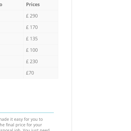
o
Prices
£ 290
£ 170
£ 135
£ 100
£ 230
£70
ade it easy for you to
he final price for your
isposal job. You just need