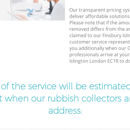
Our transparent pricing sys
deliver affordable solutions
Please note that if the amo
removed differs from the 
claimed to our Finsbury Is
customer service represent
you additionally when our 
professionals arrive at you
Islington London EC1R to do
t of the service will be estimate
ist when our rubbish collectors ar
address: