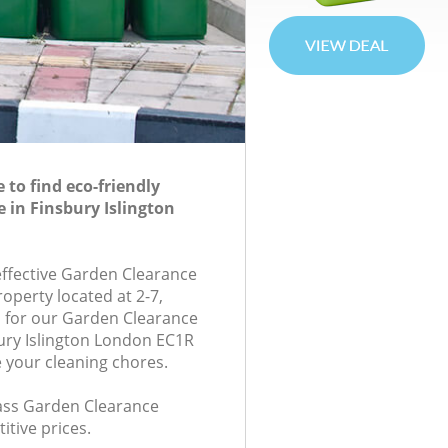
to find eco-friendly
 in Finsbury Islington
-effective Garden Clearance
roperty located at 2-7,
 for our Garden Clearance
ury Islington London EC1R
e your cleaning chores.
class Garden Clearance
itive prices.