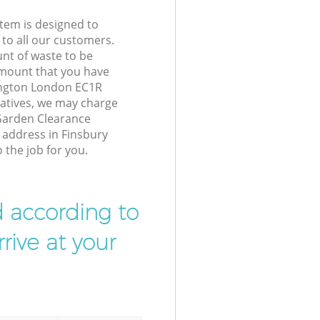
tem is designed to
 to all our customers.
unt of waste to be
amount that you have
lington London EC1R
atives, we may charge
Garden Clearance
r address in Finsbury
 the job for you.
d according to
rive at your