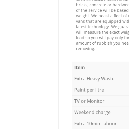
bricks, concrete or hardwoo
of the service will be based
weight. We boast a fleet o
vans that are equipped wit
latest technology. We guar
will measure the exact weig
load so you will pay only fo
amount of rubbish you ne
removing.
Item
Extra Heavy Waste
Paint per litre
TV or Monitor
Weekend charge
Extra 10min Labour