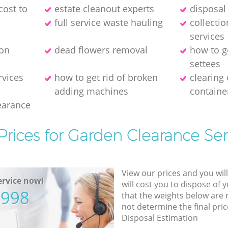
cost to
estate cleanout experts
disposal 
full service waste hauling
collecti
services
ion
dead flowers removal
how to g
settees
rvices
how to get rid of broken
clearing
adding machines
containe
earance
Prices for Garden Clearance Ser
View our prices and you wil
rvice now!
will cost you to dispose of 
5998
that the weights below are
not determine the final pric
Disposal Estimation