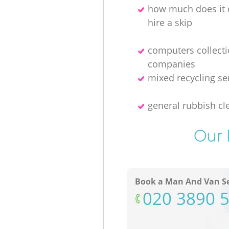
how much does it 
hire a skip
computers collect
companies
mixed recycling se
general rubbish cl
Our 
Book a Man And Van Se
‎020 3890 