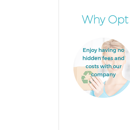
Islington
Builders Clearance Finsbury Is
Why Opt 
Enjoy having no
hidden fees and
costs with our
company