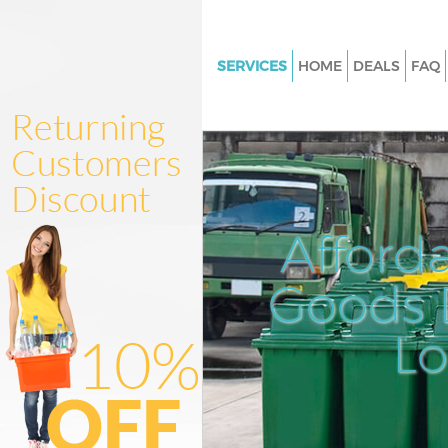
SERVICES
HOME
DEALS
FAQ
White Goods Disposal Finsbury
Junk Clearance Finsbury Isling
Waste Clearance Finsbury Islin
Kitchen Bathroom Waste Dispo
Finsbury Islington
Afford
Sofa Bed Removal Disposal Fi
Islington
Goods D
Bulky Waste Collection Finsbur
L
Islington
Rubbish Clearance Finsbury Is
Waste Disposal Finsbury Isling
Waste Collection Finsbury Isli