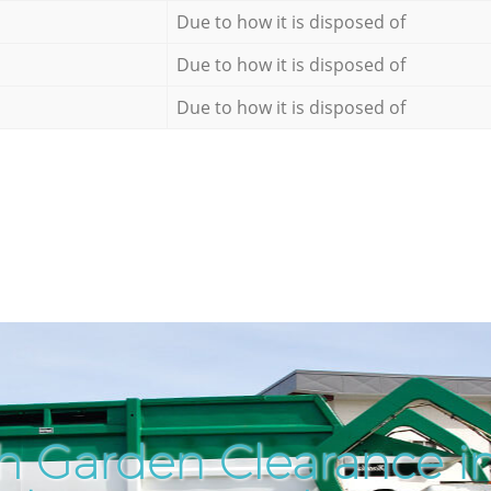
Due to how it is disposed of
Due to how it is disposed of
Due to how it is disposed of
h Garden Clearance in