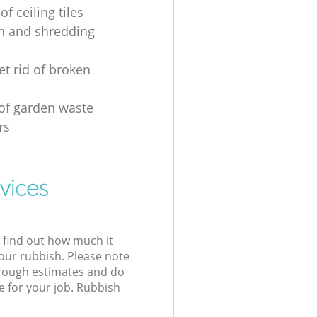
of ceiling tiles
on and shredding
et rid of broken
 of garden waste
rs
vices
l find out how much it
your rubbish. Please note
 rough estimates and do
e for your job. Rubbish