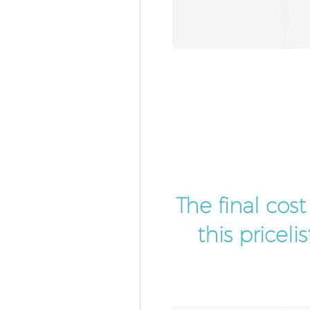
The final cos
this pricel