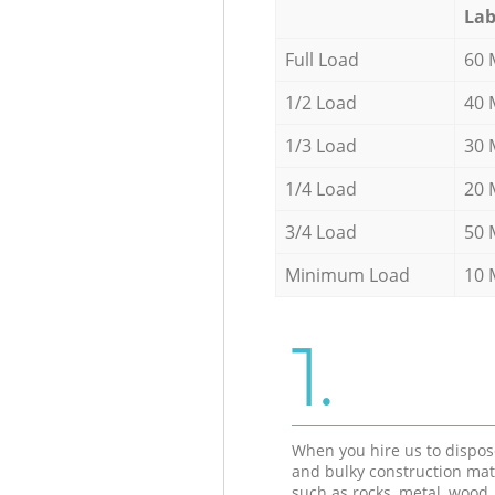
Lab
Full Load
60 
1/2 Load
40 
1/3 Load
30 
1/4 Load
20 
3/4 Load
50 
Minimum Load
10 
1.
When you hire us to dispos
and bulky construction mat
such as rocks, metal, wood, 