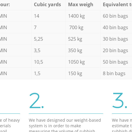
our:
Cubic yards
Max weigh
Equivalent t
MIN
14
1400 kg
60 bin bags
MIN
7
700 kg
40 bin bags
MIN
5,25
525 kg
30 bin bags
MIN
3,5
350 kg
20 bin bags
MIN
10,5
1050 kg
50 bin bags
MIN
1,5
150 kg
8 bin bags
2.
3.
e of heavy
We have designed our weight-based
We have m
erials
system is in order to make
estimate t
soil,
measuring the volume of rubbish
rubbish d