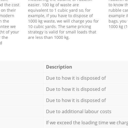
d the cost
easier. 100 kg of waste are
to know th
 on their
equivalent to 1 cubic yard so, for
rubble ca
f modern
example, if you have to dispose of
example i
h the
1000 kg waste, we will charge you for
bags, you 
antee we
10 cubic yards. The same pricing
1000 kg (1
ht of your
strategy is valid for small loads that
r the
are less than 1000 kg.
ed
Description
Due to how it is disposed of
Due to how it is disposed of
Due to how it is disposed of
Due to additional labour costs
If we exceed the loading time we char