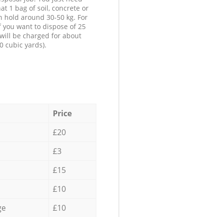
at 1 bag of soil, concrete or
n hold around 30-50 kg. For
f you want to dispose of 25
will be charged for about
0 cubic yards).
Price
£20
£3
£15
£10
ge
£10