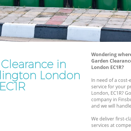
Junk Removal Finsbury Islington
on
Rubbish Disposal Finsbury Islington
Rubbish Removal Services Finsbury
 Islington
Islington
gton
Rubbish Clearance Services Finsbury
Islington
bury
Refuse Disposal Finsbury Islington
Wondering where 
Clearance in
Garden Clearance
Islington
Rubbish Removal Company Finsbury
London EC1R?
Islington
slington London
gton
In need of a cost
Laptop Recycling Disposal Finsbury
EC1R
ngton
service for your p
Islington
London, EC1R? Go
insbury
Garage Clearance Finsbury Islington
company in Finsb
and we will handl
Office Waste Clearance Finsbury
y
Islington
We deliver first-
Night Rubbish Collection Finsbury
services at compet
Finsbury
Islington