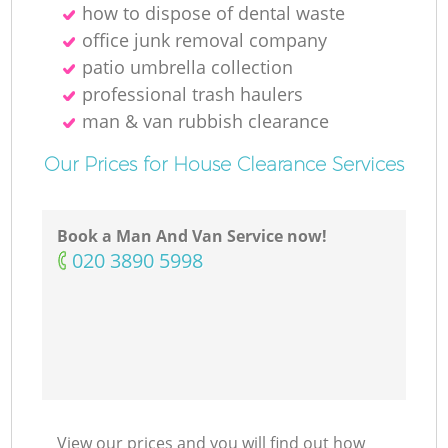
how to dispose of dental waste
office junk removal company
patio umbrella collection
professional trash haulers
man & van rubbish clearance
Our Prices for House Clearance Services
Book a Man And Van Service now!
‎020 3890 5998
View our prices and you will find out how