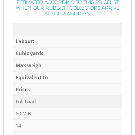
ESTIMATED ACCORDING TO THIS PRICELIST
WHEN OUR RUBBISH COLLECTORS ARRIVE
AT YOUR ADDRESS:
Labour:
Cubic yards
Max weigh
Equivalent to
Prices
Full Load
60 MIN
14