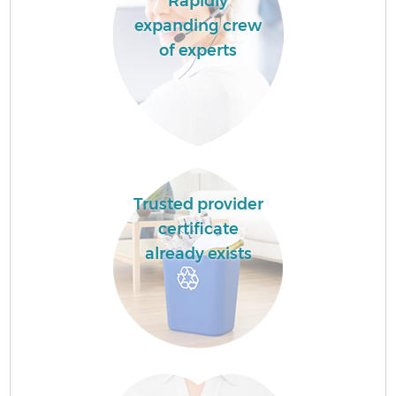
Rapidly
expanding crew
of experts
Trusted provider
certificate
already exists