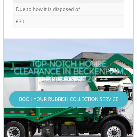
Due to how it is disposed of
£30
TOP-NOTCH HOUSE
CLEARANCE IN BECKENHAM
LONDON SE20
BOOK YOUR RUBBISH COLLECTION SERVICE