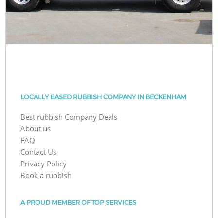
LOCALLY BASED RUBBISH COMPANY IN BECKENHAM
Best rubbish Company Deals
About us
FAQ
Contact Us
Privacy Policy
Book a rubbish
A PROUD MEMBER OF TOP SERVICES