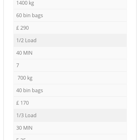
1400 kg
60 bin bags
£ 290
1/2 Load
40 MIN
7
700 kg
40 bin bags
£ 170
1/3 Load
30 MIN