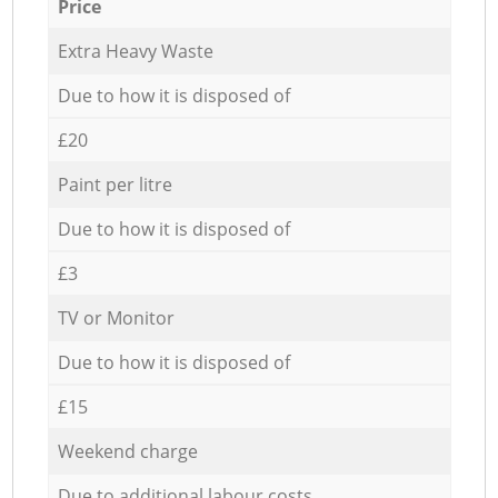
Price
Extra Heavy Waste
Due to how it is disposed of
£20
Paint per litre
Due to how it is disposed of
£3
TV or Monitor
Due to how it is disposed of
£15
Weekend charge
Due to additional labour costs