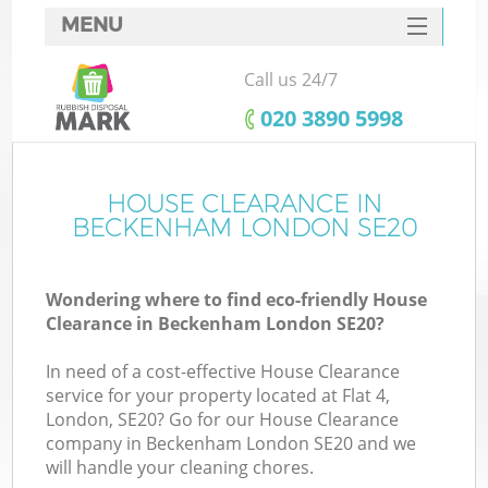
MENU
SERVICES
Call us 24/7
HOME
‎020 3890 5998
DEALS
FAQ
HOUSE CLEARANCE IN
BECKENHAM LONDON SE20
CONTACTS
Wondering where to find eco-friendly House
Clearance in Beckenham London SE20?
In need of a cost-effective House Clearance
service for your property located at Flat 4,
London, SE20? Go for our House Clearance
company in Beckenham London SE20 and we
will handle your cleaning chores.