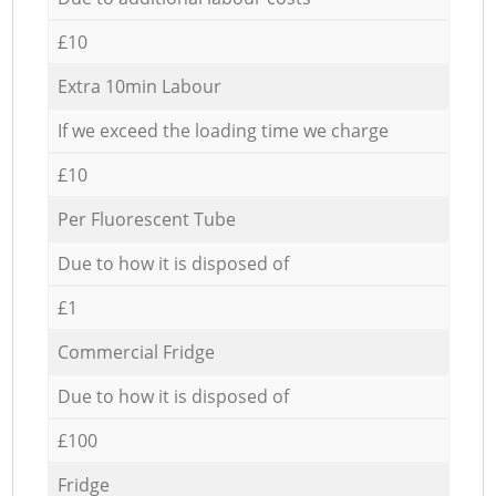
£10
Extra 10min Labour
If we exceed the loading time we charge
£10
Per Fluorescent Tube
Due to how it is disposed of
£1
Commercial Fridge
Due to how it is disposed of
£100
Fridge