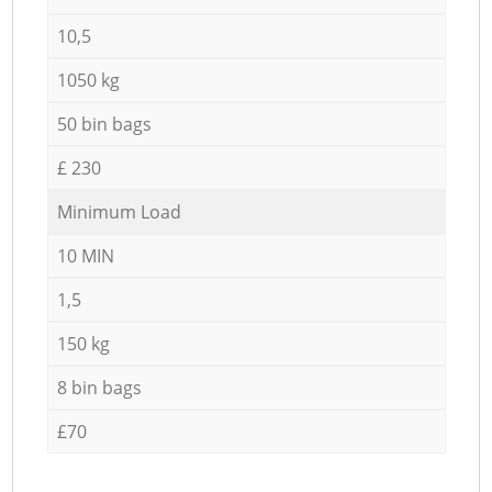
10,5
1050 kg
50 bin bags
£ 230
Minimum Load
10 MIN
1,5
150 kg
8 bin bags
£70