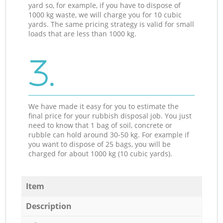
yard so, for example, if you have to dispose of
1000 kg waste, we will charge you for 10 cubic
yards. The same pricing strategy is valid for small
loads that are less than 1000 kg.
3.
We have made it easy for you to estimate the
final price for your rubbish disposal job. You just
need to know that 1 bag of soil, concrete or
rubble can hold around 30-50 kg. For example if
you want to dispose of 25 bags, you will be
charged for about 1000 kg (10 cubic yards).
Item
Description