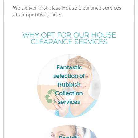
We deliver first-class House Clearance services
at competitive prices.
WHY OPT FOR OUR HOUSE
CLEARANCE SERVICES
Fantastic
selection of
Rubbish
Collection
services