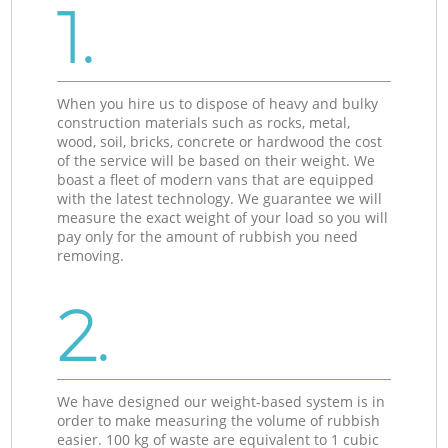
1.
When you hire us to dispose of heavy and bulky
construction materials such as rocks, metal,
wood, soil, bricks, concrete or hardwood the cost
of the service will be based on their weight. We
boast a fleet of modern vans that are equipped
with the latest technology. We guarantee we will
measure the exact weight of your load so you will
pay only for the amount of rubbish you need
removing.
2.
We have designed our weight-based system is in
order to make measuring the volume of rubbish
easier. 100 kg of waste are equivalent to 1 cubic