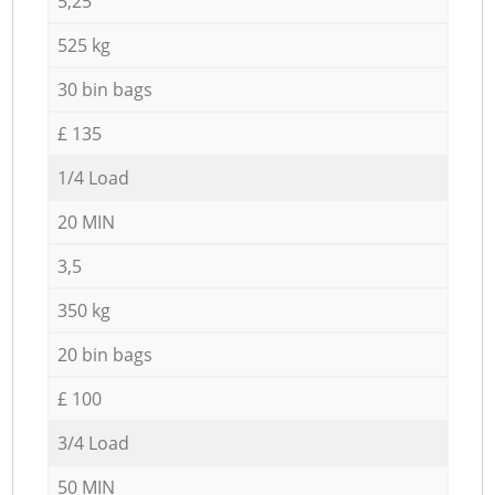
5,25
525 kg
30 bin bags
£ 135
1/4 Load
20 MIN
3,5
350 kg
20 bin bags
£ 100
3/4 Load
50 MIN