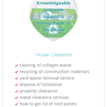
Knowledgeable
customer
support is
always there on
the phone
House Clearance
clearing of colleges waste
recycling of construction materials
yard waste removal service
dispose of limestone
property clearance
metal clearance services
how to get rid of roof panels