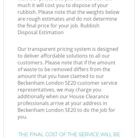
much it will cost you to dispose of your
rubbish. Please note that the weights below
are rough estimates and do not determine
the final price for your job. Rubbish
Disposal Estimation
Our transparent pricing system is designed
to deliver affordable solutions to all our
customers. Please note that if the amount
of waste to be removed differs from the
amount that you have claimed to our
Beckenham London SE20 customer service
representatives, we may charge you
additionally when our House Clearance
professionals arrive at your address in
Beckenham London SE20 to do the job for
you.
THE FINAL COST OF THE SERVICE WILL BE