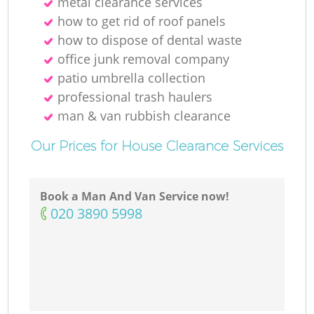
metal clearance services
how to get rid of roof panels
how to dispose of dental waste
office junk removal company
patio umbrella collection
professional trash haulers
man & van rubbish clearance
Our Prices for House Clearance Services
Book a Man And Van Service now!
‎020 3890 5998