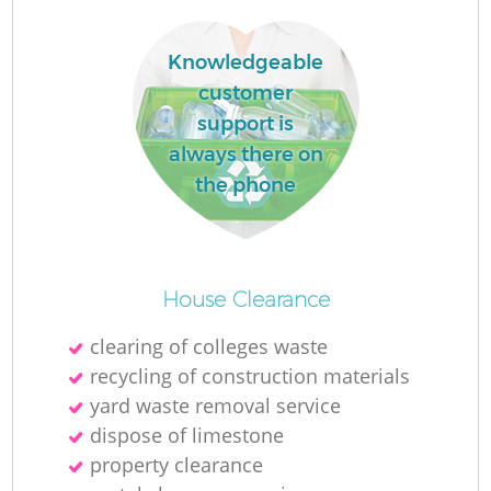
Knowledgeable
customer
support is
La
always there on
the phone
N
House Clearance
clearing of colleges waste
recycling of construction materials
yard waste removal service
dispose of limestone
property clearance