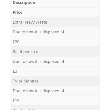
Description
Price
Extra Heavy Waste
Due to how it is disposed of
£20
Paint per litre
Due to how it is disposed of
£3
TV or Monitor
Due to how it is disposed of
£15