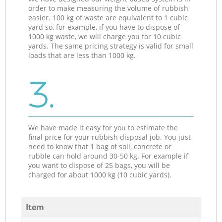
order to make measuring the volume of rubbish
easier. 100 kg of waste are equivalent to 1 cubic
yard so, for example, if you have to dispose of
1000 kg waste, we will charge you for 10 cubic
yards. The same pricing strategy is valid for small
loads that are less than 1000 kg.
3.
We have made it easy for you to estimate the
final price for your rubbish disposal job. You just
need to know that 1 bag of soil, concrete or
rubble can hold around 30-50 kg. For example if
you want to dispose of 25 bags, you will be
charged for about 1000 kg (10 cubic yards).
Item