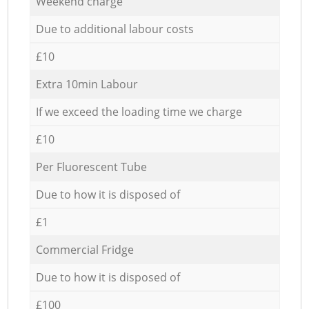
Weekend charge
Due to additional labour costs
£10
Extra 10min Labour
If we exceed the loading time we charge
£10
Per Fluorescent Tube
Due to how it is disposed of
£1
Commercial Fridge
Due to how it is disposed of
£100