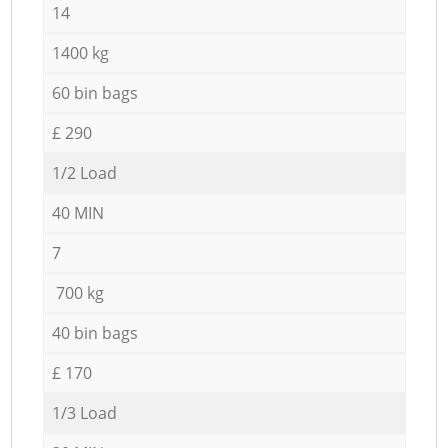
14
1400 kg
60 bin bags
£ 290
1/2 Load
40 MIN
7
700 kg
40 bin bags
£ 170
1/3 Load