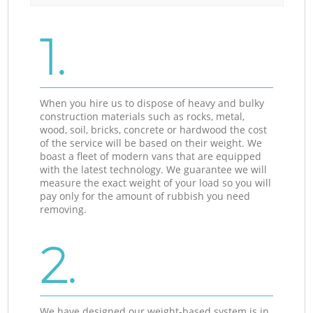
1.
When you hire us to dispose of heavy and bulky
construction materials such as rocks, metal,
wood, soil, bricks, concrete or hardwood the cost
of the service will be based on their weight. We
boast a fleet of modern vans that are equipped
with the latest technology. We guarantee we will
measure the exact weight of your load so you will
pay only for the amount of rubbish you need
removing.
2.
We have designed our weight-based system is in