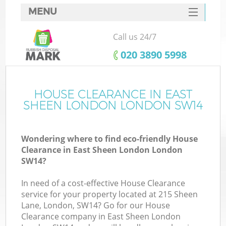
MENU
SERVICES
Call us 24/7
HOME
‎020 3890 5998
DEALS
FAQ
HOUSE CLEARANCE IN EAST
Ki
SHEEN LONDON LONDON SW14
CONTACTS
Wondering where to find eco-friendly House
Clearance in East Sheen London London
SW14?
In need of a cost-effective House Clearance
service for your property located at 215 Sheen
Lane, London, SW14? Go for our House
Clearance company in East Sheen London