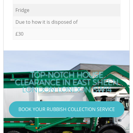
Fridge
Due to how it is disposed of
£30
TOP-NOTCH HOUSE
CLEARANCE IN EAST SHEEN
LONDON LONDON SW14
BOOK YOUR RUBBISH COLLECTION SERVICE