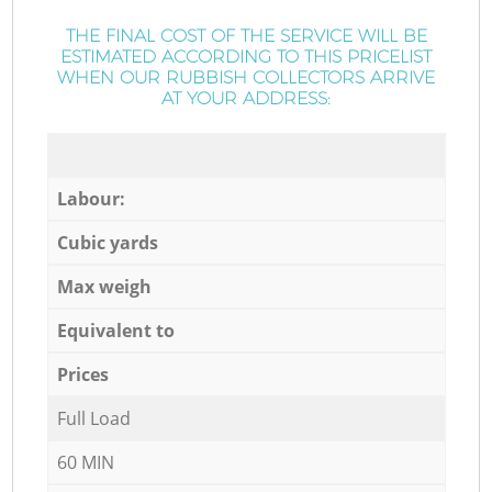
THE FINAL COST OF THE SERVICE WILL BE
ESTIMATED ACCORDING TO THIS PRICELIST
WHEN OUR RUBBISH COLLECTORS ARRIVE
AT YOUR ADDRESS:
Labour:
Cubic yards
Max weigh
Equivalent to
Prices
Full Load
60 MIN