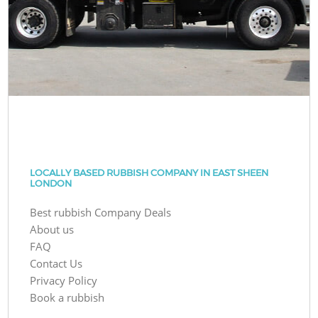
LOCALLY BASED RUBBISH COMPANY IN EAST SHEEN
LONDON
Best rubbish Company Deals
About us
FAQ
Contact Us
Privacy Policy
Book a rubbish