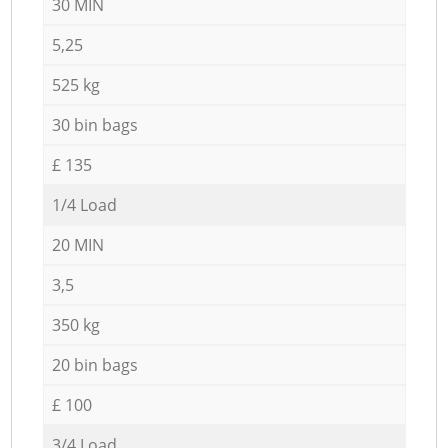
30 MIN
5,25
525 kg
30 bin bags
£ 135
1/4 Load
20 MIN
3,5
350 kg
20 bin bags
£ 100
3/4 Load