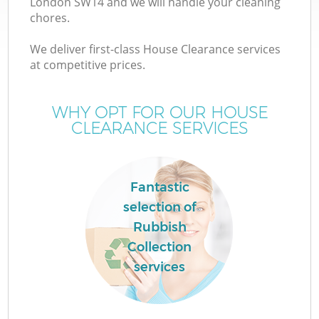
London SW14 and we will handle your cleaning
chores.
We deliver first-class House Clearance services
at competitive prices.
Wa
WHY OPT FOR OUR HOUSE
CLEARANCE SERVICES
Fantastic
selection of
Rubbish
Collection
services