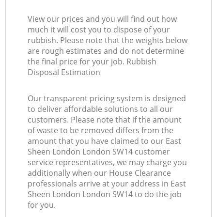
View our prices and you will find out how
much it will cost you to dispose of your
rubbish. Please note that the weights below
are rough estimates and do not determine
the final price for your job. Rubbish
Disposal Estimation
Our transparent pricing system is designed
to deliver affordable solutions to all our
customers. Please note that if the amount
of waste to be removed differs from the
amount that you have claimed to our East
Sheen London London SW14 customer
service representatives, we may charge you
additionally when our House Clearance
professionals arrive at your address in East
Sheen London London SW14 to do the job
for you.