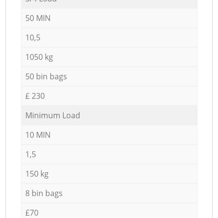
50 MIN
10,5
1050 kg
50 bin bags
£ 230
Minimum Load
10 MIN
1,5
150 kg
8 bin bags
£70