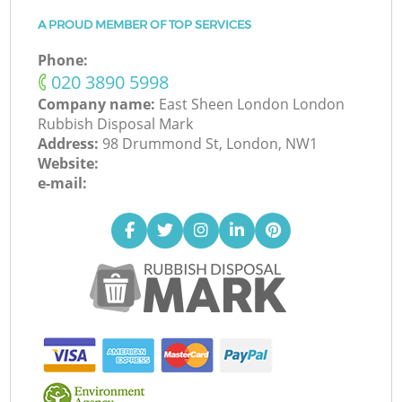
A PROUD MEMBER OF TOP SERVICES
Phone:
‎020 3890 5998
Company name:
East Sheen London London
Rubbish Disposal Mark
Address:
98 Drummond St, London, NW1
Website:
e-mail: