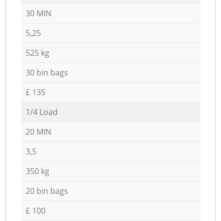
30 MIN
5,25
525 kg
30 bin bags
£ 135
1/4 Load
20 MIN
3,5
350 kg
20 bin bags
£ 100