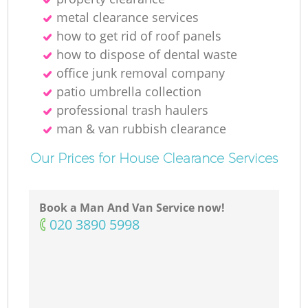
Ru
metal clearance services
how to get rid of roof panels
how to dispose of dental waste
office junk removal company
patio umbrella collection
professional trash haulers
man & van rubbish clearance
R
Our Prices for House Clearance Services
Book a Man And Van Service now!
‎020 3890 5998
Ga
Of