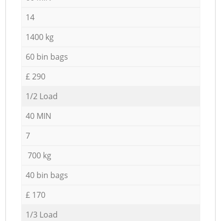
14
1400 kg
60 bin bags
£ 290
1/2 Load
40 MIN
7
700 kg
40 bin bags
£ 170
1/3 Load