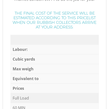
THE FINAL COST OF THE SERVICE WILL BE
ESTIMATED ACCORDING TO THIS PRICELIST
WHEN OUR RUBBISH COLLECTORS ARRIVE
AT YOUR ADDRESS:
Labour:
Cubic yards
Max weigh
Equivalent to
Prices
Full Load
60 MIN