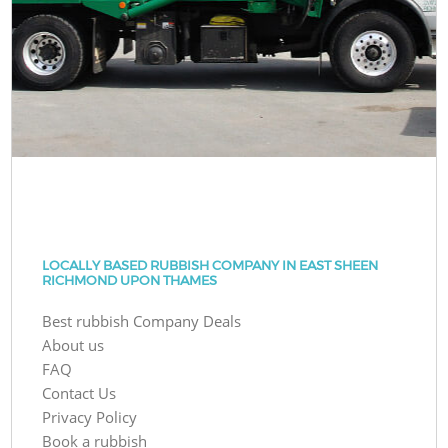
LOCALLY BASED RUBBISH COMPANY IN EAST SHEEN
RICHMOND UPON THAMES
Best rubbish Company Deals
About us
FAQ
Contact Us
Privacy Policy
Book a rubbish