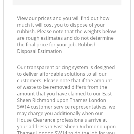
View our prices and you will find out how
Co
much it will cost you to dispose of your
rubbish. Please note that the weights below
are rough estimates and do not determine
the final price for your job. Rubbish
Disposal Estimation
Our transparent pricing system is designed
to deliver affordable solutions to all our
customers. Please note that if the amount
of waste to be removed differs from the
amount that you have claimed to our East
Sheen Richmond upon Thames London
SW14 customer service representatives, we
may charge you additionally when our
House Clearance professionals arrive at
your address in East Sheen Richmond upon
Thames London SW14 to do the job for you.