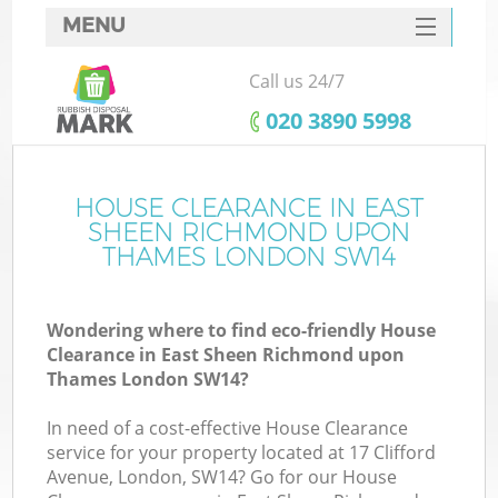
MENU
SERVICES
Call us 24/7
W
HOME
‎020 3890 5998
DEALS
J
FAQ
HOUSE CLEARANCE IN EAST
SHEEN RICHMOND UPON
W
CONTACTS
THAMES LONDON SW14
Ki
Wondering where to find eco-friendly House
Clearance in East Sheen Richmond upon
Thames London SW14?
Bu
In need of a cost-effective House Clearance
service for your property located at 17 Clifford
Avenue, London, SW14? Go for our House