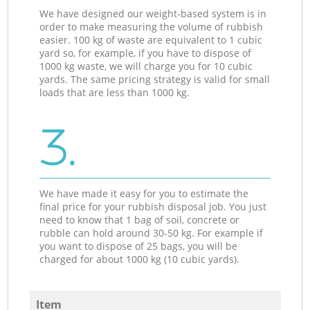
We have designed our weight-based system is in
order to make measuring the volume of rubbish
easier. 100 kg of waste are equivalent to 1 cubic
yard so, for example, if you have to dispose of
1000 kg waste, we will charge you for 10 cubic
yards. The same pricing strategy is valid for small
loads that are less than 1000 kg.
3.
We have made it easy for you to estimate the
final price for your rubbish disposal job. You just
need to know that 1 bag of soil, concrete or
rubble can hold around 30-50 kg. For example if
you want to dispose of 25 bags, you will be
charged for about 1000 kg (10 cubic yards).
Item