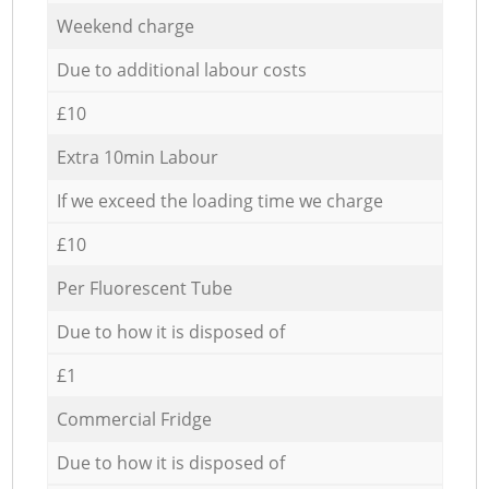
Weekend charge
Due to additional labour costs
£10
Extra 10min Labour
If we exceed the loading time we charge
£10
Per Fluorescent Tube
Due to how it is disposed of
£1
Commercial Fridge
Due to how it is disposed of