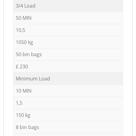
3/4 Load
50 MIN
10,5
1050 kg
50 bin bags
£ 230
Minimum Load
10 MIN
1,5
150 kg
8 bin bags