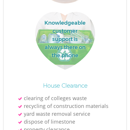
Knowledgeable
customer
support is
always there on
the phone
Re
House Clearance
clearing of colleges waste
W
recycling of construction materials
yard waste removal service
dispose of limestone
property clearance