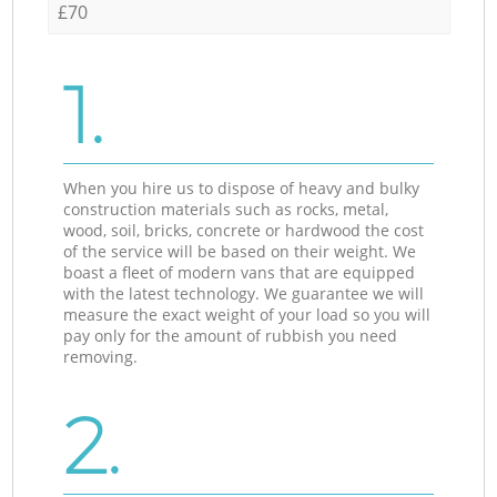
£70
1.
When you hire us to dispose of heavy and bulky
construction materials such as rocks, metal,
wood, soil, bricks, concrete or hardwood the cost
of the service will be based on their weight. We
boast a fleet of modern vans that are equipped
with the latest technology. We guarantee we will
measure the exact weight of your load so you will
pay only for the amount of rubbish you need
removing.
2.