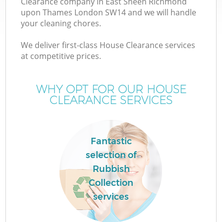
Clearance company in East Sheen Richmond
upon Thames London SW14 and we will handle
W
your cleaning chores.
We deliver first-class House Clearance services
Wa
at competitive prices.
WHY OPT FOR OUR HOUSE
CLEARANCE SERVICES
D
T
Fantastic
R
selection of
Rubbish
Collection
services
I