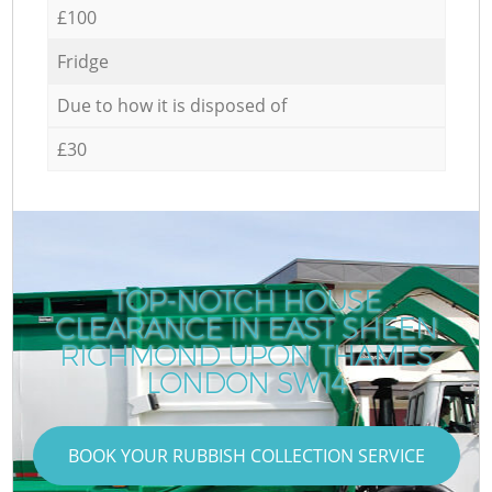
£100
Fridge
Due to how it is disposed of
£30
TOP-NOTCH HOUSE
CLEARANCE IN EAST SHEEN
RICHMOND UPON THAMES
LONDON SW14
BOOK YOUR RUBBISH COLLECTION SERVICE