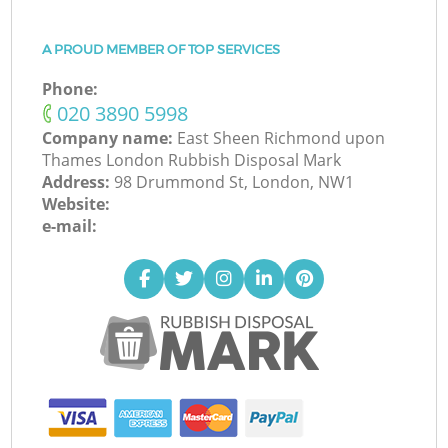
A PROUD MEMBER OF TOP SERVICES
Phone:
‎020 3890 5998
Company name:
East Sheen Richmond upon
Thames London Rubbish Disposal Mark
Address:
98 Drummond St, London, NW1
Website:
e-mail: