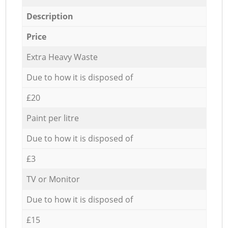
Description
Price
Extra Heavy Waste
Due to how it is disposed of
£20
Paint per litre
Due to how it is disposed of
£3
TV or Monitor
Due to how it is disposed of
£15