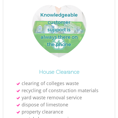
Knowledgeable
La
customer
support is
always there on
the phone
N
House Clearance
clearing of colleges waste
recycling of construction materials
yard waste removal service
dispose of limestone
property clearance