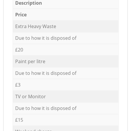
Description
Price
Extra Heavy Waste
Due to how it is disposed of
£20
Paint per litre
Due to how it is disposed of
£3
TV or Monitor
Due to how it is disposed of
£15