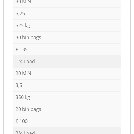
30 MIN
5,25
525 kg
30 bin bags
£ 135
1/4 Load
20 MIN
3,5
350 kg
20 bin bags
£ 100
3/4 Load