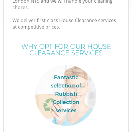
London N15 and we will handle your cleaning
chores.
We deliver first-class House Clearance services
at competitive prices.
W
WHY OPT FOR OUR HOUSE
CLEARANCE SERVICES
Fantastic
selection of
Rubbish
Collection
services