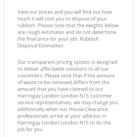
View our prices and you will find out how
much it will cost you to dispose of your
rubbish. Please note that the weights below
are rough estimates and do not determine
the final price for your job. Rubbish
Disposal Estimation
Our transparent pricing system is designed
to deliver affordable solutions to all our
customers. Please note that if the amount
of waste to be removed differs from the
amount that you have claimed to our
Harringay London London N15 customer
service representatives, we may charge you
additionally when our House Clearance
professionals arrive at your address in
Harringay London London N15 to do the
job for you.