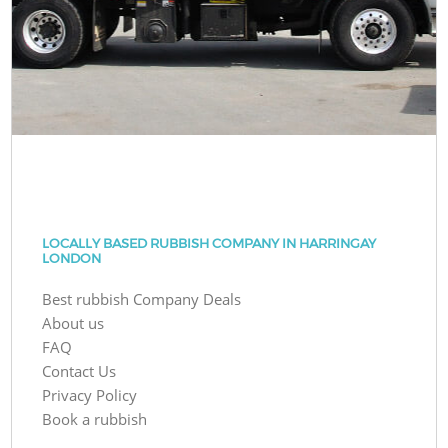
LOCALLY BASED RUBBISH COMPANY IN HARRINGAY
LONDON
Best rubbish Company Deals
About us
FAQ
Contact Us
Privacy Policy
Book a rubbish