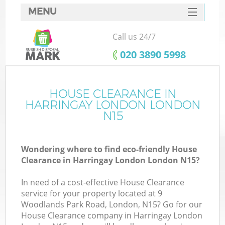
MENU
SERVICES
Call us 24/7
HOME
‎020 3890 5998
DEALS
FAQ
HOUSE CLEARANCE IN
K
HARRINGAY LONDON LONDON
CONTACTS
N15
So
Wondering where to find eco-friendly House
Clearance in Harringay London London N15?
In need of a cost-effective House Clearance
service for your property located at 9
Woodlands Park Road, London, N15? Go for our
House Clearance company in Harringay London