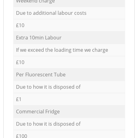
Weekend charge
Due to additional labour costs
£10
Extra 10min Labour
If we exceed the loading time we charge
£10
Per Fluorescent Tube
Due to how it is disposed of
£1
Commercial Fridge
Due to how it is disposed of
£100