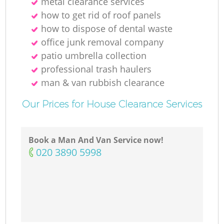
metal clearance services
how to get rid of roof panels
how to dispose of dental waste
office junk removal company
patio umbrella collection
professional trash haulers
man & van rubbish clearance
Our Prices for House Clearance Services
Book a Man And Van Service now!
‎020 3890 5998