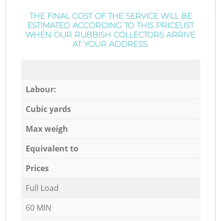
THE FINAL COST OF THE SERVICE WILL BE
ESTIMATED ACCORDING TO THIS PRICELIST
WHEN OUR RUBBISH COLLECTORS ARRIVE
AT YOUR ADDRESS:
Labour:
Cubic yards
Max weigh
Equivalent to
Prices
Full Load
60 MIN