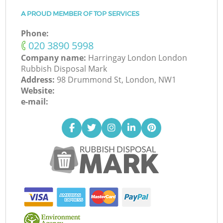
A PROUD MEMBER OF TOP SERVICES
Phone:
‎020 3890 5998
Company name:
Harringay London London
Rubbish Disposal Mark
Address:
98 Drummond St, London, NW1
Website:
e-mail: