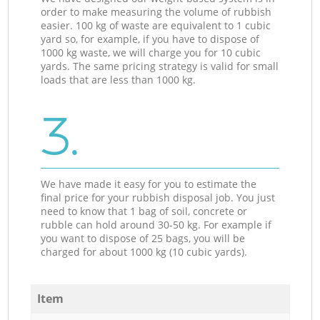
order to make measuring the volume of rubbish
easier. 100 kg of waste are equivalent to 1 cubic
yard so, for example, if you have to dispose of
1000 kg waste, we will charge you for 10 cubic
yards. The same pricing strategy is valid for small
loads that are less than 1000 kg.
3.
We have made it easy for you to estimate the
final price for your rubbish disposal job. You just
need to know that 1 bag of soil, concrete or
rubble can hold around 30-50 kg. For example if
you want to dispose of 25 bags, you will be
charged for about 1000 kg (10 cubic yards).
Item