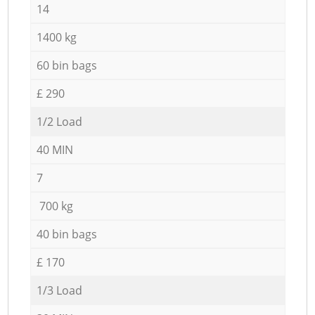
14
1400 kg
60 bin bags
£ 290
1/2 Load
40 MIN
7
700 kg
40 bin bags
£ 170
1/3 Load