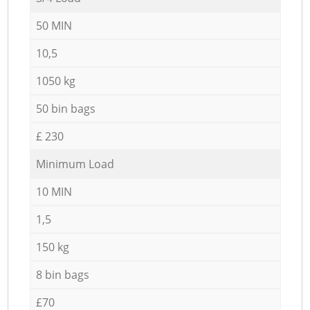
50 MIN
10,5
1050 kg
50 bin bags
£ 230
Minimum Load
10 MIN
1,5
150 kg
8 bin bags
£70