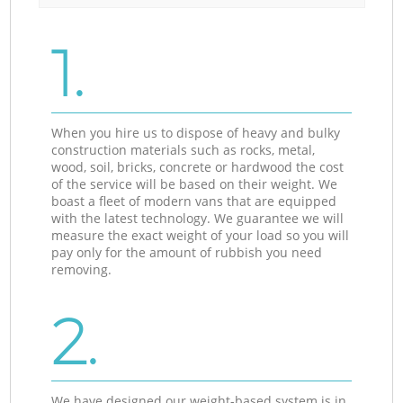
1.
When you hire us to dispose of heavy and bulky
construction materials such as rocks, metal,
wood, soil, bricks, concrete or hardwood the cost
of the service will be based on their weight. We
boast a fleet of modern vans that are equipped
with the latest technology. We guarantee we will
measure the exact weight of your load so you will
pay only for the amount of rubbish you need
removing.
2.
We have designed our weight-based system is in