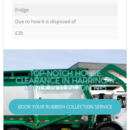
Fridge
Due to how it is disposed of
£30
TOP-NOTCH HOUSE
CLEARANCE IN HARRINGAY
LONDON LONDON N15
BOOK YOUR RUBBISH COLLECTION SERVICE