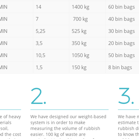
MIN
14
1400 kg
60 bin bags
MIN
7
700 kg
40 bin bags
MIN
5,25
525 kg
30 bin bags
MIN
3,5
350 kg
20 bin bags
MIN
10,5
1050 kg
50 bin bags
MIN
1,5
150 kg
8 bin bags
2.
3.
e of heavy
We have designed our weight-based
We have m
erials
system is in order to make
estimate t
soil,
measuring the volume of rubbish
rubbish d
d the cost
easier. 100 kg of waste are
to know th