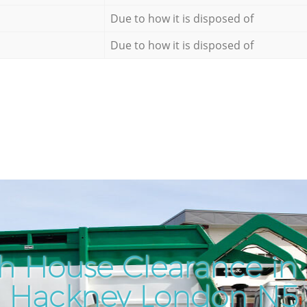
Due to how it is disposed of
Due to how it is disposed of
h House Clearance in
Hackney London N5