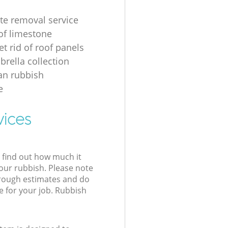
te removal service
of limestone
t rid of roof panels
brella collection
an rubbish
e
vices
l find out how much it
your rubbish. Please note
 rough estimates and do
e for your job. Rubbish