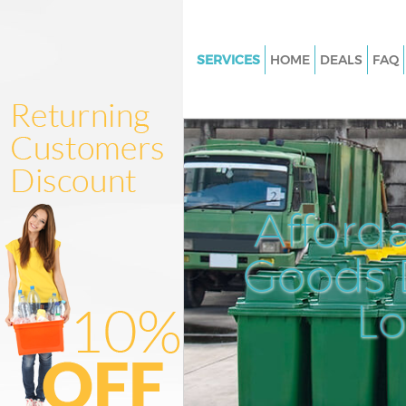
SERVICES
HOME
DEALS
FAQ
White Goods Disposal Highbur
Hackney
Junk Clearance Highbury Hack
Waste Clearance Highbury Ha
Kitchen Bathroom Waste Dispo
Afford
Highbury Hackney
Sofa Bed Removal Disposal Hi
Goods D
Hackney
L
Bulky Waste Collection Highbu
Hackney
Rubbish Clearance Highbury 
Waste Disposal Highbury Hack