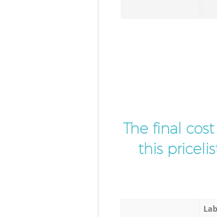
The final cos
this pricel
Lab