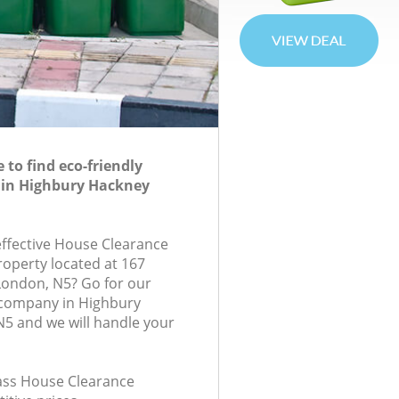
to find eco-friendly
 in Highbury Hackney
-effective House Clearance
roperty located at 167
London, N5? Go for our
company in Highbury
5 and we will handle your
lass House Clearance