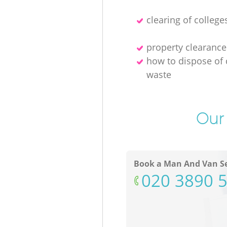
clearing of college
property clearance
how to dispose of 
waste
Our 
Book a Man And Van Se
‎020 3890 