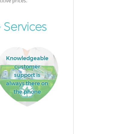
itive prices.
 Services
Knowledgeable
customer
support is
always there on
the phone