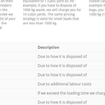
 on their
equivalent to 1 cubic yard so, for
rubble ca
f modern
example, if you have to dispose of
example i
h the
1000 kg waste, we will charge you for
bags, you 
antee we
10 cubic yards. The same pricing
1000 kg (1
ht of your
strategy is valid for small loads that
r the
are less than 1000 kg.
ed
Description
Due to how it is disposed of
Due to how it is disposed of
Due to how it is disposed of
Due to additional labour costs
If we exceed the loading time we char
Due to how it is disposed of