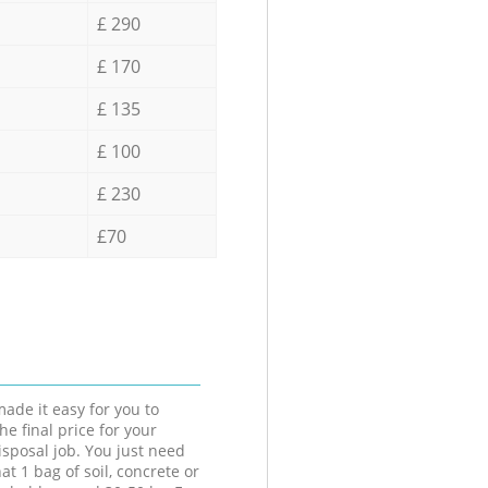
£ 290
£ 170
£ 135
£ 100
£ 230
£70
ade it easy for you to
he final price for your
isposal job. You just need
at 1 bag of soil, concrete or