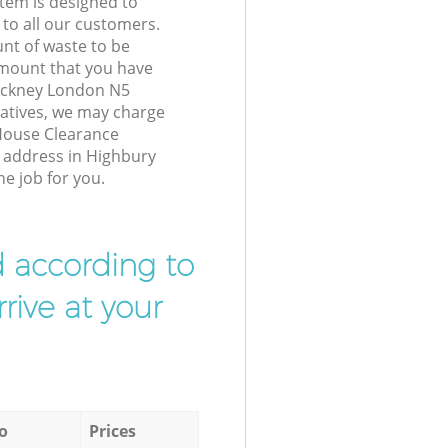
tem is designed to
 to all our customers.
unt of waste to be
amount that you have
ackney London N5
atives, we may charge
House Clearance
r address in Highbury
e job for you.
d according to
rive at your
o
Prices