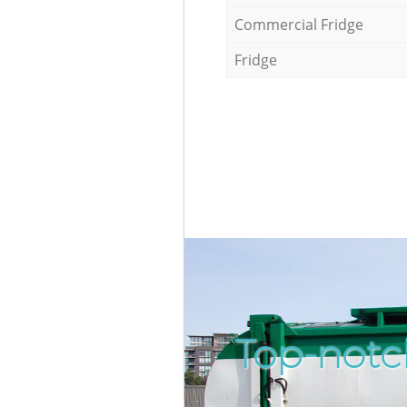
Commercial Fridge
Fridge
Top-notc