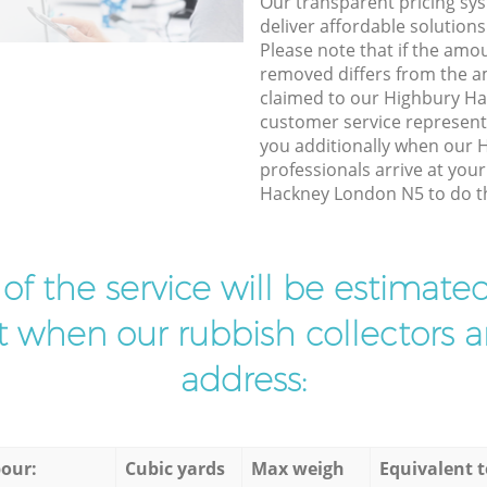
Our transparent pricing sys
deliver affordable solutions
Please note that if the amo
removed differs from the 
claimed to our Highbury H
customer service represent
you additionally when our 
professionals arrive at you
Hackney London N5 to do th
t of the service will be estimate
ist when our rubbish collectors ar
address:
our:
Cubic yards
Max weigh
Equivalent t