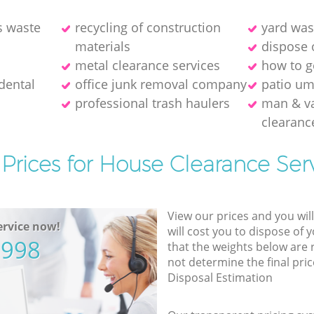
s waste
recycling of construction
yard was
materials
dispose 
metal clearance services
how to ge
dental
office junk removal company
patio um
professional trash haulers
man & v
clearanc
Prices for House Clearance Ser
View our prices and you wil
rvice now!
will cost you to dispose of 
5998
that the weights below are
not determine the final pric
Disposal Estimation