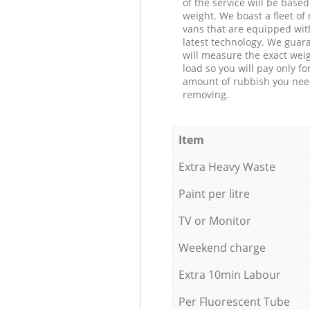
of the service will be based
weight. We boast a fleet o
vans that are equipped wit
latest technology. We guar
will measure the exact weig
load so you will pay only fo
amount of rubbish you ne
removing.
Item
Extra Heavy Waste
Paint per litre
TV or Monitor
Weekend charge
Extra 10min Labour
Per Fluorescent Tube