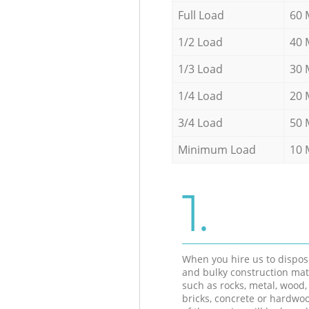
Full Load
60 
1/2 Load
40 
1/3 Load
30 
1/4 Load
20 
3/4 Load
50 
Minimum Load
10 
1.
When you hire us to dispos
and bulky construction mat
such as rocks, metal, wood, 
bricks, concrete or hardwoo