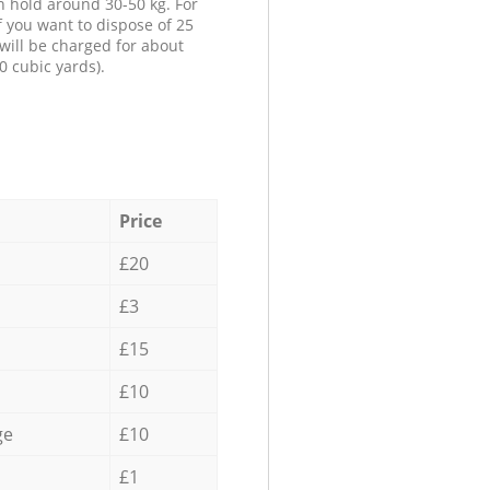
n hold around 30-50 kg. For
f you want to dispose of 25
will be charged for about
0 cubic yards).
Price
£20
£3
£15
£10
ge
£10
£1