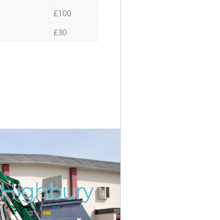
£100
£30
 Highbury
Incredib
Unbeata