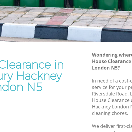
Junk Removal Highbury Hackney
ckney
Rubbish Disposal Highbury Hackney
ey
Rubbish Removal Services Highbury
Hackney
y
Rubbish Clearance Services Highbury
Hackney
kney
Refuse Disposal Highbury Hackney
Wondering where 
Clearance in
bury
House Clearance
Rubbish Removal Company Highbury
London N5?
Hackney
ry Hackney
y Hackney
In need of a cost
Laptop Recycling Disposal Highbury
ndon N5
service for your p
ckney
Hackney
Riversdale Road, 
ackney
Garage Clearance Highbury Hackney
House Clearance 
Hackney London N
ighbury
Office Waste Clearance Highbury
cleaning chores.
Hackney
ry
Night Rubbish Collection Highbury
We deliver first-c
Hackney