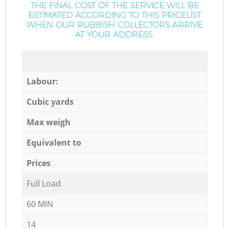
THE FINAL COST OF THE SERVICE WILL BE
ESTIMATED ACCORDING TO THIS PRICELIST
WHEN OUR RUBBISH COLLECTORS ARRIVE
AT YOUR ADDRESS:
Labour:
Cubic yards
Max weigh
Equivalent to
Prices
Full Load
60 MIN
14