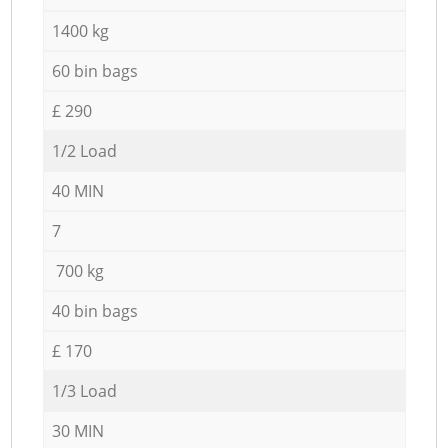
1400 kg
60 bin bags
£ 290
1/2 Load
40 MIN
7
700 kg
40 bin bags
£ 170
1/3 Load
30 MIN