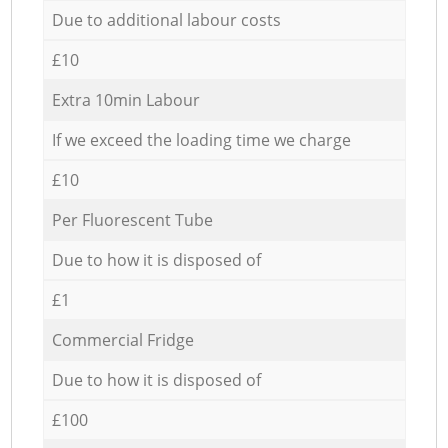
Due to additional labour costs
£10
Extra 10min Labour
If we exceed the loading time we charge
£10
Per Fluorescent Tube
Due to how it is disposed of
£1
Commercial Fridge
Due to how it is disposed of
£100