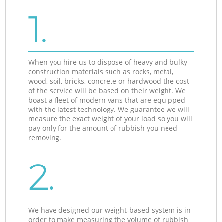
1.
When you hire us to dispose of heavy and bulky
construction materials such as rocks, metal,
wood, soil, bricks, concrete or hardwood the cost
of the service will be based on their weight. We
boast a fleet of modern vans that are equipped
with the latest technology. We guarantee we will
measure the exact weight of your load so you will
pay only for the amount of rubbish you need
removing.
2.
We have designed our weight-based system is in
order to make measuring the volume of rubbish