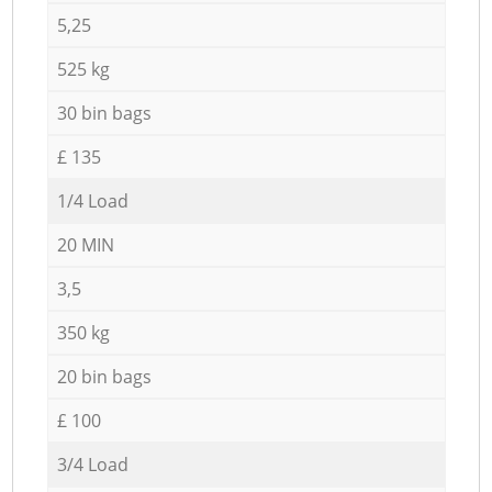
5,25
525 kg
30 bin bags
£ 135
1/4 Load
20 MIN
3,5
350 kg
20 bin bags
£ 100
3/4 Load