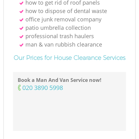
how to get rid of roof panels
how to dispose of dental waste
office junk removal company
patio umbrella collection
professional trash haulers
man & van rubbish clearance
Our Prices for House Clearance Services
Book a Man And Van Service now!
‎020 3890 5998