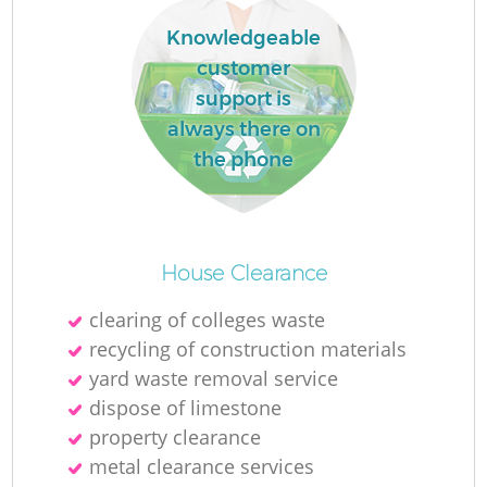
L
Knowledgeable
customer
support is
always there on
N
the phone
Ma
House Clearance
clearing of colleges waste
recycling of construction materials
yard waste removal service
dispose of limestone
property clearance
metal clearance services