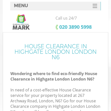
MENU
SERVICES
Call us 24/7
HOME
‎020 3890 5998
DEALS
FAQ
HOUSE CLEARANCE IN
K
HIGHGATE LONDON LONDON
CONTACTS
N6
So
Wondering where to find eco-friendly House
Clearance in Highgate London London N6?
In need of a cost-effective House Clearance
service for your property located at 267
Archway Road, London, N6? Go for our House
Clearance company in Highgate London London