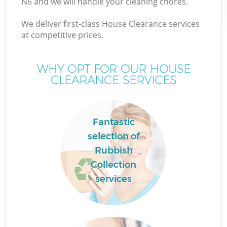
N6 and we will handle your cleaning chores.
We deliver first-class House Clearance services
at competitive prices.
W
WHY OPT FOR OUR HOUSE
CLEARANCE SERVICES
Fantastic
Co
selection of
Rubbish
Collection
services