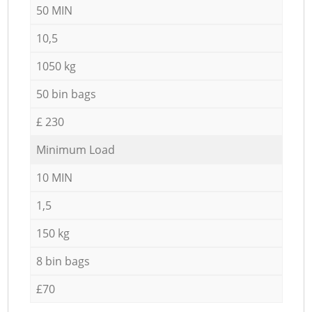
50 MIN
10,5
1050 kg
50 bin bags
£ 230
Minimum Load
10 MIN
1,5
150 kg
8 bin bags
£70