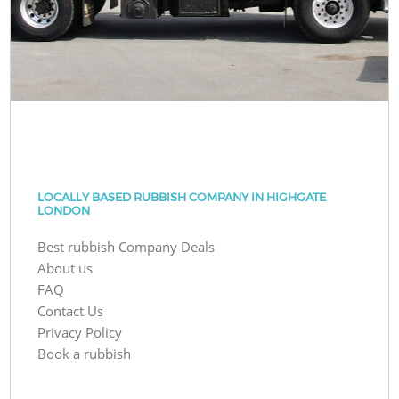
LOCALLY BASED RUBBISH COMPANY IN HIGHGATE
LONDON
Best rubbish Company Deals
About us
FAQ
Contact Us
Privacy Policy
Book a rubbish