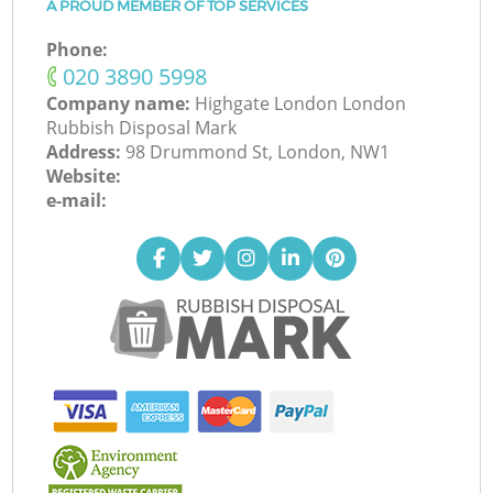
A PROUD MEMBER OF TOP SERVICES
Phone:
‎020 3890 5998
Company name:
Highgate London London
Rubbish Disposal Mark
Address:
98 Drummond St, London, NW1
Website:
e-mail: