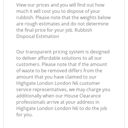
View our prices and you will find out how
much it will cost you to dispose of your
rubbish. Please note that the weights below
are rough estimates and do not determine
the final price for your job. Rubbish
Disposal Estimation
Our transparent pricing system is designed
to deliver affordable solutions to all our
customers. Please note that if the amount
of waste to be removed differs from the
amount that you have claimed to our
Highgate London London N6 customer
service representatives, we may charge you
additionally when our House Clearance
professionals arrive at your address in
Highgate London London N6 to do the job
for you.