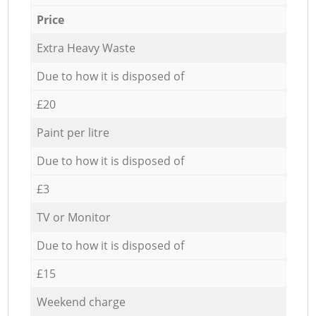
Price
Extra Heavy Waste
Due to how it is disposed of
£20
Paint per litre
Due to how it is disposed of
£3
TV or Monitor
Due to how it is disposed of
£15
Weekend charge