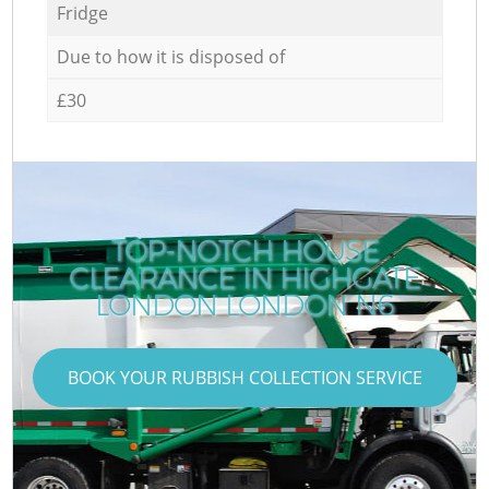
Fridge
Due to how it is disposed of
£30
TOP-NOTCH HOUSE
CLEARANCE IN HIGHGATE
LONDON LONDON N6
BOOK YOUR RUBBISH COLLECTION SERVICE