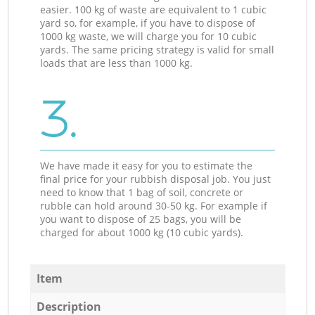
easier. 100 kg of waste are equivalent to 1 cubic
yard so, for example, if you have to dispose of
1000 kg waste, we will charge you for 10 cubic
yards. The same pricing strategy is valid for small
loads that are less than 1000 kg.
3.
We have made it easy for you to estimate the
final price for your rubbish disposal job. You just
need to know that 1 bag of soil, concrete or
rubble can hold around 30-50 kg. For example if
you want to dispose of 25 bags, you will be
charged for about 1000 kg (10 cubic yards).
Item
Description