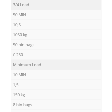
3/4 Load
50 MIN
10,5
1050 kg
50 bin bags
£ 230
Minimum Load
10 MIN
1,5
150 kg
8 bin bags