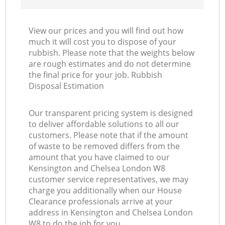
View our prices and you will find out how
much it will cost you to dispose of your
rubbish. Please note that the weights below
are rough estimates and do not determine
the final price for your job. Rubbish
Disposal Estimation
Our transparent pricing system is designed
to deliver affordable solutions to all our
customers. Please note that if the amount
of waste to be removed differs from the
amount that you have claimed to our
Kensington and Chelsea London W8
customer service representatives, we may
charge you additionally when our House
Clearance professionals arrive at your
address in Kensington and Chelsea London
W8 to do the job for you.