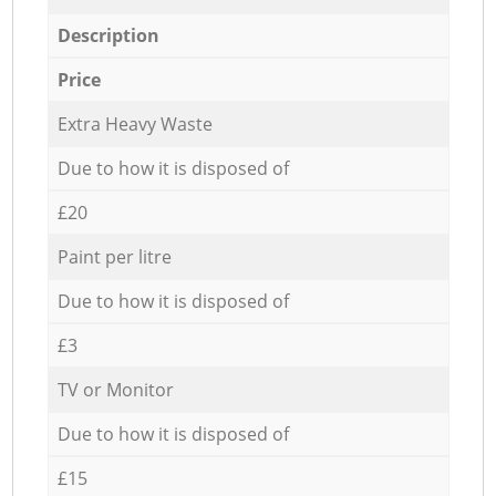
Description
Price
Extra Heavy Waste
Due to how it is disposed of
£20
Paint per litre
Due to how it is disposed of
£3
TV or Monitor
Due to how it is disposed of
£15