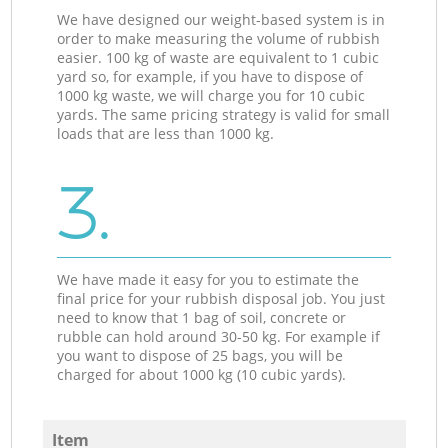
We have designed our weight-based system is in
order to make measuring the volume of rubbish
easier. 100 kg of waste are equivalent to 1 cubic
yard so, for example, if you have to dispose of
1000 kg waste, we will charge you for 10 cubic
yards. The same pricing strategy is valid for small
loads that are less than 1000 kg.
3.
We have made it easy for you to estimate the
final price for your rubbish disposal job. You just
need to know that 1 bag of soil, concrete or
rubble can hold around 30-50 kg. For example if
you want to dispose of 25 bags, you will be
charged for about 1000 kg (10 cubic yards).
Item