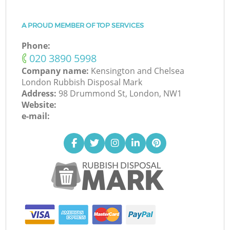
A PROUD MEMBER OF TOP SERVICES
Phone:
‎020 3890 5998
Company name:
Kensington and Chelsea
London Rubbish Disposal Mark
Address:
98 Drummond St, London, NW1
Website:
e-mail: