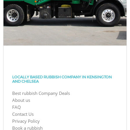
LOCALLY BASED RUBBISH COMPANY IN KENSINGTON
AND CHELSEA
Best rubbish Company Deals
About us
FAQ
Contact Us
Privacy Policy
Book a rubbish