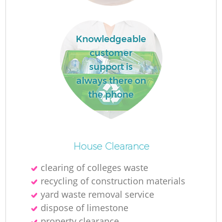
R
Knowledgeable
R
customer
support is
always there on
R
the phone
L
House Clearance
clearing of colleges waste
recycling of construction materials
yard waste removal service
dispose of limestone
property clearance