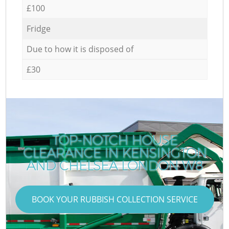
£100
Fridge
Due to how it is disposed of
£30
TOP-NOTCH HOUSE
CLEARANCE IN KENSINGTON
AND CHELSEA LONDON W8
BOOK YOUR RUBBISH COLLECTION SERVICE