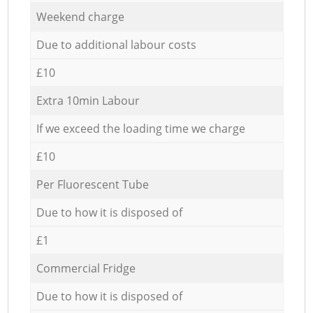
Weekend charge
Due to additional labour costs
£10
Extra 10min Labour
If we exceed the loading time we charge
£10
Per Fluorescent Tube
Due to how it is disposed of
£1
Commercial Fridge
Due to how it is disposed of