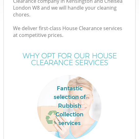
Clearance company in Kensington and Chelsea
London W8 and we will handle your cleaning
chores.
TV
We deliver first-class House Clearance services
at competitive prices.
WHY OPT FOR OUR HOUSE
CLEARANCE SERVICES
IT
Fantastic
selection of
C
Rubbish
Collection
services
Co