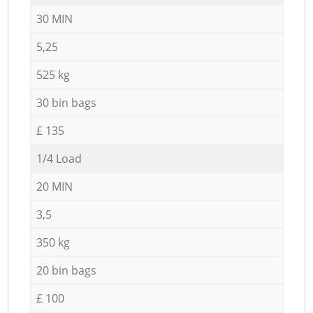
30 MIN
5,25
525 kg
30 bin bags
£ 135
1/4 Load
20 MIN
3,5
350 kg
20 bin bags
£ 100