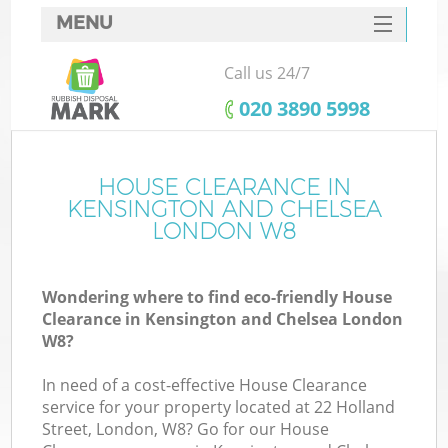
MENU
SERVICES
Call us 24/7
Wh
HOME
‎020 3890 5998
DEALS
FAQ
HOUSE CLEARANCE IN
Ki
KENSINGTON AND CHELSEA
CONTACTS
LONDON W8
S
Wondering where to find eco-friendly House
Clearance in Kensington and Chelsea London
W8?
R
In need of a cost-effective House Clearance
service for your property located at 22 Holland
Street, London, W8? Go for our House