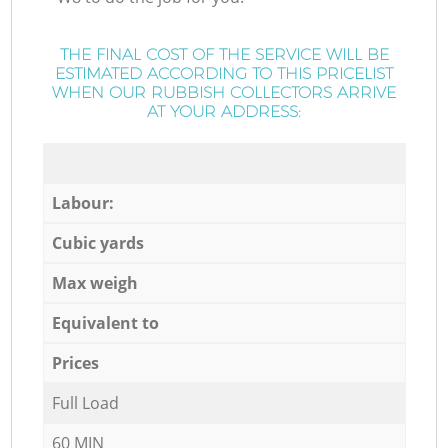
THE FINAL COST OF THE SERVICE WILL BE
ESTIMATED ACCORDING TO THIS PRICELIST
WHEN OUR RUBBISH COLLECTORS ARRIVE
AT YOUR ADDRESS:
Labour:
Cubic yards
Max weigh
Equivalent to
Prices
Full Load
60 MIN