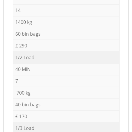
14
1400 kg
60 bin bags
£ 290
1/2 Load
40 MIN
7
700 kg
40 bin bags
£ 170
1/3 Load