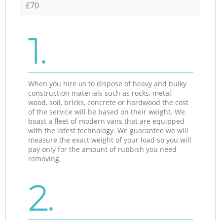
£70
1.
When you hire us to dispose of heavy and bulky
construction materials such as rocks, metal,
wood, soil, bricks, concrete or hardwood the cost
of the service will be based on their weight. We
boast a fleet of modern vans that are equipped
with the latest technology. We guarantee we will
measure the exact weight of your load so you will
pay only for the amount of rubbish you need
removing.
2.