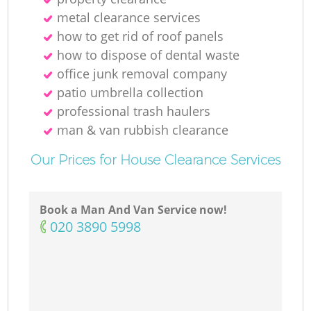
metal clearance services
how to get rid of roof panels
M
how to dispose of dental waste
office junk removal company
patio umbrella collection
professional trash haulers
man & van rubbish clearance
Our Prices for House Clearance Services
Book a Man And Van Service now!
‎020 3890 5998