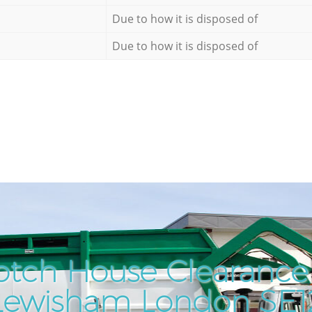
Due to how it is disposed of
Due to how it is disposed of
otch House Clearance 
Lewisham London SE1