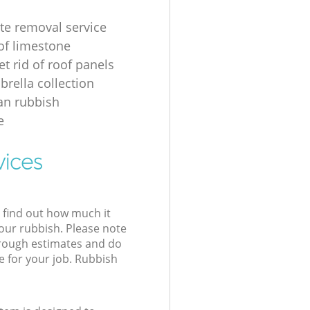
te removal service
of limestone
t rid of roof panels
brella collection
an rubbish
e
vices
l find out how much it
your rubbish. Please note
 rough estimates and do
e for your job. Rubbish