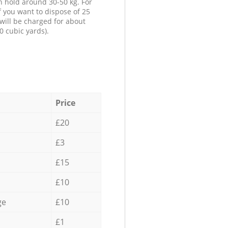
n hold around 30-50 kg. For
f you want to dispose of 25
will be charged for about
0 cubic yards).
Price
£20
£3
£15
£10
ge
£10
£1