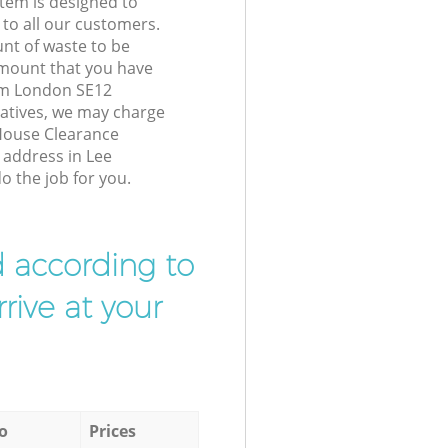
tem is designed to
 to all our customers.
unt of waste to be
amount that you have
am London SE12
atives, we may charge
House Clearance
r address in Lee
 the job for you.
d according to
rive at your
o
Prices