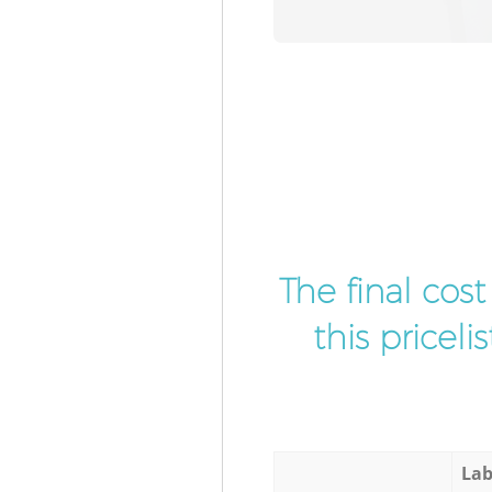
The final cos
this pricel
Lab