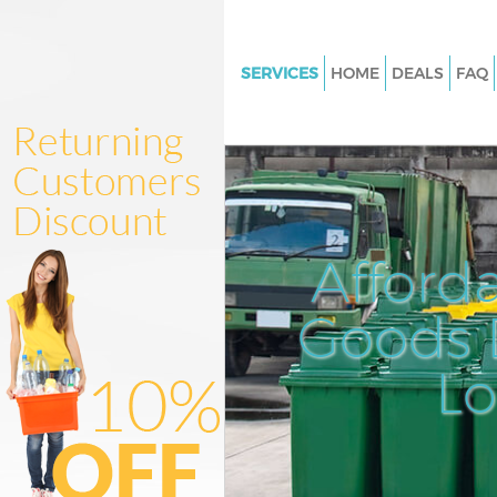
SERVICES
HOME
DEALS
FAQ
White Goods Disposal Lee Le
Junk Clearance Lee Lewisham
Waste Clearance Lee Lewisha
Kitchen Bathroom Waste Dispo
Lewisham
Afford
Sofa Bed Removal Disposal Le
Lewisham
Goods D
Bulky Waste Collection Lee L
L
Rubbish Clearance Lee Lewis
Waste Disposal Lee Lewisham
Waste Collection Lee Lewisha