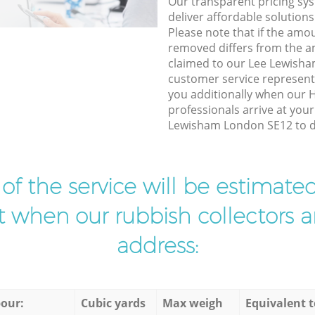
Our transparent pricing sys
deliver affordable solutions
Please note that if the amo
removed differs from the 
claimed to our Lee Lewish
customer service represent
you additionally when our 
professionals arrive at you
Lewisham London SE12 to do
t of the service will be estimate
ist when our rubbish collectors ar
address:
our:
Cubic yards
Max weigh
Equivalent t