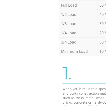
Full Load
60 
1/2 Load
40 
1/3 Load
30 
1/4 Load
20 
3/4 Load
50 
Minimum Load
10 
1.
When you hire us to dispos
and bulky construction mat
such as rocks, metal, wood, 
bricks, concrete or hardwoo