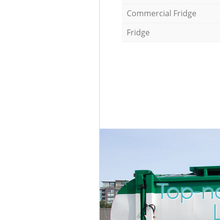
Commercial Fridge
Fridge
Top-n