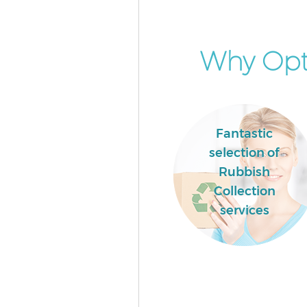
Why Opt 
Fantastic
selection of
Rubbish
Collection
services