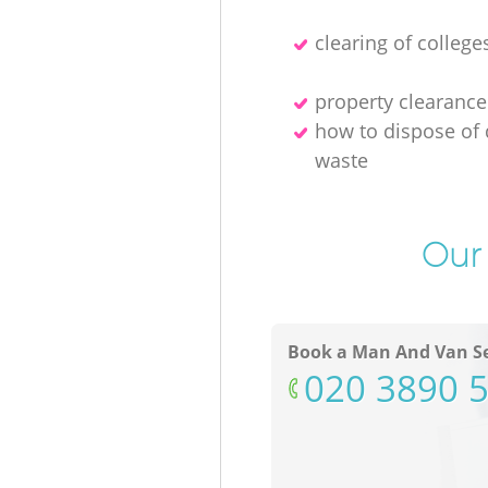
clearing of college
property clearance
how to dispose of 
waste
Our 
Book a Man And Van Se
‎020 3890 