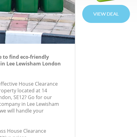
to find eco-friendly
 in Lee Lewisham London
-effective House Clearance
roperty located at 14
ndon, SE12? Go for our
company in Lee Lewisham
e will handle your
lass House Clearance