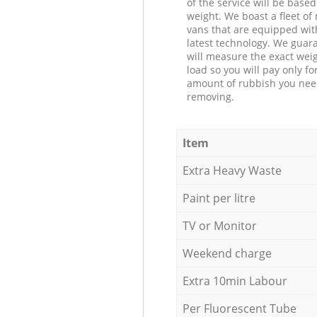
of the service will be based
weight. We boast a fleet o
vans that are equipped wit
latest technology. We guar
will measure the exact weig
load so you will pay only fo
amount of rubbish you ne
removing.
Item
Extra Heavy Waste
Paint per litre
TV or Monitor
Weekend charge
Extra 10min Labour
Per Fluorescent Tube