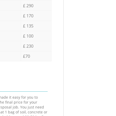
£ 290
£ 170
£ 135
£ 100
£ 230
£70
ade it easy for you to
he final price for your
isposal job. You just need
at 1 bag of soil, concrete or