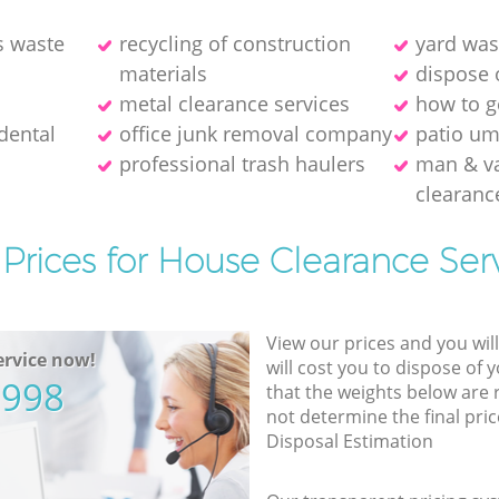
s waste
recycling of construction
yard was
materials
dispose 
metal clearance services
how to ge
dental
office junk removal company
patio um
professional trash haulers
man & v
clearanc
Prices for House Clearance Ser
View our prices and you wil
rvice now!
will cost you to dispose of 
5998
that the weights below are
not determine the final pric
Disposal Estimation