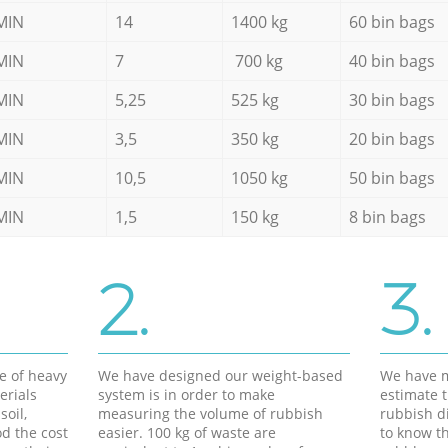
MIN
14
1400 kg
60 bin bags
MIN
7
700 kg
40 bin bags
MIN
5,25
525 kg
30 bin bags
MIN
3,5
350 kg
20 bin bags
MIN
10,5
1050 kg
50 bin bags
MIN
1,5
150 kg
8 bin bags
2.
3.
e of heavy
We have designed our weight-based
We have m
erials
system is in order to make
estimate t
soil,
measuring the volume of rubbish
rubbish d
d the cost
easier. 100 kg of waste are
to know th