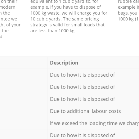
 on their
equivalent to 1 cubic yard so, for
rubble ca
f modern
example, if you have to dispose of
example i
h the
1000 kg waste, we will charge you for
bags, you 
antee we
10 cubic yards. The same pricing
1000 kg (1
ht of your
strategy is valid for small loads that
r the
are less than 1000 kg.
ed
Description
Due to how it is disposed of
Due to how it is disposed of
Due to how it is disposed of
Due to additional labour costs
If we exceed the loading time we char
Due to how it is disposed of