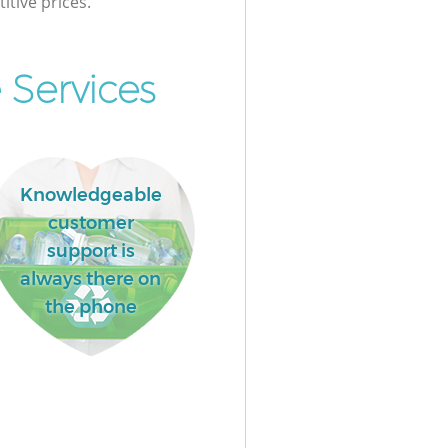
itive prices.
 Services
Knowledgeable
customer
support is
always there on
the phone