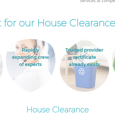
services at compet
Lewisham
for our House Clearance
Rapidly
Trusted provider
expanding crew
certificate
of experts
already exists
House Clearance