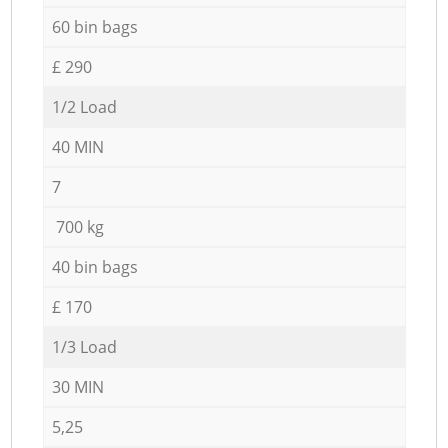
60 bin bags
£ 290
1/2 Load
40 MIN
7
700 kg
40 bin bags
£ 170
1/3 Load
30 MIN
5,25