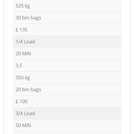
525 kg
30 bin bags
£ 135
1/4 Load
20 MIN
3,5
350 kg
20 bin bags
£ 100
3/4 Load
50 MIN