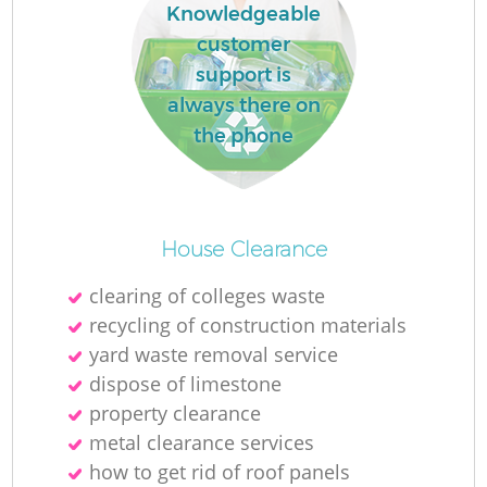
Knowledgeable
customer
support is
always there on
the phone
House Clearance
clearing of colleges waste
recycling of construction materials
yard waste removal service
dispose of limestone
property clearance
metal clearance services
how to get rid of roof panels