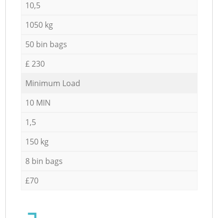
10,5
1050 kg
50 bin bags
£ 230
Minimum Load
10 MIN
1,5
150 kg
8 bin bags
£70