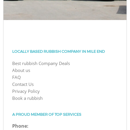
LOCALLY BASED RUBBISH COMPANY IN MILE END
Best rubbish Company Deals
About us
FAQ
Contact Us
Privacy Policy
Book a rubbish
A PROUD MEMBER OF TOP SERVICES
Phone: