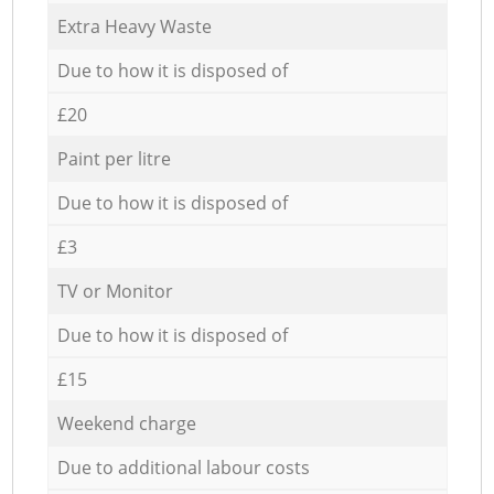
Extra Heavy Waste
Due to how it is disposed of
£20
Paint per litre
Due to how it is disposed of
£3
TV or Monitor
Due to how it is disposed of
£15
Weekend charge
Due to additional labour costs