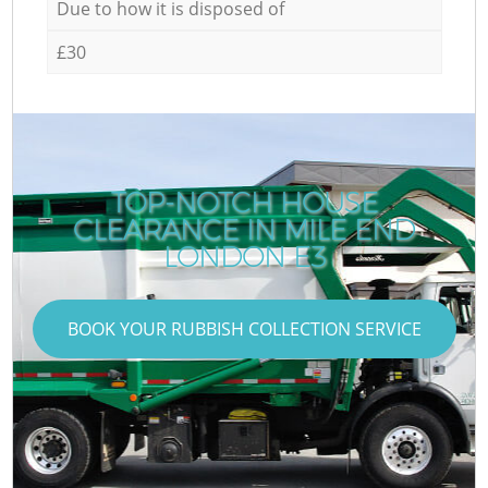
Due to how it is disposed of
£30
TOP-NOTCH HOUSE
CLEARANCE IN MILE END
LONDON E3
BOOK YOUR RUBBISH COLLECTION SERVICE