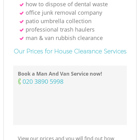
how to dispose of dental waste
office junk removal company
patio umbrella collection
professional trash haulers
man & van rubbish clearance
Our Prices for House Clearance Services
Book a Man And Van Service now!
‎020 3890 5998
View our prices and you will find out how