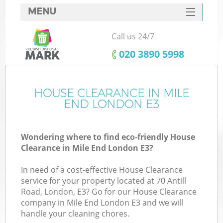
MENU
SERVICES
Call us 24/7
HOME
‎020 3890 5998
DEALS
FAQ
HOUSE CLEARANCE IN MILE
K
END LONDON E3
CONTACTS
Wondering where to find eco-friendly House
Clearance in Mile End London E3?
In need of a cost-effective House Clearance
service for your property located at 70 Antill
Road, London, E3? Go for our House Clearance
company in Mile End London E3 and we will
handle your cleaning chores.