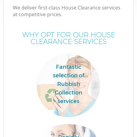
We deliver first-class House Clearance services
at competitive prices.
WHY OPT FOR OUR HOUSE
CLEARANCE SERVICES
Fantastic
selection of
Rubbish
Collection
services