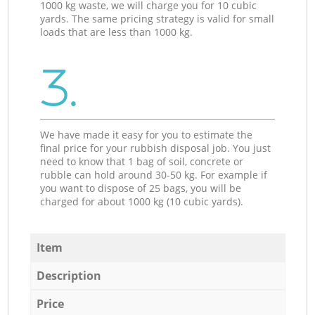
1000 kg waste, we will charge you for 10 cubic
yards. The same pricing strategy is valid for small
loads that are less than 1000 kg.
3.
We have made it easy for you to estimate the
final price for your rubbish disposal job. You just
need to know that 1 bag of soil, concrete or
rubble can hold around 30-50 kg. For example if
you want to dispose of 25 bags, you will be
charged for about 1000 kg (10 cubic yards).
Item
Description
Price