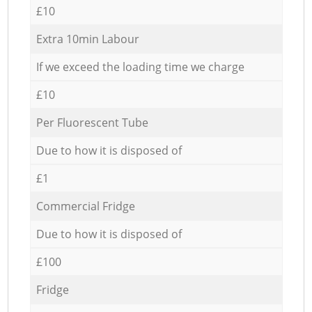
£10
Extra 10min Labour
If we exceed the loading time we charge
£10
Per Fluorescent Tube
Due to how it is disposed of
£1
Commercial Fridge
Due to how it is disposed of
£100
Fridge