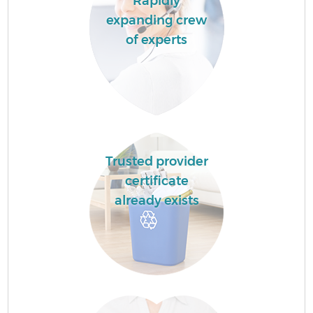
Rapidly
expanding crew
of experts
Trusted provider
certificate
already exists