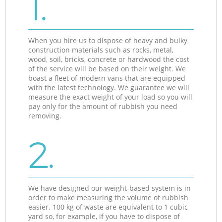
1.
When you hire us to dispose of heavy and bulky
construction materials such as rocks, metal,
wood, soil, bricks, concrete or hardwood the cost
of the service will be based on their weight. We
boast a fleet of modern vans that are equipped
with the latest technology. We guarantee we will
measure the exact weight of your load so you will
pay only for the amount of rubbish you need
removing.
2.
We have designed our weight-based system is in
order to make measuring the volume of rubbish
easier. 100 kg of waste are equivalent to 1 cubic
yard so, for example, if you have to dispose of