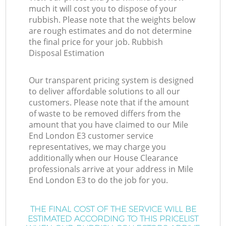
much it will cost you to dispose of your
rubbish. Please note that the weights below
are rough estimates and do not determine
the final price for your job. Rubbish
Disposal Estimation
Our transparent pricing system is designed
to deliver affordable solutions to all our
customers. Please note that if the amount
of waste to be removed differs from the
amount that you have claimed to our Mile
End London E3 customer service
representatives, we may charge you
additionally when our House Clearance
professionals arrive at your address in Mile
End London E3 to do the job for you.
THE FINAL COST OF THE SERVICE WILL BE
ESTIMATED ACCORDING TO THIS PRICELIST