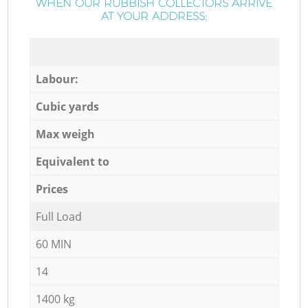
WHEN OUR RUBBISH COLLECTORS ARRIVE
AT YOUR ADDRESS:
Labour:
Cubic yards
Max weigh
Equivalent to
Prices
Full Load
60 MIN
14
1400 kg