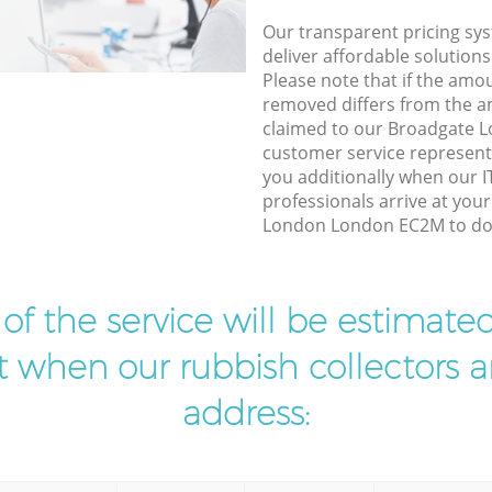
Our transparent pricing sys
deliver affordable solutions
Please note that if the amo
removed differs from the 
claimed to our Broadgate
customer service represent
you additionally when our I
professionals arrive at you
London London EC2M to do t
t of the service will be estimate
ist when our rubbish collectors ar
address: