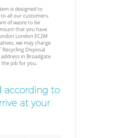
tem is designed to
 to all our customers.
unt of waste to be
amount that you have
 London London EC2M
atives, we may charge
T Recycling Disposal
r address in Broadgate
he job for you.
d according to
rive at your