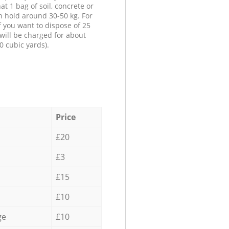
at 1 bag of soil, concrete or
n hold around 30-50 kg. For
f you want to dispose of 25
will be charged for about
0 cubic yards).
Price
£20
£3
£15
£10
ge
£10