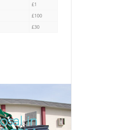
£1
£100
£30
osal in
Incredib
Unbeatab