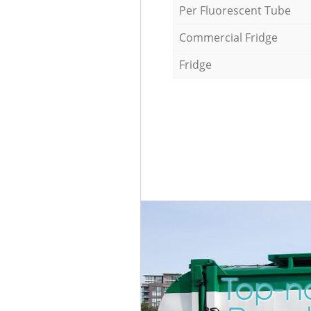
Per Fluorescent Tube
Commercial Fridge
Fridge
Top-no