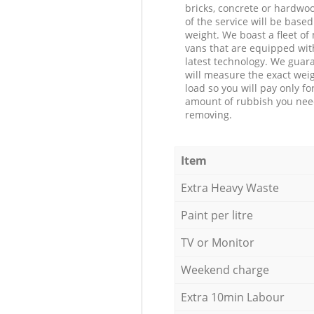
bricks, concrete or hardwoo
of the service will be based
weight. We boast a fleet o
vans that are equipped wit
latest technology. We guar
will measure the exact weig
load so you will pay only fo
amount of rubbish you ne
removing.
Item
Extra Heavy Waste
Paint per litre
TV or Monitor
Weekend charge
Extra 10min Labour