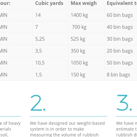
our:
Cubic yards
Max weigh
Equivalent t
MIN
14
1400 kg
60 bin bags
MIN
7
700 kg
40 bin bags
MIN
5,25
525 kg
30 bin bags
MIN
3,5
350 kg
20 bin bags
MIN
10,5
1050 kg
50 bin bags
MIN
1,5
150 kg
8 bin bags
2.
3.
e of heavy
We have designed our weight-based
We have m
erials
system is in order to make
estimate t
soil,
measuring the volume of rubbish
rubbish d