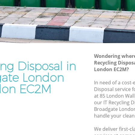
Junk Removal Broadgate London
ondon
Rubbish Disposal Broadgate London
on
Rubbish Removal Services Broadgate
London
te
Rubbish Clearance Services Broadgate
London
ndon
Refuse Disposal Broadgate London
Wondering where 
ing Disposal in
dgate
Recycling Dispos
Rubbish Removal Company Broadgate
London EC2M?
London
ate London
te London
In need of a cost-e
Laptop Recycling Disposal Broadgate
don EC2M
Disposal service 
ondon
London
at 85 London Wall
London
Garage Clearance Broadgate London
our IT Recycling 
Broadgate London
roadgate
Office Waste Clearance Broadgate
handle your clean
London
ate
Night Rubbish Collection Broadgate
We deliver first-c
London