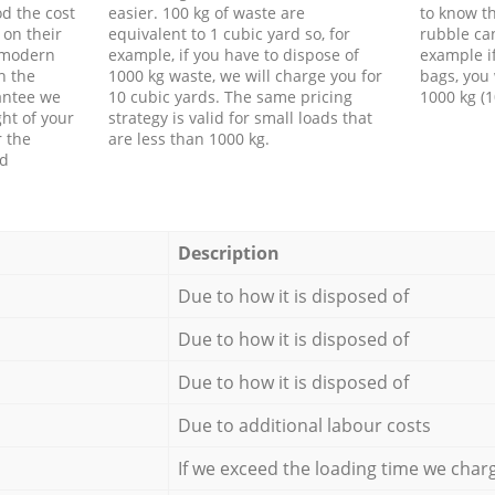
d the cost
easier. 100 kg of waste are
to know th
 on their
equivalent to 1 cubic yard so, for
rubble ca
f modern
example, if you have to dispose of
example i
h the
1000 kg waste, we will charge you for
bags, you 
antee we
10 cubic yards. The same pricing
1000 kg (1
ht of your
strategy is valid for small loads that
r the
are less than 1000 kg.
ed
Description
Due to how it is disposed of
Due to how it is disposed of
Due to how it is disposed of
Due to additional labour costs
If we exceed the loading time we char