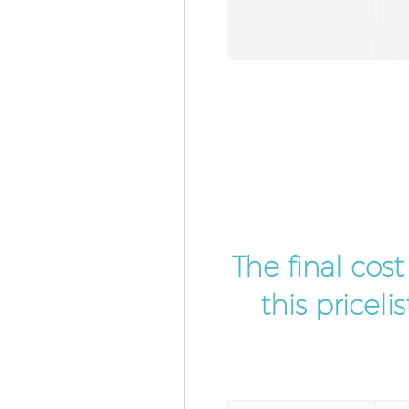
The final cos
this pricel