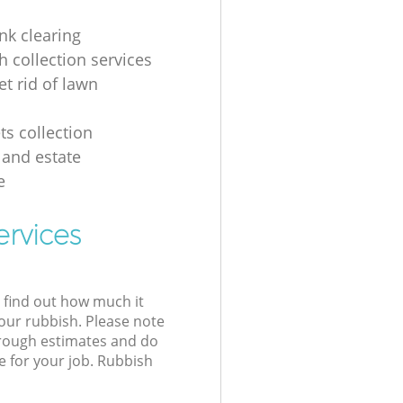
nk clearing
h collection services
et rid of lawn
ts collection
 and estate
e
ervices
l find out how much it
your rubbish. Please note
 rough estimates and do
e for your job. Rubbish