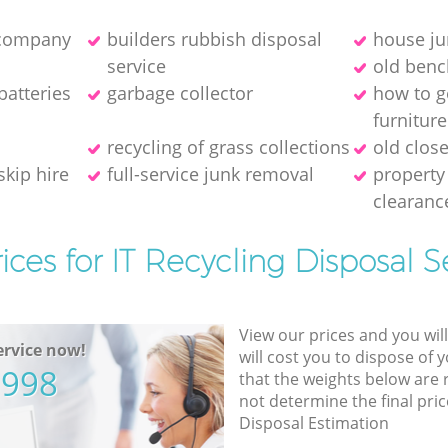
 company
builders rubbish disposal
house ju
service
old benc
batteries
garbage collector
how to g
furniture
recycling of grass collections
old close
skip hire
full-service junk removal
property
clearanc
ices for IT Recycling Disposal S
View our prices and you wil
rvice now!
will cost you to dispose of 
5998
that the weights below are
not determine the final pric
Disposal Estimation