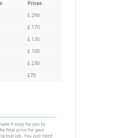
o
Prices
£ 290
£ 170
£ 135
£ 100
£ 230
£70
ade it easy for you to
he final price for your
isposal job. You just need