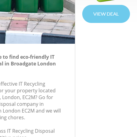
to find eco-friendly IT
al in Broadgate London
ffective IT Recycling
for your property located
, London, EC2M? Go for
Disposal company in
 London EC2M and we will
ing chores.
lass IT Recycling Disposal