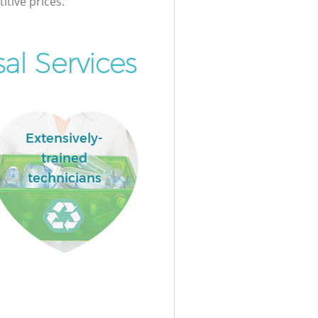
itive prices.
al Services
Extensively-
trained
technicians