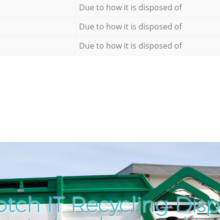
Due to how it is disposed of
Due to how it is disposed of
Due to how it is disposed of
tch IT Recycling Disp