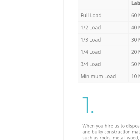
Lab
Full Load
60 
1/2 Load
40 
1/3 Load
30 
1/4 Load
20 
3/4 Load
50 
Minimum Load
10 
1.
When you hire us to dispos
and bulky construction mat
such as rocks, metal, wood, 