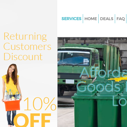
SERVICES
HOME
DEALS
FAQ
White Goods Disposal Broadga
London
Junk Clearance Broadgate Lo
Waste Clearance Broadgate L
Kitchen Bathroom Waste Dispo
Afford
Broadgate London
Sofa Bed Removal Disposal Br
Goods D
London
L
Bulky Waste Collection Broadg
London
Rubbish Clearance Broadgate
Waste Disposal Broadgate Lo