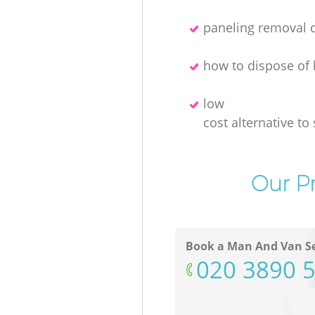
paneling removal
how to dispose of 
low
cost alternative to 
Our Pr
Book a Man And Van Se
‎020 3890 