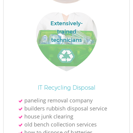
Extensively-
trained
La
technicians
N
IT Recycling Disposal
paneling removal company
builders rubbish disposal service
house junk clearing
old bench collection services
how to dispose of batteries