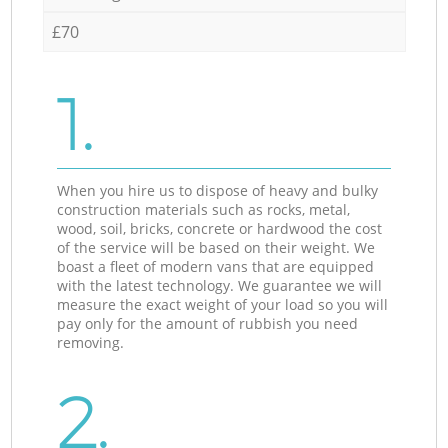
£70
1.
When you hire us to dispose of heavy and bulky
construction materials such as rocks, metal,
wood, soil, bricks, concrete or hardwood the cost
of the service will be based on their weight. We
boast a fleet of modern vans that are equipped
with the latest technology. We guarantee we will
measure the exact weight of your load so you will
pay only for the amount of rubbish you need
removing.
2.