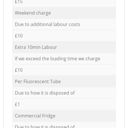
£15
Weekend charge
Due to additional labour costs
£10
Extra 10min Labour
If we exceed the loading time we charge
£10
Per Fluorescent Tube
Due to how it is disposed of
£1
Commercial Fridge
Due to how it is disposed of