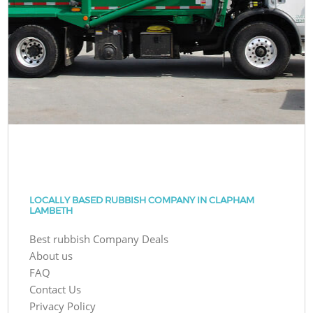
LOCALLY BASED RUBBISH COMPANY IN CLAPHAM
LAMBETH
Best rubbish Company Deals
About us
FAQ
Contact Us
Privacy Policy