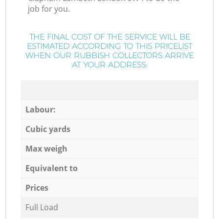
job for you.
THE FINAL COST OF THE SERVICE WILL BE
ESTIMATED ACCORDING TO THIS PRICELIST
WHEN OUR RUBBISH COLLECTORS ARRIVE
AT YOUR ADDRESS:
Labour:
Cubic yards
Max weigh
Equivalent to
Prices
Full Load