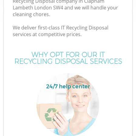
Recycling Disposal company in Clapham
Lambeth London SW4 and we will handle your
cleaning chores.
We deliver first-class IT Recycling Disposal
services at competitive prices.
W
WHY OPT FOR OUR IT
RECYCLING DISPOSAL SERVICES
24/7 help center