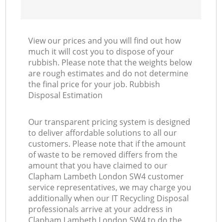
View our prices and you will find out how
much it will cost you to dispose of your
rubbish. Please note that the weights below
are rough estimates and do not determine
the final price for your job. Rubbish
Disposal Estimation
Our transparent pricing system is designed
to deliver affordable solutions to all our
customers. Please note that if the amount
of waste to be removed differs from the
amount that you have claimed to our
Clapham Lambeth London SW4 customer
service representatives, we may charge you
additionally when our IT Recycling Disposal
professionals arrive at your address in
Clapham Lambeth London SW4 to do the