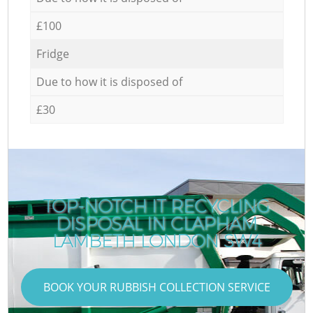
£100
Fridge
Due to how it is disposed of
£30
TOP-NOTCH IT RECYCLING
DISPOSAL IN CLAPHAM
LAMBETH LONDON SW4
BOOK YOUR RUBBISH COLLECTION SERVICE