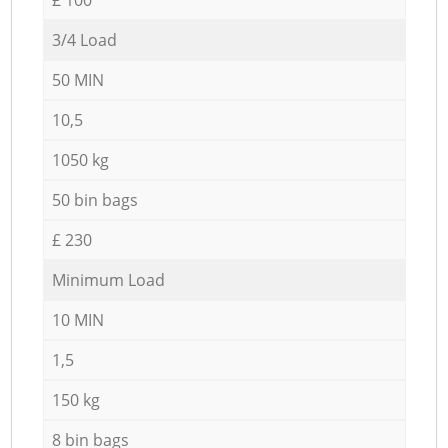
3/4 Load
50 MIN
10,5
1050 kg
50 bin bags
£ 230
Minimum Load
10 MIN
1,5
150 kg
8 bin bags