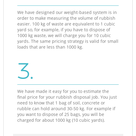
We have designed our weight-based system is in
order to make measuring the volume of rubbish
easier. 100 kg of waste are equivalent to 1 cubic
yard so, for example, if you have to dispose of
1000 kg waste, we will charge you for 10 cubic
yards. The same pricing strategy is valid for small
loads that are less than 1000 kg.
3.
We have made it easy for you to estimate the
final price for your rubbish disposal job. You just
need to know that 1 bag of soil, concrete or
rubble can hold around 30-50 kg. For example if
you want to dispose of 25 bags, you will be
charged for about 1000 kg (10 cubic yards).