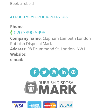
Book a rubbish
A PROUD MEMBER OF TOP SERVICES
Phone:
‎020 3890 5998
Company name:
Clapham Lambeth London
Rubbish Disposal Mark
Address:
98 Drummond St, London, NW1
Website:
e-mail: