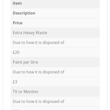
Item
Description
Price
Extra Heavy Waste
Due to how it is disposed of
£20
Paint per litre
Due to how it is disposed of
£3
TV or Monitor
Due to how it is disposed of