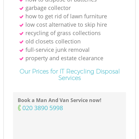
garbage collector
how to get rid of lawn furniture
low cost alternative to skip hire
recycling of grass collections
old closets collection
full-service junk removal
property and estate clearance
Our Prices for IT Recycling Disposal
Services
Book a Man And Van Service now!
‎020 3890 5998