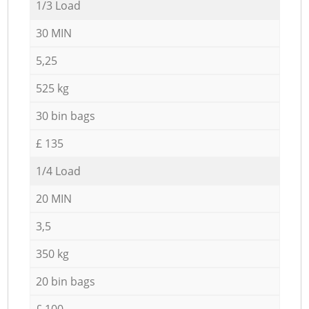
1/3 Load
30 MIN
5,25
525 kg
30 bin bags
£ 135
1/4 Load
20 MIN
3,5
350 kg
20 bin bags
£ 100