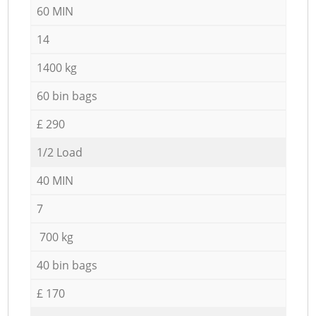
60 MIN
14
1400 kg
60 bin bags
£ 290
1/2 Load
40 MIN
7
700 kg
40 bin bags
£ 170