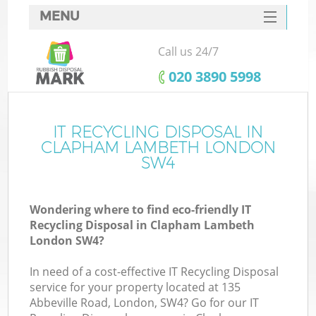
MENU
SERVICES
Call us 24/7
HOME
‎020 3890 5998
DEALS
FAQ
IT RECYCLING DISPOSAL IN
K
CLAPHAM LAMBETH LONDON
CONTACTS
SW4
Wondering where to find eco-friendly IT
Recycling Disposal in Clapham Lambeth
London SW4?
In need of a cost-effective IT Recycling Disposal
service for your property located at 135
Abbeville Road, London, SW4? Go for our IT