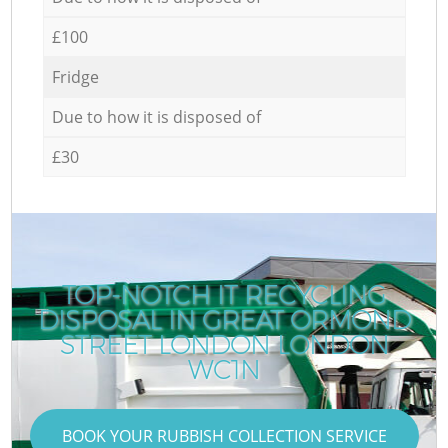
£100
Fridge
Due to how it is disposed of
£30
TOP-NOTCH IT RECYCLING
DISPOSAL IN GREAT ORMOND
STREET LONDON LONDON
WC1N
BOOK YOUR RUBBISH COLLECTION SERVICE