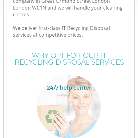
company in Great Ormond Street London
London WC1N and we will handle your cleaning
chores.
J
We deliver first-class IT Recycling Disposal
services at competitive prices.
T
WHY OPT FOR OUR IT
RECYCLING DISPOSAL SERVICES
Re
24/7 help center
Ho
C