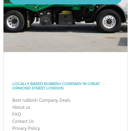
LOCALLY BASED RUBBISH COMPANY IN GREAT
ORMOND STREET LONDON
Best rubbish Company Deals
About us
FAQ
Contact Us
Privacy Policy