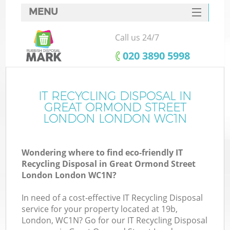
MENU
SERVICES
Call us 24/7
W
HOME
‎020 3890 5998
DEALS
J
FAQ
IT RECYCLING DISPOSAL IN
Wa
GREAT ORMOND STREET
CONTACTS
LONDON LONDON WC1N
Wondering where to find eco-friendly IT
Recycling Disposal in Great Ormond Street
B
London London WC1N?
In need of a cost-effective IT Recycling Disposal
service for your property located at 19b,
London, WC1N? Go for our IT Recycling Disposal
Wa