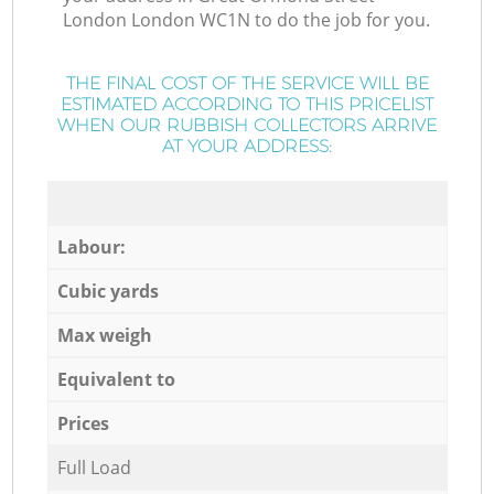
London London WC1N to do the job for you.
THE FINAL COST OF THE SERVICE WILL BE
ESTIMATED ACCORDING TO THIS PRICELIST
WHEN OUR RUBBISH COLLECTORS ARRIVE
AT YOUR ADDRESS:
Labour:
Cubic yards
Max weigh
Equivalent to
Prices
Full Load