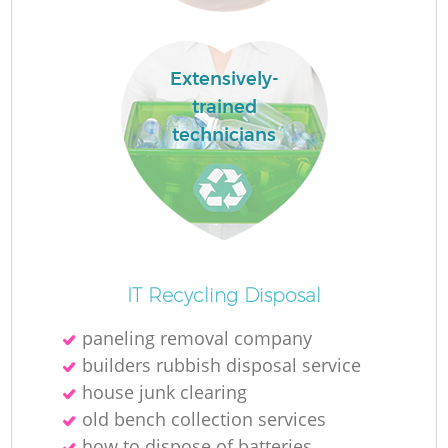
Extensively-
trained
technicians
Wa
J
IT Recycling Disposal
paneling removal company
builders rubbish disposal service
house junk clearing
old bench collection services
Re
how to dispose of batteries