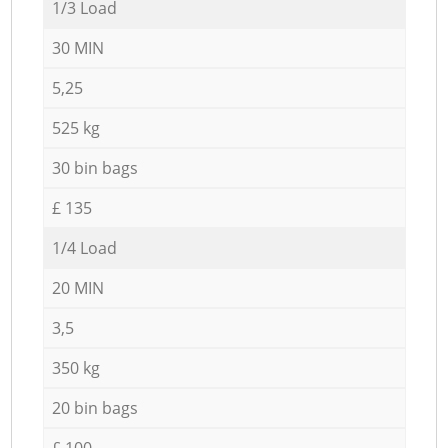
1/3 Load
30 MIN
5,25
525 kg
30 bin bags
£ 135
1/4 Load
20 MIN
3,5
350 kg
20 bin bags
£ 100