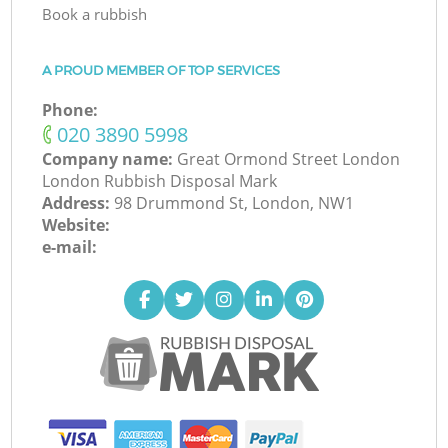
Book a rubbish
A PROUD MEMBER OF TOP SERVICES
Phone:
‎020 3890 5998
Company name:
Great Ormond Street London
London Rubbish Disposal Mark
Address:
98 Drummond St, London, NW1
Website:
e-mail: