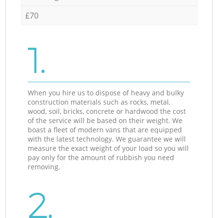
£70
1.
When you hire us to dispose of heavy and bulky
construction materials such as rocks, metal,
wood, soil, bricks, concrete or hardwood the cost
of the service will be based on their weight. We
boast a fleet of modern vans that are equipped
with the latest technology. We guarantee we will
measure the exact weight of your load so you will
pay only for the amount of rubbish you need
removing.
2.