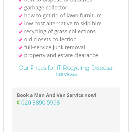
R
garbage collector
how to get rid of lawn furniture
low cost alternative to skip hire
recycling of grass collections
old closets collection
full-service junk removal
O
property and estate clearance
Our Prices for IT Recycling Disposal
Services
C
Book a Man And Van Service now!
M
‎020 3890 5998