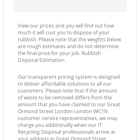
View our prices and you will find out how
much it will cost you to dispose of your
rubbish. Please note that the weights below
are rough estimates and do not determine
the final price for your job. Rubbish
Disposal Estimation
Our transparent pricing system is designed
to deliver affordable solutions to all our
customers. Please note that if the amount
of waste to be removed differs from the
amount that you have claimed to our Great
Ormond Street London London WC1N
customer service representatives, we may
charge you additionally when our IT
Recycling Disposal professionals arrive at
your address in Great Ormond Street