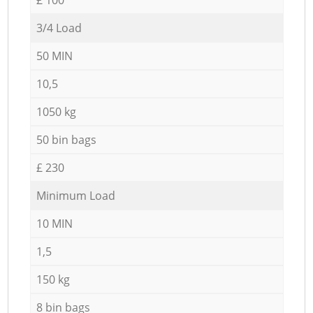
3/4 Load
50 MIN
10,5
1050 kg
50 bin bags
£ 230
Minimum Load
10 MIN
1,5
150 kg
8 bin bags