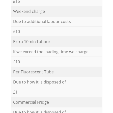
£15
Weekend charge
Due to additional labour costs
£10
Extra 10min Labour
If we exceed the loading time we charge
£10
Per Fluorescent Tube
Due to how it is disposed of
£1
Commercial Fridge
Due to how it is disposed of