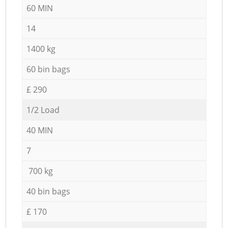
60 MIN
14
1400 kg
60 bin bags
£ 290
1/2 Load
40 MIN
7
700 kg
40 bin bags
£ 170