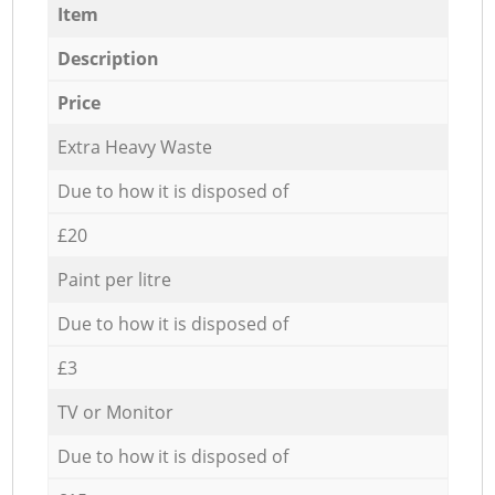
Item
Description
Price
Extra Heavy Waste
Due to how it is disposed of
£20
Paint per litre
Due to how it is disposed of
£3
TV or Monitor
Due to how it is disposed of