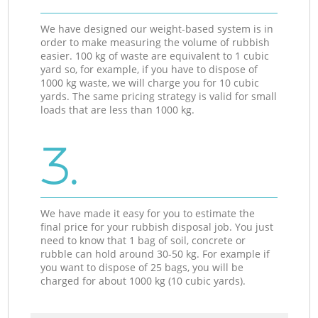
We have designed our weight-based system is in
order to make measuring the volume of rubbish
easier. 100 kg of waste are equivalent to 1 cubic
yard so, for example, if you have to dispose of
1000 kg waste, we will charge you for 10 cubic
yards. The same pricing strategy is valid for small
loads that are less than 1000 kg.
3.
We have made it easy for you to estimate the
final price for your rubbish disposal job. You just
need to know that 1 bag of soil, concrete or
rubble can hold around 30-50 kg. For example if
you want to dispose of 25 bags, you will be
charged for about 1000 kg (10 cubic yards).