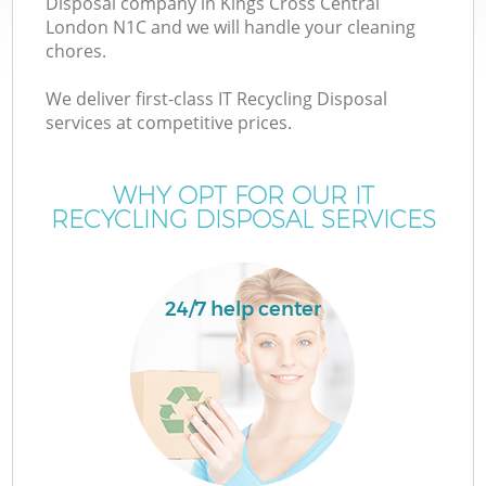
Disposal company in Kings Cross Central
London N1C and we will handle your cleaning
chores.
We deliver first-class IT Recycling Disposal
services at competitive prices.
Wa
WHY OPT FOR OUR IT
RECYCLING DISPOSAL SERVICES
24/7 help center