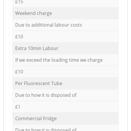
£15
Weekend charge
Due to additional labour costs
£10
Extra 10min Labour
If we exceed the loading time we charge
£10
Per Fluorescent Tube
Due to how it is disposed of
£1
Commercial Fridge
Due to how it is disposed of