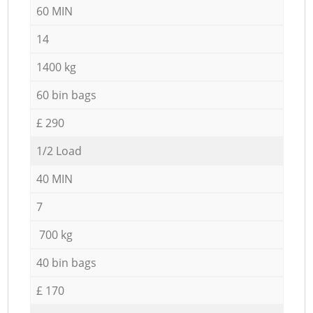
60 MIN
14
1400 kg
60 bin bags
£ 290
1/2 Load
40 MIN
7
700 kg
40 bin bags
£ 170