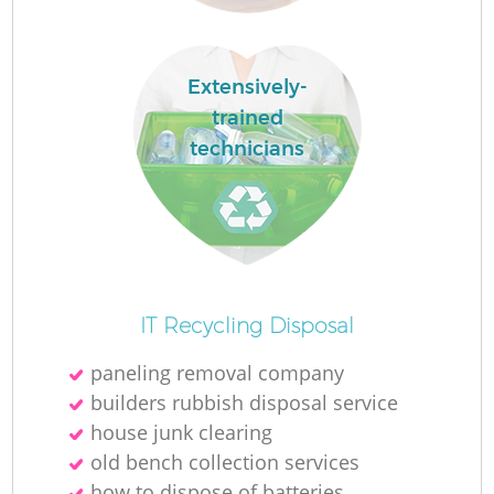
Extensively-
trained
La
technicians
O
Ni
IT Recycling Disposal
paneling removal company
builders rubbish disposal service
house junk clearing
old bench collection services
how to dispose of batteries