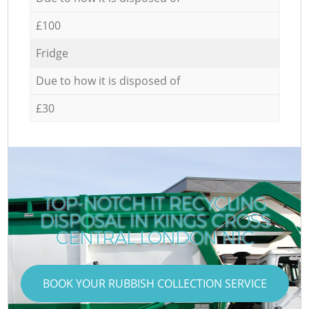
£100
Fridge
Due to how it is disposed of
£30
TOP-NOTCH IT RECYCLING
DISPOSAL IN KINGS CROSS
CENTRAL LONDON N1C
BOOK YOUR RUBBISH COLLECTION SERVICE