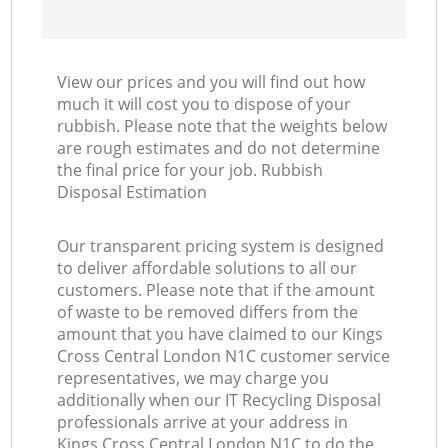
View our prices and you will find out how
much it will cost you to dispose of your
rubbish. Please note that the weights below
are rough estimates and do not determine
the final price for your job. Rubbish
Disposal Estimation
Our transparent pricing system is designed
to deliver affordable solutions to all our
customers. Please note that if the amount
of waste to be removed differs from the
amount that you have claimed to our Kings
Cross Central London N1C customer service
representatives, we may charge you
additionally when our IT Recycling Disposal
professionals arrive at your address in
Kings Cross Central London N1C to do the