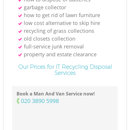
garbage collector
how to get rid of lawn furniture
low cost alternative to skip hire
recycling of grass collections
old closets collection
full-service junk removal
property and estate clearance
Our Prices for IT Recycling Disposal
Services
Book a Man And Van Service now!
‎020 3890 5998