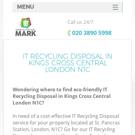
MENU
SERVICES
Call us 24/7
HOME
‎020 3890 5998
DEALS
FAQ
IT RECYCLING DISPOSAL IN
Ki
KINGS CROSS CENTRAL
CONTACTS
LONDON N1C
Wondering where to find eco-friendly IT
B
Recycling Disposal in Kings Cross Central
London N1C?
In need of a cost-effective IT Recycling Disposal
service for your property located at St. Pancras
Station, London, N1C? Go for our IT Recycling