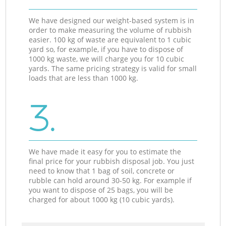
We have designed our weight-based system is in
order to make measuring the volume of rubbish
easier. 100 kg of waste are equivalent to 1 cubic
yard so, for example, if you have to dispose of
1000 kg waste, we will charge you for 10 cubic
yards. The same pricing strategy is valid for small
loads that are less than 1000 kg.
3.
We have made it easy for you to estimate the
final price for your rubbish disposal job. You just
need to know that 1 bag of soil, concrete or
rubble can hold around 30-50 kg. For example if
you want to dispose of 25 bags, you will be
charged for about 1000 kg (10 cubic yards).