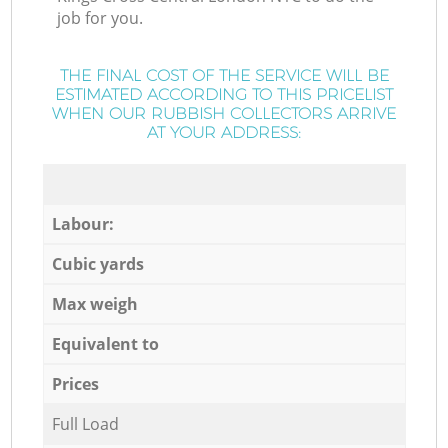
job for you.
THE FINAL COST OF THE SERVICE WILL BE
ESTIMATED ACCORDING TO THIS PRICELIST
WHEN OUR RUBBISH COLLECTORS ARRIVE
AT YOUR ADDRESS:
Labour:
Cubic yards
Max weigh
Equivalent to
Prices
Full Load