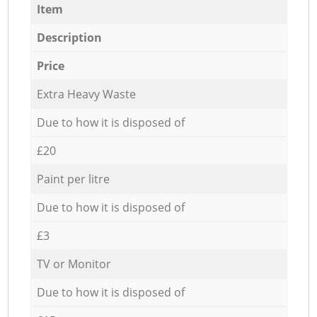
Item
Description
Price
Extra Heavy Waste
Due to how it is disposed of
£20
Paint per litre
Due to how it is disposed of
£3
TV or Monitor
Due to how it is disposed of