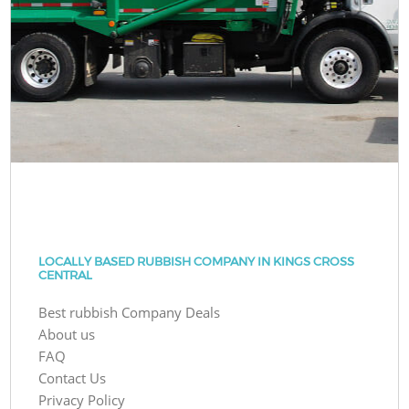
LOCALLY BASED RUBBISH COMPANY IN KINGS CROSS
CENTRAL
Best rubbish Company Deals
About us
FAQ
Contact Us
Privacy Policy