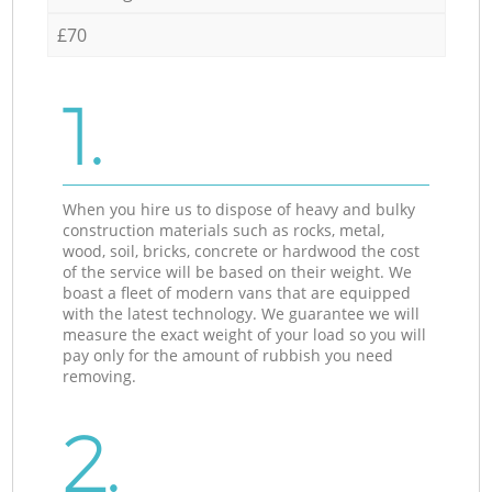
£70
1.
When you hire us to dispose of heavy and bulky
construction materials such as rocks, metal,
wood, soil, bricks, concrete or hardwood the cost
of the service will be based on their weight. We
boast a fleet of modern vans that are equipped
with the latest technology. We guarantee we will
measure the exact weight of your load so you will
pay only for the amount of rubbish you need
removing.
2.