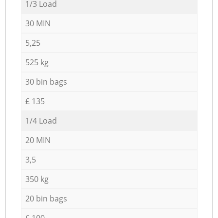
1/3 Load
30 MIN
5,25
525 kg
30 bin bags
£ 135
1/4 Load
20 MIN
3,5
350 kg
20 bin bags
£ 100