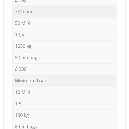
3/4 Load
50 MIN
10,5
1050 kg
50 bin bags
£ 230
Minimum Load
10 MIN
1,5
150 kg
8 bin bags