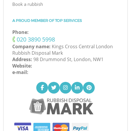
Book a rubbish
A PROUD MEMBER OF TOP SERVICES
Phone:
‎020 3890 5998
Company name:
Kings Cross Central London
Rubbish Disposal Mark
Address:
98 Drummond St, London, NW1
Website:
e-mail: