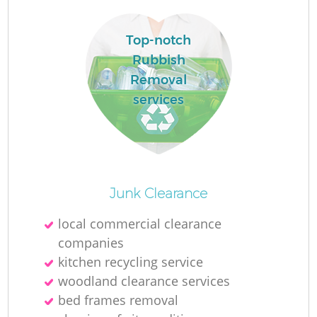
Top-notch
Rubbish
Removal
services
Junk Clearance
O
local commercial clearance
Ni
companies
C
kitchen recycling service
woodland clearance services
bed frames removal