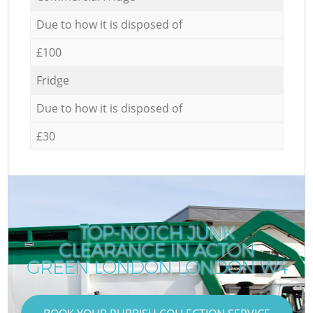
Due to how it is disposed of
£100
Fridge
Due to how it is disposed of
£30
TOP-NOTCH JUNK
CLEARANCE IN ACTON
GREEN LONDON LONDON W4