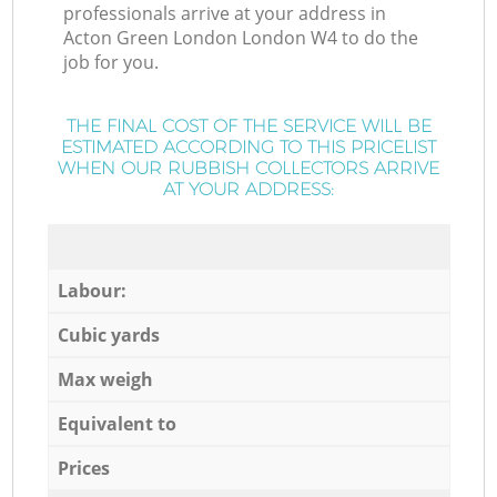
professionals arrive at your address in
Acton Green London London W4 to do the
job for you.
THE FINAL COST OF THE SERVICE WILL BE
ESTIMATED ACCORDING TO THIS PRICELIST
WHEN OUR RUBBISH COLLECTORS ARRIVE
AT YOUR ADDRESS:
Labour:
Cubic yards
Max weigh
Equivalent to
Prices