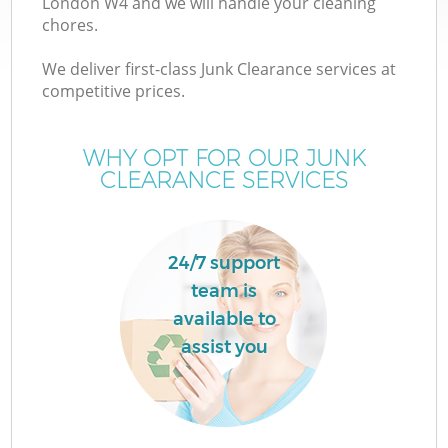
London W4 and we will handle your cleaning
chores.
T
We deliver first-class Junk Clearance services at
competitive prices.
WHY OPT FOR OUR JUNK
CLEARANCE SERVICES
24/7 support
team is
available to
assist you
E