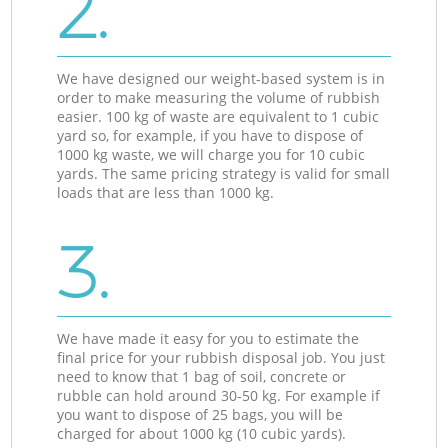
2.
We have designed our weight-based system is in
order to make measuring the volume of rubbish
easier. 100 kg of waste are equivalent to 1 cubic
yard so, for example, if you have to dispose of
1000 kg waste, we will charge you for 10 cubic
yards. The same pricing strategy is valid for small
loads that are less than 1000 kg.
3.
We have made it easy for you to estimate the
final price for your rubbish disposal job. You just
need to know that 1 bag of soil, concrete or
rubble can hold around 30-50 kg. For example if
you want to dispose of 25 bags, you will be
charged for about 1000 kg (10 cubic yards).