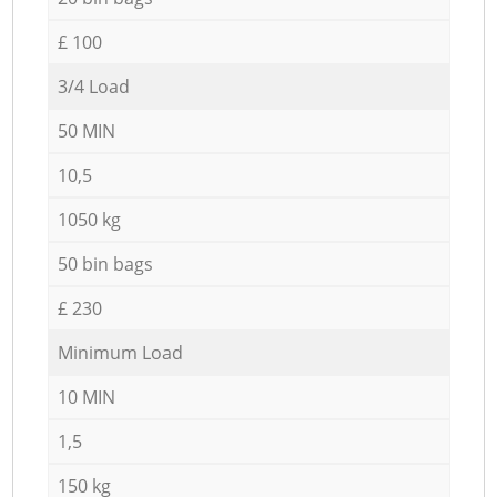
£ 100
3/4 Load
50 MIN
10,5
1050 kg
50 bin bags
£ 230
Minimum Load
10 MIN
1,5
150 kg