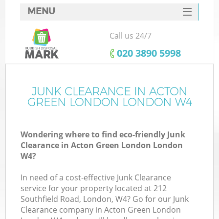
MENU
SERVICES
Call us 24/7
W
HOME
‎020 3890 5998
DEALS
FAQ
JUNK CLEARANCE IN ACTON
GREEN LONDON LONDON W4
CONTACTS
Wondering where to find eco-friendly Junk
Clearance in Acton Green London London
B
W4?
In need of a cost-effective Junk Clearance
service for your property located at 212
Southfield Road, London, W4? Go for our Junk
Clearance company in Acton Green London