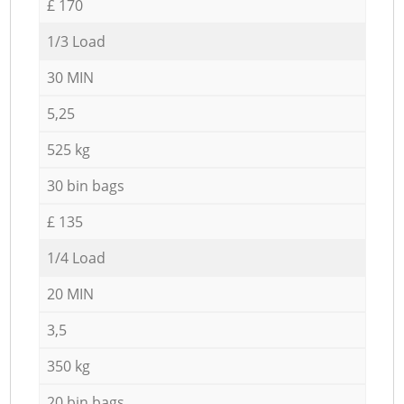
£ 170
1/3 Load
30 MIN
5,25
525 kg
30 bin bags
£ 135
1/4 Load
20 MIN
3,5
350 kg
20 bin bags