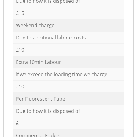
Due to how it is disposed of
£15
Weekend charge
Due to additional labour costs
£10
Extra 10min Labour
If we exceed the loading time we charge
£10
Per Fluorescent Tube
Due to how it is disposed of
£1
Commercial Fridge