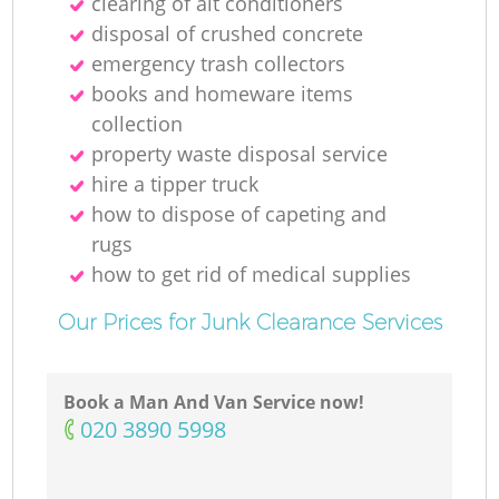
clearing of ait conditioners
disposal of crushed concrete
emergency trash collectors
books and homeware items
collection
property waste disposal service
hire a tipper truck
how to dispose of capeting and
rugs
how to get rid of medical supplies
Our Prices for Junk Clearance Services
Book a Man And Van Service now!
‎020 3890 5998