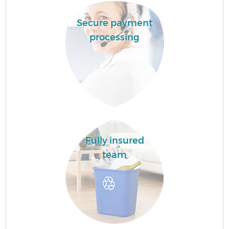
Secure payment
processing
Fully insured
team