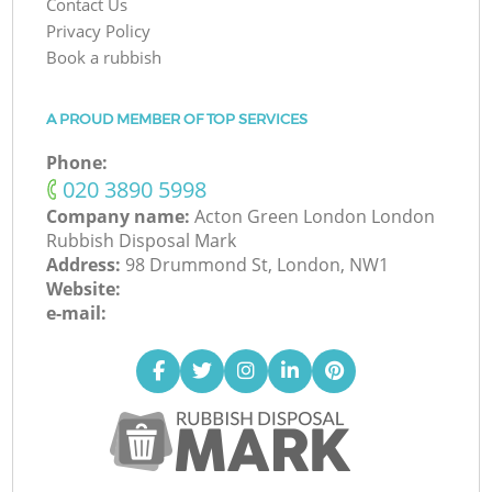
Contact Us
Privacy Policy
Book a rubbish
A PROUD MEMBER OF TOP SERVICES
Phone:
‎020 3890 5998
Company name:
Acton Green London London
Rubbish Disposal Mark
Address:
98 Drummond St, London, NW1
Website:
e-mail: