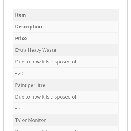
Item
Description
Price
Extra Heavy Waste
Due to how it is disposed of
£20
Paint per litre
Due to how it is disposed of
£3
TV or Monitor