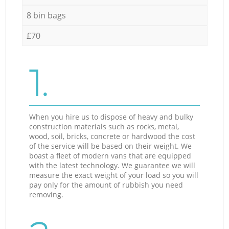
8 bin bags
£70
1.
When you hire us to dispose of heavy and bulky
construction materials such as rocks, metal,
wood, soil, bricks, concrete or hardwood the cost
of the service will be based on their weight. We
boast a fleet of modern vans that are equipped
with the latest technology. We guarantee we will
measure the exact weight of your load so you will
pay only for the amount of rubbish you need
removing.