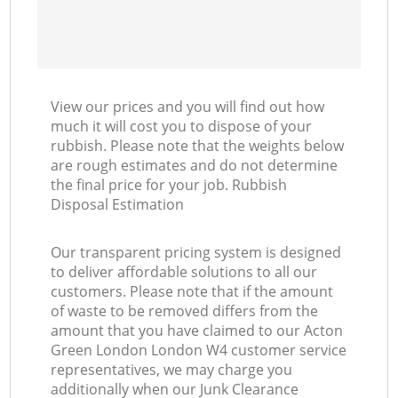
View our prices and you will find out how
much it will cost you to dispose of your
rubbish. Please note that the weights below
are rough estimates and do not determine
the final price for your job. Rubbish
Disposal Estimation
Our transparent pricing system is designed
to deliver affordable solutions to all our
customers. Please note that if the amount
of waste to be removed differs from the
amount that you have claimed to our Acton
Green London London W4 customer service
representatives, we may charge you
additionally when our Junk Clearance