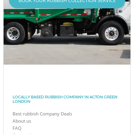
BOOK YOUR RUBBISH COLLECTION SERVICE
LOCALLY BASED RUBBISH COMPANY IN ACTON GREEN
LONDON
Best rubbish Company Deals
About us
FAQ