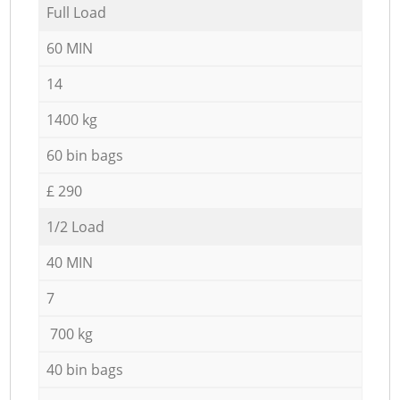
Full Load
60 MIN
14
1400 kg
60 bin bags
£ 290
1/2 Load
40 MIN
7
700 kg
40 bin bags