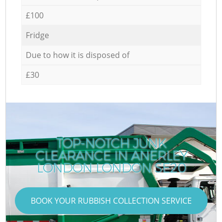
£100
Fridge
Due to how it is disposed of
£30
TOP-NOTCH JUNK
CLEARANCE IN ANERLEY
LONDON LONDON SE20
BOOK YOUR RUBBISH COLLECTION SERVICE