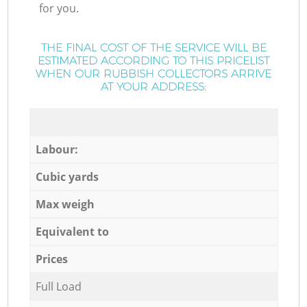
for you.
THE FINAL COST OF THE SERVICE WILL BE
ESTIMATED ACCORDING TO THIS PRICELIST
WHEN OUR RUBBISH COLLECTORS ARRIVE
AT YOUR ADDRESS:
Labour:
Cubic yards
Max weigh
Equivalent to
Prices
Full Load