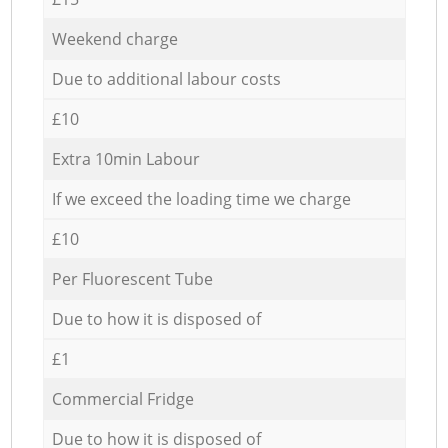
Weekend charge
Due to additional labour costs
£10
Extra 10min Labour
If we exceed the loading time we charge
£10
Per Fluorescent Tube
Due to how it is disposed of
£1
Commercial Fridge
Due to how it is disposed of