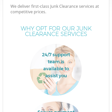
We deliver first-class Junk Clearance services at
competitive prices.
WHY OPT FOR OUR JUNK
CLEARANCE SERVICES
24/7 support
team is
C
available to
assist you
Co