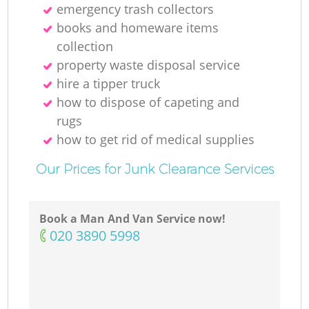
emergency trash collectors
books and homeware items
collection
property waste disposal service
hire a tipper truck
how to dispose of capeting and
rugs
how to get rid of medical supplies
Our Prices for Junk Clearance Services
Book a Man And Van Service now!
‎020 3890 5998