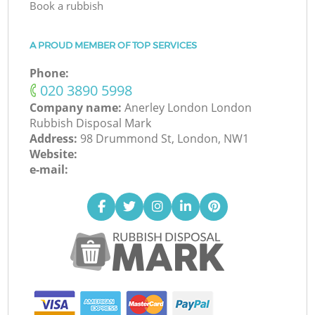
Book a rubbish
A PROUD MEMBER OF TOP SERVICES
Phone:
‎020 3890 5998
Company name:
Anerley London London
Rubbish Disposal Mark
Address:
98 Drummond St, London, NW1
Website:
e-mail: