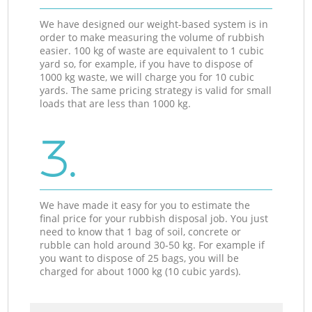
We have designed our weight-based system is in
order to make measuring the volume of rubbish
easier. 100 kg of waste are equivalent to 1 cubic
yard so, for example, if you have to dispose of
1000 kg waste, we will charge you for 10 cubic
yards. The same pricing strategy is valid for small
loads that are less than 1000 kg.
3.
We have made it easy for you to estimate the
final price for your rubbish disposal job. You just
need to know that 1 bag of soil, concrete or
rubble can hold around 30-50 kg. For example if
you want to dispose of 25 bags, you will be
charged for about 1000 kg (10 cubic yards).