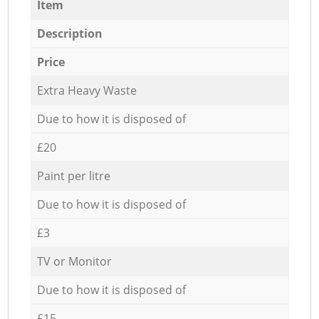
Item
Description
Price
Extra Heavy Waste
Due to how it is disposed of
£20
Paint per litre
Due to how it is disposed of
£3
TV or Monitor
Due to how it is disposed of
£15