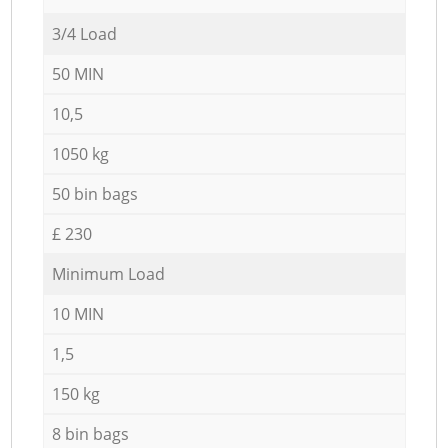
3/4 Load
50 MIN
10,5
1050 kg
50 bin bags
£ 230
Minimum Load
10 MIN
1,5
150 kg
8 bin bags