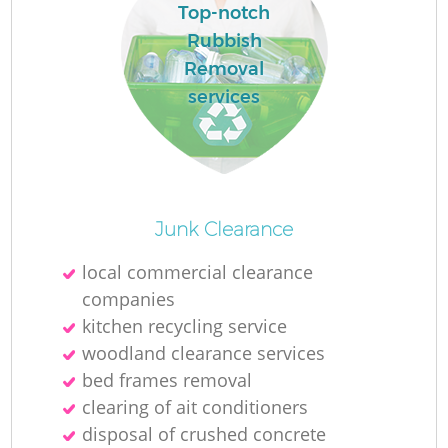
L
Top-notch
Rubbish
Removal
services
M
Junk Clearance
local commercial clearance
companies
kitchen recycling service
woodland clearance services
bed frames removal
clearing of ait conditioners
disposal of crushed concrete