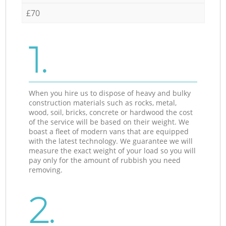
£70
1.
When you hire us to dispose of heavy and bulky
construction materials such as rocks, metal,
wood, soil, bricks, concrete or hardwood the cost
of the service will be based on their weight. We
boast a fleet of modern vans that are equipped
with the latest technology. We guarantee we will
measure the exact weight of your load so you will
pay only for the amount of rubbish you need
removing.
2.