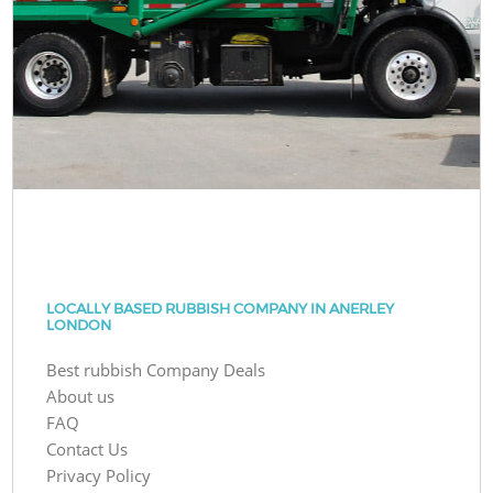
LOCALLY BASED RUBBISH COMPANY IN ANERLEY
LONDON
Best rubbish Company Deals
About us
FAQ
Contact Us
Privacy Policy