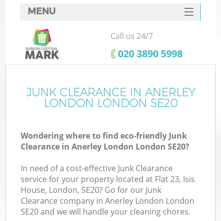
MENU
SERVICES
Call us 24/7
HOME
‎020 3890 5998
DEALS
FAQ
JUNK CLEARANCE IN ANERLEY
LONDON LONDON SE20
CONTACTS
S
Wondering where to find eco-friendly Junk
Clearance in Anerley London London SE20?
In need of a cost-effective Junk Clearance
service for your property located at Flat 23, Isis
House, London, SE20? Go for our Junk
Clearance company in Anerley London London
SE20 and we will handle your cleaning chores.