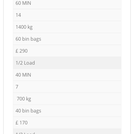
60 MIN
14
1400 kg
60 bin bags
£ 290
1/2 Load
40 MIN
7
700 kg
40 bin bags
£ 170