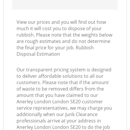
View our prices and you will find out how
much it will cost you to dispose of your
rubbish. Please note that the weights below
are rough estimates and do not determine
the final price for your job. Rubbish
Disposal Estimation
Our transparent pricing system is designed
to deliver affordable solutions to all our
customers. Please note that if the amount
of waste to be removed differs from the
amount that you have claimed to our
Anerley London London SE20 customer
service representatives, we may charge you
additionally when our Junk Clearance
professionals arrive at your address in
Anerley London London SE20 to do the job