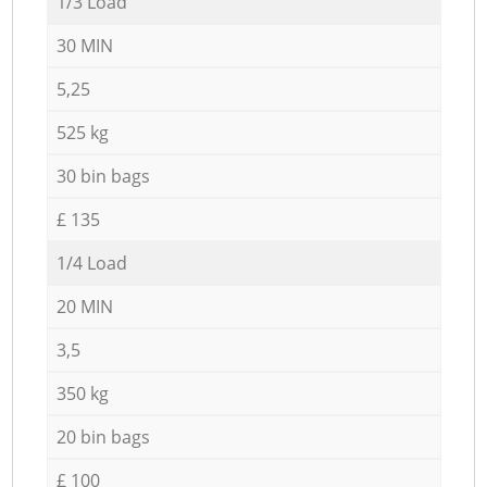
1/3 Load
30 MIN
5,25
525 kg
30 bin bags
£ 135
1/4 Load
20 MIN
3,5
350 kg
20 bin bags
£ 100