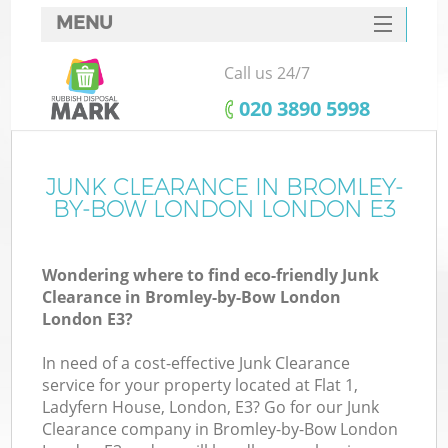
MENU
SERVICES
Call us 24/7
HOME
‎020 3890 5998
DEALS
FAQ
JUNK CLEARANCE IN BROMLEY-
BY-BOW LONDON LONDON E3
K
CONTACTS
Wondering where to find eco-friendly Junk
S
Clearance in Bromley-by-Bow London
London E3?
In need of a cost-effective Junk Clearance
service for your property located at Flat 1,
R
Ladyfern House, London, E3? Go for our Junk
Clearance company in Bromley-by-Bow London