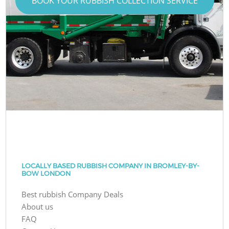
BOOK YOUR RUBBISH COLLECTION SERVICE
LOCALLY BASED RUBBISH COMPANY IN BROMLEY-BY-
BOW LONDON
Best rubbish Company Deals
About us
FAQ