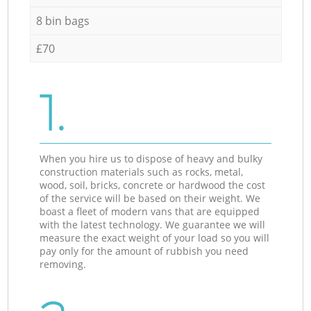
8 bin bags
£70
1.
When you hire us to dispose of heavy and bulky
construction materials such as rocks, metal,
wood, soil, bricks, concrete or hardwood the cost
of the service will be based on their weight. We
boast a fleet of modern vans that are equipped
with the latest technology. We guarantee we will
measure the exact weight of your load so you will
pay only for the amount of rubbish you need
removing.