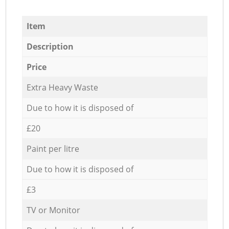
Item
Description
Price
Extra Heavy Waste
Due to how it is disposed of
£20
Paint per litre
Due to how it is disposed of
£3
TV or Monitor