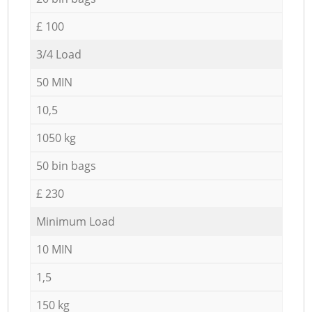
£ 100
3/4 Load
50 MIN
10,5
1050 kg
50 bin bags
£ 230
Minimum Load
10 MIN
1,5
150 kg