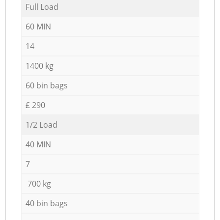
Full Load
60 MIN
14
1400 kg
60 bin bags
£ 290
1/2 Load
40 MIN
7
700 kg
40 bin bags