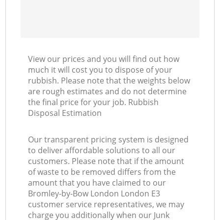
View our prices and you will find out how
much it will cost you to dispose of your
rubbish. Please note that the weights below
are rough estimates and do not determine
the final price for your job. Rubbish
Disposal Estimation
Our transparent pricing system is designed
to deliver affordable solutions to all our
customers. Please note that if the amount
of waste to be removed differs from the
amount that you have claimed to our
Bromley-by-Bow London London E3
customer service representatives, we may
charge you additionally when our Junk