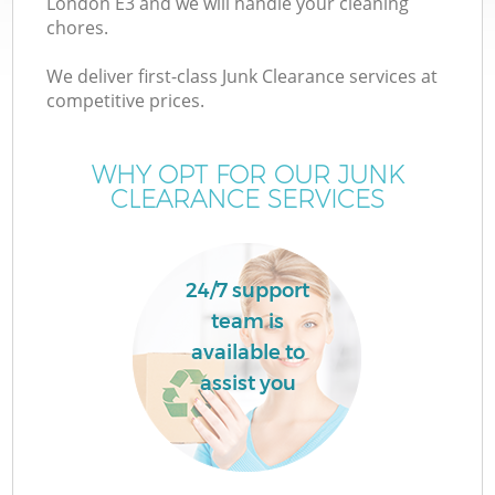
London E3 and we will handle your cleaning
chores.
We deliver first-class Junk Clearance services at
competitive prices.
WHY OPT FOR OUR JUNK
CLEARANCE SERVICES
W
24/7 support
team is
available to
assist you
G
Co