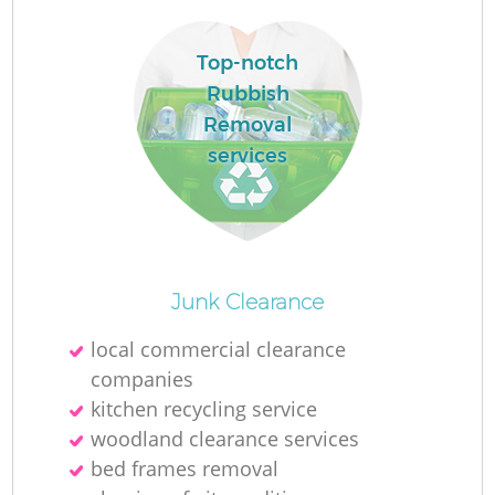
Top-notch
R
Rubbish
R
Removal
services
Ru
Ru
Junk Clearance
L
local commercial clearance
companies
G
kitchen recycling service
woodland clearance services
bed frames removal