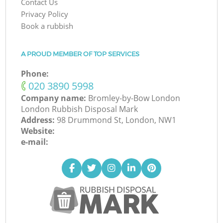
Contact Us
Privacy Policy
Book a rubbish
A PROUD MEMBER OF TOP SERVICES
Phone:
‎020 3890 5998
Company name:
Bromley-by-Bow London
London Rubbish Disposal Mark
Address:
98 Drummond St, London, NW1
Website:
e-mail: