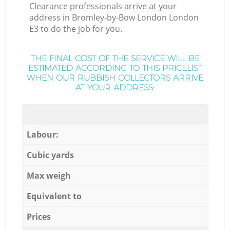
Clearance professionals arrive at your
address in Bromley-by-Bow London London
E3 to do the job for you.
THE FINAL COST OF THE SERVICE WILL BE
ESTIMATED ACCORDING TO THIS PRICELIST
WHEN OUR RUBBISH COLLECTORS ARRIVE
AT YOUR ADDRESS:
Labour:
Cubic yards
Max weigh
Equivalent to
Prices