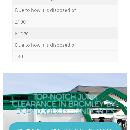
Due to how it is disposed of
£100
Fridge
Due to how it is disposed of
£30
TOP-NOTCH JUNK
CLEARANCE IN BROMLEY-BY-
BOW LONDON LONDON E3