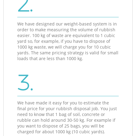
2.
We have designed our weight-based system is in
order to make measuring the volume of rubbish
easier. 100 kg of waste are equivalent to 1 cubic
yard so, for example, if you have to dispose of
1000 kg waste, we will charge you for 10 cubic
yards. The same pricing strategy is valid for small
loads that are less than 1000 kg.
3.
We have made it easy for you to estimate the
final price for your rubbish disposal job. You just
need to know that 1 bag of soil, concrete or
rubble can hold around 30-50 kg. For example if
you want to dispose of 25 bags, you will be
charged for about 1000 kg (10 cubic yards).