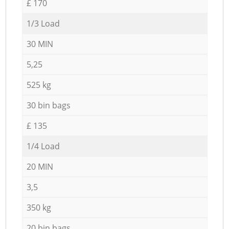
£ 170
1/3 Load
30 MIN
5,25
525 kg
30 bin bags
£ 135
1/4 Load
20 MIN
3,5
350 kg
20 bin bags