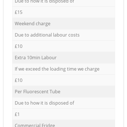
Due to how it is disposed of
£15
Weekend charge
Due to additional labour costs
£10
Extra 10min Labour
If we exceed the loading time we charge
£10
Per Fluorescent Tube
Due to how it is disposed of
£1
Commercial Fridge