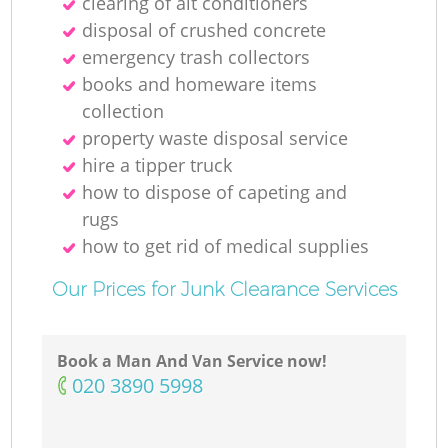
clearing of ait conditioners
N
disposal of crushed concrete
emergency trash collectors
books and homeware items
collection
Ma
property waste disposal service
hire a tipper truck
how to dispose of capeting and
rugs
how to get rid of medical supplies
Our Prices for Junk Clearance Services
Book a Man And Van Service now!
‎020 3890 5998