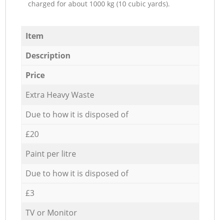
charged for about 1000 kg (10 cubic yards).
Item
Description
Price
Extra Heavy Waste
Due to how it is disposed of
£20
Paint per litre
Due to how it is disposed of
£3
TV or Monitor