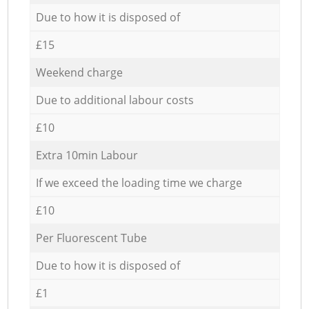
Due to how it is disposed of
£15
Weekend charge
Due to additional labour costs
£10
Extra 10min Labour
If we exceed the loading time we charge
£10
Per Fluorescent Tube
Due to how it is disposed of
£1