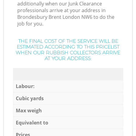
additionally when our Junk Clearance
professionals arrive at your address in
Brondesbury Brent London NW6 to do the
job for you.
THE FINAL COST OF THE SERVICE WILL BE
ESTIMATED ACCORDING TO THIS PRICELIST
WHEN OUR RUBBISH COLLECTORS ARRIVE
AT YOUR ADDRESS:
Labour:
Cubic yards
Max weigh
Equivalent to
Prices