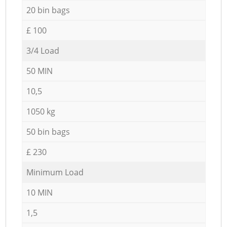
20 bin bags
£ 100
3/4 Load
50 MIN
10,5
1050 kg
50 bin bags
£ 230
Minimum Load
10 MIN
1,5