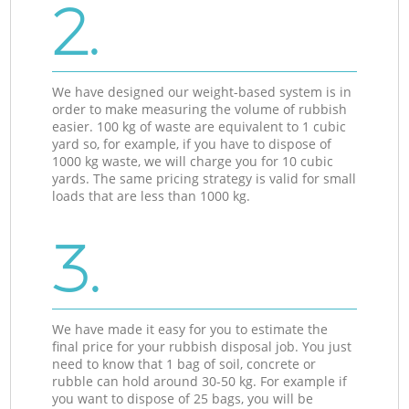
2.
We have designed our weight-based system is in
order to make measuring the volume of rubbish
easier. 100 kg of waste are equivalent to 1 cubic
yard so, for example, if you have to dispose of
1000 kg waste, we will charge you for 10 cubic
yards. The same pricing strategy is valid for small
loads that are less than 1000 kg.
3.
We have made it easy for you to estimate the
final price for your rubbish disposal job. You just
need to know that 1 bag of soil, concrete or
rubble can hold around 30-50 kg. For example if
you want to dispose of 25 bags, you will be