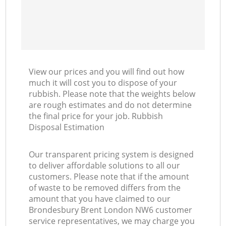
View our prices and you will find out how
much it will cost you to dispose of your
rubbish. Please note that the weights below
are rough estimates and do not determine
the final price for your job. Rubbish
Disposal Estimation
Our transparent pricing system is designed
to deliver affordable solutions to all our
customers. Please note that if the amount
of waste to be removed differs from the
amount that you have claimed to our
Brondesbury Brent London NW6 customer
service representatives, we may charge you