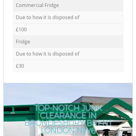
Commercial Fridge
Due to how it is disposed of
£100
Fridge
Due to how it is disposed of
£30
TOP-NOTCH JUNK
CLEARANCE IN
BRONDESBURY BRENT
LONDON NW6