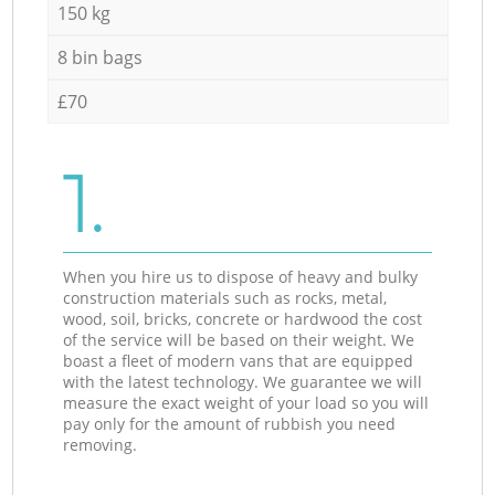
150 kg
8 bin bags
£70
1.
When you hire us to dispose of heavy and bulky
construction materials such as rocks, metal,
wood, soil, bricks, concrete or hardwood the cost
of the service will be based on their weight. We
boast a fleet of modern vans that are equipped
with the latest technology. We guarantee we will
measure the exact weight of your load so you will
pay only for the amount of rubbish you need
removing.