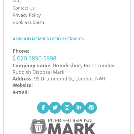
FAQ
Contact Us
Privacy Policy
Book a rubbish
A PROUD MEMBER OF TOP SERVICES
Phone:
‎020 3890 5998
Company name:
Brondesbury Brent London
Rubbish Disposal Mark
Address:
98 Drummond St, London, NW1
Website:
e-mail: