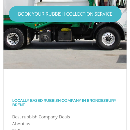
BOOK YOUR RUBBISH COLLECTION SERVICE
LOCALLY BASED RUBBISH COMPANY IN BRONDESBURY
BRENT
Best rubbish Company Deals
About us