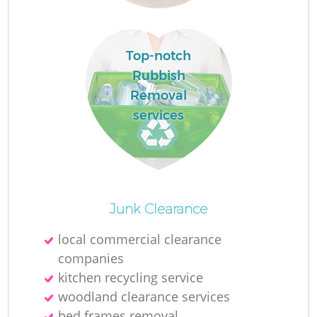
Top-notch
Rubbish
La
Removal
services
Ni
Junk Clearance
local commercial clearance
companies
kitchen recycling service
woodland clearance services
bed frames removal