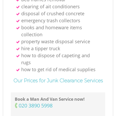
clearing of ait conditioners
disposal of crushed concrete
emergency trash collectors
books and homeware items
collection
property waste disposal service
hire a tipper truck
how to dispose of capeting and
rugs
how to get rid of medical supplies
Our Prices for Junk Clearance Services
Book a Man And Van Service now!
‎020 3890 5998