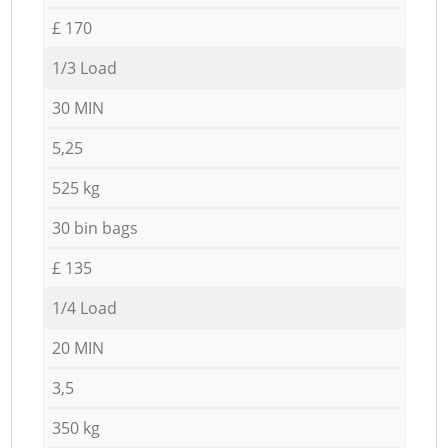
£ 170
1/3 Load
30 MIN
5,25
525 kg
30 bin bags
£ 135
1/4 Load
20 MIN
3,5
350 kg