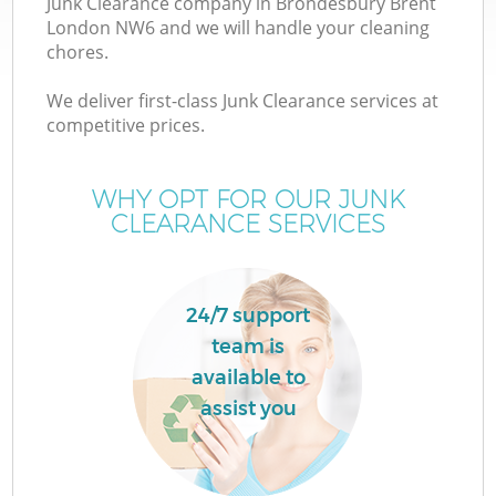
Junk Clearance company in Brondesbury Brent
London NW6 and we will handle your cleaning
chores.
We deliver first-class Junk Clearance services at
competitive prices.
Wa
WHY OPT FOR OUR JUNK
CLEARANCE SERVICES
24/7 support
team is
available to
C
assist you