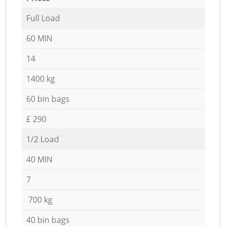
Full Load
60 MIN
14
1400 kg
60 bin bags
£ 290
1/2 Load
40 MIN
7
700 kg
40 bin bags