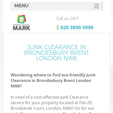
MENU
SERVICES
Call us 24/7
HOME
‎020 3890 5998
DEALS
FAQ
JUNK CLEARANCE IN
BRONDESBURY BRENT
CONTACTS
LONDON NW6
Wondering where to find eco-friendly Junk
Clearance in Brondesbury Brent London
NW6?
In need of a cost-effective Junk Clearance
service for your property located at Flat 29,
Brooklands Court, London, NW6? Go for our