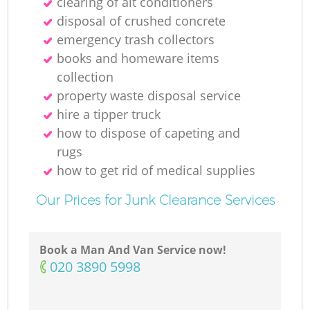
clearing of ait conditioners
disposal of crushed concrete
emergency trash collectors
books and homeware items
collection
property waste disposal service
hire a tipper truck
how to dispose of capeting and
rugs
how to get rid of medical supplies
Our Prices for Junk Clearance Services
Book a Man And Van Service now!
‎020 3890 5998