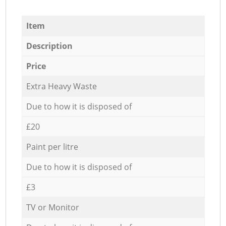
Item
Description
Price
Extra Heavy Waste
Due to how it is disposed of
£20
Paint per litre
Due to how it is disposed of
£3
TV or Monitor