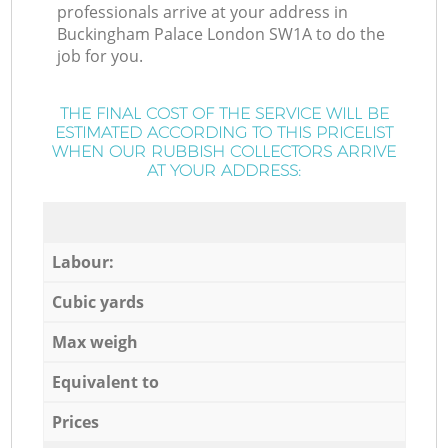
professionals arrive at your address in
Buckingham Palace London SW1A to do the
job for you.
THE FINAL COST OF THE SERVICE WILL BE
ESTIMATED ACCORDING TO THIS PRICELIST
WHEN OUR RUBBISH COLLECTORS ARRIVE
AT YOUR ADDRESS:
Labour:
Cubic yards
Max weigh
Equivalent to
Prices