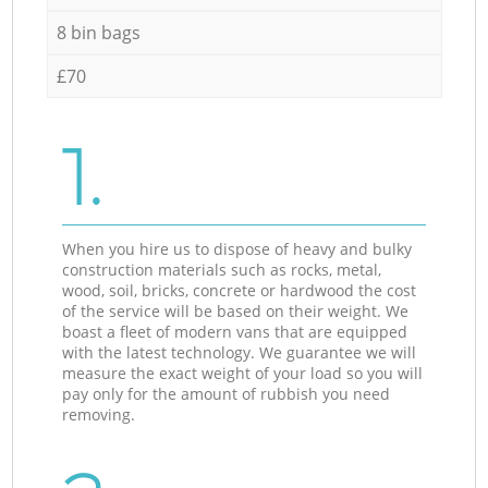
8 bin bags
£70
1.
When you hire us to dispose of heavy and bulky
construction materials such as rocks, metal,
wood, soil, bricks, concrete or hardwood the cost
of the service will be based on their weight. We
boast a fleet of modern vans that are equipped
with the latest technology. We guarantee we will
measure the exact weight of your load so you will
pay only for the amount of rubbish you need
removing.