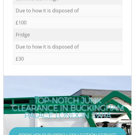
Due to how it is disposed of
£100
Fridge
Due to how it is disposed of
£30
TOP-NOTCH JUNK
CLEARANCE IN BUCKINGHAM
PALACE LONDON SW1A