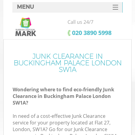
MENU
SERVICES
Call us 24/7
HOME
‎020 3890 5998
DEALS
FAQ
JUNK CLEARANCE IN
BUCKINGHAM PALACE LONDON
CONTACTS
SW1A
Wondering where to find eco-friendly Junk
B
Clearance in Buckingham Palace London
SW1A?
In need of a cost-effective Junk Clearance
service for your property located at Flat 27,
London, SW1A? Go for our Junk Clearance