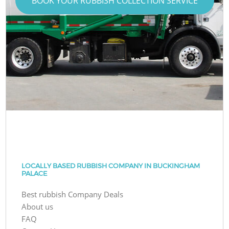
BOOK YOUR RUBBISH COLLECTION SERVICE
LOCALLY BASED RUBBISH COMPANY IN BUCKINGHAM
PALACE
Best rubbish Company Deals
About us
FAQ