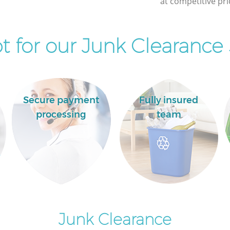
at competitive pri
 for our Junk Clearance 
Secure payment
Fully insured
processing
team
Junk Clearance