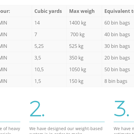
our:
Cubic yards
Max weigh
Equivalent t
MIN
14
1400 kg
60 bin bags
MIN
7
700 kg
40 bin bags
MIN
5,25
525 kg
30 bin bags
MIN
3,5
350 kg
20 bin bags
MIN
10,5
1050 kg
50 bin bags
MIN
1,5
150 kg
8 bin bags
2.
3.
e of heavy
We have designed our weight-based
We have m