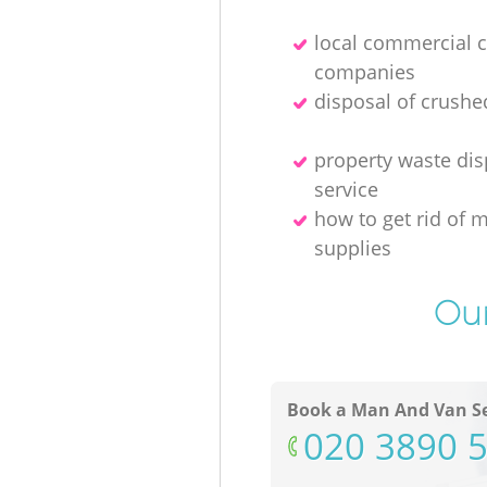
local commercial 
companies
disposal of crushe
property waste dis
service
how to get rid of 
supplies
Our
Book a Man And Van Se
‎020 3890 