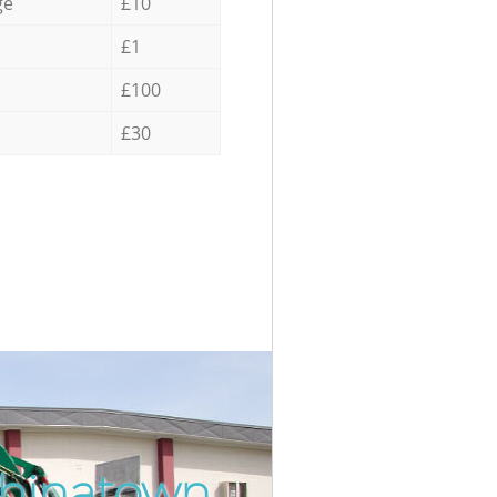
ge
£10
£1
£100
£30
Chinatown
Incredib
Unbeatab