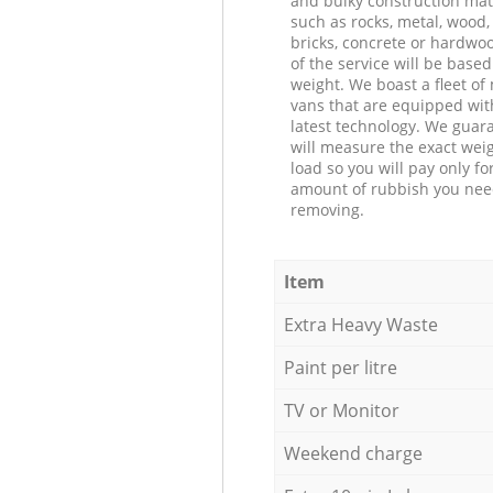
and bulky construction mat
such as rocks, metal, wood, 
bricks, concrete or hardwoo
of the service will be based
weight. We boast a fleet o
vans that are equipped wit
latest technology. We guar
will measure the exact weig
load so you will pay only fo
amount of rubbish you ne
removing.
Item
Extra Heavy Waste
Paint per litre
TV or Monitor
Weekend charge