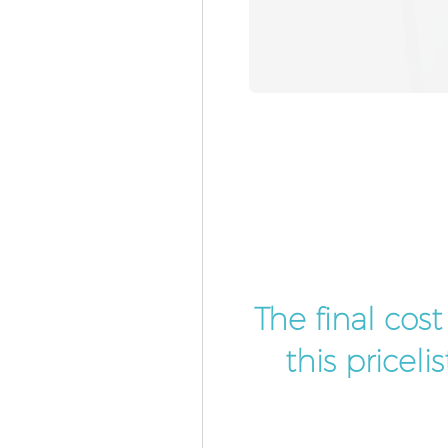
The final cos
this pricel