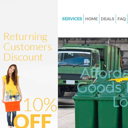
SERVICES
HOME
DEALS
FAQ
White Goods Disposal Chinat
Junk Clearance Chinatown
Waste Clearance Chinatown
Kitchen Bathroom Waste Dispo
Chinatown
Afford
Sofa Bed Removal Disposal C
Goods D
Bulky Waste Collection China
Rubbish Clearance Chinatown
L
Waste Disposal Chinatown
Waste Collection Chinatown
Junk Disposal Chinatown