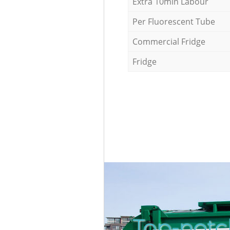
Extra 10min Labour
Per Fluorescent Tube
Commercial Fridge
Fridge
Top-notc