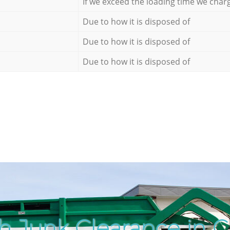
If we exceed the loading time we char
Due to how it is disposed of
Due to how it is disposed of
Due to how it is disposed of
h Junk Clearance in 