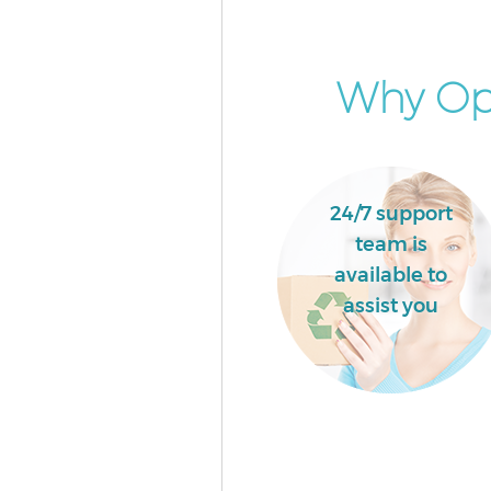
Why Opt
24/7 support
team is
available to
assist you