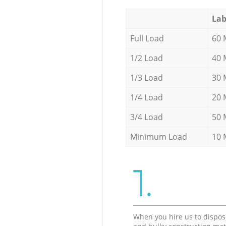
Lab
Full Load
60 
1/2 Load
40 
1/3 Load
30 
1/4 Load
20 
3/4 Load
50 
Minimum Load
10 
1.
When you hire us to dispos