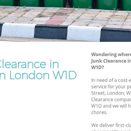
Rubbish Removal Services Chinatown
own
Rubbish Clearance Services Chinatown
Refuse Disposal Chinatown
natown
Rubbish Removal Company Chinatown
wn
Laptop Recycling Disposal Chinatown
Wondering where 
Garage Clearance Chinatown
learance in
Junk Clearance 
W1D?
Office Waste Clearance Chinatown
n London W1D
Chinatown
Night Rubbish Collection Chinatown
In need of a cost-
own
service for your 
Commercial Clearance Chinatown
Street, London, W
Man Van Rubbish Collection Chinatown
Clearance compan
W1D and we will h
chores.
We deliver first-c