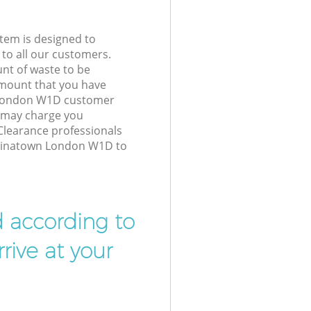
tem is designed to
 to all our customers.
unt of waste to be
amount that you have
 London W1D customer
e may charge you
Clearance professionals
Chinatown London W1D to
d according to
rive at your