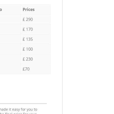
o
Prices
£ 290
£ 170
£ 135
£ 100
£ 230
£70
ade it easy for you to