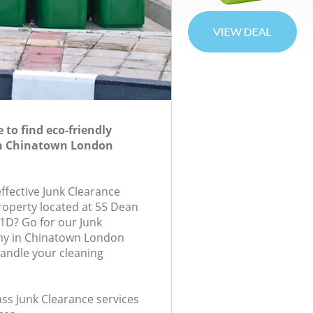
to find eco-friendly
in Chinatown London
effective Junk Clearance
property located at 55 Dean
1D? Go for our Junk
y in Chinatown London
andle your cleaning
lass Junk Clearance services