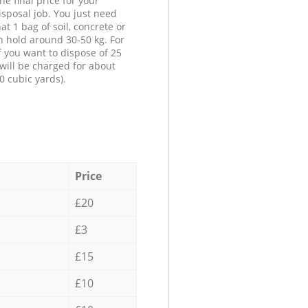
he final price for your
isposal job. You just need
at 1 bag of soil, concrete or
n hold around 30-50 kg. For
f you want to dispose of 25
will be charged for about
0 cubic yards).
Price
£20
£3
£15
£10