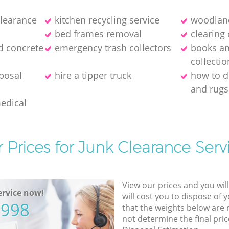
clearance
kitchen recycling service
woodland
bed frames removal
clearing 
d concrete
emergency trash collectors
books a
collectio
posal
hire a tipper truck
how to d
and rugs
medical
 Prices for Junk Clearance Serv
View our prices and you wil
rvice now!
will cost you to dispose of 
5998
that the weights below are
not determine the final pric