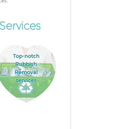
ces.
Services
Top-notch
Rubbish
Removal
services