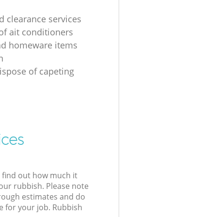
 clearance services
of ait conditioners
nd homeware items
n
ispose of capeting
ices
l find out how much it
your rubbish. Please note
 rough estimates and do
e for your job. Rubbish