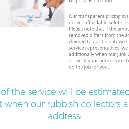
Disposal Estimation
Our transparent pricing sys
deliver affordable solutions
Please note that if the amo
removed differs from the 
claimed to our Chinatown
service representatives, w
additionally when our Junk 
arrive at your address in 
do the job for you.
t of the service will be estimate
ist when our rubbish collectors ar
address: