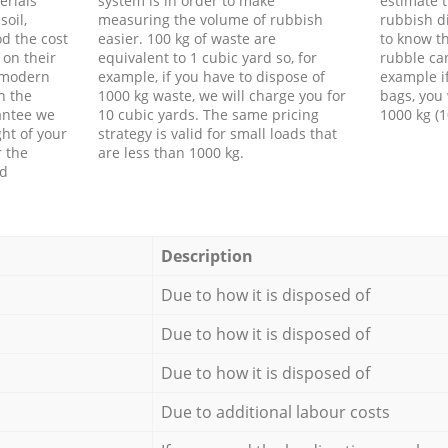
erials
system is in order to make
estimate t
soil,
measuring the volume of rubbish
rubbish d
d the cost
easier. 100 kg of waste are
to know th
 on their
equivalent to 1 cubic yard so, for
rubble ca
f modern
example, if you have to dispose of
example i
h the
1000 kg waste, we will charge you for
bags, you 
antee we
10 cubic yards. The same pricing
1000 kg (1
ht of your
strategy is valid for small loads that
r the
are less than 1000 kg.
ed
Description
Due to how it is disposed of
Due to how it is disposed of
Due to how it is disposed of
Due to additional labour costs