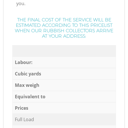
you.
THE FINAL COST OF THE SERVICE WILL BE
ESTIMATED ACCORDING TO THIS PRICELIST
WHEN OUR RUBBISH COLLECTORS ARRIVE
AT YOUR ADDRESS:
Labour:
Cubic yards
Max weigh
Equivalent to
Prices
Full Load