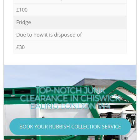
£100
Fridge
Due to how it is disposed of
£30
TOP-NOTCH JUNK
CLEARANCE IN CHISWICK
EALING LONDON W4
BOOK YOUR RUBBISH COLLECTION SERVICE