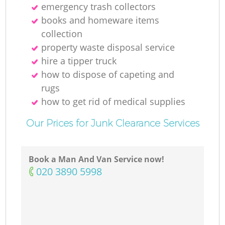
emergency trash collectors
books and homeware items
collection
property waste disposal service
hire a tipper truck
how to dispose of capeting and
rugs
how to get rid of medical supplies
Our Prices for Junk Clearance Services
Book a Man And Van Service now!
‎020 3890 5998