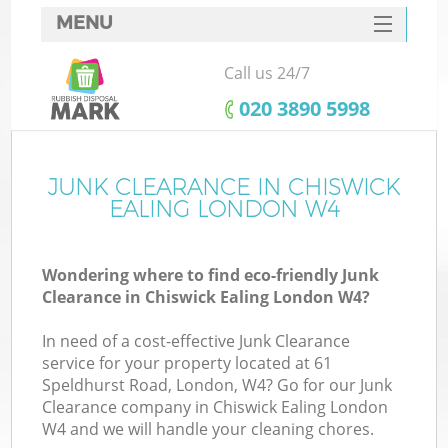
MENU
SERVICES
Call us 24/7
HOME
‎020 3890 5998
DEALS
FAQ
JUNK CLEARANCE IN CHISWICK
K
EALING LONDON W4
CONTACTS
S
Wondering where to find eco-friendly Junk
Clearance in Chiswick Ealing London W4?
In need of a cost-effective Junk Clearance
service for your property located at 61
Speldhurst Road, London, W4? Go for our Junk
Clearance company in Chiswick Ealing London
W4 and we will handle your cleaning chores.