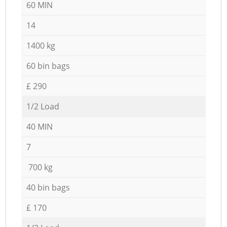
60 MIN
14
1400 kg
60 bin bags
£ 290
1/2 Load
40 MIN
7
700 kg
40 bin bags
£ 170