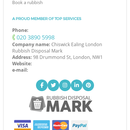
Book a rubbish
A PROUD MEMBER OF TOP SERVICES
Phone:
‎020 3890 5998
Company name:
Chiswick Ealing London
Rubbish Disposal Mark
Address:
98 Drummond St, London, NW1
Website:
e-mail: