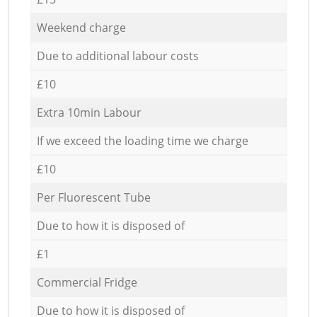
Weekend charge
Due to additional labour costs
£10
Extra 10min Labour
If we exceed the loading time we charge
£10
Per Fluorescent Tube
Due to how it is disposed of
£1
Commercial Fridge
Due to how it is disposed of