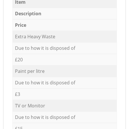
Item
Description
Price
Extra Heavy Waste
Due to how it is disposed of
£20
Paint per litre
Due to how it is disposed of
£3
TV or Monitor
Due to how it is disposed of
£15