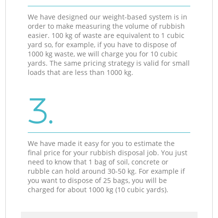
We have designed our weight-based system is in
order to make measuring the volume of rubbish
easier. 100 kg of waste are equivalent to 1 cubic
yard so, for example, if you have to dispose of
1000 kg waste, we will charge you for 10 cubic
yards. The same pricing strategy is valid for small
loads that are less than 1000 kg.
3.
We have made it easy for you to estimate the
final price for your rubbish disposal job. You just
need to know that 1 bag of soil, concrete or
rubble can hold around 30-50 kg. For example if
you want to dispose of 25 bags, you will be
charged for about 1000 kg (10 cubic yards).