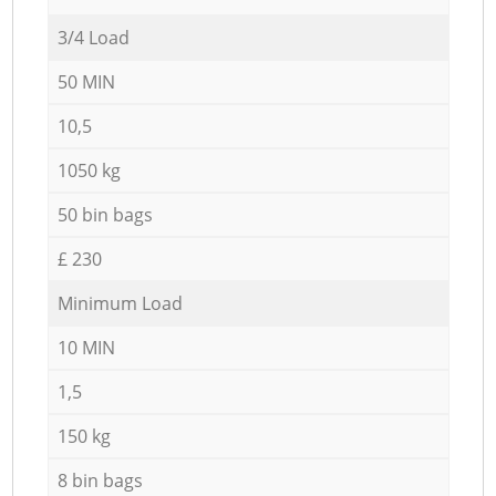
3/4 Load
50 MIN
10,5
1050 kg
50 bin bags
£ 230
Minimum Load
10 MIN
1,5
150 kg
8 bin bags