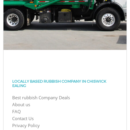
LOCALLY BASED RUBBISH COMPANY IN CHISWICK
EALING
Best rubbish Company Deals
About us
FAQ
Contact Us
Privacy Policy