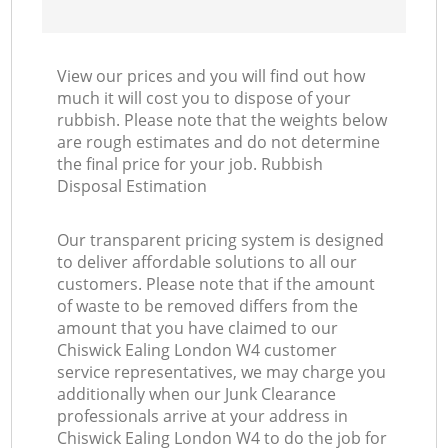
View our prices and you will find out how
much it will cost you to dispose of your
rubbish. Please note that the weights below
are rough estimates and do not determine
the final price for your job. Rubbish
Disposal Estimation
Our transparent pricing system is designed
to deliver affordable solutions to all our
customers. Please note that if the amount
of waste to be removed differs from the
amount that you have claimed to our
Chiswick Ealing London W4 customer
service representatives, we may charge you
additionally when our Junk Clearance
professionals arrive at your address in
Chiswick Ealing London W4 to do the job for