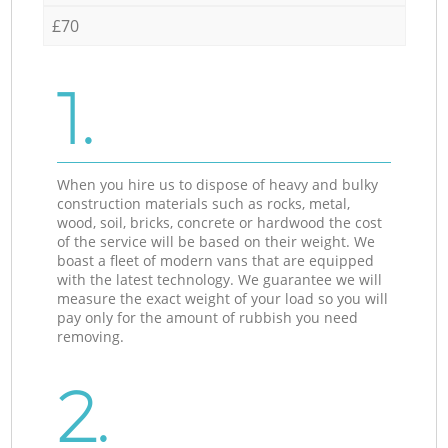
£70
1.
When you hire us to dispose of heavy and bulky
construction materials such as rocks, metal,
wood, soil, bricks, concrete or hardwood the cost
of the service will be based on their weight. We
boast a fleet of modern vans that are equipped
with the latest technology. We guarantee we will
measure the exact weight of your load so you will
pay only for the amount of rubbish you need
removing.
2.