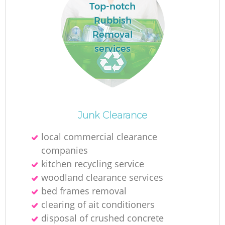
L
Top-notch
Rubbish
Removal
services
M
Junk Clearance
local commercial clearance
companies
kitchen recycling service
woodland clearance services
bed frames removal
clearing of ait conditioners
disposal of crushed concrete