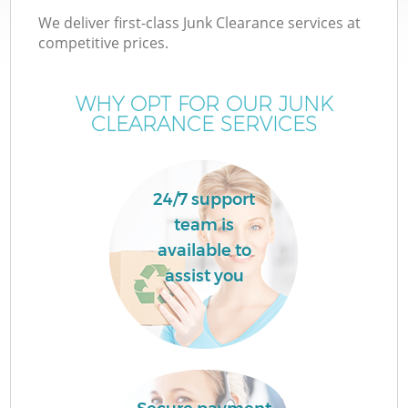
We deliver first-class Junk Clearance services at
competitive prices.
WHY OPT FOR OUR JUNK
CLEARANCE SERVICES
24/7 support
team is
C
available to
assist you
Co