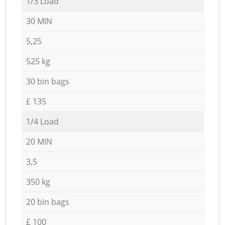
1/3 Load
30 MIN
5,25
525 kg
30 bin bags
£ 135
1/4 Load
20 MIN
3,5
350 kg
20 bin bags
£ 100