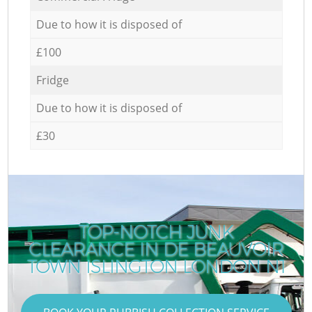
Due to how it is disposed of
£100
Fridge
Due to how it is disposed of
£30
TOP-NOTCH JUNK
CLEARANCE IN DE BEAUVOIR
TOWN ISLINGTON LONDON N1
T
T