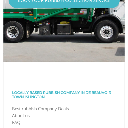
BOOK YOUR RUBBISH COLLECTION SERVICE
LOCALLY BASED RUBBISH COMPANY IN DE BEAUVOIR
TOWN ISLINGTON
Best rubbish Company Deals
About us
FAQ