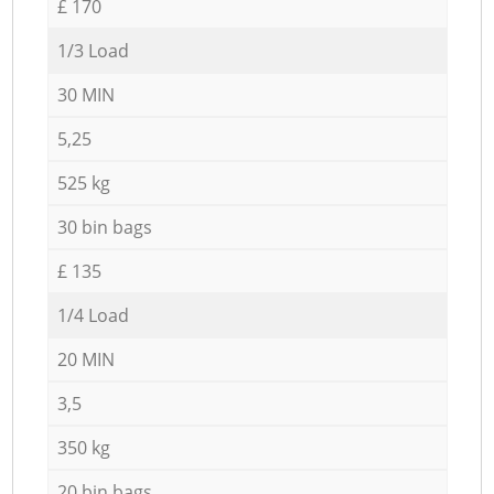
£ 170
1/3 Load
30 MIN
5,25
525 kg
30 bin bags
£ 135
1/4 Load
20 MIN
3,5
350 kg
20 bin bags