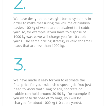
2.
We have designed our weight-based system is in
order to make measuring the volume of rubbish
easier. 100 kg of waste are equivalent to 1 cubic
yard so, for example, if you have to dispose of
1000 kg waste, we will charge you for 10 cubic
yards. The same pricing strategy is valid for small
loads that are less than 1000 kg.
3.
We have made it easy for you to estimate the
final price for your rubbish disposal job. You just
need to know that 1 bag of soil, concrete or
rubble can hold around 30-50 kg. For example if
you want to dispose of 25 bags, you will be
charged for about 1000 kg (10 cubic yards).