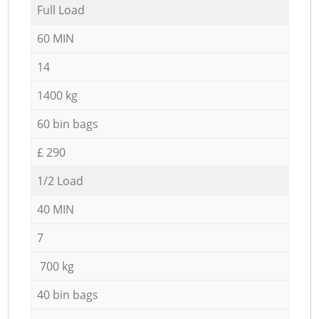
Full Load
60 MIN
14
1400 kg
60 bin bags
£ 290
1/2 Load
40 MIN
7
700 kg
40 bin bags