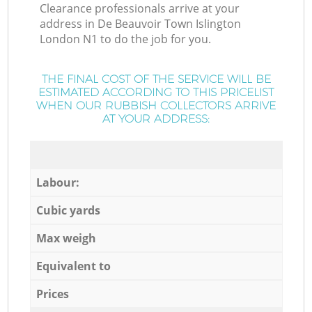
Clearance professionals arrive at your
address in De Beauvoir Town Islington
London N1 to do the job for you.
THE FINAL COST OF THE SERVICE WILL BE
ESTIMATED ACCORDING TO THIS PRICELIST
WHEN OUR RUBBISH COLLECTORS ARRIVE
AT YOUR ADDRESS:
Labour:
Cubic yards
Max weigh
Equivalent to
Prices