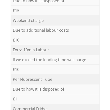
Due to how it is disposed of
£15
Weekend charge
Due to additional labour costs
£10
Extra 10min Labour
If we exceed the loading time we charge
£10
Per Fluorescent Tube
Due to how it is disposed of
£1
Commercial Fridge