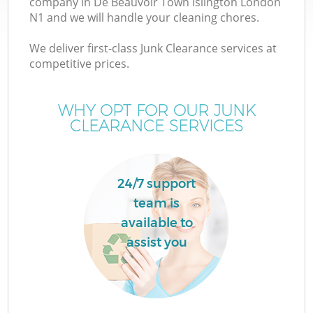
company in De Beauvoir Town Islington London
W
N1 and we will handle your cleaning chores.
We deliver first-class Junk Clearance services at
competitive prices.
WHY OPT FOR OUR JUNK
R
CLEARANCE SERVICES
W
24/7 support
team is
H
available to
assist you
Ga