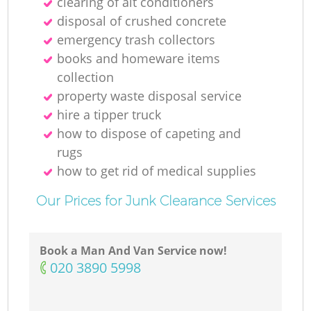
clearing of ait conditioners
disposal of crushed concrete
N
emergency trash collectors
books and homeware items
collection
property waste disposal service
Ma
hire a tipper truck
how to dispose of capeting and
rugs
how to get rid of medical supplies
Our Prices for Junk Clearance Services
Book a Man And Van Service now!
‎020 3890 5998