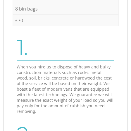
8 bin bags
£70
1.
When you hire us to dispose of heavy and bulky
construction materials such as rocks, metal,
wood, soil, bricks, concrete or hardwood the cost
of the service will be based on their weight. We
boast a fleet of modern vans that are equipped
with the latest technology. We guarantee we will
measure the exact weight of your load so you will
pay only for the amount of rubbish you need
removing.