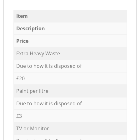
Item
Description
Price
Extra Heavy Waste
Due to how it is disposed of
£20
Paint per litre
Due to how it is disposed of
£3
TV or Monitor