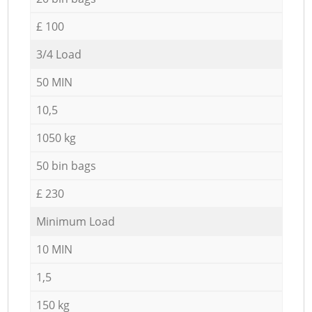
£ 100
3/4 Load
50 MIN
10,5
1050 kg
50 bin bags
£ 230
Minimum Load
10 MIN
1,5
150 kg