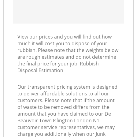
View our prices and you will find out how
much it will cost you to dispose of your
rubbish. Please note that the weights below
are rough estimates and do not determine
the final price for your job. Rubbish
Disposal Estimation
Our transparent pricing system is designed
to deliver affordable solutions to all our
customers. Please note that if the amount
of waste to be removed differs from the
amount that you have claimed to our De
Beauvoir Town Islington London N1
customer service representatives, we may
charge you additionally when our Junk