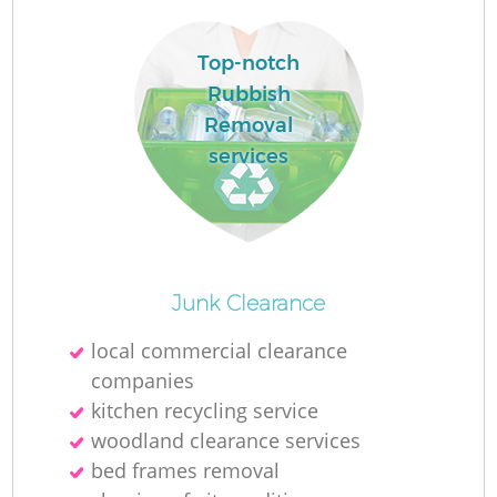
W
Top-notch
Rubbish
Ru
Removal
Ru
services
Ru
R
Junk Clearance
local commercial clearance
La
companies
kitchen recycling service
Ga
woodland clearance services
bed frames removal