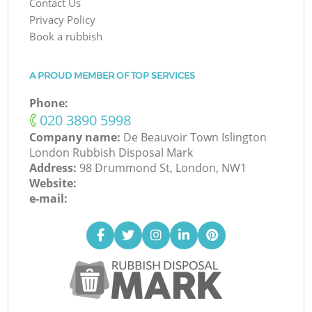
Contact Us
Privacy Policy
Book a rubbish
A PROUD MEMBER OF TOP SERVICES
Phone:
‎020 3890 5998
Company name:
De Beauvoir Town Islington
London Rubbish Disposal Mark
Address:
98 Drummond St, London, NW1
Website:
e-mail: