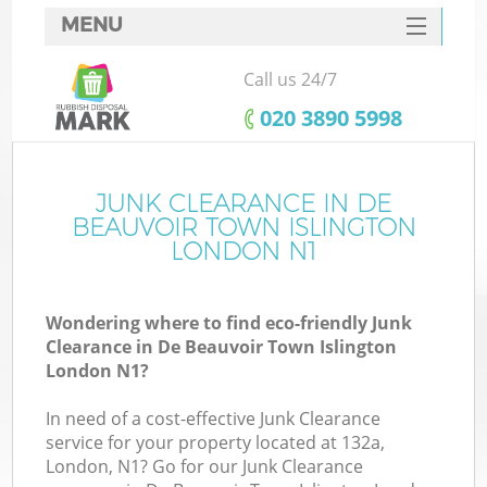
MENU
SERVICES
Call us 24/7
HOME
‎020 3890 5998
DEALS
J
FAQ
JUNK CLEARANCE IN DE
W
BEAUVOIR TOWN ISLINGTON
CONTACTS
LONDON N1
So
Wondering where to find eco-friendly Junk
Clearance in De Beauvoir Town Islington
London N1?
In need of a cost-effective Junk Clearance
Ru
service for your property located at 132a,
W
London, N1? Go for our Junk Clearance