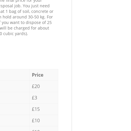
he final price for your
isposal job. You just need
at 1 bag of soil, concrete or
n hold around 30-50 kg. For
f you want to dispose of 25
will be charged for about
0 cubic yards).
Price
£20
£3
£15
£10