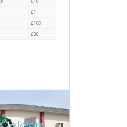
ge
£10
£1
£100
£30
 Golders
Incredi
Unbeata