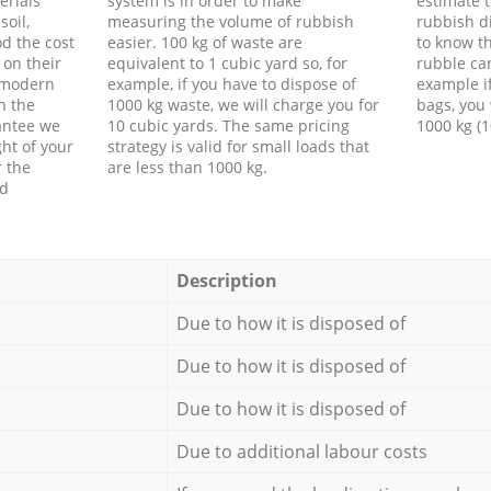
erials
system is in order to make
estimate t
soil,
measuring the volume of rubbish
rubbish d
d the cost
easier. 100 kg of waste are
to know th
 on their
equivalent to 1 cubic yard so, for
rubble ca
f modern
example, if you have to dispose of
example i
h the
1000 kg waste, we will charge you for
bags, you 
antee we
10 cubic yards. The same pricing
1000 kg (1
ht of your
strategy is valid for small loads that
r the
are less than 1000 kg.
ed
Description
Due to how it is disposed of
Due to how it is disposed of
Due to how it is disposed of
Due to additional labour costs