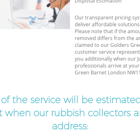
Disposal Estimation
Our transparent pricing sys
deliver affordable solutions
Please note that if the amo
removed differs from the 
claimed to our Golders Gr
customer service represent
you additionally when our 
professionals arrive at you
Green Barnet London NW11 t
t of the service will be estimate
ist when our rubbish collectors ar
address: