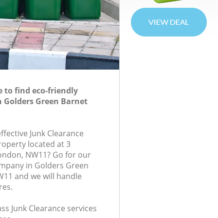
to find eco-friendly
n Golders Green Barnet
effective Junk Clearance
roperty located at 3
ondon, NW11? Go for our
ompany in Golders Green
11 and we will handle
res.
lass Junk Clearance services