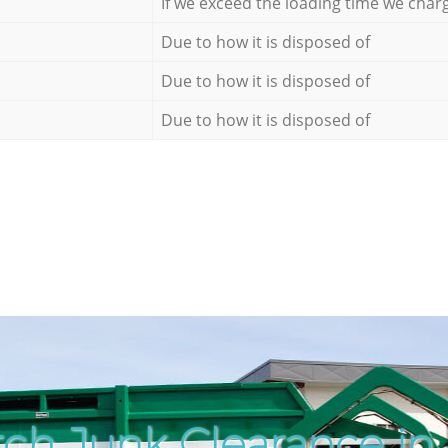
If we exceed the loading time we char
Due to how it is disposed of
Due to how it is disposed of
Due to how it is disposed of
ch Junk Clearance in