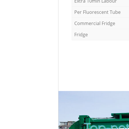
Extra 10min Labour
Per Fluorescent Tube
Commercial Fridge
Fridge
Top-not