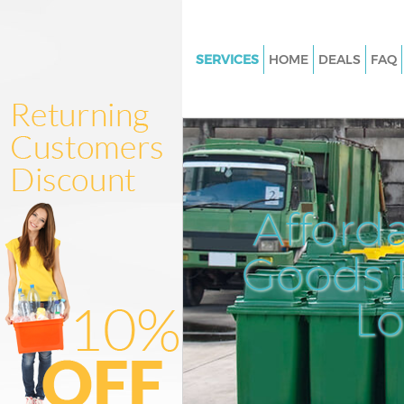
SERVICES
HOME
DEALS
FAQ
White Goods Disposal Golders
Barnet
Junk Clearance Golders Green 
Waste Clearance Golders Green
Kitchen Bathroom Waste Dispo
Afford
Golders Green Barnet
Sofa Bed Removal Disposal Go
Goods D
Green Barnet
L
Bulky Waste Collection Golder
Barnet
Rubbish Clearance Golders Gre
Waste Disposal Golders Green 