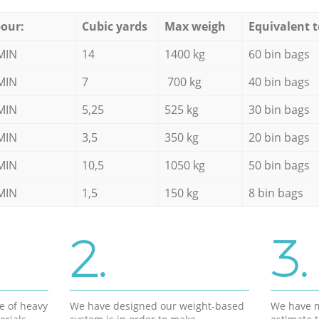
our:
Cubic yards
Max weigh
Equivalent t
MIN
14
1400 kg
60 bin bags
MIN
7
700 kg
40 bin bags
MIN
5,25
525 kg
30 bin bags
MIN
3,5
350 kg
20 bin bags
MIN
10,5
1050 kg
50 bin bags
MIN
1,5
150 kg
8 bin bags
2.
3.
e of heavy
We have designed our weight-based
We have m