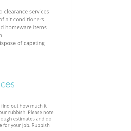
 clearance services
of ait conditioners
nd homeware items
n
ispose of capeting
ices
l find out how much it
your rubbish. Please note
 rough estimates and do
e for your job. Rubbish