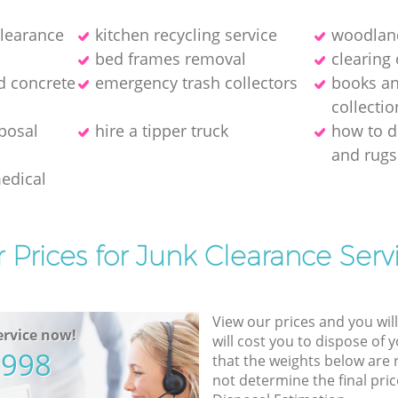
clearance
kitchen recycling service
woodland
bed frames removal
clearing 
d concrete
emergency trash collectors
books a
collectio
posal
hire a tipper truck
how to d
and rugs
medical
 Prices for Junk Clearance Serv
View our prices and you wil
rvice now!
will cost you to dispose of 
5998
that the weights below are
not determine the final pric