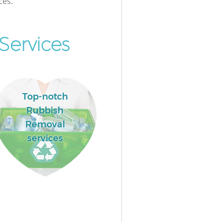
ces.
Services
Top-notch
Rubbish
Removal
services