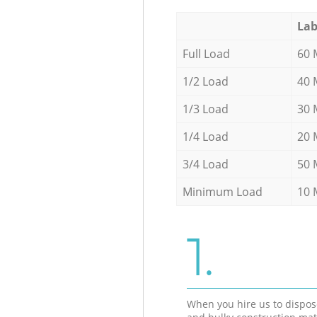
Lab
Full Load
60 
1/2 Load
40 
1/3 Load
30 
1/4 Load
20 
3/4 Load
50 
Minimum Load
10 
1.
When you hire us to dispos