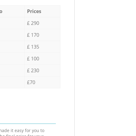
o
Prices
£ 290
£ 170
£ 135
£ 100
£ 230
£70
ade it easy for you to