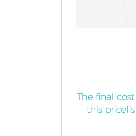
The final cos
this pricel