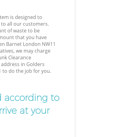
tem is designed to
 to all our customers.
unt of waste to be
amount that you have
een Barnet London NW11
atives, we may charge
Junk Clearance
r address in Golders
o do the job for you.
d according to
rive at your