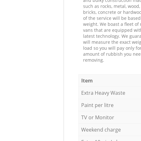
and bulky construction mat
such as rocks, metal, wood, 
bricks, concrete or hardwoo
of the service will be based
weight. We boast a fleet o
vans that are equipped wit
latest technology. We guar
will measure the exact weig
load so you will pay only fo
amount of rubbish you ne
removing.
Item
Extra Heavy Waste
Paint per litre
TV or Monitor
Weekend charge