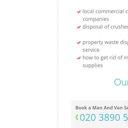
local commercial 
companies
disposal of crushe
property waste dis
service
how to get rid of 
supplies
Our
Book a Man And Van Se
‎020 3890 