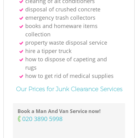
clearing of ait conditioners
disposal of crushed concrete
emergency trash collectors
books and homeware items
collection
property waste disposal service
hire a tipper truck
how to dispose of capeting and
rugs
how to get rid of medical supplies
Our Prices for Junk Clearance Services
Book a Man And Van Service now!
‎020 3890 5998