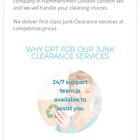
company in Hammersmith London London W6
and we will handle your cleaning chores.
TV
We deliver first-class Junk Clearance services at
competitive prices.
WHY OPT FOR OUR JUNK
CLEARANCE SERVICES
I
24/7 support
team is
C
available to
assist you
Ev
C