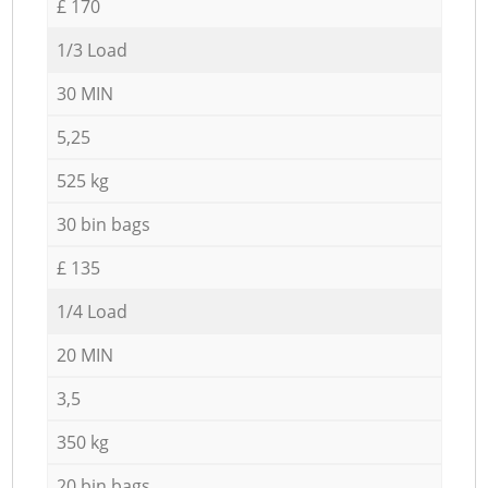
£ 170
1/3 Load
30 MIN
5,25
525 kg
30 bin bags
£ 135
1/4 Load
20 MIN
3,5
350 kg
20 bin bags