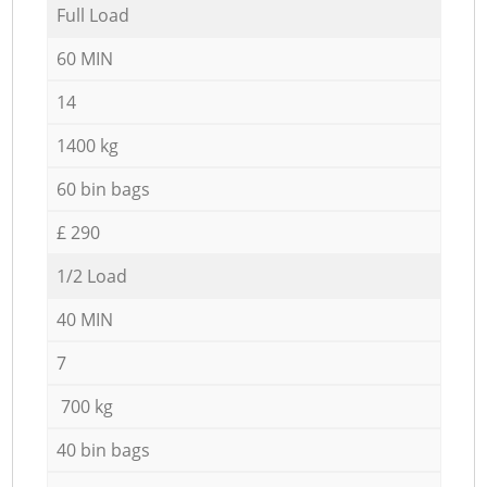
Full Load
60 MIN
14
1400 kg
60 bin bags
£ 290
1/2 Load
40 MIN
7
700 kg
40 bin bags