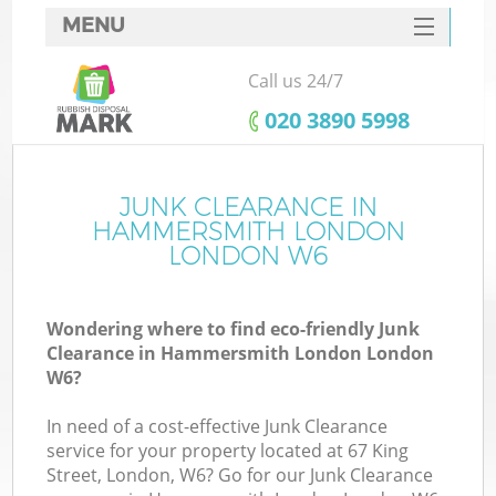
MENU
SERVICES
Call us 24/7
Wh
HOME
‎020 3890 5998
DEALS
FAQ
JUNK CLEARANCE IN
HAMMERSMITH LONDON
CONTACTS
LONDON W6
Wondering where to find eco-friendly Junk
Bu
Clearance in Hammersmith London London
W6?
In need of a cost-effective Junk Clearance
service for your property located at 67 King
Street, London, W6? Go for our Junk Clearance