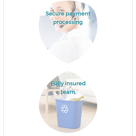
Secure payment
processing
Fully insured
team