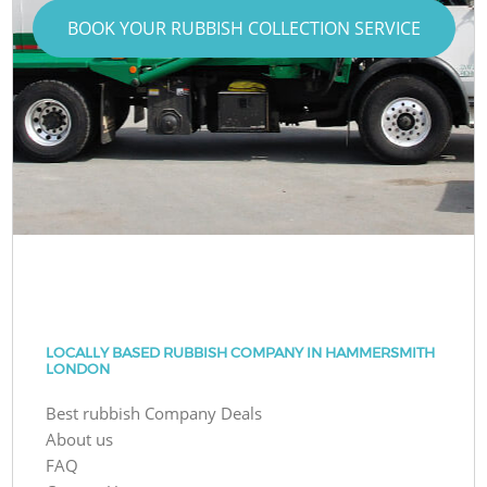
BOOK YOUR RUBBISH COLLECTION SERVICE
LOCALLY BASED RUBBISH COMPANY IN HAMMERSMITH
LONDON
Best rubbish Company Deals
About us
FAQ