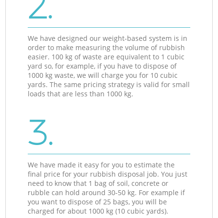
2.
We have designed our weight-based system is in
order to make measuring the volume of rubbish
easier. 100 kg of waste are equivalent to 1 cubic
yard so, for example, if you have to dispose of
1000 kg waste, we will charge you for 10 cubic
yards. The same pricing strategy is valid for small
loads that are less than 1000 kg.
3.
We have made it easy for you to estimate the
final price for your rubbish disposal job. You just
need to know that 1 bag of soil, concrete or
rubble can hold around 30-50 kg. For example if
you want to dispose of 25 bags, you will be
charged for about 1000 kg (10 cubic yards).