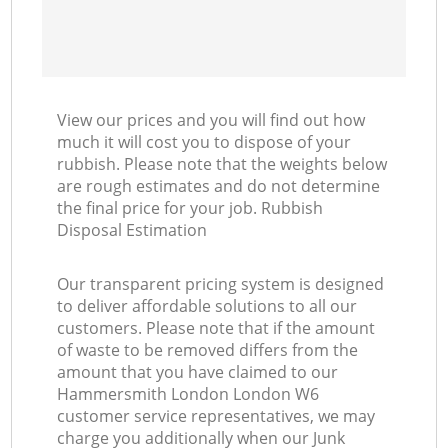
View our prices and you will find out how
much it will cost you to dispose of your
rubbish. Please note that the weights below
are rough estimates and do not determine
the final price for your job. Rubbish
Disposal Estimation
Our transparent pricing system is designed
to deliver affordable solutions to all our
customers. Please note that if the amount
of waste to be removed differs from the
amount that you have claimed to our
Hammersmith London London W6
customer service representatives, we may
charge you additionally when our Junk