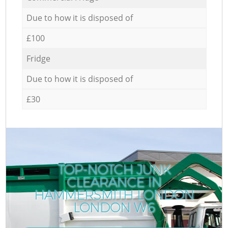
Due to how it is disposed of
£100
Fridge
Due to how it is disposed of
£30
TOP-NOTCH JUNK
CLEARANCE IN
HAMMERSMITH LONDON
LONDON W6