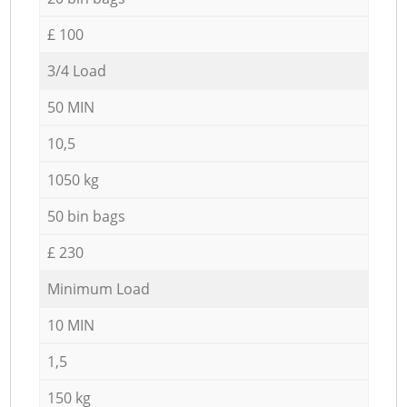
£ 100
3/4 Load
50 MIN
10,5
1050 kg
50 bin bags
£ 230
Minimum Load
10 MIN
1,5
150 kg