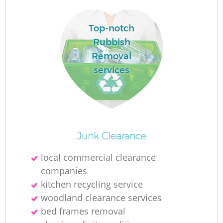
R
Top-notch
Rubbish
Removal
services
R
Junk Clearance
Of
local commercial clearance
companies
kitchen recycling service
Co
woodland clearance services
M
bed frames removal