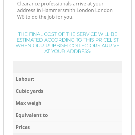
Clearance professionals arrive at your
address in Hammersmith London London
W6 to do the job for you.
THE FINAL COST OF THE SERVICE WILL BE
ESTIMATED ACCORDING TO THIS PRICELIST
WHEN OUR RUBBISH COLLECTORS ARRIVE
AT YOUR ADDRESS:
Labour:
Cubic yards
Max weigh
Equivalent to
Prices