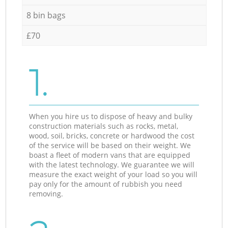
8 bin bags
£70
1.
When you hire us to dispose of heavy and bulky
construction materials such as rocks, metal,
wood, soil, bricks, concrete or hardwood the cost
of the service will be based on their weight. We
boast a fleet of modern vans that are equipped
with the latest technology. We guarantee we will
measure the exact weight of your load so you will
pay only for the amount of rubbish you need
removing.