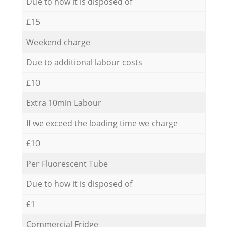
Due to how it is disposed of
£15
Weekend charge
Due to additional labour costs
£10
Extra 10min Labour
If we exceed the loading time we charge
£10
Per Fluorescent Tube
Due to how it is disposed of
£1
Commercial Fridge