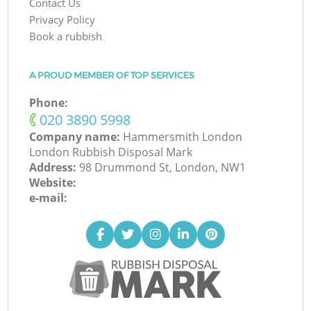
Contact Us
Privacy Policy
Book a rubbish
A PROUD MEMBER OF TOP SERVICES
Phone:
‎020 3890 5998
Company name:
Hammersmith London
London Rubbish Disposal Mark
Address:
98 Drummond St, London, NW1
Website:
e-mail: