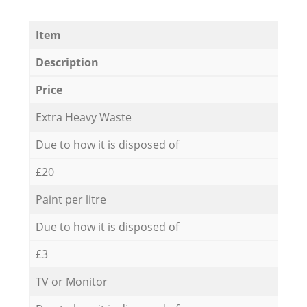
Item
Description
Price
Extra Heavy Waste
Due to how it is disposed of
£20
Paint per litre
Due to how it is disposed of
£3
TV or Monitor