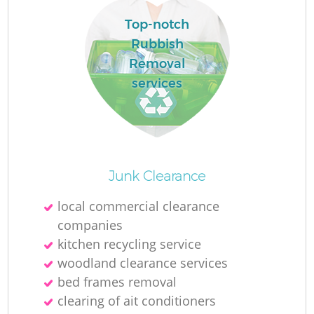
Top-notch
Rubbish
La
Removal
services
N
Junk Clearance
local commercial clearance
companies
kitchen recycling service
woodland clearance services
bed frames removal
clearing of ait conditioners