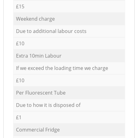
£15
Weekend charge
Due to additional labour costs
£10
Extra 10min Labour
If we exceed the loading time we charge
£10
Per Fluorescent Tube
Due to how it is disposed of
£1
Commercial Fridge