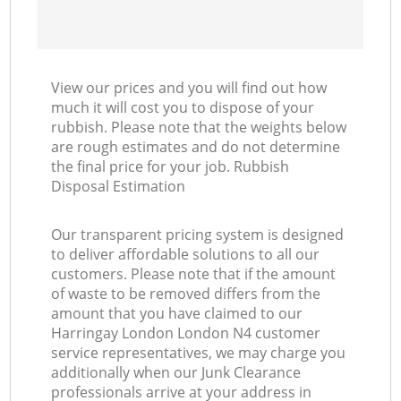
View our prices and you will find out how
much it will cost you to dispose of your
rubbish. Please note that the weights below
are rough estimates and do not determine
the final price for your job. Rubbish
Disposal Estimation
Our transparent pricing system is designed
to deliver affordable solutions to all our
customers. Please note that if the amount
of waste to be removed differs from the
amount that you have claimed to our
Harringay London London N4 customer
service representatives, we may charge you
additionally when our Junk Clearance
professionals arrive at your address in