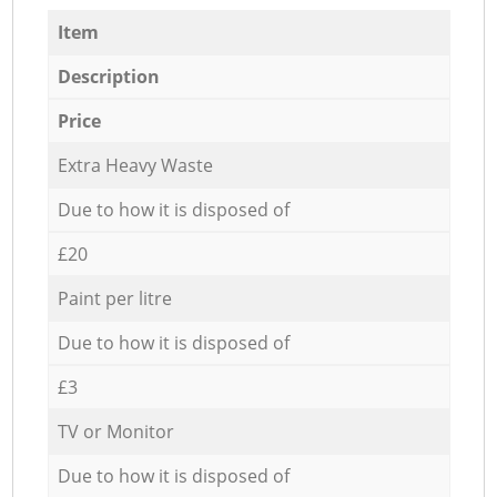
Item
Description
Price
Extra Heavy Waste
Due to how it is disposed of
£20
Paint per litre
Due to how it is disposed of
£3
TV or Monitor
Due to how it is disposed of