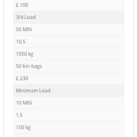
£ 100
3/4 Load
50 MIN
10,5
1050 kg
50 bin bags
£ 230
Minimum Load
10 MIN
1,5
150 kg