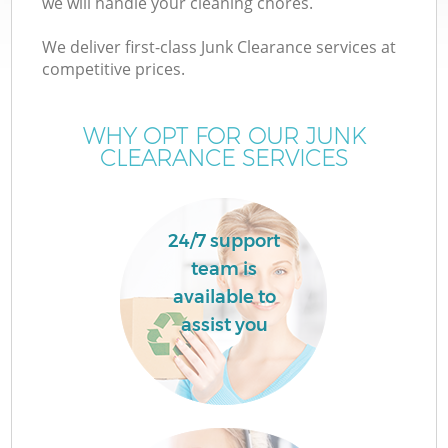
we will handle your cleaning chores.
We deliver first-class Junk Clearance services at
competitive prices.
W
WHY OPT FOR OUR JUNK
CLEARANCE SERVICES
24/7 support
team is
available to
assist you