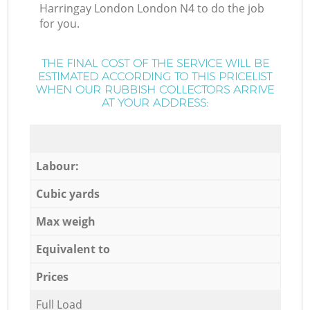
Harringay London London N4 to do the job
for you.
THE FINAL COST OF THE SERVICE WILL BE
ESTIMATED ACCORDING TO THIS PRICELIST
WHEN OUR RUBBISH COLLECTORS ARRIVE
AT YOUR ADDRESS:
Labour:
Cubic yards
Max weigh
Equivalent to
Prices
Full Load