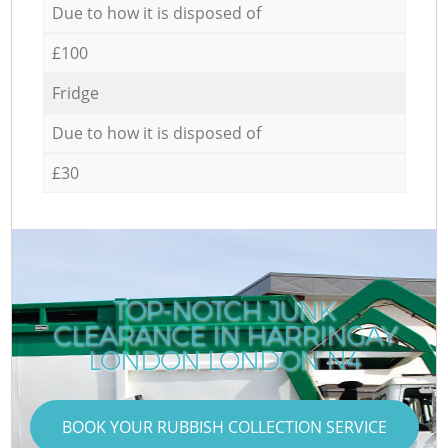
Due to how it is disposed of
£100
Fridge
Due to how it is disposed of
£30
TOP-NOTCH JUNK
CLEARANCE IN HARRINGAY
LONDON LONDON N4
BOOK YOUR RUBBISH COLLECTION SERVICE