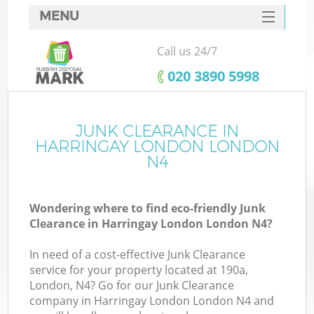
MENU
SERVICES
Call us 24/7
HOME
‎020 3890 5998
DEALS
FAQ
JUNK CLEARANCE IN
K
HARRINGAY LONDON LONDON
CONTACTS
N4
So
Wondering where to find eco-friendly Junk
Clearance in Harringay London London N4?
In need of a cost-effective Junk Clearance
service for your property located at 190a,
London, N4? Go for our Junk Clearance
company in Harringay London London N4 and