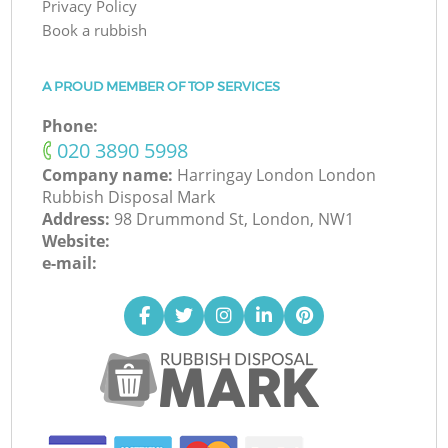
Privacy Policy
Book a rubbish
A PROUD MEMBER OF TOP SERVICES
Phone:
‎020 3890 5998
Company name:
Harringay London London
Rubbish Disposal Mark
Address:
98 Drummond St, London, NW1
Website:
e-mail: