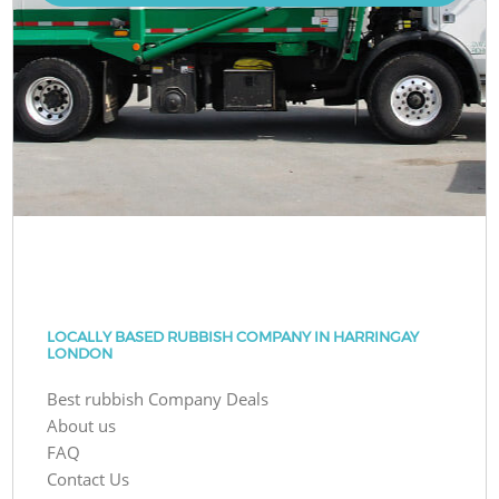
LOCALLY BASED RUBBISH COMPANY IN HARRINGAY
LONDON
Best rubbish Company Deals
About us
FAQ
Contact Us