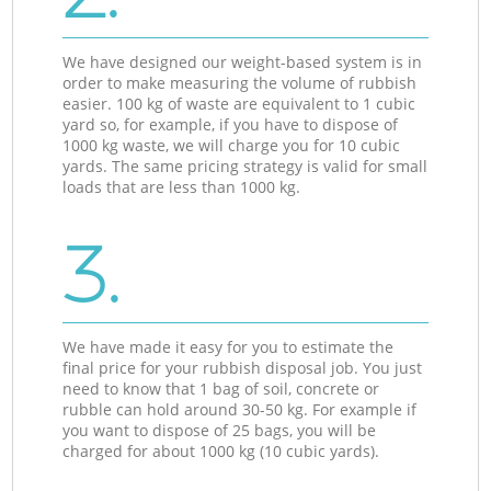
We have designed our weight-based system is in
order to make measuring the volume of rubbish
easier. 100 kg of waste are equivalent to 1 cubic
yard so, for example, if you have to dispose of
1000 kg waste, we will charge you for 10 cubic
yards. The same pricing strategy is valid for small
loads that are less than 1000 kg.
3.
We have made it easy for you to estimate the
final price for your rubbish disposal job. You just
need to know that 1 bag of soil, concrete or
rubble can hold around 30-50 kg. For example if
you want to dispose of 25 bags, you will be
charged for about 1000 kg (10 cubic yards).