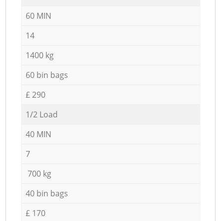
60 MIN
14
1400 kg
60 bin bags
£ 290
1/2 Load
40 MIN
7
700 kg
40 bin bags
£ 170