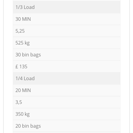
1/3 Load
30 MIN
5,25
525 kg
30 bin bags
£ 135
1/4 Load
20 MIN
3,5
350 kg
20 bin bags