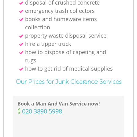
disposal of crushed concrete
emergency trash collectors
books and homeware items
collection
property waste disposal service
hire a tipper truck
how to dispose of capeting and
rugs
how to get rid of medical supplies
Our Prices for Junk Clearance Services
Book a Man And Van Service now!
‎020 3890 5998