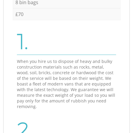
8 bin bags
£70
1.
When you hire us to dispose of heavy and bulky
construction materials such as rocks, metal,
wood, soil, bricks, concrete or hardwood the cost
of the service will be based on their weight. We
boast a fleet of modern vans that are equipped
with the latest technology. We guarantee we will
measure the exact weight of your load so you will
pay only for the amount of rubbish you need
removing.
2.