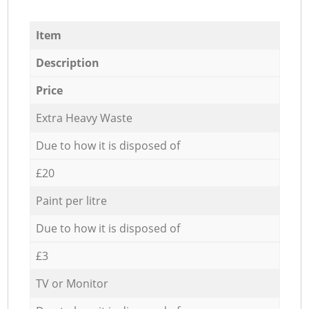
Item
Description
Price
Extra Heavy Waste
Due to how it is disposed of
£20
Paint per litre
Due to how it is disposed of
£3
TV or Monitor