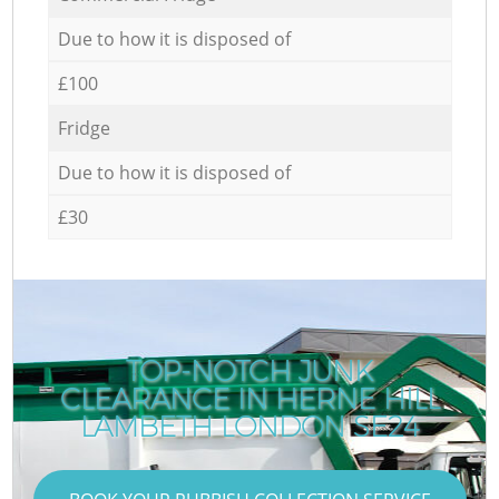
Due to how it is disposed of
£100
Fridge
Due to how it is disposed of
£30
TOP-NOTCH JUNK
CLEARANCE IN HERNE HILL
LAMBETH LONDON SE24