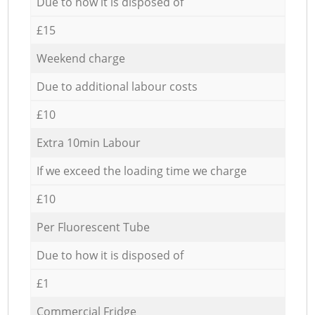
Due to how it is disposed of
£15
Weekend charge
Due to additional labour costs
£10
Extra 10min Labour
If we exceed the loading time we charge
£10
Per Fluorescent Tube
Due to how it is disposed of
£1
Commercial Fridge