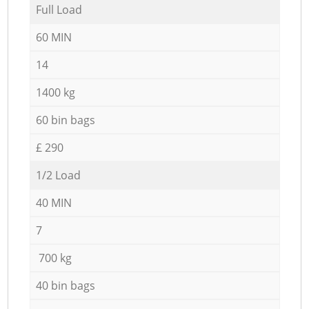
Full Load
60 MIN
14
1400 kg
60 bin bags
£ 290
1/2 Load
40 MIN
7
700 kg
40 bin bags