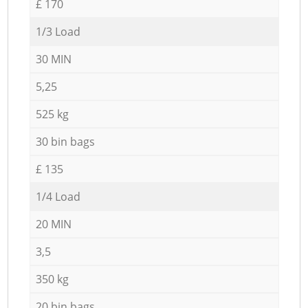
£ 170
1/3 Load
30 MIN
5,25
525 kg
30 bin bags
£ 135
1/4 Load
20 MIN
3,5
350 kg
20 bin bags