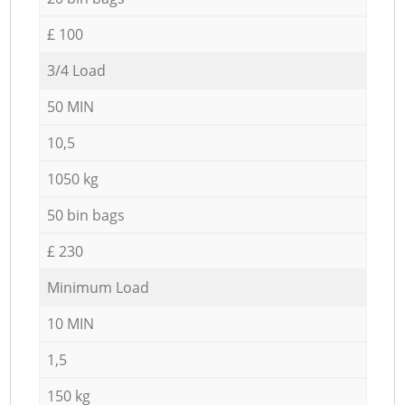
£ 100
3/4 Load
50 MIN
10,5
1050 kg
50 bin bags
£ 230
Minimum Load
10 MIN
1,5
150 kg