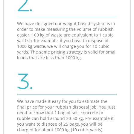
2.
We have designed our weight-based system is in
order to make measuring the volume of rubbish
easier. 100 kg of waste are equivalent to 1 cubic
yard so, for example, if you have to dispose of
1000 kg waste, we will charge you for 10 cubic
yards. The same pricing strategy is valid for small
loads that are less than 1000 kg.
3.
We have made it easy for you to estimate the
final price for your rubbish disposal job. You just
need to know that 1 bag of soil, concrete or
rubble can hold around 30-50 kg. For example if
you want to dispose of 25 bags, you will be
charged for about 1000 kg (10 cubic yards).