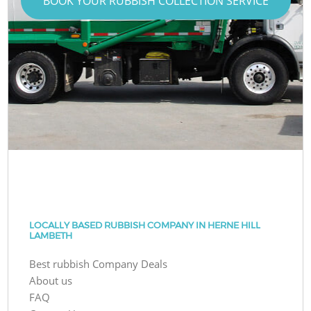
BOOK YOUR RUBBISH COLLECTION SERVICE
LOCALLY BASED RUBBISH COMPANY IN HERNE HILL
LAMBETH
Best rubbish Company Deals
About us
FAQ