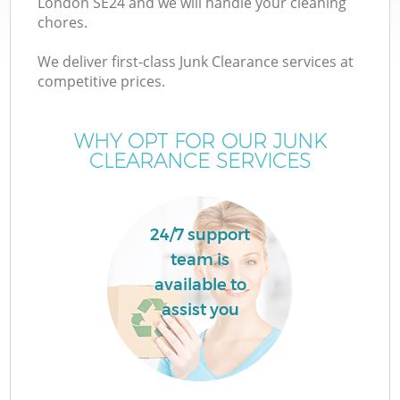
London SE24 and we will handle your cleaning
chores.
We deliver first-class Junk Clearance services at
competitive prices.
Wa
WHY OPT FOR OUR JUNK
CLEARANCE SERVICES
24/7 support
team is
available to
assist you