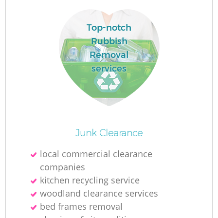
Top-notch
Rubbish
Removal
La
services
O
Ni
Junk Clearance
local commercial clearance
companies
kitchen recycling service
woodland clearance services
bed frames removal