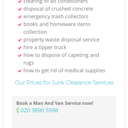
clearing of ait conditioners
disposal of crushed concrete
emergency trash collectors
books and homeware items
collection
property waste disposal service
hire a tipper truck
how to dispose of capeting and
rugs
how to get rid of medical supplies
Our Prices for Junk Clearance Services
Book a Man And Van Service now!
‎020 3890 5998