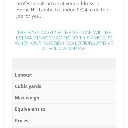
professionals arrive at your address in
Herne Hill Lambeth London SE24 to do the
job for you.
THE FINAL COST OF THE SERVICE WILL BE
ESTIMATED ACCORDING TO THIS PRICELIST
WHEN OUR RUBBISH COLLECTORS ARRIVE
AT YOUR ADDRESS:
Labour:
Cubic yards
Max weigh
Equivalent to
Prices