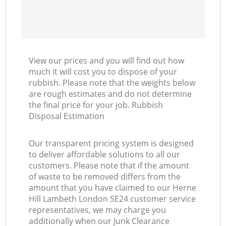
View our prices and you will find out how
much it will cost you to dispose of your
rubbish. Please note that the weights below
are rough estimates and do not determine
the final price for your job. Rubbish
Disposal Estimation
Our transparent pricing system is designed
to deliver affordable solutions to all our
customers. Please note that if the amount
of waste to be removed differs from the
amount that you have claimed to our Herne
Hill Lambeth London SE24 customer service
representatives, we may charge you
additionally when our Junk Clearance