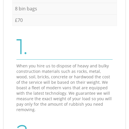
8 bin bags
£70
1.
When you hire us to dispose of heavy and bulky
construction materials such as rocks, metal,
wood, soil, bricks, concrete or hardwood the cost
of the service will be based on their weight. We
boast a fleet of modern vans that are equipped
with the latest technology. We guarantee we will
measure the exact weight of your load so you will
pay only for the amount of rubbish you need
removing.