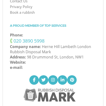
Contact Us
Privacy Policy
Book a rubbish
A PROUD MEMBER OF TOP SERVICES
Phone:
‎020 3890 5998
Company name:
Herne Hill Lambeth London
Rubbish Disposal Mark
Address:
98 Drummond St, London, NW1
Website:
e-mail: