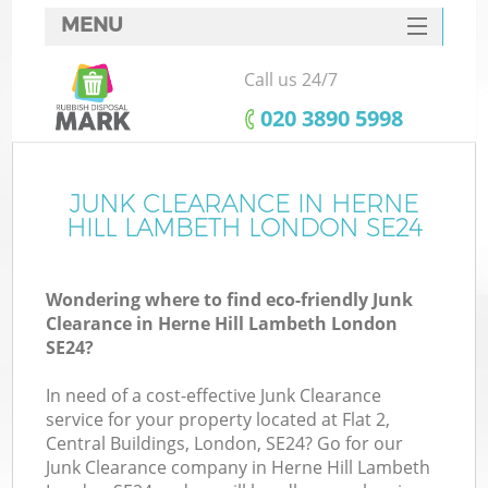
MENU
SERVICES
Call us 24/7
HOME
‎020 3890 5998
DEALS
FAQ
JUNK CLEARANCE IN HERNE
K
HILL LAMBETH LONDON SE24
CONTACTS
Wondering where to find eco-friendly Junk
Clearance in Herne Hill Lambeth London
B
SE24?
In need of a cost-effective Junk Clearance
service for your property located at Flat 2,
Central Buildings, London, SE24? Go for our
Junk Clearance company in Herne Hill Lambeth