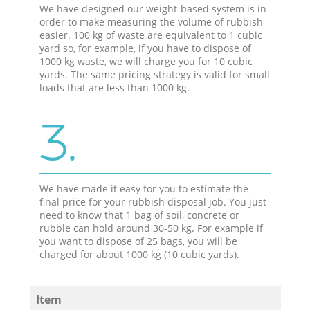
We have designed our weight-based system is in
order to make measuring the volume of rubbish
easier. 100 kg of waste are equivalent to 1 cubic
yard so, for example, if you have to dispose of
1000 kg waste, we will charge you for 10 cubic
yards. The same pricing strategy is valid for small
loads that are less than 1000 kg.
3.
We have made it easy for you to estimate the
final price for your rubbish disposal job. You just
need to know that 1 bag of soil, concrete or
rubble can hold around 30-50 kg. For example if
you want to dispose of 25 bags, you will be
charged for about 1000 kg (10 cubic yards).
Item