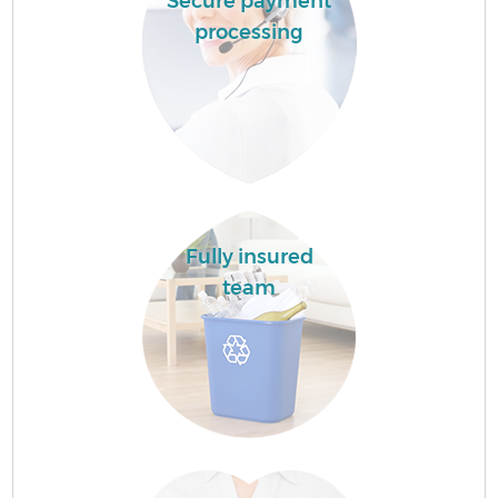
Secure payment
processing
Fully insured
team