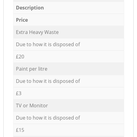
Description
Price
Extra Heavy Waste
Due to how it is disposed of
£20
Paint per litre
Due to how it is disposed of
£3
TV or Monitor
Due to how it is disposed of
£15