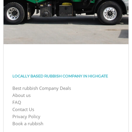
LOCALLY BASED RUBBISH COMPANY IN HIGHGATE
Best rubbish Company Deals
About us
FAQ
Contact Us
Privacy Policy
Book a rubbish