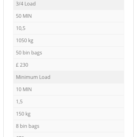
3/4 Load
50 MIN
10,5
1050 kg
50 bin bags
£ 230
Minimum Load
10 MIN
1,5
150 kg
8 bin bags