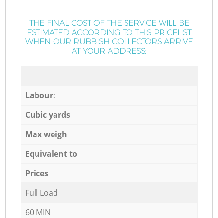
THE FINAL COST OF THE SERVICE WILL BE
ESTIMATED ACCORDING TO THIS PRICELIST
WHEN OUR RUBBISH COLLECTORS ARRIVE
AT YOUR ADDRESS:
Labour:
Cubic yards
Max weigh
Equivalent to
Prices
Full Load
60 MIN