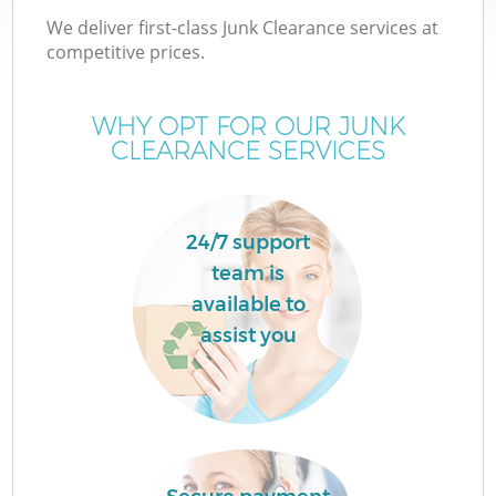
We deliver first-class Junk Clearance services at
competitive prices.
WHY OPT FOR OUR JUNK
CLEARANCE SERVICES
24/7 support
team is
available to
assist you