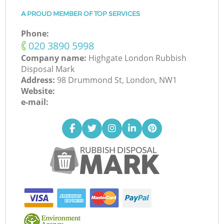
A PROUD MEMBER OF TOP SERVICES
Phone:
‎020 3890 5998
Company name:
Highgate London Rubbish
Disposal Mark
Address:
98 Drummond St, London, NW1
Website:
e-mail: