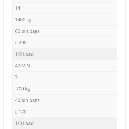
14
1400 kg
60 bin bags
£ 290
1/2 Load
40 MIN
7
700 kg
40 bin bags
£ 170
1/3 Load