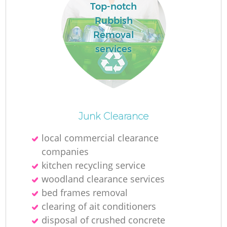
Top-notch
Rubbish
Removal
services
Junk Clearance
local commercial clearance
companies
kitchen recycling service
woodland clearance services
bed frames removal
clearing of ait conditioners
disposal of crushed concrete