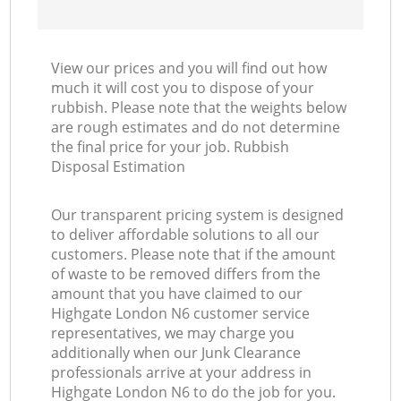
View our prices and you will find out how
much it will cost you to dispose of your
rubbish. Please note that the weights below
are rough estimates and do not determine
the final price for your job. Rubbish
Disposal Estimation
Our transparent pricing system is designed
to deliver affordable solutions to all our
customers. Please note that if the amount
of waste to be removed differs from the
amount that you have claimed to our
Highgate London N6 customer service
representatives, we may charge you
additionally when our Junk Clearance
professionals arrive at your address in
Highgate London N6 to do the job for you.