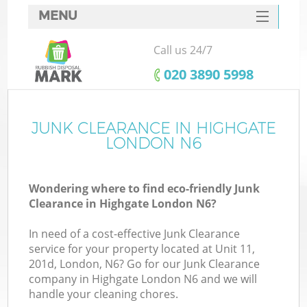
MENU
SERVICES
Call us 24/7
HOME
‎020 3890 5998
DEALS
FAQ
JUNK CLEARANCE IN HIGHGATE
K
LONDON N6
CONTACTS
Wondering where to find eco-friendly Junk
Clearance in Highgate London N6?
In need of a cost-effective Junk Clearance
service for your property located at Unit 11,
201d, London, N6? Go for our Junk Clearance
company in Highgate London N6 and we will
handle your cleaning chores.