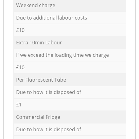
Weekend charge
Due to additional labour costs
£10
Extra 10min Labour
If we exceed the loading time we charge
£10
Per Fluorescent Tube
Due to how it is disposed of
£1
Commercial Fridge
Due to how it is disposed of