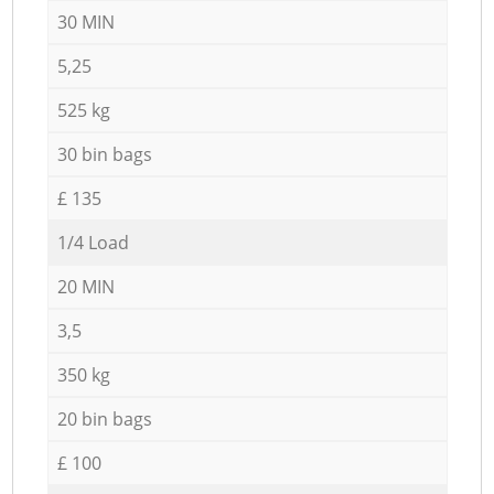
30 MIN
5,25
525 kg
30 bin bags
£ 135
1/4 Load
20 MIN
3,5
350 kg
20 bin bags
£ 100