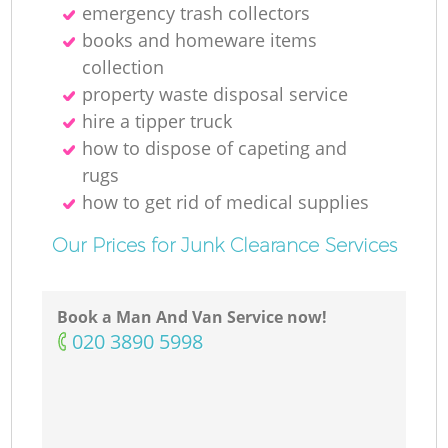
emergency trash collectors
books and homeware items
collection
property waste disposal service
hire a tipper truck
how to dispose of capeting and
rugs
how to get rid of medical supplies
Our Prices for Junk Clearance Services
Book a Man And Van Service now!
‎020 3890 5998