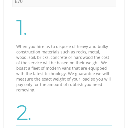
£70
1.
When you hire us to dispose of heavy and bulky
construction materials such as rocks, metal,
wood, soil, bricks, concrete or hardwood the cost
of the service will be based on their weight. We
boast a fleet of modern vans that are equipped
with the latest technology. We guarantee we will
measure the exact weight of your load so you will
pay only for the amount of rubbish you need
removing.
2.