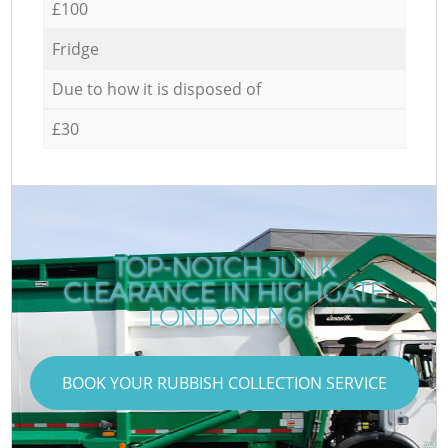
£100
Fridge
Due to how it is disposed of
£30
TOP-NOTCH JUNK
CLEARANCE IN HIGHGATE
LONDON N6
BOOK YOUR RUBBISH COLLECTION SERVICE