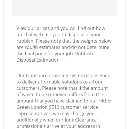
View our prices and you will find out how
much it will cost you to dispose of your
rubbish. Please note that the weights below
are rough estimates and do not determine
the final price for your job. Rubbish
Disposal Estimation
Our transparent pricing system is designed
to deliver affordable solutions to all our
customers. Please note that if the amount
of waste to be removed differs from the
amount that you have claimed to our Hither
Green London SE12 customer service
representatives, we may charge you
additionally when our Junk Clearance
professionals arrive at your address in