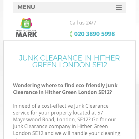
MENU
SERVICES
Call us 24/7
HOME
‎020 3890 5998
DEALS
FAQ
JUNK CLEARANCE IN HITHER
GREEN LONDON SE12
CONTACTS
Wondering where to find eco-friendly Junk
Clearance in Hither Green London SE12?
In need of a cost-effective Junk Clearance
service for your property located at 57
Mayeswood Road, London, SE12? Go for our
Junk Clearance company in Hither Green
London SE12 and we will handle your cleaning