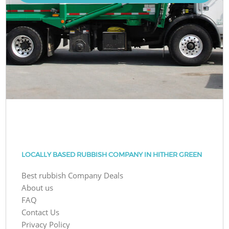
LOCALLY BASED RUBBISH COMPANY IN HITHER GREEN
Best rubbish Company Deals
About us
FAQ
Contact Us
Privacy Policy