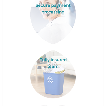
Secure payment
processing
Fully insured
team