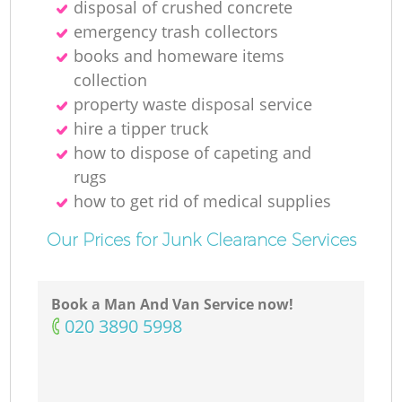
disposal of crushed concrete
emergency trash collectors
books and homeware items
collection
property waste disposal service
hire a tipper truck
how to dispose of capeting and
rugs
how to get rid of medical supplies
Our Prices for Junk Clearance Services
Book a Man And Van Service now!
‎020 3890 5998