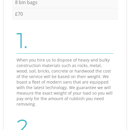
8 bin bags
£70
1.
When you hire us to dispose of heavy and bulky
construction materials such as rocks, metal,
wood, soil, bricks, concrete or hardwood the cost
of the service will be based on their weight. We
boast a fleet of modern vans that are equipped
with the latest technology. We guarantee we will
measure the exact weight of your load so you will
pay only for the amount of rubbish you need
removing.
2.