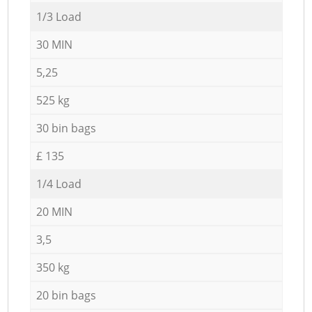
1/3 Load
30 MIN
5,25
525 kg
30 bin bags
£ 135
1/4 Load
20 MIN
3,5
350 kg
20 bin bags