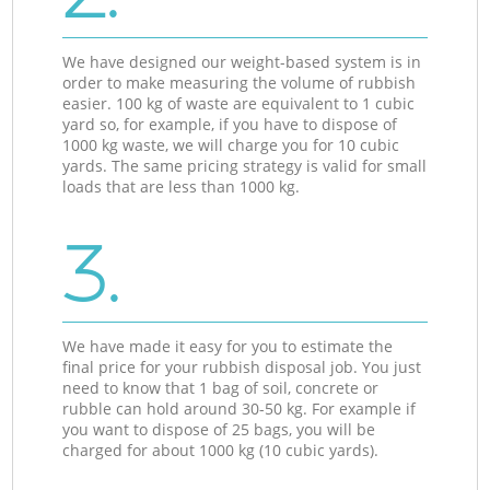
We have designed our weight-based system is in
order to make measuring the volume of rubbish
easier. 100 kg of waste are equivalent to 1 cubic
yard so, for example, if you have to dispose of
1000 kg waste, we will charge you for 10 cubic
yards. The same pricing strategy is valid for small
loads that are less than 1000 kg.
3.
We have made it easy for you to estimate the
final price for your rubbish disposal job. You just
need to know that 1 bag of soil, concrete or
rubble can hold around 30-50 kg. For example if
you want to dispose of 25 bags, you will be
charged for about 1000 kg (10 cubic yards).