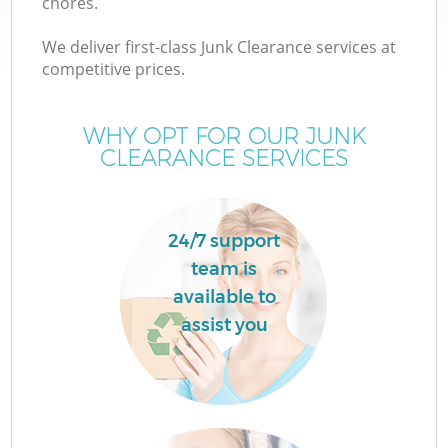
chores.
We deliver first-class Junk Clearance services at
competitive prices.
WHY OPT FOR OUR JUNK
CLEARANCE SERVICES
24/7 support
team is
available to
C
assist you