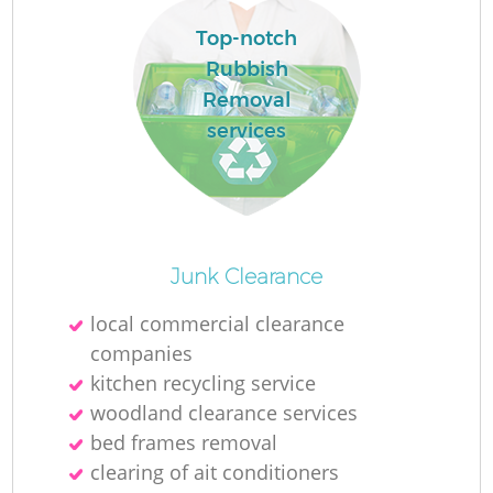
Top-notch
Rubbish
Removal
services
Junk Clearance
local commercial clearance
companies
kitchen recycling service
woodland clearance services
bed frames removal
clearing of ait conditioners