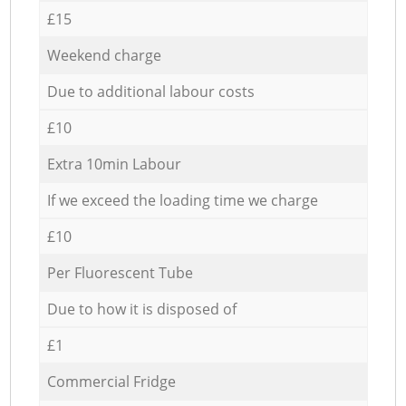
£15
Weekend charge
Due to additional labour costs
£10
Extra 10min Labour
If we exceed the loading time we charge
£10
Per Fluorescent Tube
Due to how it is disposed of
£1
Commercial Fridge