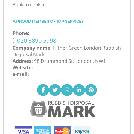
Book a rubbish
A PROUD MEMBER OF TOP SERVICES
Phone:
‎020 3890 5998
Company name:
Hither Green London Rubbish
Disposal Mark
Address:
98 Drummond St, London, NW1
Website:
e-mail: