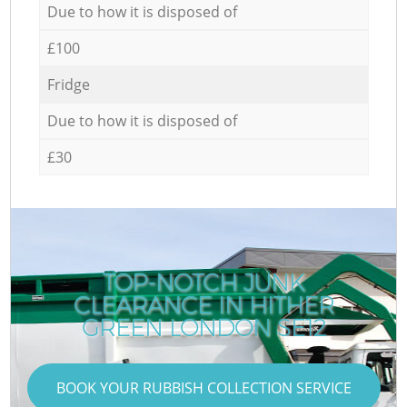
Due to how it is disposed of
£100
Fridge
Due to how it is disposed of
£30
TOP-NOTCH JUNK
CLEARANCE IN HITHER
GREEN LONDON SE12
BOOK YOUR RUBBISH COLLECTION SERVICE