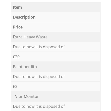
Item
Description
Price
Extra Heavy Waste
Due to how it is disposed of
£20
Paint per litre
Due to how it is disposed of
£3
TV or Monitor
Due to how it is disposed of