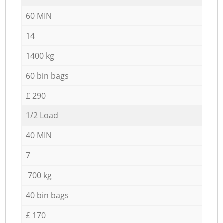
60 MIN
14
1400 kg
60 bin bags
£ 290
1/2 Load
40 MIN
7
700 kg
40 bin bags
£ 170