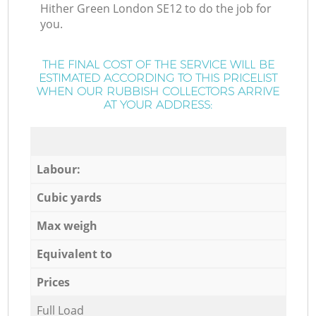
Hither Green London SE12 to do the job for
you.
THE FINAL COST OF THE SERVICE WILL BE
ESTIMATED ACCORDING TO THIS PRICELIST
WHEN OUR RUBBISH COLLECTORS ARRIVE
AT YOUR ADDRESS:
Labour:
Cubic yards
Max weigh
Equivalent to
Prices
Full Load