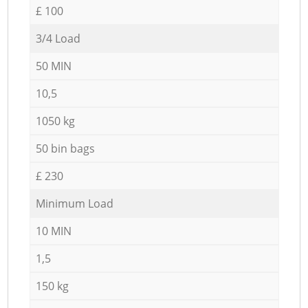
£ 100
3/4 Load
50 MIN
10,5
1050 kg
50 bin bags
£ 230
Minimum Load
10 MIN
1,5
150 kg