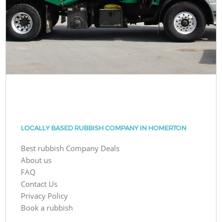
LOCALLY BASED RUBBISH COMPANY IN HOMERTON
Best rubbish Company Deals
About us
FAQ
Contact Us
Privacy Policy
Book a rubbish