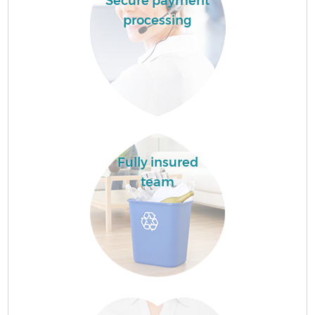
Secure payment
processing
Fully insured
team