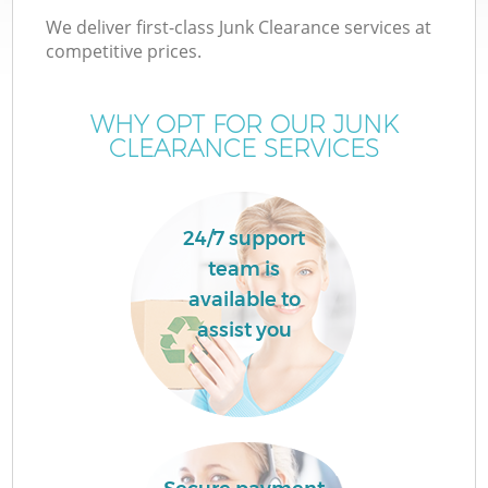
We deliver first-class Junk Clearance services at
competitive prices.
WHY OPT FOR OUR JUNK
CLEARANCE SERVICES
24/7 support
team is
available to
assist you