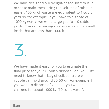
We have designed our weight-based system is in
order to make measuring the volume of rubbish
easier. 100 kg of waste are equivalent to 1 cubic
yard so, for example, if you have to dispose of
1000 kg waste, we will charge you for 10 cubic
yards. The same pricing strategy is valid for small
loads that are less than 1000 kg.
3.
We have made it easy for you to estimate the
final price for your rubbish disposal job. You just
need to know that 1 bag of soil, concrete or
rubble can hold around 30-50 kg. For example if
you want to dispose of 25 bags, you will be
charged for about 1000 kg (10 cubic yards).
Item