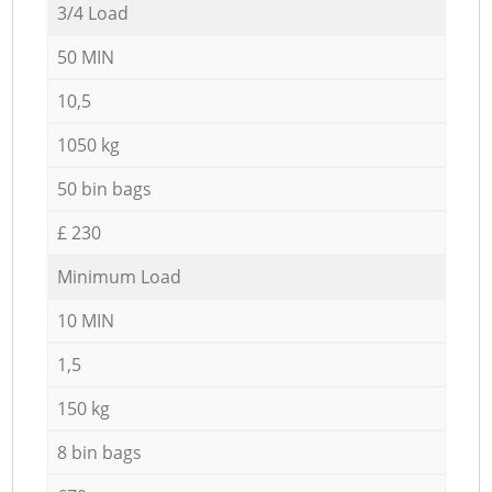
3/4 Load
50 MIN
10,5
1050 kg
50 bin bags
£ 230
Minimum Load
10 MIN
1,5
150 kg
8 bin bags