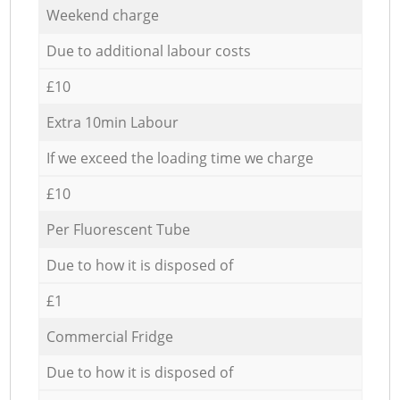
Weekend charge
Due to additional labour costs
£10
Extra 10min Labour
If we exceed the loading time we charge
£10
Per Fluorescent Tube
Due to how it is disposed of
£1
Commercial Fridge
Due to how it is disposed of