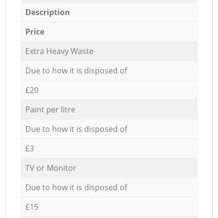
Description
Price
Extra Heavy Waste
Due to how it is disposed of
£20
Paint per litre
Due to how it is disposed of
£3
TV or Monitor
Due to how it is disposed of
£15