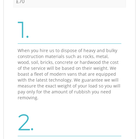
£70
1.
When you hire us to dispose of heavy and bulky
construction materials such as rocks, metal,
wood, soil, bricks, concrete or hardwood the cost
of the service will be based on their weight. We
boast a fleet of modern vans that are equipped
with the latest technology. We guarantee we will
measure the exact weight of your load so you will
pay only for the amount of rubbish you need
removing.
2.