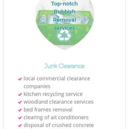
Top-notch
Rubbish
Removal
services
Junk Clearance
local commercial clearance
companies
kitchen recycling service
woodland clearance services
bed frames removal
clearing of ait conditioners
disposal of crushed concrete