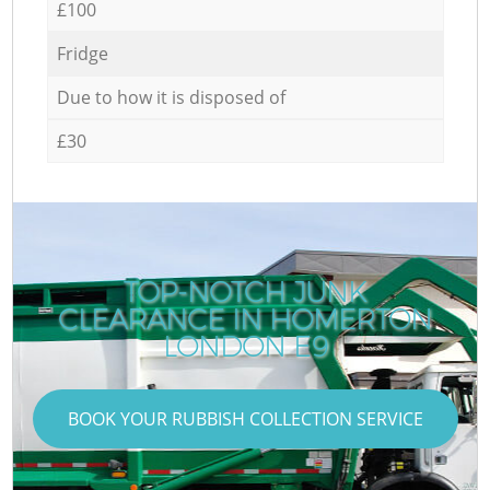
£100
Fridge
Due to how it is disposed of
£30
TOP-NOTCH JUNK
CLEARANCE IN HOMERTON
LONDON E9
BOOK YOUR RUBBISH COLLECTION SERVICE