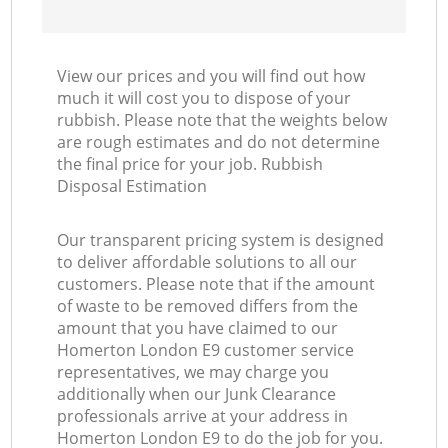
View our prices and you will find out how
much it will cost you to dispose of your
rubbish. Please note that the weights below
are rough estimates and do not determine
the final price for your job. Rubbish
Disposal Estimation
Our transparent pricing system is designed
to deliver affordable solutions to all our
customers. Please note that if the amount
of waste to be removed differs from the
amount that you have claimed to our
Homerton London E9 customer service
representatives, we may charge you
additionally when our Junk Clearance
professionals arrive at your address in
Homerton London E9 to do the job for you.