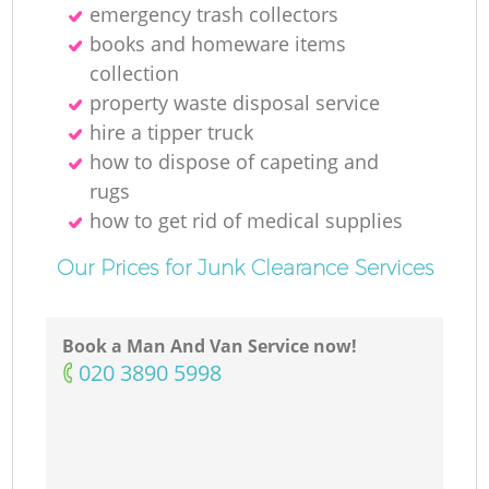
emergency trash collectors
books and homeware items
collection
property waste disposal service
hire a tipper truck
how to dispose of capeting and
rugs
how to get rid of medical supplies
Our Prices for Junk Clearance Services
Book a Man And Van Service now!
‎020 3890 5998