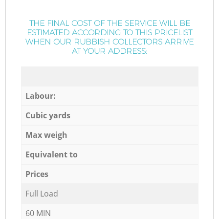
THE FINAL COST OF THE SERVICE WILL BE
ESTIMATED ACCORDING TO THIS PRICELIST
WHEN OUR RUBBISH COLLECTORS ARRIVE
AT YOUR ADDRESS:
Labour:
Cubic yards
Max weigh
Equivalent to
Prices
Full Load
60 MIN