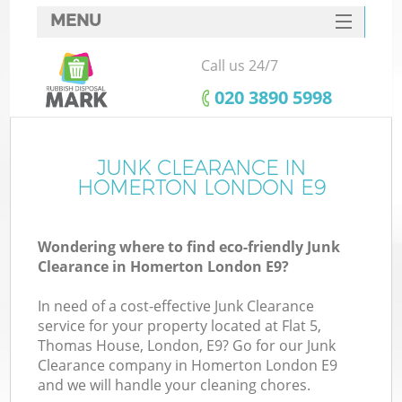
MENU
SERVICES
Call us 24/7
HOME
‎020 3890 5998
DEALS
FAQ
JUNK CLEARANCE IN
Ki
HOMERTON LONDON E9
CONTACTS
Wondering where to find eco-friendly Junk
Clearance in Homerton London E9?
In need of a cost-effective Junk Clearance
service for your property located at Flat 5,
Thomas House, London, E9? Go for our Junk
Clearance company in Homerton London E9
and we will handle your cleaning chores.