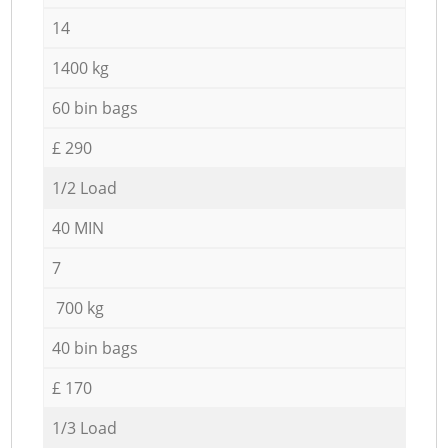
14
1400 kg
60 bin bags
£ 290
1/2 Load
40 MIN
7
700 kg
40 bin bags
£ 170
1/3 Load