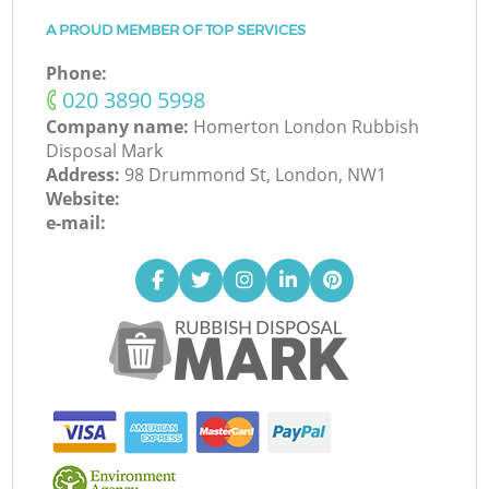
A PROUD MEMBER OF TOP SERVICES
Phone:
‎020 3890 5998
Company name:
Homerton London Rubbish
Disposal Mark
Address:
98 Drummond St, London, NW1
Website:
e-mail: