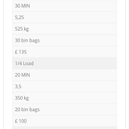
30 MIN
5,25
525 kg
30 bin bags
£ 135
1/4 Load
20 MIN
3,5
350 kg
20 bin bags
£ 100