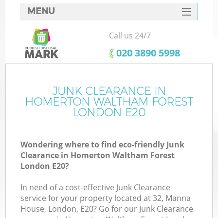
MENU
SERVICES
Call us 24/7
HOME
‎020 3890 5998
DEALS
FAQ
JUNK CLEARANCE IN
W
HOMERTON WALTHAM FOREST
Ki
CONTACTS
LONDON E20
Wondering where to find eco-friendly Junk
Clearance in Homerton Waltham Forest
B
London E20?
In need of a cost-effective Junk Clearance
Ru
service for your property located at 32, Manna
House, London, E20? Go for our Junk Clearance