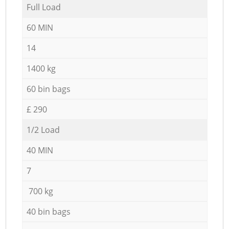
Full Load
60 MIN
14
1400 kg
60 bin bags
£ 290
1/2 Load
40 MIN
7
700 kg
40 bin bags