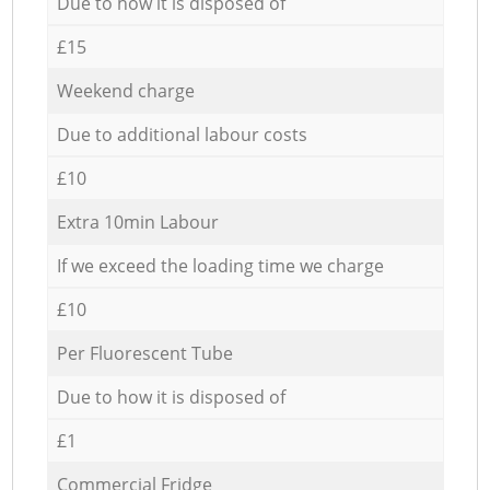
Due to how it is disposed of
£15
Weekend charge
Due to additional labour costs
£10
Extra 10min Labour
If we exceed the loading time we charge
£10
Per Fluorescent Tube
Due to how it is disposed of
£1
Commercial Fridge