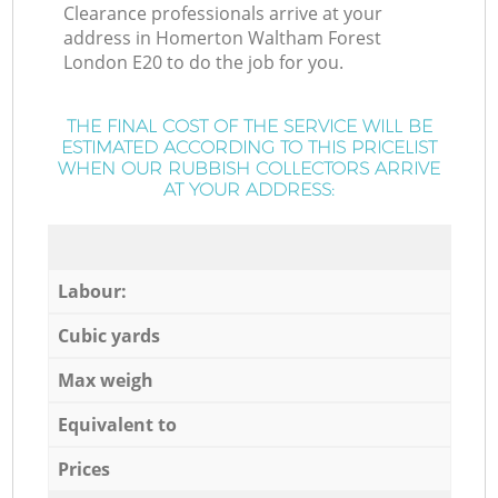
Clearance professionals arrive at your
address in Homerton Waltham Forest
London E20 to do the job for you.
THE FINAL COST OF THE SERVICE WILL BE
ESTIMATED ACCORDING TO THIS PRICELIST
WHEN OUR RUBBISH COLLECTORS ARRIVE
AT YOUR ADDRESS:
Labour:
Cubic yards
Max weigh
Equivalent to
Prices