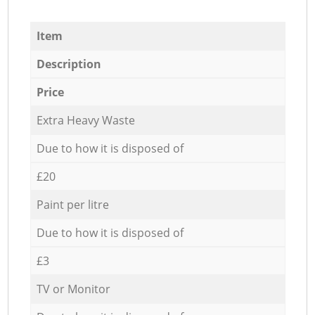
Item
Description
Price
Extra Heavy Waste
Due to how it is disposed of
£20
Paint per litre
Due to how it is disposed of
£3
TV or Monitor