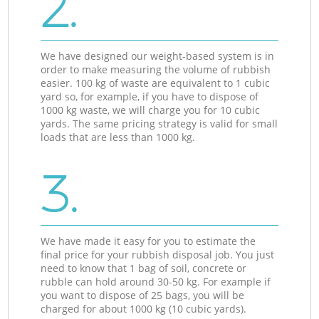
2.
We have designed our weight-based system is in
order to make measuring the volume of rubbish
easier. 100 kg of waste are equivalent to 1 cubic
yard so, for example, if you have to dispose of
1000 kg waste, we will charge you for 10 cubic
yards. The same pricing strategy is valid for small
loads that are less than 1000 kg.
3.
We have made it easy for you to estimate the
final price for your rubbish disposal job. You just
need to know that 1 bag of soil, concrete or
rubble can hold around 30-50 kg. For example if
you want to dispose of 25 bags, you will be
charged for about 1000 kg (10 cubic yards).