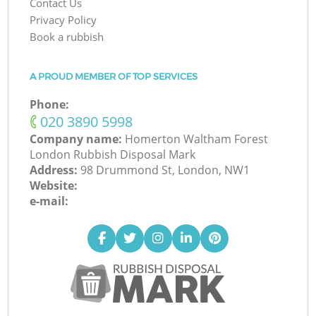
Contact Us
Privacy Policy
Book a rubbish
A PROUD MEMBER OF TOP SERVICES
Phone:
‎020 3890 5998
Company name:
Homerton Waltham Forest
London Rubbish Disposal Mark
Address:
98 Drummond St, London, NW1
Website:
e-mail: