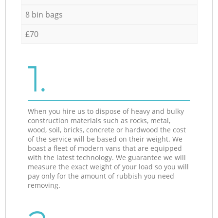
8 bin bags
£70
1.
When you hire us to dispose of heavy and bulky
construction materials such as rocks, metal,
wood, soil, bricks, concrete or hardwood the cost
of the service will be based on their weight. We
boast a fleet of modern vans that are equipped
with the latest technology. We guarantee we will
measure the exact weight of your load so you will
pay only for the amount of rubbish you need
removing.