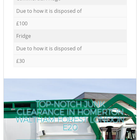
Due to how it is disposed of
£100
Fridge
Due to how it is disposed of
£30
TOP-NOTCH JUNK
CLEARANCE IN HOMERTON
WALTHAM FOREST LONDON
E20