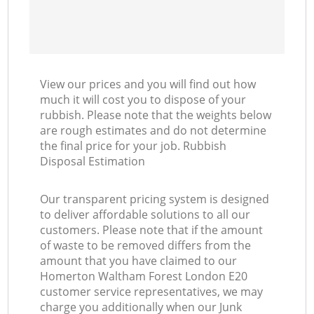
View our prices and you will find out how
much it will cost you to dispose of your
rubbish. Please note that the weights below
are rough estimates and do not determine
the final price for your job. Rubbish
Disposal Estimation
Our transparent pricing system is designed
to deliver affordable solutions to all our
customers. Please note that if the amount
of waste to be removed differs from the
amount that you have claimed to our
Homerton Waltham Forest London E20
customer service representatives, we may
charge you additionally when our Junk