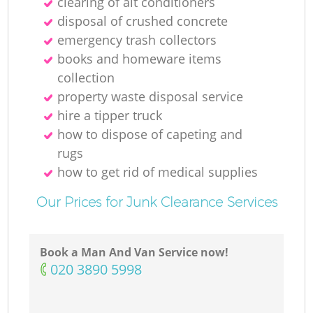
clearing of ait conditioners
Ni
disposal of crushed concrete
emergency trash collectors
C
books and homeware items
collection
property waste disposal service
hire a tipper truck
how to dispose of capeting and
rugs
how to get rid of medical supplies
Our Prices for Junk Clearance Services
Book a Man And Van Service now!
‎020 3890 5998