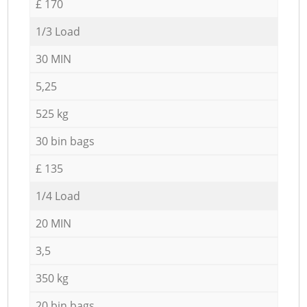
£ 170
1/3 Load
30 MIN
5,25
525 kg
30 bin bags
£ 135
1/4 Load
20 MIN
3,5
350 kg
20 bin bags