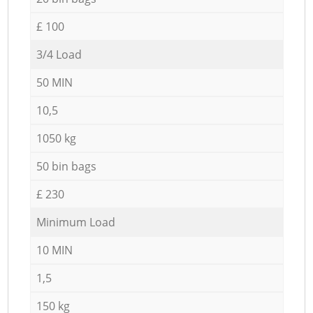
£ 100
3/4 Load
50 MIN
10,5
1050 kg
50 bin bags
£ 230
Minimum Load
10 MIN
1,5
150 kg