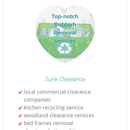
Top-notch
R
Rubbish
Removal
services
R
Junk Clearance
local commercial clearance
companies
G
kitchen recycling service
woodland clearance services
O
bed frames removal