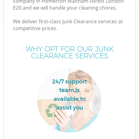
company in Homerton Waltham Forest London
W
E20 and we will handle your cleaning chores.
We deliver first-class Junk Clearance services at
competitive prices.
WHY OPT FOR OUR JUNK
R
CLEARANCE SERVICES
Wa
24/7 support
team is
H
available to
assist you
G
E