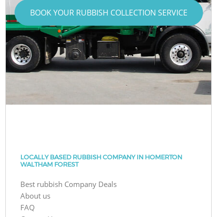
BOOK YOUR RUBBISH COLLECTION SERVICE
LOCALLY BASED RUBBISH COMPANY IN HOMERTON
WALTHAM FOREST
Best rubbish Company Deals
About us
FAQ