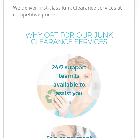
We deliver first-class Junk Clearance services at
competitive prices.
WHY OPT FOR OUR JUNK
CLEARANCE SERVICES
24/7 support
team is
available to
assist you