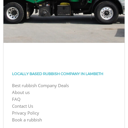
LOCALLY BASED RUBBISH COMPANY IN LAMBETH
Best rubbish Company Deals
About us
FAQ
Contact Us
Privacy Policy
Book a rubbish