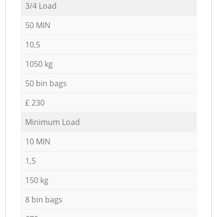
3/4 Load
50 MIN
10,5
1050 kg
50 bin bags
£ 230
Minimum Load
10 MIN
1,5
150 kg
8 bin bags