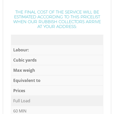
THE FINAL COST OF THE SERVICE WILL BE
ESTIMATED ACCORDING TO THIS PRICELIST
WHEN OUR RUBBISH COLLECTORS ARRIVE
AT YOUR ADDRESS:
Labour:
Cubic yards
Max weigh
Equivalent to
Prices
Full Load
60 MIN