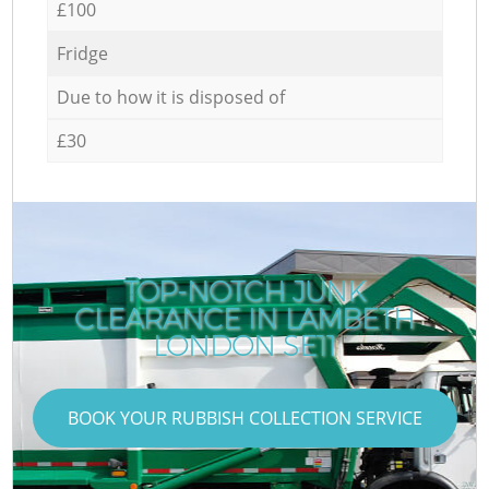
£100
Fridge
Due to how it is disposed of
£30
TOP-NOTCH JUNK
CLEARANCE IN LAMBETH
LONDON SE11
BOOK YOUR RUBBISH COLLECTION SERVICE