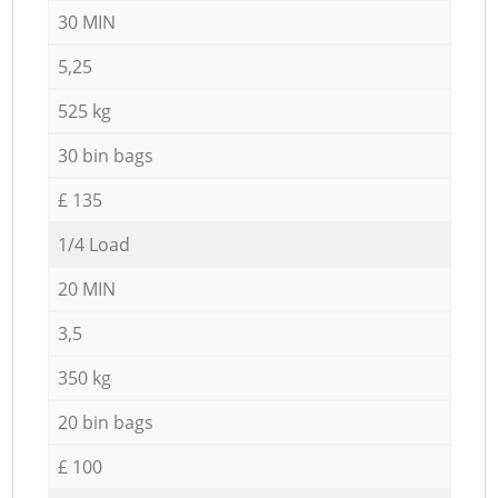
30 MIN
5,25
525 kg
30 bin bags
£ 135
1/4 Load
20 MIN
3,5
350 kg
20 bin bags
£ 100