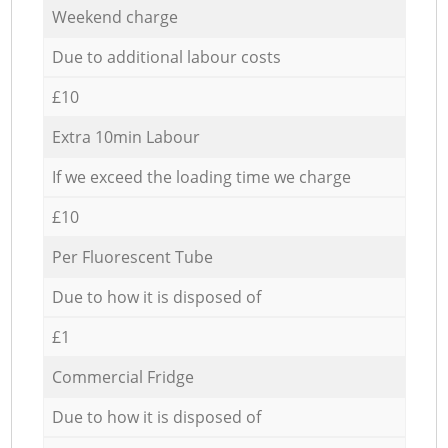
Weekend charge
Due to additional labour costs
£10
Extra 10min Labour
If we exceed the loading time we charge
£10
Per Fluorescent Tube
Due to how it is disposed of
£1
Commercial Fridge
Due to how it is disposed of