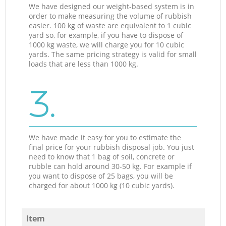
We have designed our weight-based system is in
order to make measuring the volume of rubbish
easier. 100 kg of waste are equivalent to 1 cubic
yard so, for example, if you have to dispose of
1000 kg waste, we will charge you for 10 cubic
yards. The same pricing strategy is valid for small
loads that are less than 1000 kg.
3.
We have made it easy for you to estimate the
final price for your rubbish disposal job. You just
need to know that 1 bag of soil, concrete or
rubble can hold around 30-50 kg. For example if
you want to dispose of 25 bags, you will be
charged for about 1000 kg (10 cubic yards).
Item