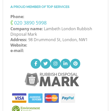
A PROUD MEMBER OF TOP SERVICES
Phone:
‎020 3890 5998
Company name:
Lambeth London Rubbish
Disposal Mark
Address:
98 Drummond St, London, NW1
Website:
e-mail: