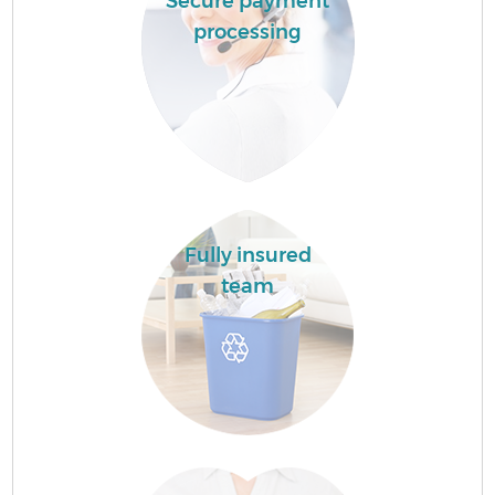
Secure payment
processing
Fully insured
team