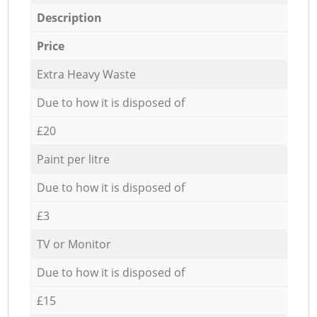
Description
Price
Extra Heavy Waste
Due to how it is disposed of
£20
Paint per litre
Due to how it is disposed of
£3
TV or Monitor
Due to how it is disposed of
£15