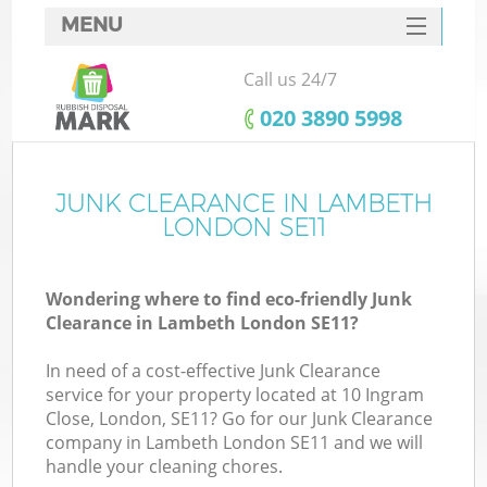
MENU
SERVICES
Call us 24/7
HOME
‎020 3890 5998
DEALS
FAQ
JUNK CLEARANCE IN LAMBETH
K
LONDON SE11
CONTACTS
Wondering where to find eco-friendly Junk
Clearance in Lambeth London SE11?
In need of a cost-effective Junk Clearance
service for your property located at 10 Ingram
Close, London, SE11? Go for our Junk Clearance
company in Lambeth London SE11 and we will
handle your cleaning chores.