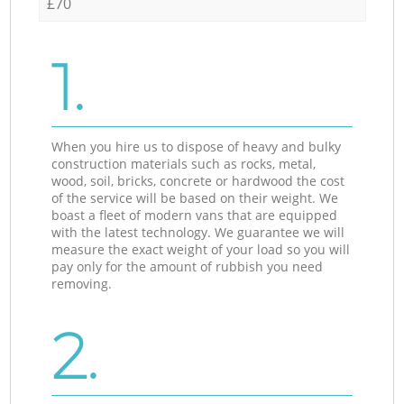
£70
1.
When you hire us to dispose of heavy and bulky
construction materials such as rocks, metal,
wood, soil, bricks, concrete or hardwood the cost
of the service will be based on their weight. We
boast a fleet of modern vans that are equipped
with the latest technology. We guarantee we will
measure the exact weight of your load so you will
pay only for the amount of rubbish you need
removing.
2.