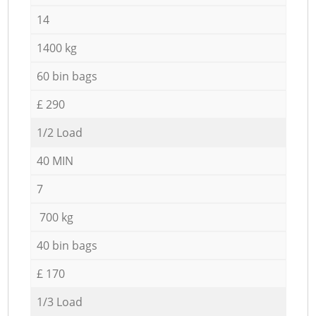
14
1400 kg
60 bin bags
£ 290
1/2 Load
40 MIN
7
700 kg
40 bin bags
£ 170
1/3 Load