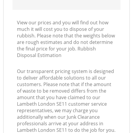
View our prices and you will find out how
much it will cost you to dispose of your
rubbish. Please note that the weights below
are rough estimates and do not determine
the final price for your job. Rubbish
Disposal Estimation
Our transparent pricing system is designed
to deliver affordable solutions to all our
customers. Please note that if the amount
of waste to be removed differs from the
amount that you have claimed to our
Lambeth London SE11 customer service
representatives, we may charge you
additionally when our Junk Clearance
professionals arrive at your address in
Lambeth London SE11 to do the job for you.