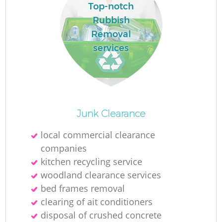
Top-notch
Rubbish
Removal
services
Junk Clearance
local commercial clearance
companies
kitchen recycling service
woodland clearance services
bed frames removal
clearing of ait conditioners
disposal of crushed concrete