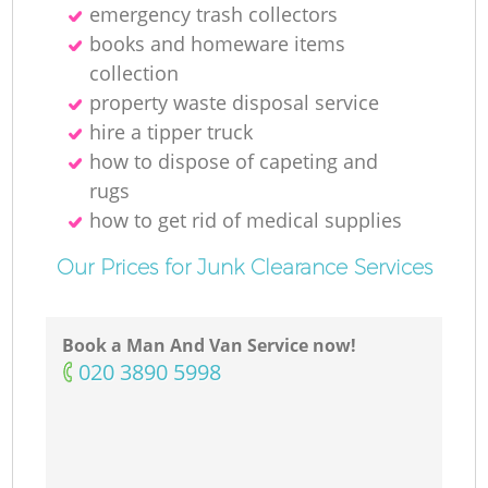
emergency trash collectors
books and homeware items
collection
property waste disposal service
hire a tipper truck
how to dispose of capeting and
rugs
how to get rid of medical supplies
Our Prices for Junk Clearance Services
Book a Man And Van Service now!
‎020 3890 5998