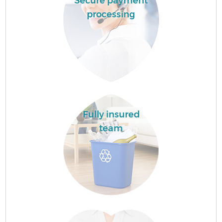
Secure payment
processing
Fully insured
team