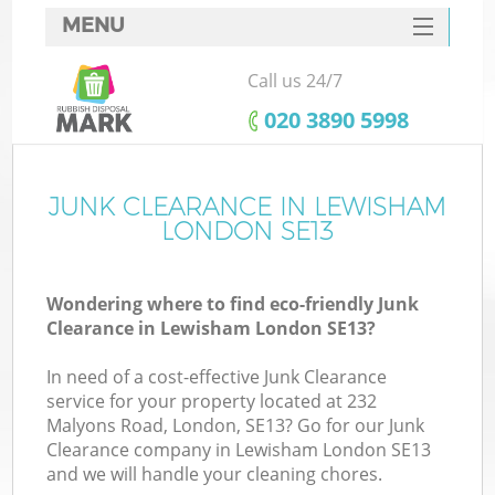
MENU
SERVICES
Call us 24/7
HOME
‎020 3890 5998
DEALS
FAQ
JUNK CLEARANCE IN LEWISHAM
K
LONDON SE13
CONTACTS
Wondering where to find eco-friendly Junk
Clearance in Lewisham London SE13?
In need of a cost-effective Junk Clearance
service for your property located at 232
Malyons Road, London, SE13? Go for our Junk
Clearance company in Lewisham London SE13
and we will handle your cleaning chores.