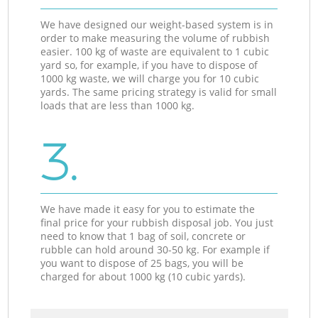
We have designed our weight-based system is in
order to make measuring the volume of rubbish
easier. 100 kg of waste are equivalent to 1 cubic
yard so, for example, if you have to dispose of
1000 kg waste, we will charge you for 10 cubic
yards. The same pricing strategy is valid for small
loads that are less than 1000 kg.
3.
We have made it easy for you to estimate the
final price for your rubbish disposal job. You just
need to know that 1 bag of soil, concrete or
rubble can hold around 30-50 kg. For example if
you want to dispose of 25 bags, you will be
charged for about 1000 kg (10 cubic yards).