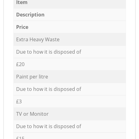
Item
Description
Price
Extra Heavy Waste
Due to how it is disposed of
£20
Paint per litre
Due to how it is disposed of
£3
TV or Monitor
Due to how it is disposed of
£15