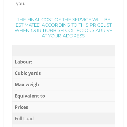
you.
THE FINAL COST OF THE SERVICE WILL BE
ESTIMATED ACCORDING TO THIS PRICELIST
WHEN OUR RUBBISH COLLECTORS ARRIVE
AT YOUR ADDRESS:
Labour:
Cubic yards
Max weigh
Equivalent to
Prices
Full Load