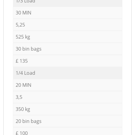
1/3 Load
30 MIN
5,25
525 kg
30 bin bags
£ 135
1/4 Load
20 MIN
3,5
350 kg
20 bin bags
£ 100