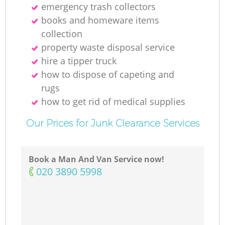
emergency trash collectors
books and homeware items
collection
property waste disposal service
hire a tipper truck
how to dispose of capeting and
rugs
how to get rid of medical supplies
Our Prices for Junk Clearance Services
Book a Man And Van Service now!
‎020 3890 5998