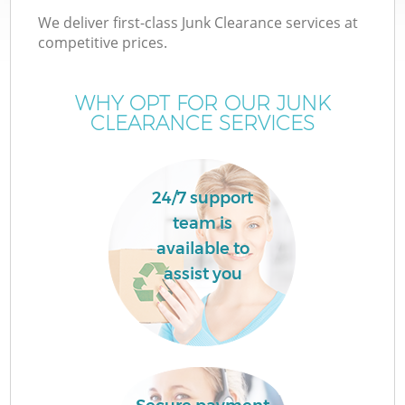
We deliver first-class Junk Clearance services at
competitive prices.
WHY OPT FOR OUR JUNK
CLEARANCE SERVICES
24/7 support
team is
available to
assist you