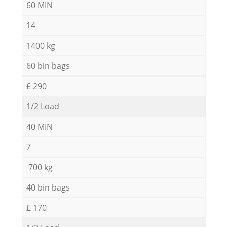
60 MIN
14
1400 kg
60 bin bags
£ 290
1/2 Load
40 MIN
7
700 kg
40 bin bags
£ 170