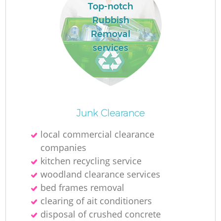
Top-notch
Rubbish
Removal
services
Junk Clearance
local commercial clearance
companies
kitchen recycling service
woodland clearance services
bed frames removal
clearing of ait conditioners
disposal of crushed concrete