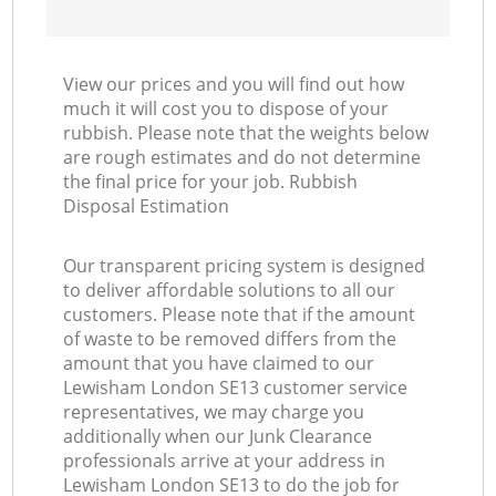
View our prices and you will find out how
much it will cost you to dispose of your
rubbish. Please note that the weights below
are rough estimates and do not determine
the final price for your job. Rubbish
Disposal Estimation
Our transparent pricing system is designed
to deliver affordable solutions to all our
customers. Please note that if the amount
of waste to be removed differs from the
amount that you have claimed to our
Lewisham London SE13 customer service
representatives, we may charge you
additionally when our Junk Clearance
professionals arrive at your address in
Lewisham London SE13 to do the job for