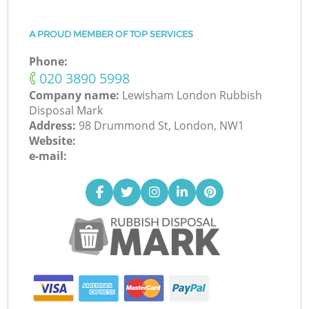
A PROUD MEMBER OF TOP SERVICES
Phone:
‎020 3890 5998
Company name:
Lewisham London Rubbish
Disposal Mark
Address:
98 Drummond St, London, NW1
Website:
e-mail: