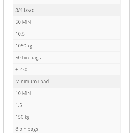
3/4 Load
50 MIN
10,5
1050 kg
50 bin bags
£ 230
Minimum Load
10 MIN
1,5
150 kg
8 bin bags