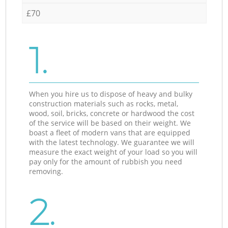
£70
1.
When you hire us to dispose of heavy and bulky
construction materials such as rocks, metal,
wood, soil, bricks, concrete or hardwood the cost
of the service will be based on their weight. We
boast a fleet of modern vans that are equipped
with the latest technology. We guarantee we will
measure the exact weight of your load so you will
pay only for the amount of rubbish you need
removing.
2.