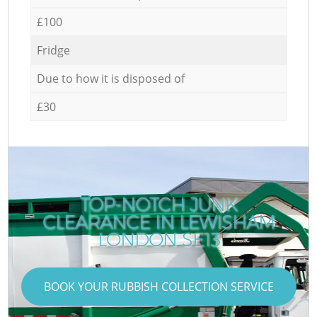
£100
Fridge
Due to how it is disposed of
£30
TOP-NOTCH JUNK
CLEARANCE IN LEWISHAM
LONDON SE13
BOOK YOUR RUBBISH COLLECTION SERVICE