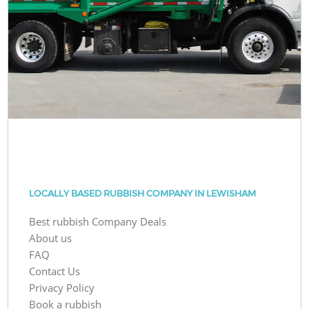
LOCALLY BASED RUBBISH COMPANY IN LEWISHAM
Best rubbish Company Deals
About us
FAQ
Contact Us
Privacy Policy
Book a rubbish