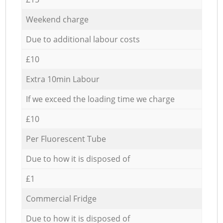
Weekend charge
Due to additional labour costs
£10
Extra 10min Labour
If we exceed the loading time we charge
£10
Per Fluorescent Tube
Due to how it is disposed of
£1
Commercial Fridge
Due to how it is disposed of