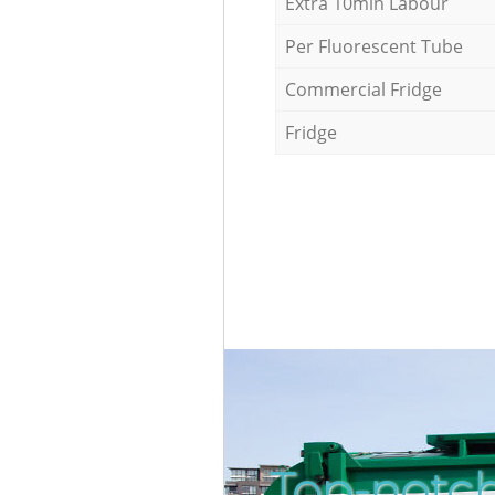
Extra 10min Labour
Per Fluorescent Tube
Commercial Fridge
Fridge
Top-notch