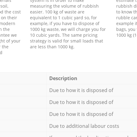
erials
system is in order to make
estimate t
soil,
measuring the volume of rubbish
rubbish d
d the cost
easier. 100 kg of waste are
to know th
 on their
equivalent to 1 cubic yard so, for
rubble ca
f modern
example, if you have to dispose of
example i
h the
1000 kg waste, we will charge you for
bags, you 
antee we
10 cubic yards. The same pricing
1000 kg (1
ht of your
strategy is valid for small loads that
r the
are less than 1000 kg.
ed
Description
Due to how it is disposed of
Due to how it is disposed of
Due to how it is disposed of
Due to additional labour costs