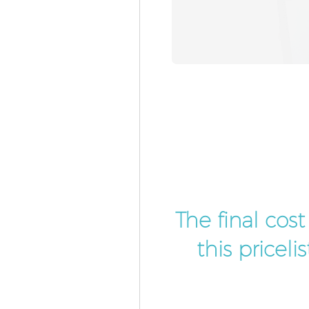
The final cos
this pricel