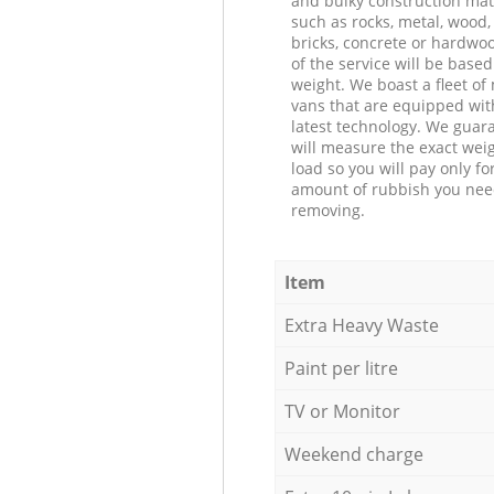
and bulky construction mat
such as rocks, metal, wood, 
bricks, concrete or hardwoo
of the service will be based
weight. We boast a fleet o
vans that are equipped wit
latest technology. We guar
will measure the exact weig
load so you will pay only fo
amount of rubbish you ne
removing.
Item
Extra Heavy Waste
Paint per litre
TV or Monitor
Weekend charge