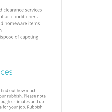
 clearance services
of ait conditioners
nd homeware items
n
ispose of capeting
ices
l find out how much it
your rubbish. Please note
 rough estimates and do
e for your job. Rubbish