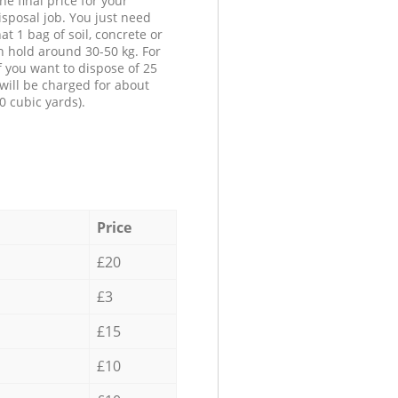
he final price for your
isposal job. You just need
at 1 bag of soil, concrete or
n hold around 30-50 kg. For
f you want to dispose of 25
will be charged for about
0 cubic yards).
Price
£20
£3
£15
£10