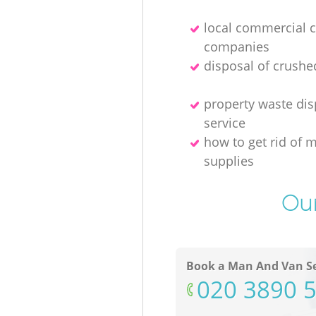
local commercial 
companies
disposal of crushe
property waste dis
service
how to get rid of 
supplies
Our
Book a Man And Van Se
‎020 3890 