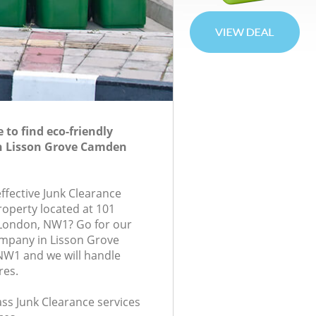
to find eco-friendly
in Lisson Grove Camden
effective Junk Clearance
roperty located at 101
 London, NW1? Go for our
ompany in Lisson Grove
W1 and we will handle
res.
lass Junk Clearance services