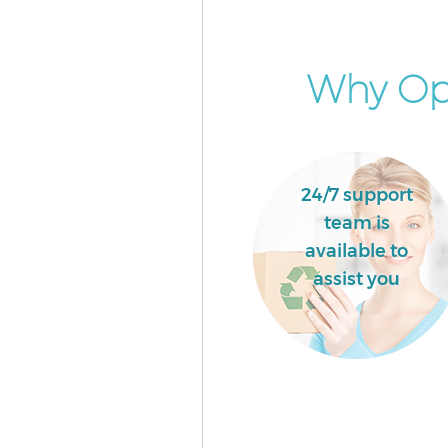
Event Waste Clearance Lisson 
Camden
Commercial Waste Collection 
Why Opt
Grove Camden
Builders Clearance Lisson Grov
Camden
24/7 support
team is
available to
assist you