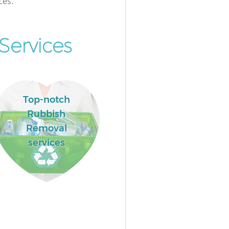
ces.
Services
Top-notch
Rubbish
Removal
services