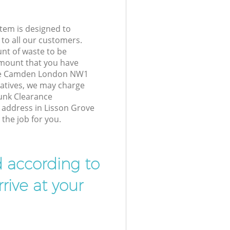
tem is designed to
 to all our customers.
unt of waste to be
amount that you have
ove Camden London NW1
atives, we may charge
Junk Clearance
r address in Lisson Grove
he job for you.
d according to
rive at your