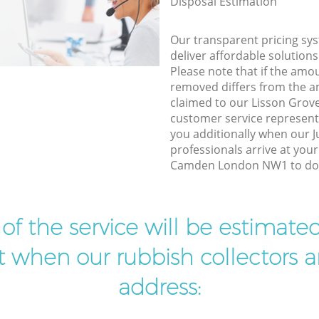
Disposal Estimation
Our transparent pricing sys
deliver affordable solutions
Please note that if the amo
removed differs from the 
claimed to our Lisson Gr
customer service represent
you additionally when our 
professionals arrive at you
Camden London NW1 to do t
t of the service will be estimate
ist when our rubbish collectors ar
address: