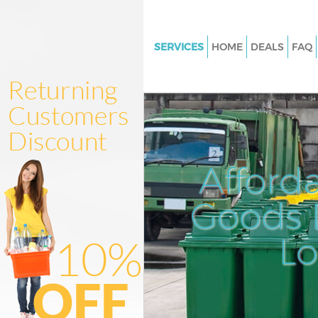
SERVICES
HOME
DEALS
FAQ
White Goods Disposal Lisson G
Camden
Junk Clearance Lisson Grove 
Waste Clearance Lisson Grove
Kitchen Bathroom Waste Dispo
Afford
Lisson Grove Camden
Sofa Bed Removal Disposal Lis
Goods D
Camden
L
Bulky Waste Collection Lisson 
Camden
Rubbish Clearance Lisson Grov
Camden
Waste Disposal Lisson Grove 