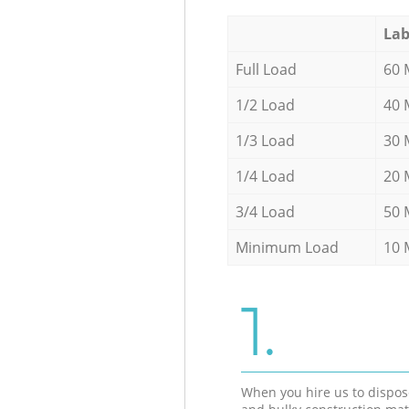
Lab
Full Load
60 
1/2 Load
40 
1/3 Load
30 
1/4 Load
20 
3/4 Load
50 
Minimum Load
10 
1.
When you hire us to dispos