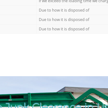
If we exceed the loading time we char
Due to how it is disposed of
Due to how it is disposed of
Due to how it is disposed of
 Junk Clearance in Li