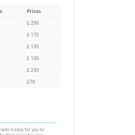
o
Prices
£ 290
£ 170
£ 135
£ 100
£ 230
£70
ade it easy for you to