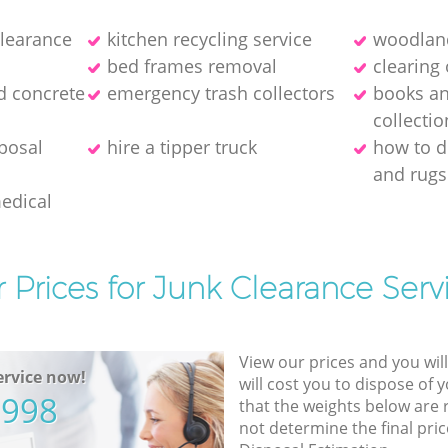
clearance
kitchen recycling service
woodland
bed frames removal
clearing 
d concrete
emergency trash collectors
books a
collectio
posal
hire a tipper truck
how to d
and rugs
medical
 Prices for Junk Clearance Serv
View our prices and you wil
rvice now!
will cost you to dispose of 
5998
that the weights below are
not determine the final pric