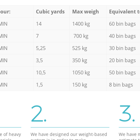
our:
Cubic yards
Max weigh
Equivalent t
MIN
14
1400 kg
60 bin bags
MIN
7
700 kg
40 bin bags
MIN
5,25
525 kg
30 bin bags
MIN
3,5
350 kg
20 bin bags
MIN
10,5
1050 kg
50 bin bags
MIN
1,5
150 kg
8 bin bags
2.
3.
e of heavy
We have designed our weight-based
We have m