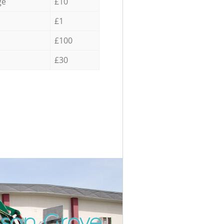
ge
£10
£1
£100
£30
sson Grove
Unbeatabl
Incred