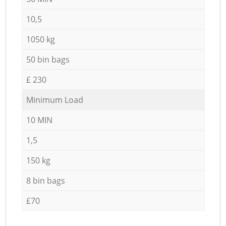
10,5
1050 kg
50 bin bags
£ 230
Minimum Load
10 MIN
1,5
150 kg
8 bin bags
£70