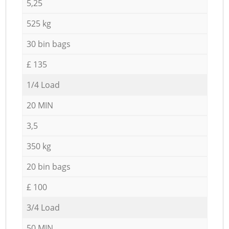
5,25
525 kg
30 bin bags
£ 135
1/4 Load
20 MIN
3,5
350 kg
20 bin bags
£ 100
3/4 Load
50 MIN