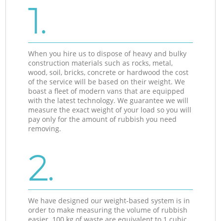
1.
When you hire us to dispose of heavy and bulky
construction materials such as rocks, metal,
wood, soil, bricks, concrete or hardwood the cost
of the service will be based on their weight. We
boast a fleet of modern vans that are equipped
with the latest technology. We guarantee we will
measure the exact weight of your load so you will
pay only for the amount of rubbish you need
removing.
2.
We have designed our weight-based system is in
order to make measuring the volume of rubbish
easier. 100 kg of waste are equivalent to 1 cubic