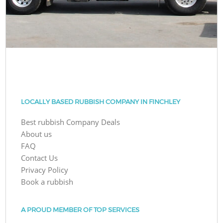
LOCALLY BASED RUBBISH COMPANY IN FINCHLEY
Best rubbish Company Deals
About us
FAQ
Contact Us
Privacy Policy
Book a rubbish
A PROUD MEMBER OF TOP SERVICES