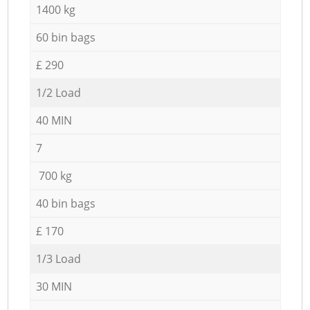
1400 kg
60 bin bags
£ 290
1/2 Load
40 MIN
7
700 kg
40 bin bags
£ 170
1/3 Load
30 MIN