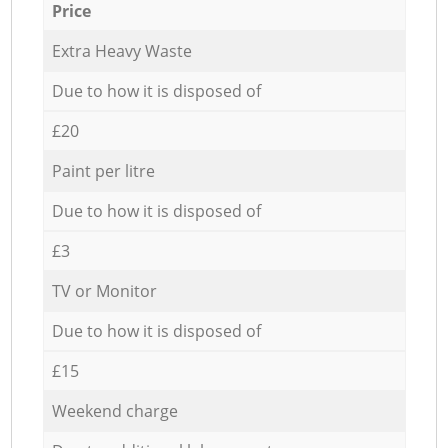
Price
Extra Heavy Waste
Due to how it is disposed of
£20
Paint per litre
Due to how it is disposed of
£3
TV or Monitor
Due to how it is disposed of
£15
Weekend charge