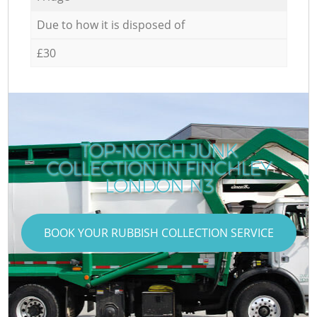
Due to how it is disposed of
£30
TOP-NOTCH JUNK
COLLECTION IN FINCHLEY
LONDON N3
BOOK YOUR RUBBISH COLLECTION SERVICE