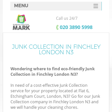
MENU
SERVICES
Call us 24/7
HOME
‎020 3890 5998
DEALS
FAQ
JUNK COLLECTION IN FINCHLEY
K
LONDON N3
CONTACTS
Wondering where to find eco-friendly Junk
Collection in Finchley London N3?
In need of a cost-effective Junk Collection
service for your property located at Flat 6,
Etchingham Court, London, N3? Go for our Junk
Collection company in Finchley London N3 and
we will handle your cleaning chores.