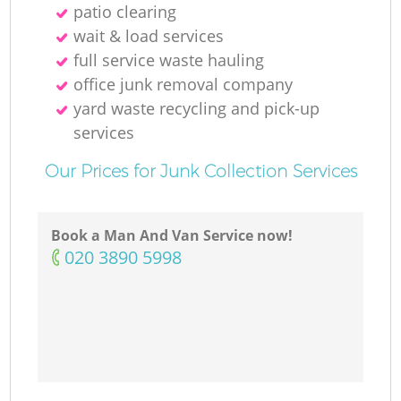
patio clearing
wait & load services
full service waste hauling
office junk removal company
yard waste recycling and pick-up
services
Our Prices for Junk Collection Services
Book a Man And Van Service now!
‎020 3890 5998