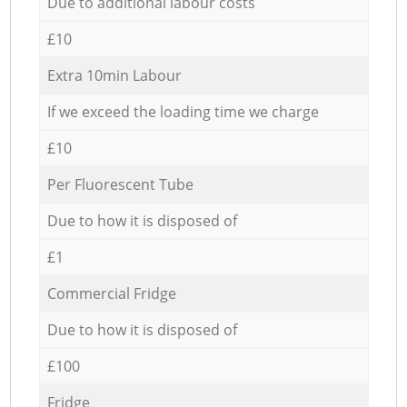
Due to additional labour costs
£10
Extra 10min Labour
If we exceed the loading time we charge
£10
Per Fluorescent Tube
Due to how it is disposed of
£1
Commercial Fridge
Due to how it is disposed of
£100
Fridge