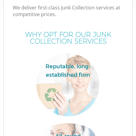
We deliver first-class Junk Collection services at
competitive prices.
WHY OPT FOR OUR JUNK
COLLECTION SERVICES
Reputable, long-
established firm