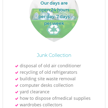
Our days are
open 24 hours
per day, 7 days
per week
Junk Collection
disposal of old air conditioner
recycling of old refrigerators
building site waste removal
computer desks collection
yard clearance
how to dispose ofmedical supplies
wardrobes collectors