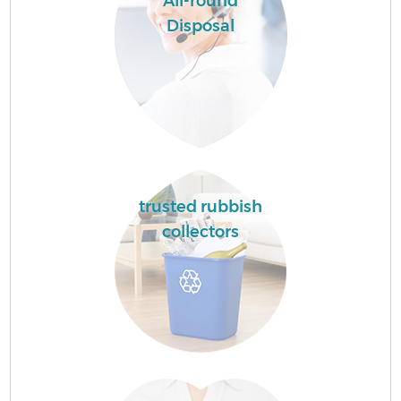
All-round
Disposal
trusted rubbish
collectors