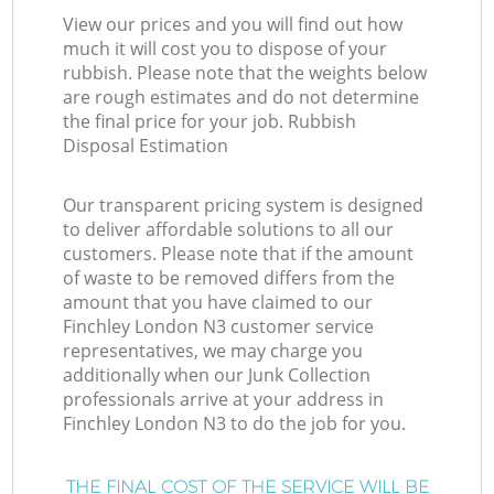
View our prices and you will find out how
much it will cost you to dispose of your
rubbish. Please note that the weights below
are rough estimates and do not determine
the final price for your job. Rubbish
Disposal Estimation
Our transparent pricing system is designed
to deliver affordable solutions to all our
customers. Please note that if the amount
of waste to be removed differs from the
amount that you have claimed to our
Finchley London N3 customer service
representatives, we may charge you
additionally when our Junk Collection
professionals arrive at your address in
Finchley London N3 to do the job for you.
THE FINAL COST OF THE SERVICE WILL BE