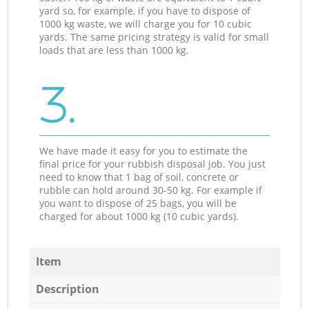
yard so, for example, if you have to dispose of
1000 kg waste, we will charge you for 10 cubic
yards. The same pricing strategy is valid for small
loads that are less than 1000 kg.
3.
We have made it easy for you to estimate the
final price for your rubbish disposal job. You just
need to know that 1 bag of soil, concrete or
rubble can hold around 30-50 kg. For example if
you want to dispose of 25 bags, you will be
charged for about 1000 kg (10 cubic yards).
Item
Description