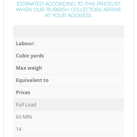
ESTIMATED ACCORDING TO THIS PRICELIST
WHEN OUR RUBBISH COLLECTORS ARRIVE
AT YOUR ADDRESS:
Labour:
Cubic yards
Max weigh
Equivalent to
Prices
Full Load
60 MIN
14