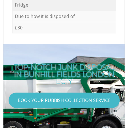
Fridge
Due to how it is disposed of
£30
TOP-NOTCH JUNK DISPOSAL
IN BUNHILL FIELDS LONDON
EC1Y
BOOK YOUR RUBBISH COLLECTION SERVICE