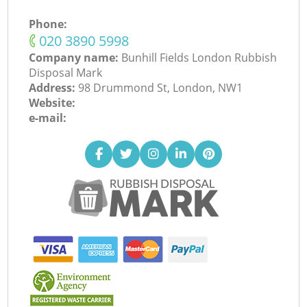
Phone:
‎020 3890 5998
Company name:
Bunhill Fields London Rubbish
Disposal Mark
Address:
98 Drummond St, London, NW1
Website:
e-mail: