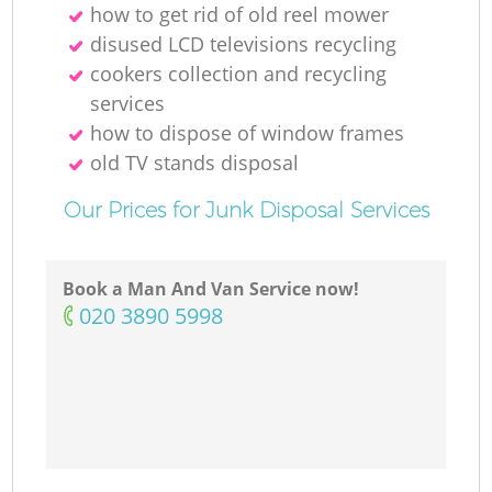
how to get rid of old reel mower
disused LCD televisions recycling
cookers collection and recycling
services
how to dispose of window frames
old TV stands disposal
Our Prices for Junk Disposal Services
Book a Man And Van Service now!
‎020 3890 5998