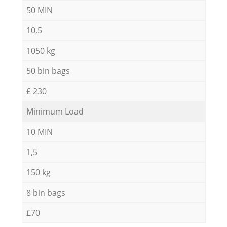
50 MIN
10,5
1050 kg
50 bin bags
£ 230
Minimum Load
10 MIN
1,5
150 kg
8 bin bags
£70