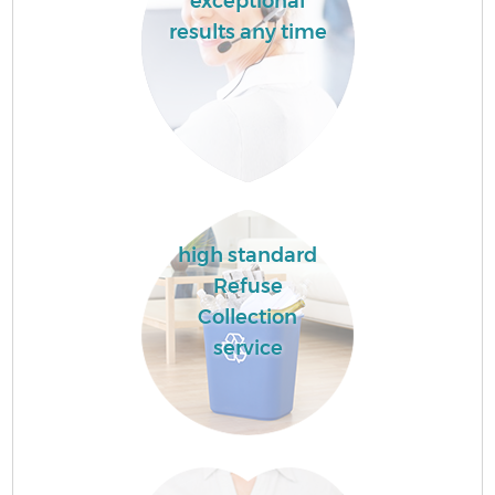
exceptional
results any time
high standard
Refuse
Collection
service