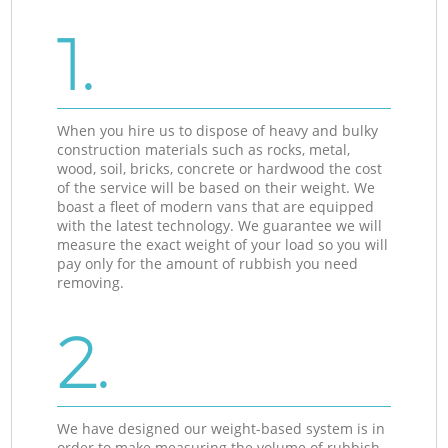
1.
When you hire us to dispose of heavy and bulky
construction materials such as rocks, metal,
wood, soil, bricks, concrete or hardwood the cost
of the service will be based on their weight. We
boast a fleet of modern vans that are equipped
with the latest technology. We guarantee we will
measure the exact weight of your load so you will
pay only for the amount of rubbish you need
removing.
2.
We have designed our weight-based system is in
order to make measuring the volume of rubbish