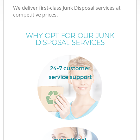
We deliver first-class Junk Disposal services at
competitive prices.
WHY OPT FOR OUR JUNK
DISPOSAL SERVICES
24-7 customer
service support
C