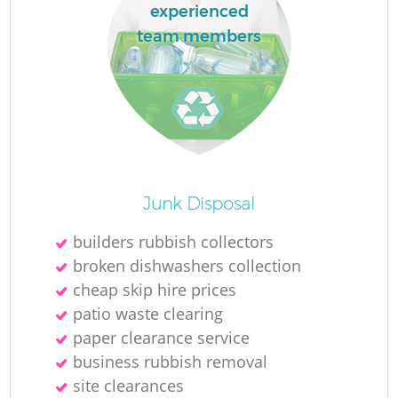
experienced
team members
Junk Disposal
builders rubbish collectors
broken dishwashers collection
cheap skip hire prices
patio waste clearing
paper clearance service
business rubbish removal
site clearances