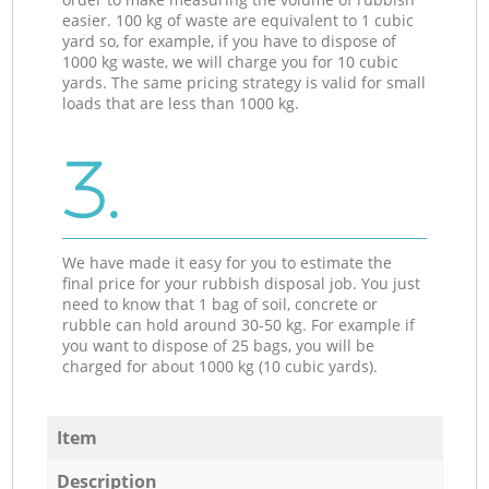
easier. 100 kg of waste are equivalent to 1 cubic
yard so, for example, if you have to dispose of
1000 kg waste, we will charge you for 10 cubic
yards. The same pricing strategy is valid for small
loads that are less than 1000 kg.
3.
We have made it easy for you to estimate the
final price for your rubbish disposal job. You just
need to know that 1 bag of soil, concrete or
rubble can hold around 30-50 kg. For example if
you want to dispose of 25 bags, you will be
charged for about 1000 kg (10 cubic yards).
Item
Description