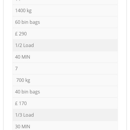
1400 kg
60 bin bags
£ 290
1/2 Load
40 MIN
7
700 kg
40 bin bags
£ 170
1/3 Load
30 MIN