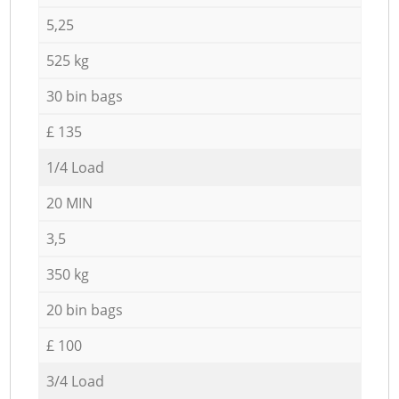
5,25
525 kg
30 bin bags
£ 135
1/4 Load
20 MIN
3,5
350 kg
20 bin bags
£ 100
3/4 Load