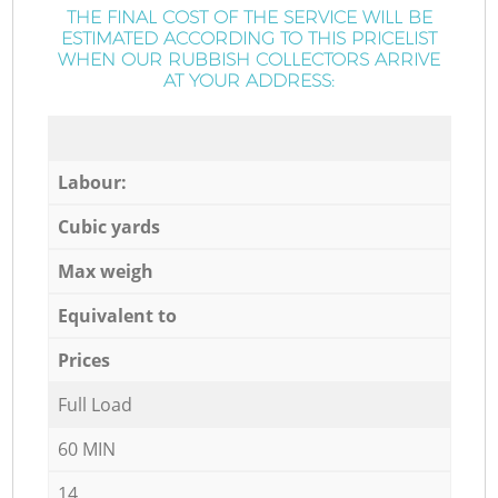
THE FINAL COST OF THE SERVICE WILL BE
ESTIMATED ACCORDING TO THIS PRICELIST
WHEN OUR RUBBISH COLLECTORS ARRIVE
AT YOUR ADDRESS:
Labour:
Cubic yards
Max weigh
Equivalent to
Prices
Full Load
60 MIN
14