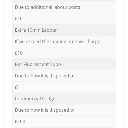
Due to additional labour costs
£10
Extra 10min Labour
If we exceed the loading time we charge
£10
Per Fluorescent Tube
Due to how it is disposed of
£1
Commercial Fridge
Due to how it is disposed of
£100