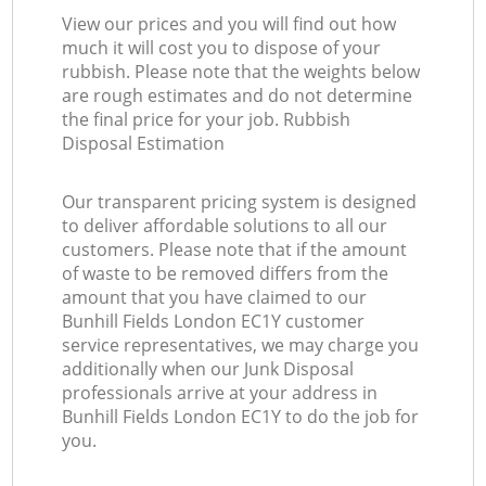
View our prices and you will find out how
much it will cost you to dispose of your
rubbish. Please note that the weights below
are rough estimates and do not determine
the final price for your job. Rubbish
Disposal Estimation
Our transparent pricing system is designed
to deliver affordable solutions to all our
customers. Please note that if the amount
of waste to be removed differs from the
amount that you have claimed to our
Bunhill Fields London EC1Y customer
service representatives, we may charge you
additionally when our Junk Disposal
professionals arrive at your address in
Bunhill Fields London EC1Y to do the job for
you.