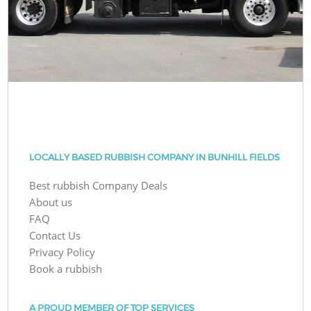
LOCALLY BASED RUBBISH COMPANY IN BUNHILL FIELDS
Best rubbish Company Deals
About us
FAQ
Contact Us
Privacy Policy
Book a rubbish
A PROUD MEMBER OF TOP SERVICES