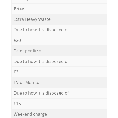
Price
Extra Heavy Waste
Due to how it is disposed of
£20
Paint per litre
Due to how it is disposed of
£3
TV or Monitor
Due to how it is disposed of
£15
Weekend charge