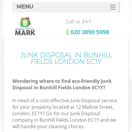
MENU
SERVICES
Call us 24/7
HOME
‎020 3890 5998
DEALS
FAQ
JUNK DISPOSAL IN BUNHILL
FIELDS LONDON EC1Y
CONTACTS
Wondering where to find eco-friendly Junk
Disposal in Bunhill Fields London EC1Y?
In need of a cost-effective Junk Disposal service
for your property located at 12 Mallow Street,
London, EC1Y? Go for our Junk Disposal
company in Bunhill Fields London EC1Y and we
will handle your cleaning chores.