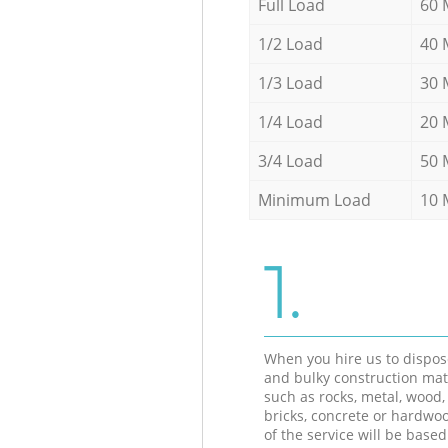
Full Load
60 
1/2 Load
40 
1/3 Load
30 
1/4 Load
20 
3/4 Load
50 
Minimum Load
10 
1.
When you hire us to dispos
and bulky construction mat
such as rocks, metal, wood, 
bricks, concrete or hardwoo
of the service will be based