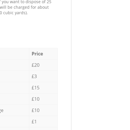
f you want to dispose of 25
will be charged for about
0 cubic yards).
Price
£20
£3
£15
£10
ge
£10
£1