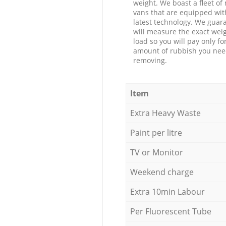
weight. We boast a fleet o
vans that are equipped wit
latest technology. We guar
will measure the exact weig
load so you will pay only fo
amount of rubbish you ne
removing.
Item
Extra Heavy Waste
Paint per litre
TV or Monitor
Weekend charge
Extra 10min Labour
Per Fluorescent Tube