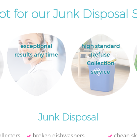
t for our Junk Disposal S
exceptional
high standard
results any time
Refuse
Collection
service
Junk Disposal
llectors
broken dishwashers
cheap sk