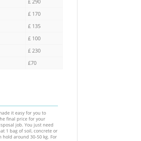
£ 290
£ 170
£ 135
£ 100
£ 230
£70
ade it easy for you to
he final price for your
isposal job. You just need
at 1 bag of soil, concrete or
n hold around 30-50 kg. For