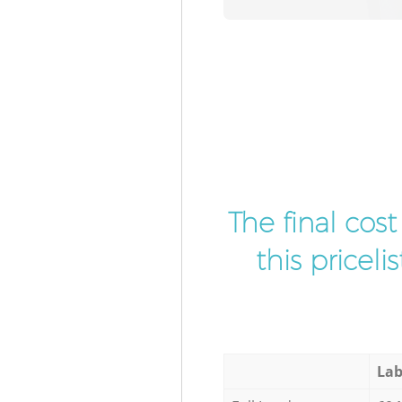
The final cos
this pricel
Lab