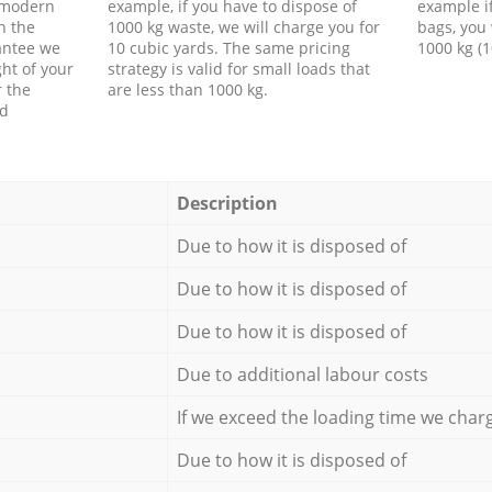
f modern
example, if you have to dispose of
example i
h the
1000 kg waste, we will charge you for
bags, you 
antee we
10 cubic yards. The same pricing
1000 kg (1
ht of your
strategy is valid for small loads that
r the
are less than 1000 kg.
ed
Description
Due to how it is disposed of
Due to how it is disposed of
Due to how it is disposed of
Due to additional labour costs
If we exceed the loading time we char
Due to how it is disposed of