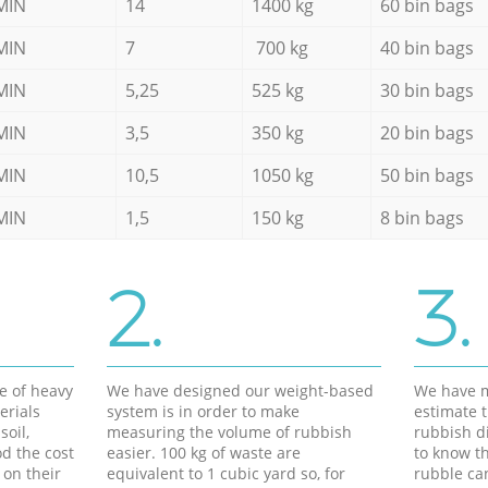
MIN
14
1400 kg
60 bin bags
MIN
7
700 kg
40 bin bags
MIN
5,25
525 kg
30 bin bags
MIN
3,5
350 kg
20 bin bags
MIN
10,5
1050 kg
50 bin bags
MIN
1,5
150 kg
8 bin bags
2.
3.
e of heavy
We have designed our weight-based
We have m
erials
system is in order to make
estimate t
soil,
measuring the volume of rubbish
rubbish d
d the cost
easier. 100 kg of waste are
to know th
 on their
equivalent to 1 cubic yard so, for
rubble ca