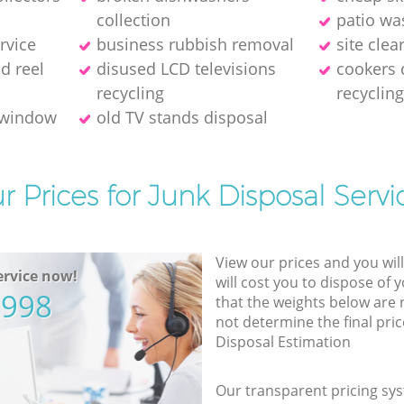
collection
patio wa
rvice
business rubbish removal
site cle
ld reel
disused LCD televisions
cookers 
recycling
recycling
 window
old TV stands disposal
r Prices for Junk Disposal Servi
View our prices and you wil
rvice now!
will cost you to dispose of 
5998
that the weights below are
not determine the final pric
Disposal Estimation
Our transparent pricing sys