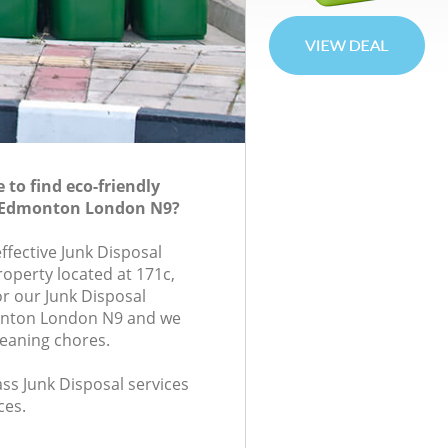
to find eco-friendly
n Edmonton London N9?
effective Junk Disposal
roperty located at 171c,
r our Junk Disposal
nton London N9 and we
leaning chores.
lass Junk Disposal services
ces.