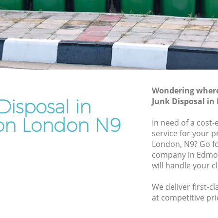
Rubbish Removal Services Edmonton
on
Rubbish Clearance Services Edmonton
Refuse Disposal Edmonton
monton
Rubbish Removal Company Edmonton
on
Laptop Recycling Disposal Edmonton
Wondering where 
Garage Clearance Edmonton
Disposal in
Junk Disposal i
Office Waste Clearance Edmonton
n London N9
In need of a cost-
Edmonton
Night Rubbish Collection Edmonton
service for your p
ton
London, N9? Go fo
Commercial Clearance Edmonton
company in Edmo
Man Van Rubbish Collection Edmonton
will handle your c
We deliver first-c
at competitive pri