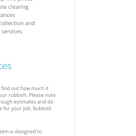
ste clearing
arances
collection and
 services
ces
l find out how much it
your rubbish. Please note
 rough estimates and do
e for your job. Rubbish
tem is designed to