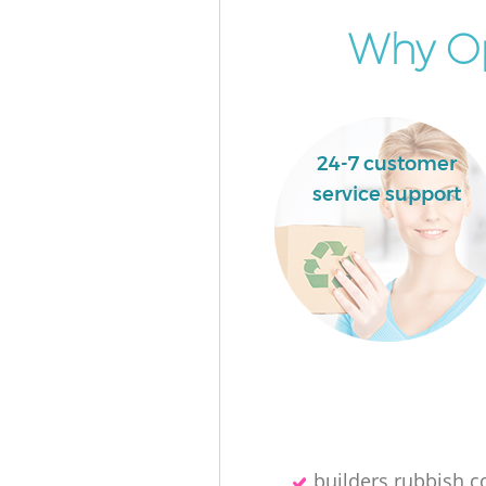
Why Op
24-7 customer
service support
builders rubbish co