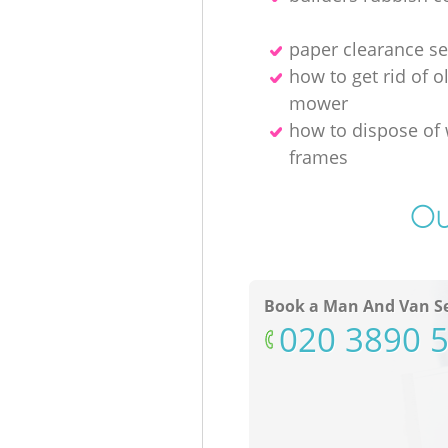
paper clearance se
how to get rid of o
mower
how to dispose of
frames
Ou
Book a Man And Van Se
‎020 3890 