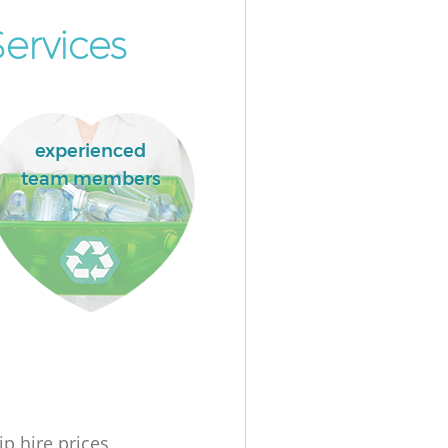
ervices
experienced
team members
ip hire prices