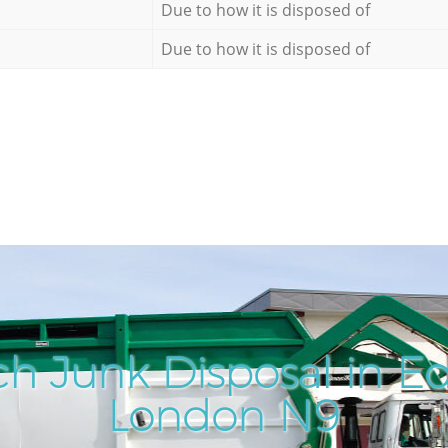
Due to how it is disposed of
Due to how it is disposed of
ch Junk Disposal in 
London N9