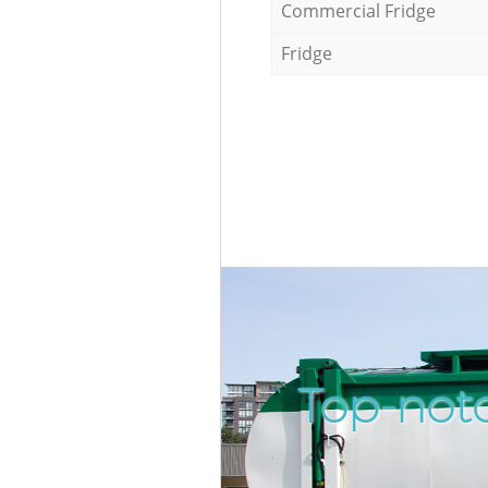
Commercial Fridge
Fridge
Top-not