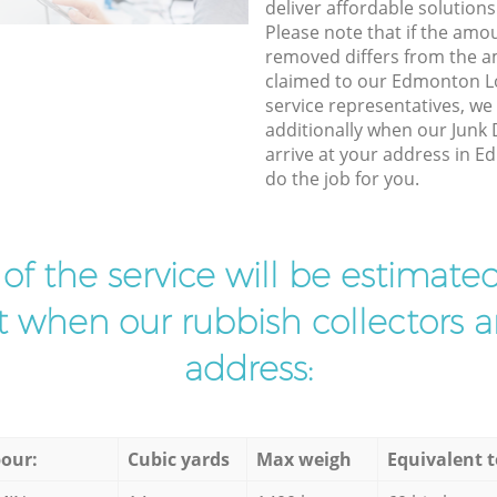
deliver affordable solutions
Please note that if the amo
removed differs from the 
claimed to our Edmonton 
service representatives, w
additionally when our Junk 
arrive at your address in 
do the job for you.
t of the service will be estimate
ist when our rubbish collectors ar
address:
our:
Cubic yards
Max weigh
Equivalent t