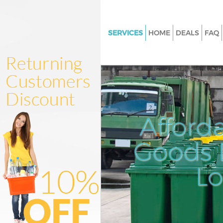
SERVICES
HOME
DEALS
FAQ
White Goods Disposal Edmon
Junk Clearance Edmonton
Waste Clearance Edmonton
Kitchen Bathroom Waste Dispo
Edmonton
Afford
Sofa Bed Removal Disposal E
Goods D
Bulky Waste Collection Edmon
Rubbish Clearance Edmonton
L
Waste Disposal Edmonton
Waste Collection Edmonton
Junk Disposal Edmonton