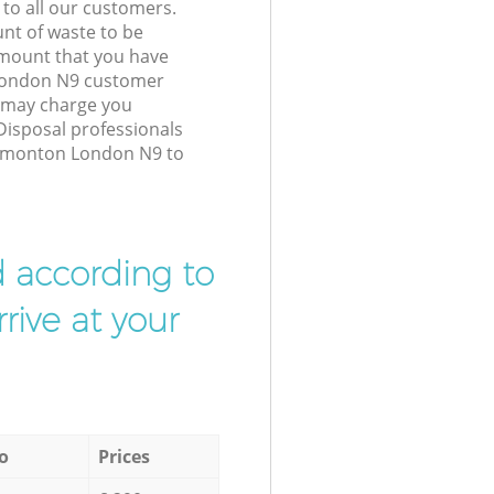
 to all our customers.
unt of waste to be
amount that you have
London N9 customer
e may charge you
Disposal professionals
Edmonton London N9 to
d according to
rive at your
o
Prices