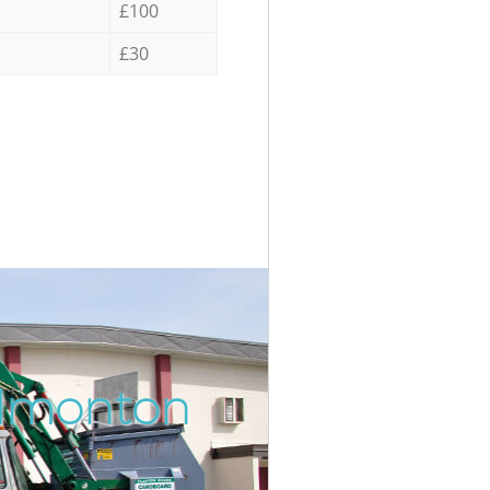
£100
£30
Edmonton
Incredib
Unbeatab