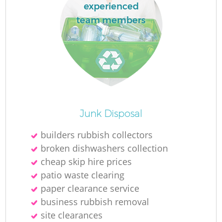
experienced
team members
Junk Disposal
builders rubbish collectors
broken dishwashers collection
cheap skip hire prices
patio waste clearing
paper clearance service
business rubbish removal
site clearances