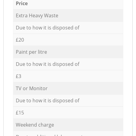
Price
Extra Heavy Waste
Due to how it is disposed of
£20
Paint per litre
Due to how it is disposed of
£3
TV or Monitor
Due to how it is disposed of
£15
Weekend charge