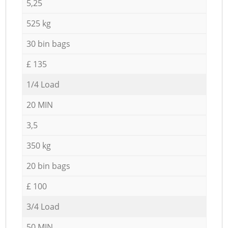
5,25
525 kg
30 bin bags
£ 135
1/4 Load
20 MIN
3,5
350 kg
20 bin bags
£ 100
3/4 Load
50 MIN