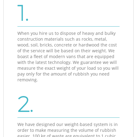
1.
When you hire us to dispose of heavy and bulky
construction materials such as rocks, metal,
wood, soil, bricks, concrete or hardwood the cost
of the service will be based on their weight. We
boast a fleet of modern vans that are equipped
with the latest technology. We guarantee we will
measure the exact weight of your load so you will
pay only for the amount of rubbish you need
removing.
2.
We have designed our weight-based system is in
order to make measuring the volume of rubbish
easier. 100 kg of waste are equivalent to 1 cubic