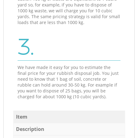
yard so, for example, if you have to dispose of
1000 kg waste, we will charge you for 10 cubic
yards. The same pricing strategy is valid for small
loads that are less than 1000 kg.
3.
We have made it easy for you to estimate the
final price for your rubbish disposal job. You just
need to know that 1 bag of soil, concrete or
rubble can hold around 30-50 kg. For example if
you want to dispose of 25 bags, you will be
charged for about 1000 kg (10 cubic yards).
Item
Description