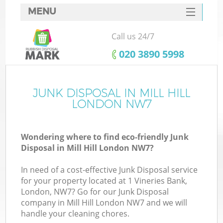
MENU
SERVICES
Call us 24/7
HOME
‎020 3890 5998
DEALS
FAQ
JUNK DISPOSAL IN MILL HILL
LONDON NW7
CONTACTS
Wondering where to find eco-friendly Junk
Disposal in Mill Hill London NW7?
In need of a cost-effective Junk Disposal service
for your property located at 1 Vineries Bank,
London, NW7? Go for our Junk Disposal
company in Mill Hill London NW7 and we will
handle your cleaning chores.