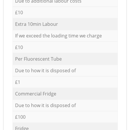
Due to additional labour costs
£10
Extra 10min Labour
If we exceed the loading time we charge
£10
Per Fluorescent Tube
Due to how it is disposed of
£1
Commercial Fridge
Due to how it is disposed of
£100
Fridge