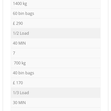
1400 kg
60 bin bags
£ 290
1/2 Load
40 MIN
7
700 kg
40 bin bags
£ 170
1/3 Load
30 MIN