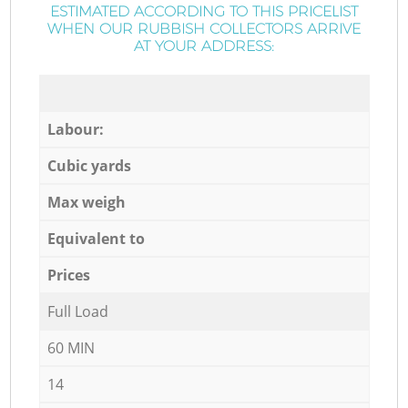
ESTIMATED ACCORDING TO THIS PRICELIST
WHEN OUR RUBBISH COLLECTORS ARRIVE
AT YOUR ADDRESS:
Labour:
Cubic yards
Max weigh
Equivalent to
Prices
Full Load
60 MIN
14