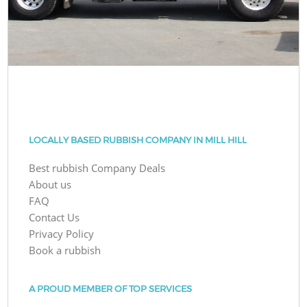
LOCALLY BASED RUBBISH COMPANY IN MILL HILL
Best rubbish Company Deals
About us
FAQ
Contact Us
Privacy Policy
Book a rubbish
A PROUD MEMBER OF TOP SERVICES