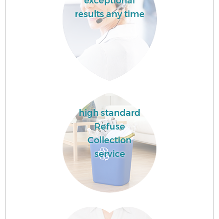
exceptional
results any time
high standard
Refuse
Collection
service