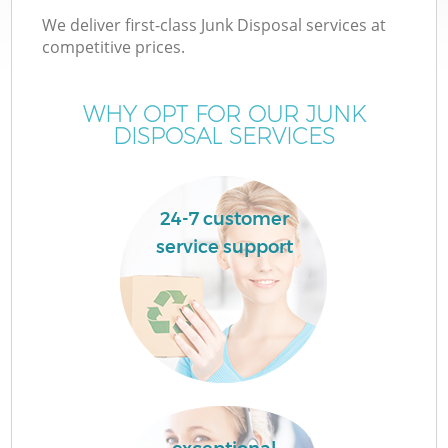
We deliver first-class Junk Disposal services at
competitive prices.
WHY OPT FOR OUR JUNK
DISPOSAL SERVICES
24-7 customer
service support