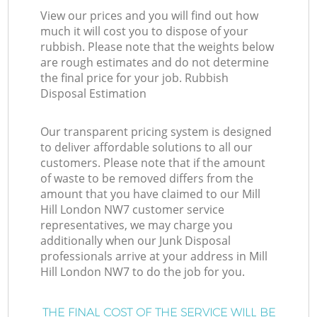
View our prices and you will find out how
much it will cost you to dispose of your
rubbish. Please note that the weights below
are rough estimates and do not determine
the final price for your job. Rubbish
Disposal Estimation
Our transparent pricing system is designed
to deliver affordable solutions to all our
customers. Please note that if the amount
of waste to be removed differs from the
amount that you have claimed to our Mill
Hill London NW7 customer service
representatives, we may charge you
additionally when our Junk Disposal
professionals arrive at your address in Mill
Hill London NW7 to do the job for you.
THE FINAL COST OF THE SERVICE WILL BE