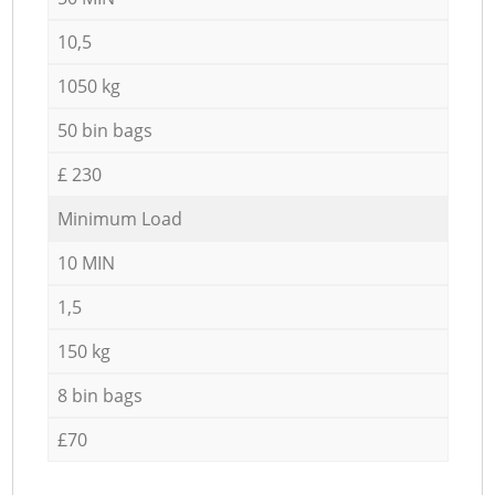
10,5
1050 kg
50 bin bags
£ 230
Minimum Load
10 MIN
1,5
150 kg
8 bin bags
£70