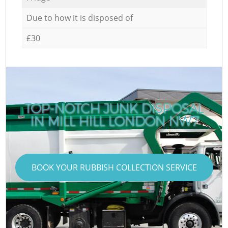
Due to how it is disposed of
£30
TOP-NOTCH JUNK DISPOSAL
IN MILL HILL LONDON NW7
BOOK YOUR RUBBISH COLLECTION SERVICE