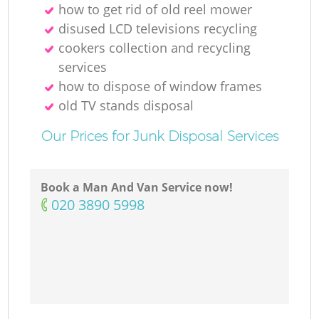
how to get rid of old reel mower
disused LCD televisions recycling
cookers collection and recycling
services
how to dispose of window frames
old TV stands disposal
Our Prices for Junk Disposal Services
Book a Man And Van Service now!
‎020 3890 5998