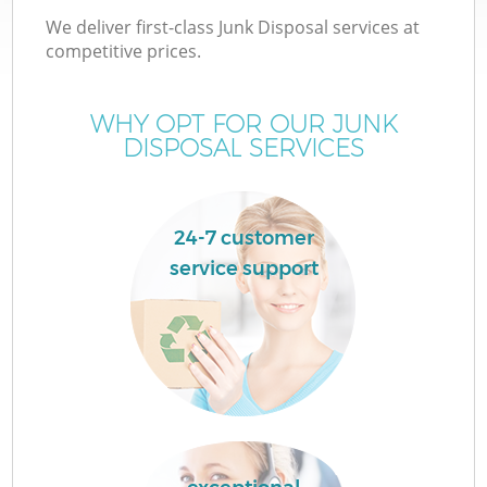
We deliver first-class Junk Disposal services at
competitive prices.
WHY OPT FOR OUR JUNK
DISPOSAL SERVICES
24-7 customer
service support
C