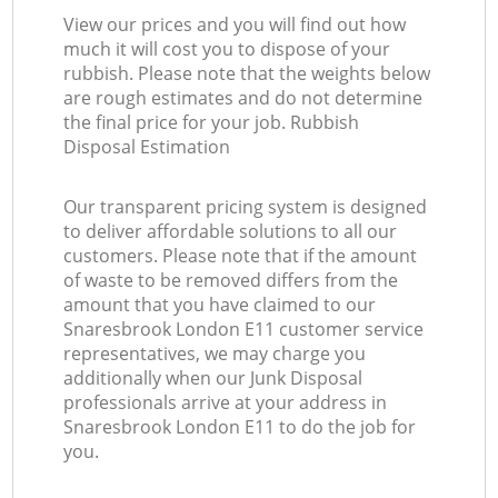
View our prices and you will find out how
much it will cost you to dispose of your
rubbish. Please note that the weights below
are rough estimates and do not determine
the final price for your job. Rubbish
Disposal Estimation
Our transparent pricing system is designed
to deliver affordable solutions to all our
customers. Please note that if the amount
of waste to be removed differs from the
amount that you have claimed to our
Snaresbrook London E11 customer service
representatives, we may charge you
additionally when our Junk Disposal
professionals arrive at your address in
Snaresbrook London E11 to do the job for
you.