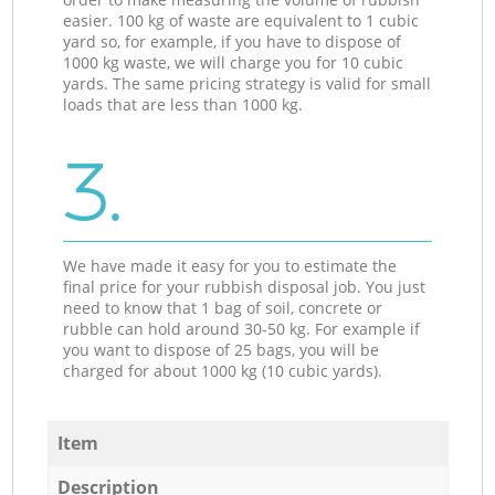
easier. 100 kg of waste are equivalent to 1 cubic
yard so, for example, if you have to dispose of
1000 kg waste, we will charge you for 10 cubic
yards. The same pricing strategy is valid for small
loads that are less than 1000 kg.
3.
We have made it easy for you to estimate the
final price for your rubbish disposal job. You just
need to know that 1 bag of soil, concrete or
rubble can hold around 30-50 kg. For example if
you want to dispose of 25 bags, you will be
charged for about 1000 kg (10 cubic yards).
Item
Description