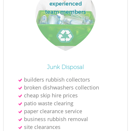
experienced
team members
Junk Disposal
builders rubbish collectors
broken dishwashers collection
cheap skip hire prices
patio waste clearing
paper clearance service
business rubbish removal
site clearances