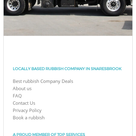
LOCALLY BASED RUBBISH COMPANY IN SNARESBROOK
Best rubbish Company Deals
About us
FAQ
Contact Us
Privacy Policy
Book a rubbish
A PROUD MEMBER OF TOP SERVICES