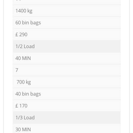
1400 kg
60 bin bags
£ 290
1/2 Load
40 MIN
7
700 kg
40 bin bags
£ 170
1/3 Load
30 MIN