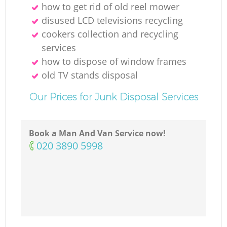
how to get rid of old reel mower
disused LCD televisions recycling
cookers collection and recycling
services
how to dispose of window frames
old TV stands disposal
Our Prices for Junk Disposal Services
Book a Man And Van Service now!
‎020 3890 5998