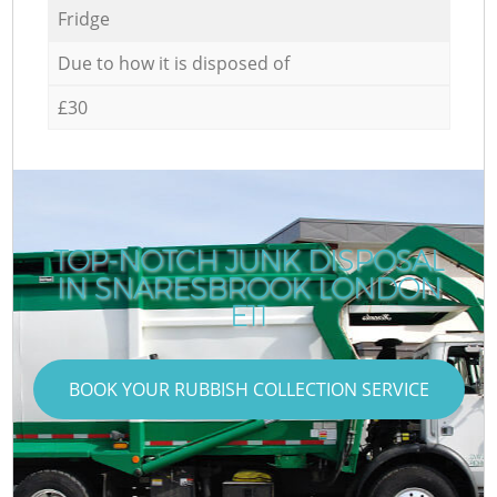
Fridge
Due to how it is disposed of
£30
TOP-NOTCH JUNK DISPOSAL
IN SNARESBROOK LONDON
E11
BOOK YOUR RUBBISH COLLECTION SERVICE