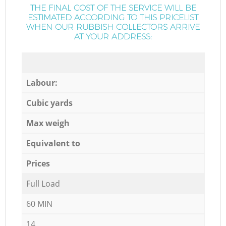
THE FINAL COST OF THE SERVICE WILL BE
ESTIMATED ACCORDING TO THIS PRICELIST
WHEN OUR RUBBISH COLLECTORS ARRIVE
AT YOUR ADDRESS:
Labour:
Cubic yards
Max weigh
Equivalent to
Prices
Full Load
60 MIN
14