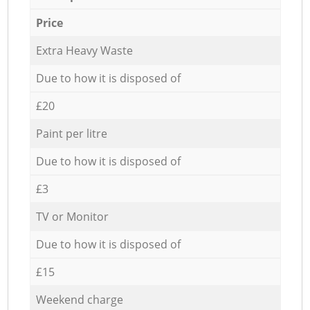
Price
Extra Heavy Waste
Due to how it is disposed of
£20
Paint per litre
Due to how it is disposed of
£3
TV or Monitor
Due to how it is disposed of
£15
Weekend charge