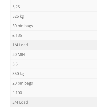
5,25
525 kg
30 bin bags
£ 135
1/4 Load
20 MIN
3,5
350 kg
20 bin bags
£ 100
3/4 Load