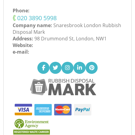
Phone:
‎020 3890 5998
Company name:
Snaresbrook London Rubbish
Disposal Mark
Address:
98 Drummond St, London, NW1
Website:
e-mail: