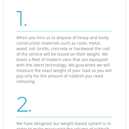
1.
When you hire us to dispose of heavy and bulky
construction materials such as rocks, metal,
wood, soil, bricks, concrete or hardwood the cost
of the service will be based on their weight. We
boast a fleet of modern vans that are equipped
with the latest technology. We guarantee we will
measure the exact weight of your load so you will
pay only for the amount of rubbish you need
removing.
2.
We have designed our weight-based system is in
order to make measuring the volume of rubbish