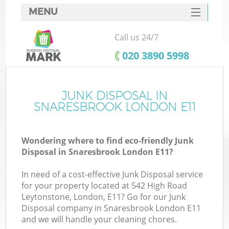
MENU
SERVICES
Call us 24/7
HOME
‎020 3890 5998
DEALS
FAQ
JUNK DISPOSAL IN
SNARESBROOK LONDON E11
CONTACTS
Wondering where to find eco-friendly Junk
Disposal in Snaresbrook London E11?
In need of a cost-effective Junk Disposal service
for your property located at 542 High Road
Leytonstone, London, E11? Go for our Junk
Disposal company in Snaresbrook London E11
and we will handle your cleaning chores.