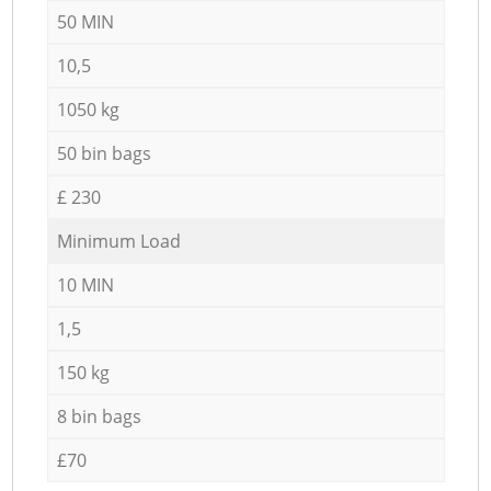
50 MIN
10,5
1050 kg
50 bin bags
£ 230
Minimum Load
10 MIN
1,5
150 kg
8 bin bags
£70