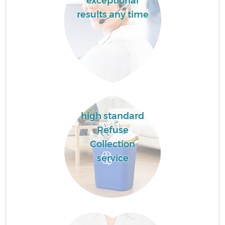
exceptional
results any time
high standard
Refuse
Collection
service