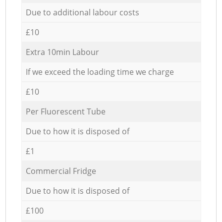
Due to additional labour costs
£10
Extra 10min Labour
If we exceed the loading time we charge
£10
Per Fluorescent Tube
Due to how it is disposed of
£1
Commercial Fridge
Due to how it is disposed of
£100