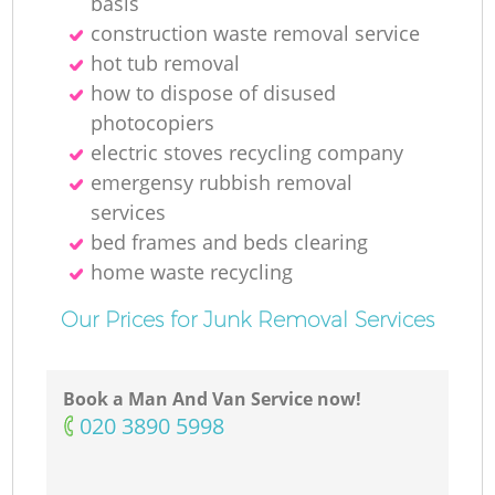
basis
construction waste removal service
hot tub removal
how to dispose of disused
photocopiers
electric stoves recycling company
emergensy rubbish removal
services
bed frames and beds clearing
home waste recycling
Our Prices for Junk Removal Services
Book a Man And Van Service now!
‎020 3890 5998
O