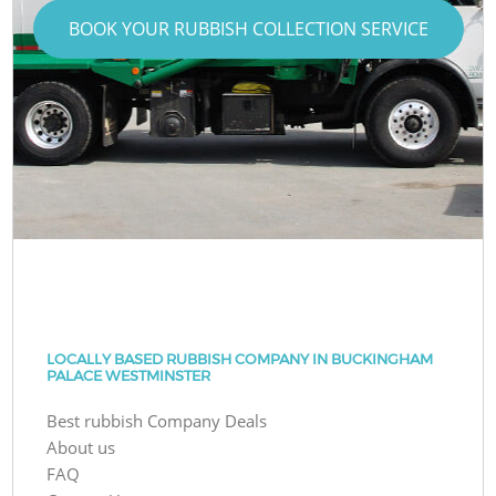
BOOK YOUR RUBBISH COLLECTION SERVICE
LOCALLY BASED RUBBISH COMPANY IN BUCKINGHAM
PALACE WESTMINSTER
Best rubbish Company Deals
About us
FAQ