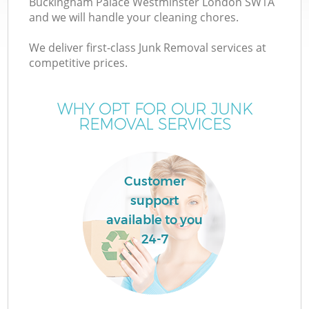
Buckingham Palace Westminster London SW1A
and we will handle your cleaning chores.
We deliver first-class Junk Removal services at
competitive prices.
WHY OPT FOR OUR JUNK
REMOVAL SERVICES
Customer
support
available to you
24-7
Wa