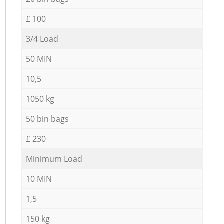
£ 100
3/4 Load
50 MIN
10,5
1050 kg
50 bin bags
£ 230
Minimum Load
10 MIN
1,5
150 kg