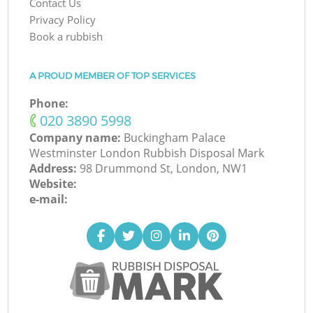
Contact Us
Privacy Policy
Book a rubbish
A PROUD MEMBER OF TOP SERVICES
Phone:
‎020 3890 5998
Company name:
Buckingham Palace
Westminster London Rubbish Disposal Mark
Address:
98 Drummond St, London, NW1
Website:
e-mail: