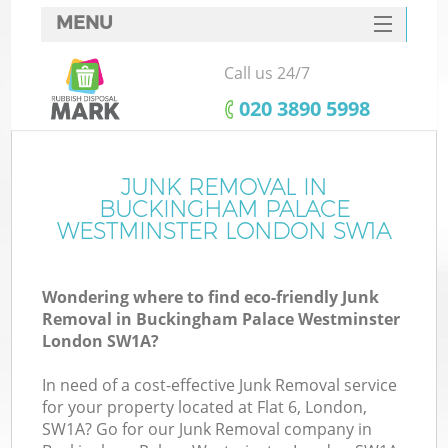
MENU
SERVICES
Call us 24/7
HOME
‎020 3890 5998
DEALS
FAQ
JUNK REMOVAL IN
BUCKINGHAM PALACE
CONTACTS
WESTMINSTER LONDON SW1A
Wondering where to find eco-friendly Junk
Removal in Buckingham Palace Westminster
London SW1A?
B
In need of a cost-effective Junk Removal service
for your property located at Flat 6, London,
SW1A? Go for our Junk Removal company in