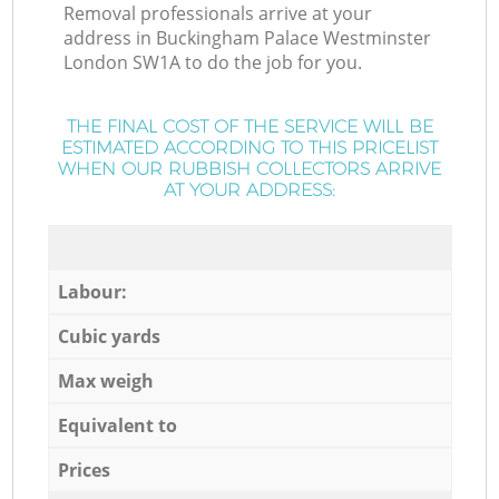
Removal professionals arrive at your
address in Buckingham Palace Westminster
London SW1A to do the job for you.
THE FINAL COST OF THE SERVICE WILL BE
ESTIMATED ACCORDING TO THIS PRICELIST
WHEN OUR RUBBISH COLLECTORS ARRIVE
AT YOUR ADDRESS:
Labour:
Cubic yards
Max weigh
Equivalent to
Prices