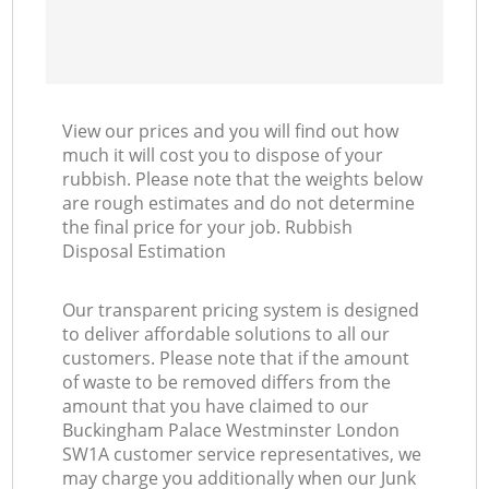
Ni
C
View our prices and you will find out how
much it will cost you to dispose of your
rubbish. Please note that the weights below
are rough estimates and do not determine
the final price for your job. Rubbish
Disposal Estimation
Our transparent pricing system is designed
to deliver affordable solutions to all our
customers. Please note that if the amount
of waste to be removed differs from the
amount that you have claimed to our
Buckingham Palace Westminster London
SW1A customer service representatives, we
may charge you additionally when our Junk