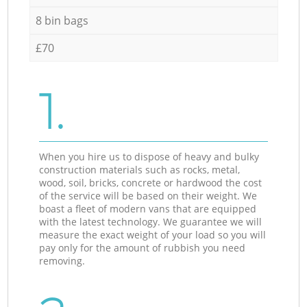
8 bin bags
£70
1.
When you hire us to dispose of heavy and bulky
construction materials such as rocks, metal,
wood, soil, bricks, concrete or hardwood the cost
of the service will be based on their weight. We
boast a fleet of modern vans that are equipped
with the latest technology. We guarantee we will
measure the exact weight of your load so you will
pay only for the amount of rubbish you need
removing.