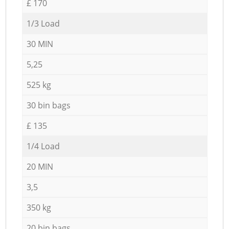
£ 170
1/3 Load
30 MIN
5,25
525 kg
30 bin bags
£ 135
1/4 Load
20 MIN
3,5
350 kg
20 bin bags