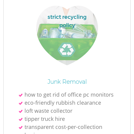
Fl
strict recycling
policy
Junk Removal
Wa
how to get rid of office pc monitors
eco-friendly rubbish clearance
loft waste collector
tipper truck hire
transparent cost-per-collection