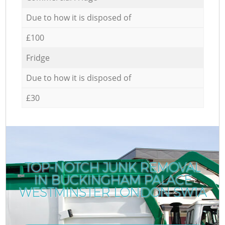
Due to how it is disposed of
£100
Fridge
Due to how it is disposed of
£30
TOP-NOTCH JUNK REMOVAL
IN BUCKINGHAM PALACE
WESTMINSTER LONDON SW1A