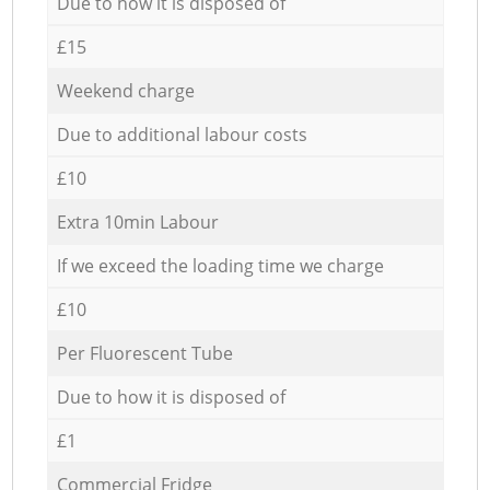
Due to how it is disposed of
£15
Weekend charge
Due to additional labour costs
£10
Extra 10min Labour
If we exceed the loading time we charge
£10
Per Fluorescent Tube
Due to how it is disposed of
£1
Commercial Fridge