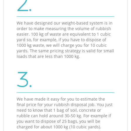
2.
We have designed our weight-based system is in
order to make measuring the volume of rubbish
easier. 100 kg of waste are equivalent to 1 cubic
yard so, for example, if you have to dispose of
1000 kg waste, we will charge you for 10 cubic
yards. The same pricing strategy is valid for small
loads that are less than 1000 kg.
3.
We have made it easy for you to estimate the
final price for your rubbish disposal job. You just
need to know that 1 bag of soil, concrete or
rubble can hold around 30-50 kg. For example if
you want to dispose of 25 bags, you will be
charged for about 1000 kg (10 cubic yards).