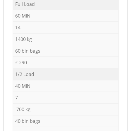
Full Load
60 MIN
14
1400 kg
60 bin bags
£ 290
1/2 Load
40 MIN
7
700 kg
40 bin bags