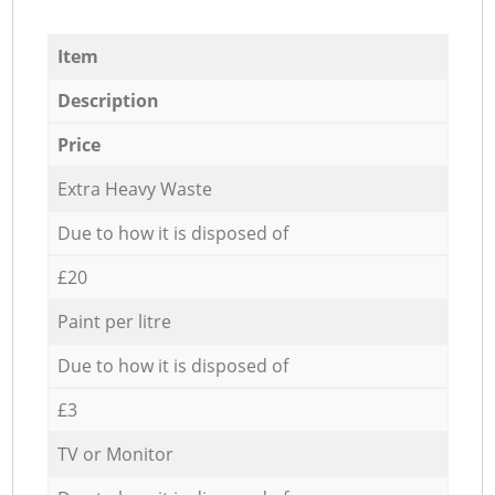
Item
Description
Price
Extra Heavy Waste
Due to how it is disposed of
£20
Paint per litre
Due to how it is disposed of
£3
TV or Monitor