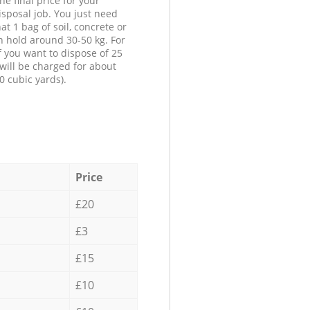
he final price for your
isposal job. You just need
at 1 bag of soil, concrete or
n hold around 30-50 kg. For
f you want to dispose of 25
will be charged for about
0 cubic yards).
Price
£20
£3
£15
£10