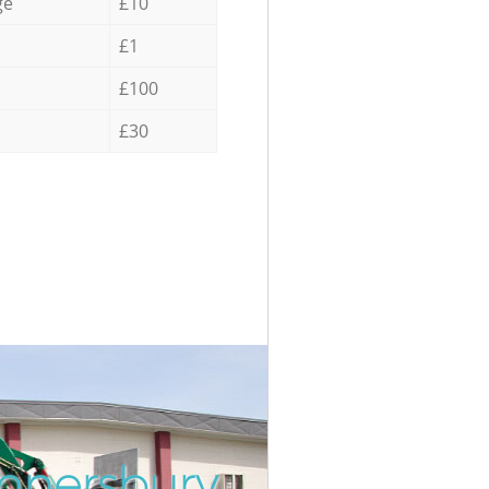
ge
£10
£1
£100
£30
nnersbury
Inc
Unb