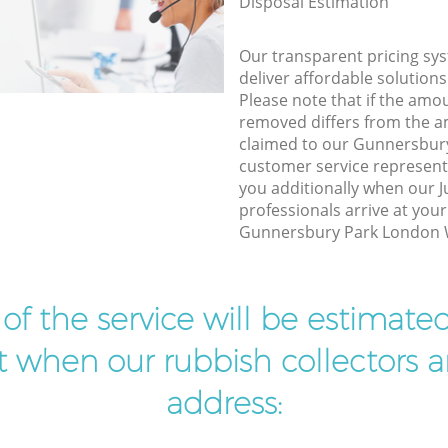
Disposal Estimation
Our transparent pricing sys
deliver affordable solutions
Please note that if the amo
removed differs from the 
claimed to our Gunnersbu
customer service represent
you additionally when our 
professionals arrive at your
Gunnersbury Park London W3
t of the service will be estimate
ist when our rubbish collectors ar
address: