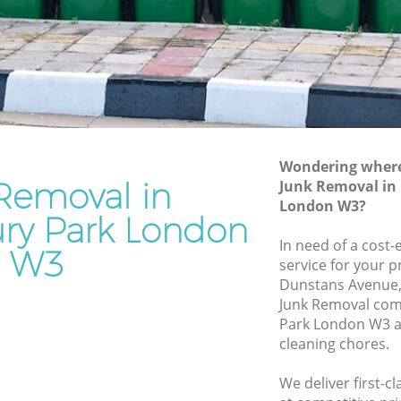
Junk Removal Gunnersbury Park
rk
Rubbish Disposal Gunnersbury Park
Rubbish Removal Services Gunnersbury
bury Park
Park
Park
Rubbish Clearance Services
Gunnersbury Park
nersbury
Refuse Disposal Gunnersbury Park
Wondering where 
Removal in
Junk Removal in
bury Park
Rubbish Removal Company
London W3?
Gunnersbury Park
ry Park London
Park
In need of a cost-
Laptop Recycling Disposal Gunnersbury
W3
 Park
service for your p
Park
Dunstans Avenue,
Garage Clearance Gunnersbury Park
Junk Removal co
Park London W3 a
Office Waste Clearance Gunnersbury
sbury
cleaning chores.
Park
Night Rubbish Collection Gunnersbury
We deliver first-c
Park