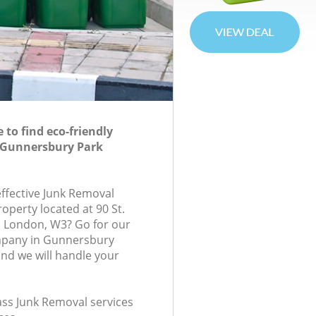
to find eco-friendly
 Gunnersbury Park
effective Junk Removal
roperty located at 90 St.
 London, W3? Go for our
mpany in Gunnersbury
nd we will handle your
lass Junk Removal services