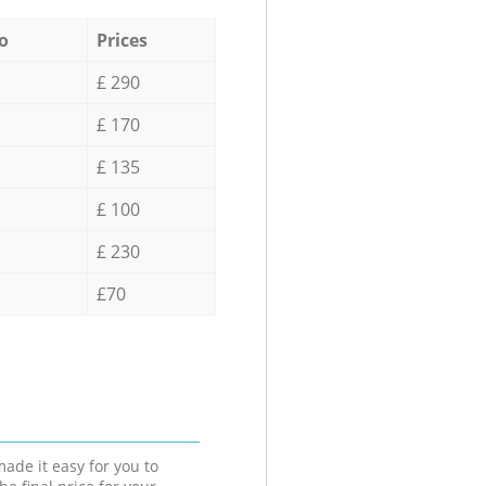
o
Prices
£ 290
£ 170
£ 135
£ 100
£ 230
£70
ade it easy for you to