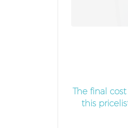
The final cos
this pricel