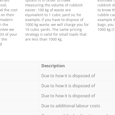
erials
system is in order to make
estimate t
soil,
measuring the volume of rubbish
rubbish d
d the cost
easier. 100 kg of waste are
to know th
 on their
equivalent to 1 cubic yard so, for
rubble ca
f modern
example, if you have to dispose of
example i
h the
1000 kg waste, we will charge you for
bags, you 
antee we
10 cubic yards. The same pricing
1000 kg (1
ht of your
strategy is valid for small loads that
r the
are less than 1000 kg.
ed
Description
Due to how it is disposed of
Due to how it is disposed of
Due to how it is disposed of
Due to additional labour costs