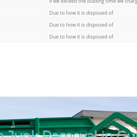
If we exceed the loading time we char
Due to how it is disposed of
Due to how it is disposed of
Due to how it is disposed of
h Junk Removal in Gu