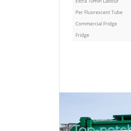
Extra 10min Labour
Per Fluorescent Tube
Commercial Fridge
Fridge
Top-notc