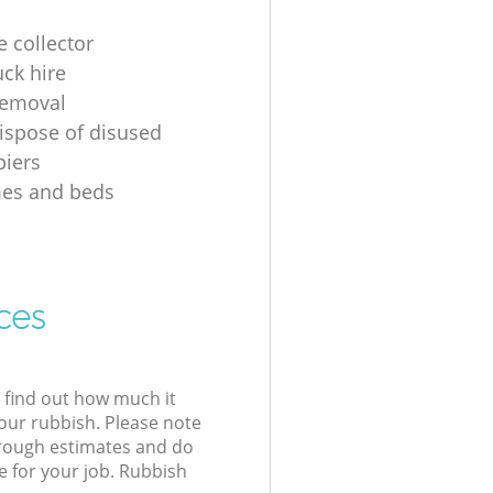
e collector
uck hire
removal
ispose of disused
iers
mes and beds
ces
l find out how much it
your rubbish. Please note
 rough estimates and do
e for your job. Rubbish