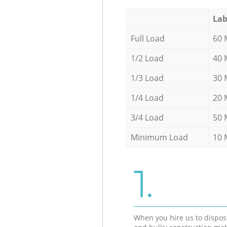
Lab
Full Load
60 
1/2 Load
40 
1/3 Load
30 
1/4 Load
20 
3/4 Load
50 
Minimum Load
10 
1.
When you hire us to dispos