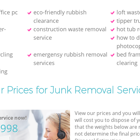
ffice pc
eco-friendly rubbish
loft wast
clearance
tipper tr
er-
construction waste removal
hot tub 
service
how to d
photocop
ycling
emergensy rubbish removal
bed fra
services
clearing
ing
r Prices for Junk Removal Servi
View our prices and you wil
rvice now!
will cost you to dispose of 
5998
that the weights below are
not determine the final pric