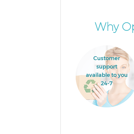
Gunnersbury Park
Builders Clearance Gunnersbur
Why Op
Customer
support
available to you
24-7