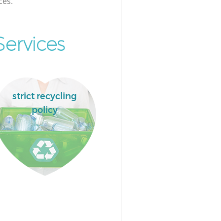
ces.
ervices
strict recycling
policy