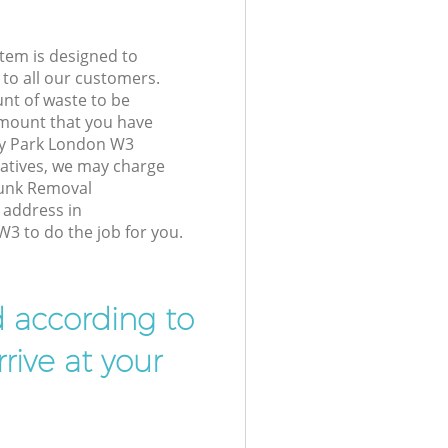
tem is designed to
 to all our customers.
unt of waste to be
amount that you have
ry Park London W3
atives, we may charge
Junk Removal
 address in
 to do the job for you.
d according to
rive at your