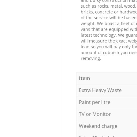
and bulky construction mat
such as rocks, metal, wood, 
bricks, concrete or hardwoo
of the service will be based
weight. We boast a fleet o
vans that are equipped wit
latest technology. We guar
will measure the exact weig
load so you will pay only fo
amount of rubbish you ne
removing.
Item
Extra Heavy Waste
Paint per litre
TV or Monitor
Weekend charge