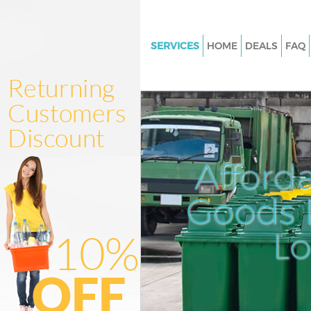
SERVICES
HOME
DEALS
FAQ
White Goods Disposal Gunners
Junk Clearance Gunnersbury P
Waste Clearance Gunnersbury 
Kitchen Bathroom Waste Dispo
Gunnersbury Park
Afford
Sofa Bed Removal Disposal
Gunnersbury Park
Goods D
Bulky Waste Collection Gunner
L
Park
Rubbish Clearance Gunnersbur
Waste Disposal Gunnersbury P
Waste Collection Gunnersbury 