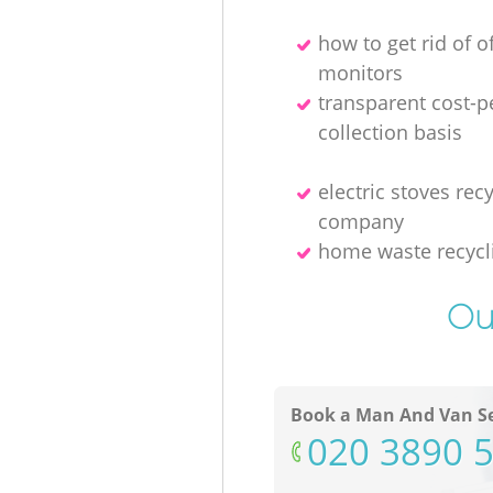
how to get rid of o
monitors
transparent cost-p
collection basis
electric stoves rec
company
home waste recycl
Ou
Book a Man And Van Se
‎020 3890 