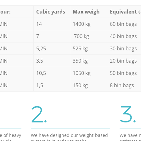
our:
Cubic yards
Max weigh
Equivalent t
MIN
14
1400 kg
60 bin bags
MIN
7
700 kg
40 bin bags
MIN
5,25
525 kg
30 bin bags
MIN
3,5
350 kg
20 bin bags
MIN
10,5
1050 kg
50 bin bags
MIN
1,5
150 kg
8 bin bags
2.
3.
e of heavy
We have designed our weight-based
We have m