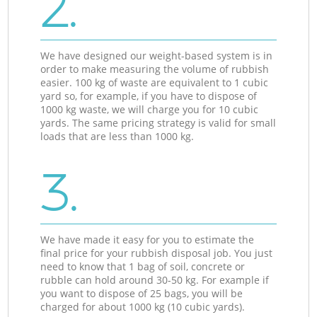
2.
We have designed our weight-based system is in
order to make measuring the volume of rubbish
easier. 100 kg of waste are equivalent to 1 cubic
yard so, for example, if you have to dispose of
1000 kg waste, we will charge you for 10 cubic
yards. The same pricing strategy is valid for small
loads that are less than 1000 kg.
3.
We have made it easy for you to estimate the
final price for your rubbish disposal job. You just
need to know that 1 bag of soil, concrete or
rubble can hold around 30-50 kg. For example if
you want to dispose of 25 bags, you will be
charged for about 1000 kg (10 cubic yards).