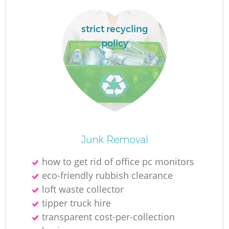
F
strict recycling
policy
Fu
R
Junk Removal
W
how to get rid of office pc monitors
eco-friendly rubbish clearance
W
loft waste collector
tipper truck hire
transparent cost-per-collection