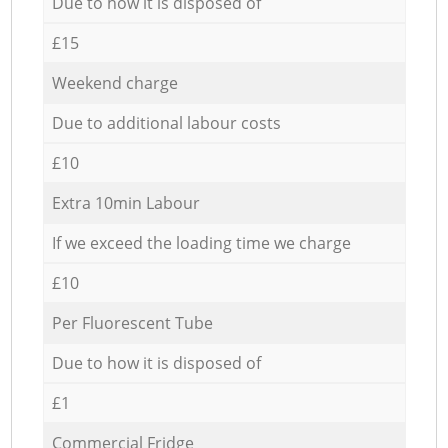
Due to how it is disposed of
£15
Weekend charge
Due to additional labour costs
£10
Extra 10min Labour
If we exceed the loading time we charge
£10
Per Fluorescent Tube
Due to how it is disposed of
£1
Commercial Fridge