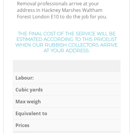
Removal professionals arrive at your
address in Hackney Marshes Waltham
Forest London E10 to do the job for you.
THE FINAL COST OF THE SERVICE WILL BE
ESTIMATED ACCORDING TO THIS PRICELIST
WHEN OUR RUBBISH COLLECTORS ARRIVE
AT YOUR ADDRESS:
Labour:
Cubic yards
Max weigh
Equivalent to
Prices