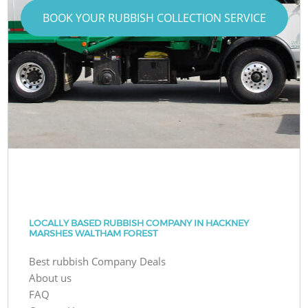
BOOK YOUR RUBBISH COLLECTION SERVICE
LOCALLY BASED RUBBISH COMPANY IN HACKNEY
MARSHES WALTHAM FOREST
Best rubbish Company Deals
About us
FAQ