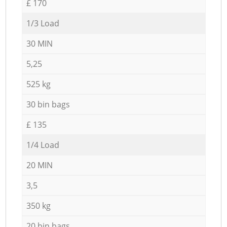
£ 170
1/3 Load
30 MIN
5,25
525 kg
30 bin bags
£ 135
1/4 Load
20 MIN
3,5
350 kg
20 bin bags