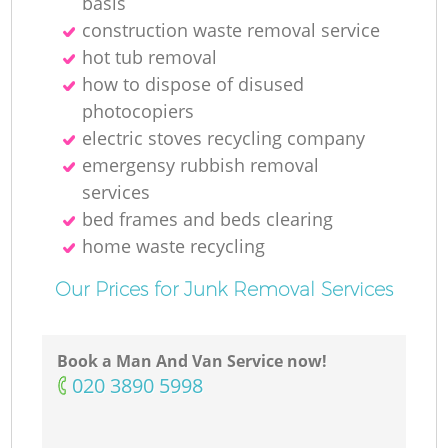
basis
R
construction waste removal service
hot tub removal
R
how to dispose of disused
photocopiers
Ru
electric stoves recycling company
emergensy rubbish removal
services
R
bed frames and beds clearing
home waste recycling
Ru
Our Prices for Junk Removal Services
L
G
Book a Man And Van Service now!
‎020 3890 5998