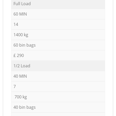
Full Load
60 MIN
14
1400 kg
60 bin bags
£ 290
1/2 Load
40 MIN
7
700 kg
40 bin bags