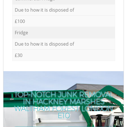
Due to how it is disposed of
£100
Fridge
Due to how it is disposed of
£30
TOP-NOTCH JUNK REMOVAL
IN HACKNEY MARSHES
WALTHAM FOREST LONDON
E10