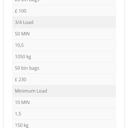
£ 100
3/4 Load
50 MIN
10,5
1050 kg
50 bin bags
£ 230
Minimum Load
10 MIN
1,5
150 kg