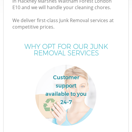
in Hackney Marshes Waltham Forest London
E10 and we will handle your cleaning chores.
We deliver first-class Junk Removal services at
competitive prices.
W
WHY OPT FOR OUR JUNK
REMOVAL SERVICES
D
Customer
support
R
available to you
24-7
W