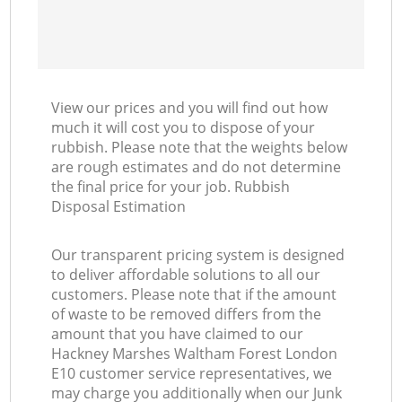
N
View our prices and you will find out how
Ma
much it will cost you to dispose of your
rubbish. Please note that the weights below
are rough estimates and do not determine
the final price for your job. Rubbish
Disposal Estimation
Our transparent pricing system is designed
to deliver affordable solutions to all our
customers. Please note that if the amount
of waste to be removed differs from the
amount that you have claimed to our
Hackney Marshes Waltham Forest London
E10 customer service representatives, we
may charge you additionally when our Junk