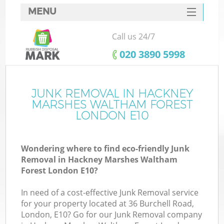
MENU
SERVICES
Call us 24/7
HOME
‎020 3890 5998
DEALS
FAQ
JUNK REMOVAL IN HACKNEY
MARSHES WALTHAM FOREST
W
CONTACTS
LONDON E10
K
Wondering where to find eco-friendly Junk
Removal in Hackney Marshes Waltham
So
Forest London E10?
In need of a cost-effective Junk Removal service
for your property located at 36 Burchell Road,
London, E10? Go for our Junk Removal company
Ru