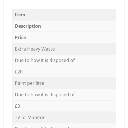
Item
Description
Price
Extra Heavy Waste
Due to how it is disposed of
£20
Paint per litre
Due to how it is disposed of
£3
TV or Monitor