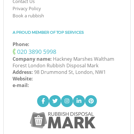
Contact Us
Privacy Policy
Book a rubbish
A PROUD MEMBER OF TOP SERVICES
Phone:
‎020 3890 5998
Company name:
Hackney Marshes Waltham
Forest London Rubbish Disposal Mark
Address:
98 Drummond St, London, NW1
Website:
e-mail: