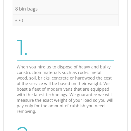
8 bin bags
£70
1.
When you hire us to dispose of heavy and bulky
construction materials such as rocks, metal,
wood, soil, bricks, concrete or hardwood the cost
of the service will be based on their weight. We
boast a fleet of modern vans that are equipped
with the latest technology. We guarantee we will
measure the exact weight of your load so you will
pay only for the amount of rubbish you need
removing.