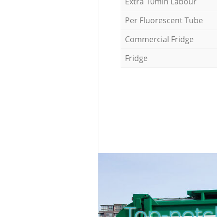
Extra 10min Labour
Per Fluorescent Tube
Commercial Fridge
Fridge
Top-notc