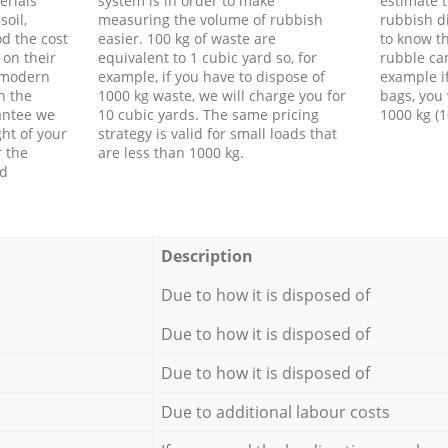
erials
system is in order to make
estimate t
soil,
measuring the volume of rubbish
rubbish d
d the cost
easier. 100 kg of waste are
to know th
 on their
equivalent to 1 cubic yard so, for
rubble ca
f modern
example, if you have to dispose of
example i
h the
1000 kg waste, we will charge you for
bags, you 
antee we
10 cubic yards. The same pricing
1000 kg (1
ht of your
strategy is valid for small loads that
r the
are less than 1000 kg.
ed
Description
Due to how it is disposed of
Due to how it is disposed of
Due to how it is disposed of
Due to additional labour costs