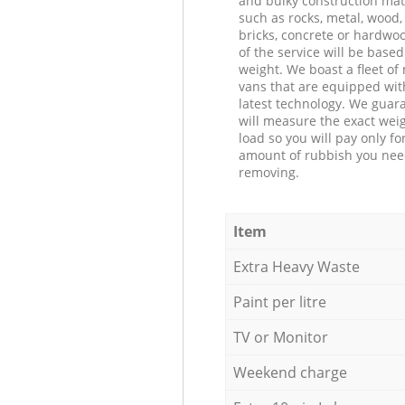
and bulky construction mat
such as rocks, metal, wood, 
bricks, concrete or hardwoo
of the service will be based
weight. We boast a fleet o
vans that are equipped wit
latest technology. We guar
will measure the exact weig
load so you will pay only fo
amount of rubbish you ne
removing.
Item
Extra Heavy Waste
Paint per litre
TV or Monitor
Weekend charge