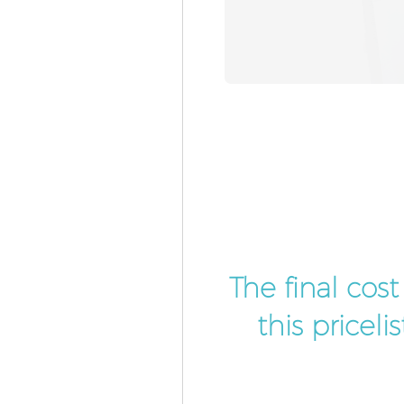
The final cos
this pricel