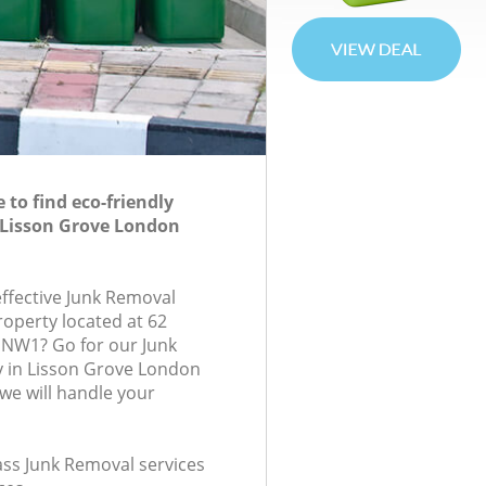
to find eco-friendly
 Lisson Grove London
effective Junk Removal
roperty located at 62
 NW1? Go for our Junk
in Lisson Grove London
e will handle your
lass Junk Removal services