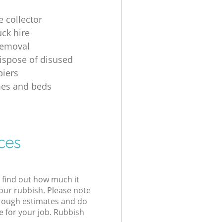
e collector
uck hire
removal
ispose of disused
iers
mes and beds
ces
l find out how much it
your rubbish. Please note
 rough estimates and do
e for your job. Rubbish