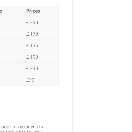
o
Prices
£ 290
£ 170
£ 135
£ 100
£ 230
£70
ade it easy for you to