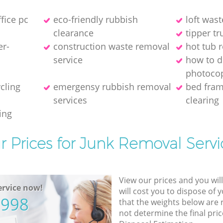
ffice pc
eco-friendly rubbish
loft wast
clearance
tipper tr
er-
construction waste removal
hot tub 
service
how to d
photocop
ycling
emergensy rubbish removal
bed fra
services
clearing
ing
r Prices for Junk Removal Servi
View our prices and you wil
rvice now!
will cost you to dispose of 
5998
that the weights below are
not determine the final pric