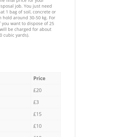
he final price for your
isposal job. You just need
at 1 bag of soil, concrete or
n hold around 30-50 kg. For
f you want to dispose of 25
will be charged for about
0 cubic yards).
Price
£20
£3
£15
£10