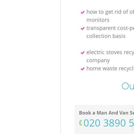
how to get rid of o
monitors
transparent cost-p
collection basis
electric stoves rec
company
home waste recycl
Ou
Book a Man And Van Se
‎020 3890 