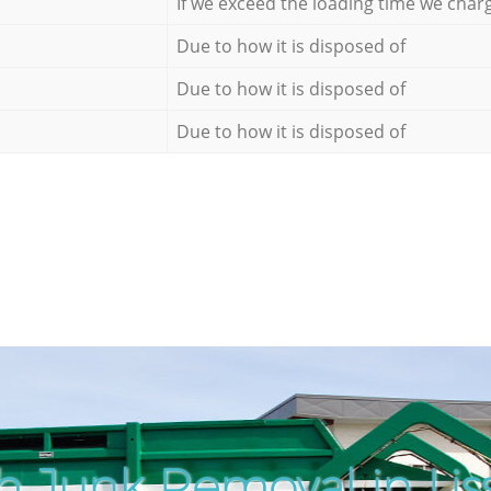
If we exceed the loading time we char
Due to how it is disposed of
Due to how it is disposed of
Due to how it is disposed of
h Junk Removal in Lis