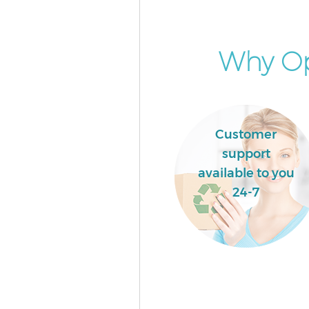
London
Commercial Waste Collection 
Grove London
Why Op
Builders Clearance Lisson Gro
Customer
support
available to you
24-7