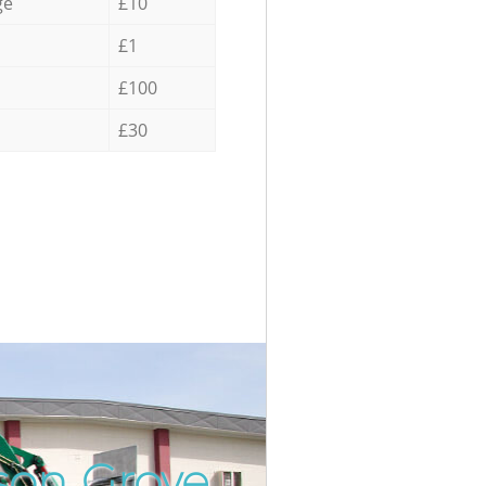
ge
£10
£1
£100
£30
son Grove
Unbeatabl
Incred