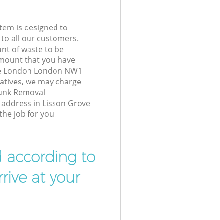
tem is designed to
 to all our customers.
unt of waste to be
amount that you have
ve London London NW1
atives, we may charge
Junk Removal
r address in Lisson Grove
he job for you.
d according to
rive at your