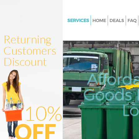
SERVICES
HOME
DEALS
FAQ
White Goods Disposal Lisson G
London
Junk Clearance Lisson Grove L
Waste Clearance Lisson Grove
Kitchen Bathroom Waste Dispo
Afford
Lisson Grove London
Sofa Bed Removal Disposal Lis
Goods D
London
L
Bulky Waste Collection Lisson 
London
Rubbish Clearance Lisson Gro
Waste Disposal Lisson Grove 