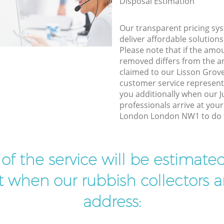
Disposal Estimation
Our transparent pricing sys
deliver affordable solutions
Please note that if the amo
removed differs from the 
claimed to our Lisson Gro
customer service represent
you additionally when our 
professionals arrive at you
London London NW1 to do t
t of the service will be estimate
ist when our rubbish collectors ar
address: