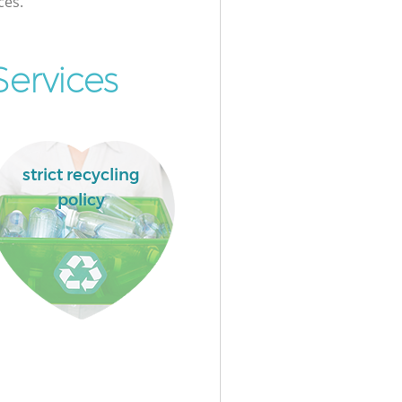
ces.
ervices
strict recycling
policy