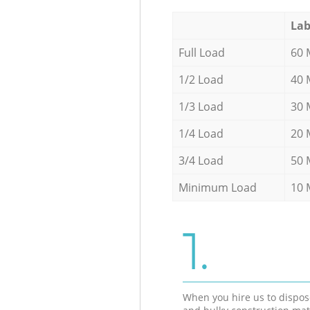
Lab
Full Load
60 
1/2 Load
40 
1/3 Load
30 
1/4 Load
20 
3/4 Load
50 
Minimum Load
10 
1.
When you hire us to dispos