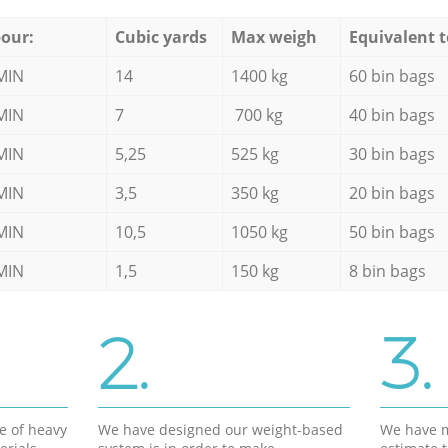
our:
Cubic yards
Max weigh
Equivalent t
MIN
14
1400 kg
60 bin bags
MIN
7
700 kg
40 bin bags
MIN
5,25
525 kg
30 bin bags
MIN
3,5
350 kg
20 bin bags
MIN
10,5
1050 kg
50 bin bags
MIN
1,5
150 kg
8 bin bags
2.
3.
e of heavy
We have designed our weight-based
We have m