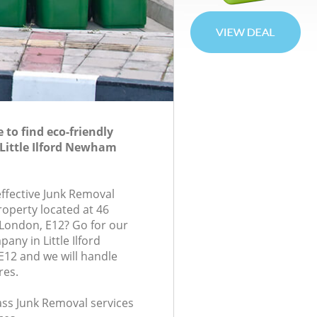
to find eco-friendly
Little Ilford Newham
effective Junk Removal
roperty located at 46
London, E12? Go for our
ny in Little Ilford
2 and we will handle
res.
lass Junk Removal services