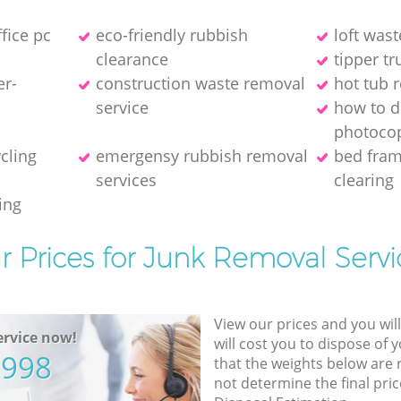
ffice pc
eco-friendly rubbish
loft wast
clearance
tipper tr
er-
construction waste removal
hot tub 
service
how to d
photocop
ycling
emergensy rubbish removal
bed fra
services
clearing
ing
r Prices for Junk Removal Servi
View our prices and you wil
rvice now!
will cost you to dispose of 
5998
that the weights below are
not determine the final pric