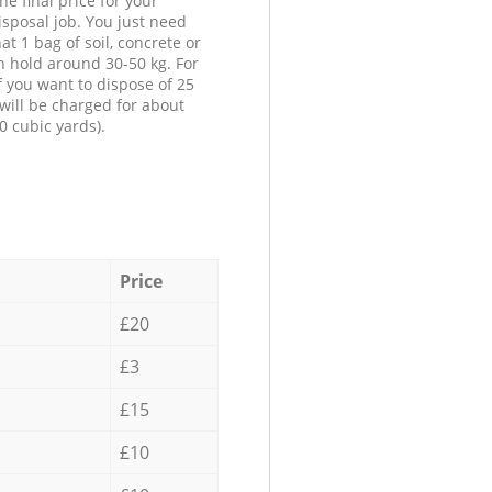
he final price for your
isposal job. You just need
at 1 bag of soil, concrete or
n hold around 30-50 kg. For
f you want to dispose of 25
will be charged for about
0 cubic yards).
Price
£20
£3
£15
£10