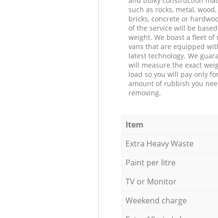
and bulky construction mat
such as rocks, metal, wood, 
bricks, concrete or hardwoo
of the service will be based
weight. We boast a fleet o
vans that are equipped wit
latest technology. We guar
will measure the exact weig
load so you will pay only fo
amount of rubbish you ne
removing.
Item
Extra Heavy Waste
Paint per litre
TV or Monitor
Weekend charge