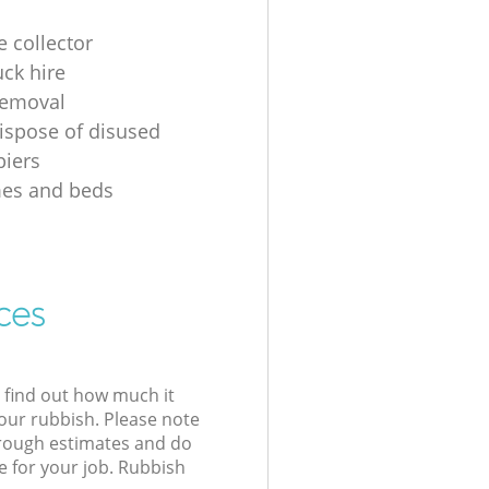
e collector
uck hire
removal
ispose of disused
iers
mes and beds
ces
l find out how much it
your rubbish. Please note
 rough estimates and do
e for your job. Rubbish