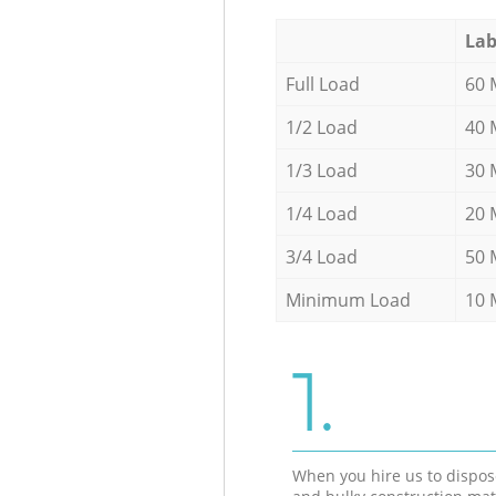
Lab
Full Load
60 
1/2 Load
40 
1/3 Load
30 
1/4 Load
20 
3/4 Load
50 
Minimum Load
10 
1.
When you hire us to dispos