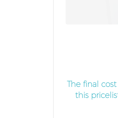
The final cos
this pricel