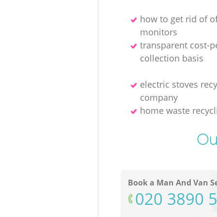
how to get rid of o
monitors
transparent cost-p
collection basis
electric stoves rec
company
home waste recycl
Ou
Book a Man And Van Se
‎020 3890 