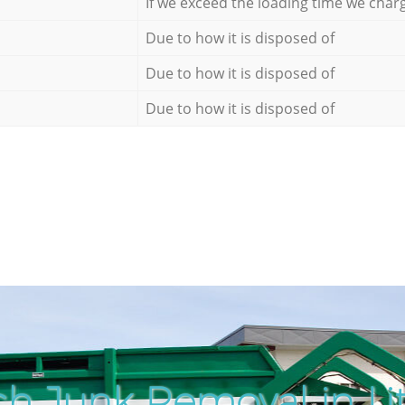
If we exceed the loading time we char
Due to how it is disposed of
Due to how it is disposed of
Due to how it is disposed of
h Junk Removal in Litt