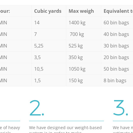
our:
Cubic yards
Max weigh
Equivalent t
MIN
14
1400 kg
60 bin bags
MIN
7
700 kg
40 bin bags
MIN
5,25
525 kg
30 bin bags
MIN
3,5
350 kg
20 bin bags
MIN
10,5
1050 kg
50 bin bags
MIN
1,5
150 kg
8 bin bags
2.
3.
e of heavy
We have designed our weight-based
We have m