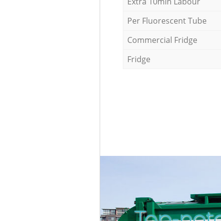
Extra 10min Labour
Per Fluorescent Tube
Commercial Fridge
Fridge
Top-notc