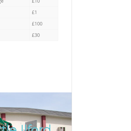
ge
£10
£1
£100
£30
le Ilford
Incredibl
Unbeatabl