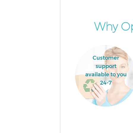
Newham
Commercial Waste Collection L
Ilford Newham
Why Op
Builders Clearance Little Ilfo
Customer
support
available to you
24-7