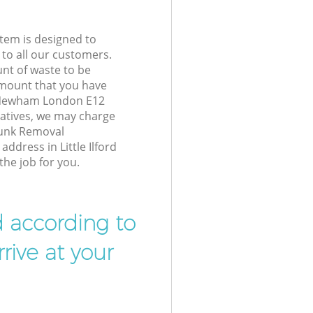
tem is designed to
 to all our customers.
unt of waste to be
amount that you have
rd Newham London E12
atives, we may charge
Junk Removal
address in Little Ilford
he job for you.
d according to
rive at your