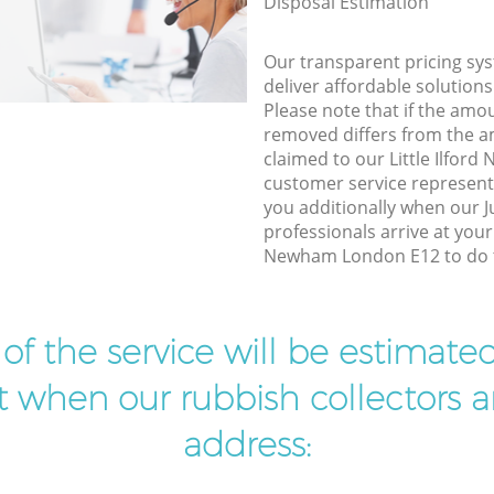
Disposal Estimation
Our transparent pricing sys
deliver affordable solutions
Please note that if the amo
removed differs from the 
claimed to our Little Ilfo
customer service represent
you additionally when our 
professionals arrive at your 
Newham London E12 to do t
t of the service will be estimate
ist when our rubbish collectors ar
address: