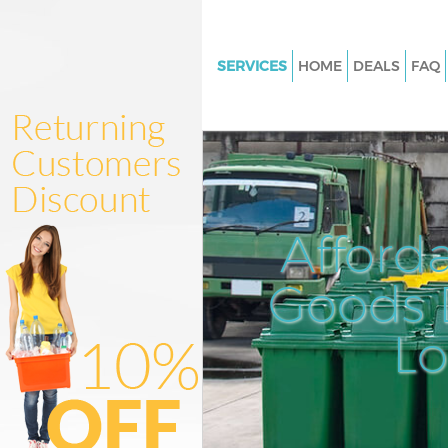
SERVICES
HOME
DEALS
FAQ
White Goods Disposal Little Ilf
Newham
Junk Clearance Little Ilford 
Waste Clearance Little Ilford
Kitchen Bathroom Waste Dispos
Afford
Ilford Newham
Sofa Bed Removal Disposal Littl
Goods D
Newham
L
Bulky Waste Collection Little Il
Newham
Rubbish Clearance Little Ilfo
Waste Disposal Little Ilford 