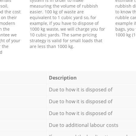
erials
system is in order to make
estimate t
soil,
measuring the volume of rubbish
rubbish d
d the cost
easier. 100 kg of waste are
to know th
 on their
equivalent to 1 cubic yard so, for
rubble ca
f modern
example, if you have to dispose of
example i
h the
1000 kg waste, we will charge you for
bags, you 
antee we
10 cubic yards. The same pricing
1000 kg (1
ht of your
strategy is valid for small loads that
r the
are less than 1000 kg.
ed
Description
Due to how it is disposed of
Due to how it is disposed of
Due to how it is disposed of
Due to additional labour costs