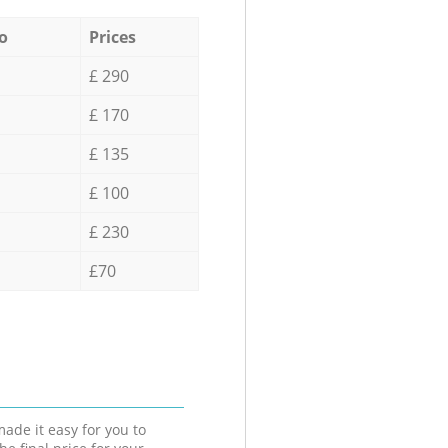
o
Prices
£ 290
£ 170
£ 135
£ 100
£ 230
£70
ade it easy for you to