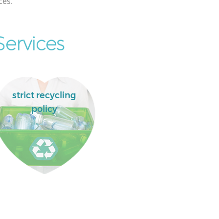
ces.
ervices
strict recycling
policy