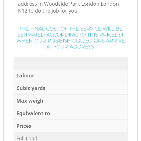
address in Woodside Park London London
N12 to do the job for you.
THE FINAL COST OF THE SERVICE WILL BE
ESTIMATED ACCORDING TO THIS PRICELIST
WHEN OUR RUBBISH COLLECTORS ARRIVE
AT YOUR ADDRESS:
Labour:
Cubic yards
Max weigh
Equivalent to
Prices
Full Load