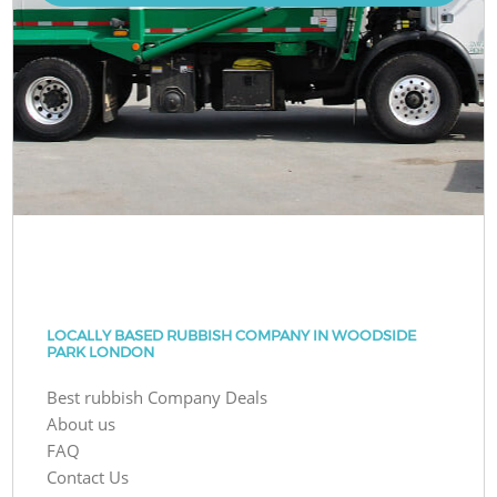
LOCALLY BASED RUBBISH COMPANY IN WOODSIDE
PARK LONDON
Best rubbish Company Deals
About us
FAQ
Contact Us