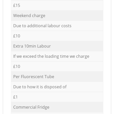
£15
Weekend charge
Due to additional labour costs
£10
Extra 10min Labour
If we exceed the loading time we charge
£10
Per Fluorescent Tube
Due to how it is disposed of
£1
Commercial Fridge