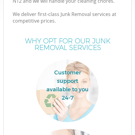
N12 and we will handle your cleaning chores.
We deliver first-class Junk Removal services at
competitive prices.
TV
WHY OPT FOR OUR JUNK
REMOVAL SERVICES
I
Customer
support
available to you
C
24-7
Ev
Co