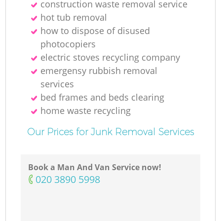
construction waste removal service
hot tub removal
M
how to dispose of disused
photocopiers
electric stoves recycling company
emergensy rubbish removal
services
bed frames and beds clearing
home waste recycling
Our Prices for Junk Removal Services
Book a Man And Van Service now!
‎020 3890 5998