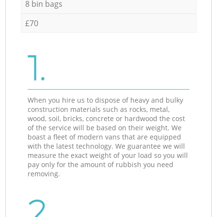
8 bin bags
£70
1.
When you hire us to dispose of heavy and bulky
construction materials such as rocks, metal,
wood, soil, bricks, concrete or hardwood the cost
of the service will be based on their weight. We
boast a fleet of modern vans that are equipped
with the latest technology. We guarantee we will
measure the exact weight of your load so you will
pay only for the amount of rubbish you need
removing.
2.