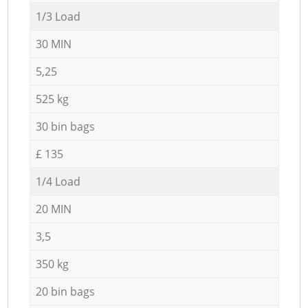
1/3 Load
30 MIN
5,25
525 kg
30 bin bags
£ 135
1/4 Load
20 MIN
3,5
350 kg
20 bin bags