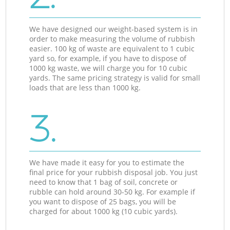
We have designed our weight-based system is in
order to make measuring the volume of rubbish
easier. 100 kg of waste are equivalent to 1 cubic
yard so, for example, if you have to dispose of
1000 kg waste, we will charge you for 10 cubic
yards. The same pricing strategy is valid for small
loads that are less than 1000 kg.
3.
We have made it easy for you to estimate the
final price for your rubbish disposal job. You just
need to know that 1 bag of soil, concrete or
rubble can hold around 30-50 kg. For example if
you want to dispose of 25 bags, you will be
charged for about 1000 kg (10 cubic yards).