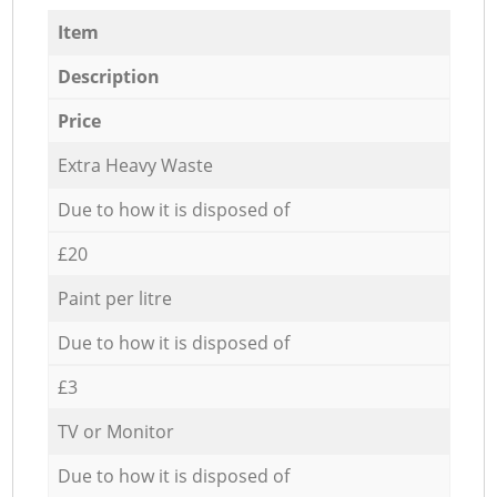
Item
Description
Price
Extra Heavy Waste
Due to how it is disposed of
£20
Paint per litre
Due to how it is disposed of
£3
TV or Monitor
Due to how it is disposed of