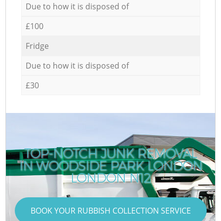
Due to how it is disposed of
£100
Fridge
Due to how it is disposed of
£30
TOP-NOTCH JUNK REMOVAL
IN WOODSIDE PARK LONDON
LONDON N12
BOOK YOUR RUBBISH COLLECTION SERVICE