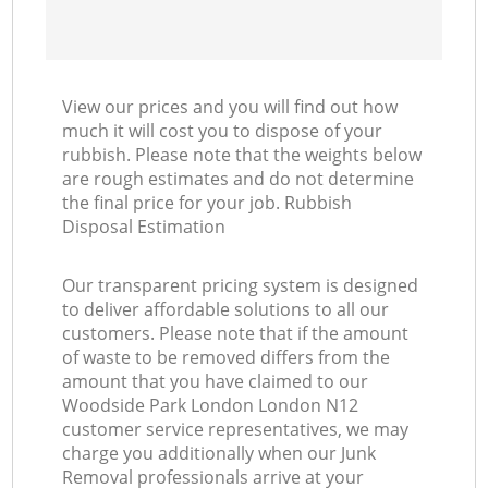
View our prices and you will find out how
much it will cost you to dispose of your
rubbish. Please note that the weights below
are rough estimates and do not determine
the final price for your job. Rubbish
Disposal Estimation
Our transparent pricing system is designed
to deliver affordable solutions to all our
customers. Please note that if the amount
of waste to be removed differs from the
amount that you have claimed to our
Woodside Park London London N12
customer service representatives, we may
charge you additionally when our Junk
Removal professionals arrive at your