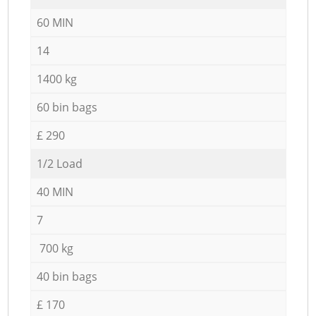
60 MIN
14
1400 kg
60 bin bags
£ 290
1/2 Load
40 MIN
7
700 kg
40 bin bags
£ 170