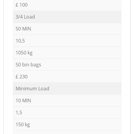
£ 100
3/4 Load
50 MIN
10,5
1050 kg
50 bin bags
£ 230
Minimum Load
10 MIN
1,5
150 kg