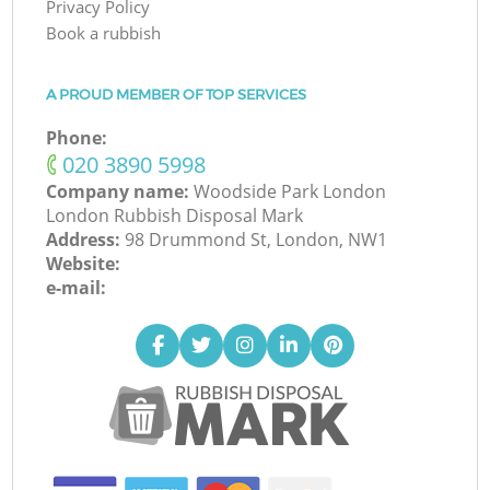
Privacy Policy
Book a rubbish
A PROUD MEMBER OF TOP SERVICES
Phone:
‎020 3890 5998
Company name:
Woodside Park London
London Rubbish Disposal Mark
Address:
98 Drummond St, London, NW1
Website:
e-mail: