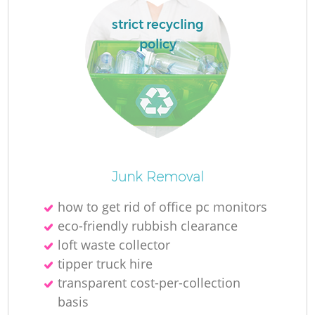
strict recycling
policy
R
R
Junk Removal
how to get rid of office pc monitors
eco-friendly rubbish clearance
loft waste collector
tipper truck hire
transparent cost-per-collection
basis