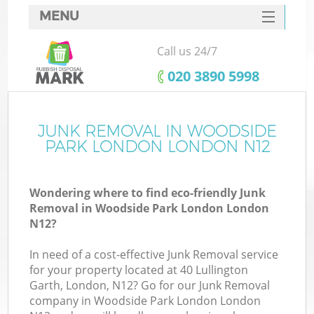
MENU
SERVICES
Call us 24/7
Wh
HOME
‎020 3890 5998
DEALS
FAQ
JUNK REMOVAL IN WOODSIDE
K
PARK LONDON LONDON N12
CONTACTS
S
Wondering where to find eco-friendly Junk
Removal in Woodside Park London London
N12?
In need of a cost-effective Junk Removal service
for your property located at 40 Lullington
Garth, London, N12? Go for our Junk Removal
company in Woodside Park London London