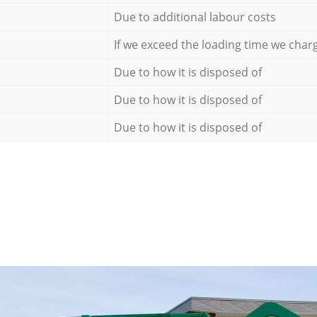
Due to additional labour costs
If we exceed the loading time we char
Due to how it is disposed of
Due to how it is disposed of
Due to how it is disposed of