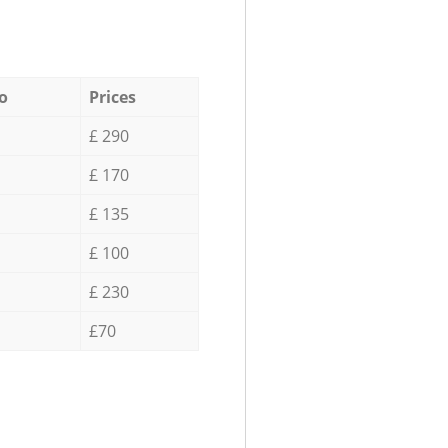
o
Prices
£ 290
£ 170
£ 135
£ 100
£ 230
£70