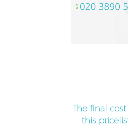
‎020 3890 
The final cos
this pricel