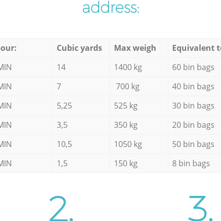
address:
our:
Cubic yards
Max weigh
Equivalent t
MIN
14
1400 kg
60 bin bags
MIN
7
700 kg
40 bin bags
MIN
5,25
525 kg
30 bin bags
MIN
3,5
350 kg
20 bin bags
MIN
10,5
1050 kg
50 bin bags
MIN
1,5
150 kg
8 bin bags
2.
3.