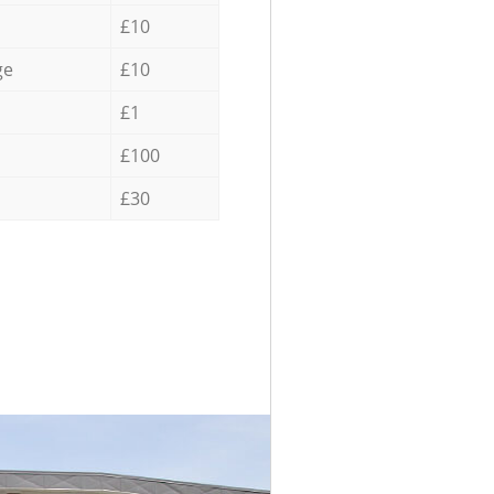
£10
ge
£10
£1
£100
£30