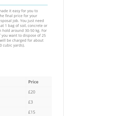
ade it easy for you to
he final price for your
isposal job. You just need
at 1 bag of soil, concrete or
n hold around 30-50 kg. For
f you want to dispose of 25
will be charged for about
0 cubic yards).
Price
£20
£3
£15