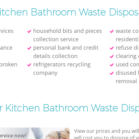
itchen Bathroom Waste Dispos
rvices
household bits and pieces
waste col
collection service
residenti
rance
personal bank and credit
refuse d
details collection
clearing 
 broken
refrigerators recycling
used com
company
disused 
removal
or Kitchen Bathroom Waste Disp
View our prices and you wil
rvice now!
will cost you to dispose of 