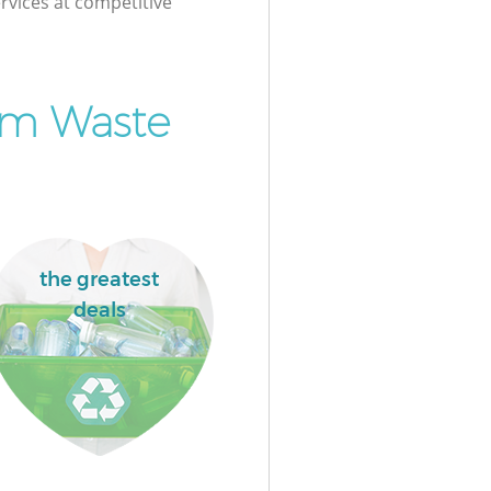
rvices at competitive
om Waste
the greatest
deals