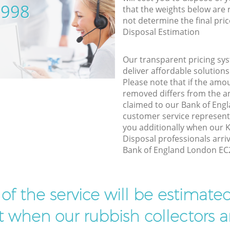
5998
that the weights below are
not determine the final pric
Disposal Estimation
Our transparent pricing sys
deliver affordable solutions
Please note that if the amo
removed differs from the 
claimed to our Bank of En
customer service represent
you additionally when our
Disposal professionals arri
Bank of England London EC2
t of the service will be estimate
ist when our rubbish collectors ar