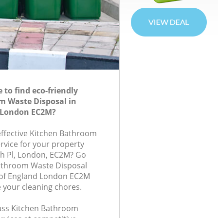
to find eco-friendly
m Waste Disposal in
 London EC2M?
-effective Kitchen Bathroom
rvice for your property
th Pl, London, EC2M? Go
Bathroom Waste Disposal
of England London EC2M
e your cleaning chores.
class Kitchen Bathroom