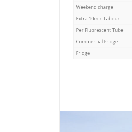
Weekend charge
Extra 10min Labour
Per Fluorescent Tube
Commercial Fridge
Fridge