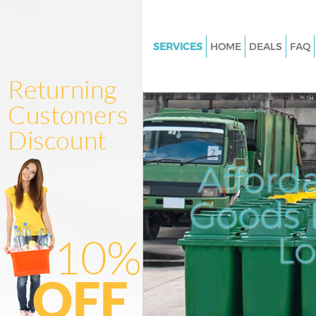
SERVICES
HOME
DEALS
FAQ
White Goods Disposal Bank of
Junk Clearance Bank of Englan
Waste Clearance Bank of Engl
Kitchen Bathroom Waste Dispo
of England
Afford
Sofa Bed Removal Disposal Ban
England
Goods D
Bulky Waste Collection Bank o
L
Rubbish Clearance Bank of En
Waste Disposal Bank of Englan
Waste Collection Bank of Engl