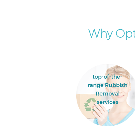
Why Opt
top-of-the-
range Rubbish
Removal
services