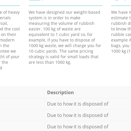
e of heavy
We have designed our weight-based
We have m
erials
system is in order to make
estimate t
soil,
measuring the volume of rubbish
rubbish d
d the cost
easier. 100 kg of waste are
to know th
 on their
equivalent to 1 cubic yard so, for
rubble ca
f modern
example, if you have to dispose of
example i
h the
1000 kg waste, we will charge you for
bags, you 
antee we
10 cubic yards. The same pricing
1000 kg (1
ht of your
strategy is valid for small loads that
r the
are less than 1000 kg.
ed
Description
Due to how it is disposed of
Due to how it is disposed of
Due to how it is disposed of