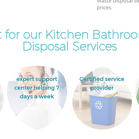
Waste Disposal se
Commercial Clearance Bank of England
prices.
Man Van Rubbish Collection Bank of
England
 for our Kitchen Bathro
Disposal Services
expert support
Certified service
center helping 7
provider
days a week