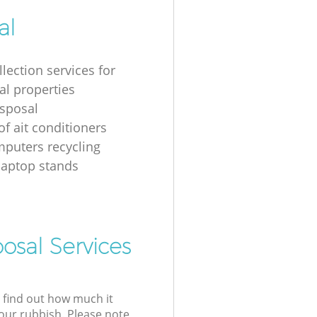
al
lection services for
al properties
isposal
of ait conditioners
puters recycling
laptop stands
osal Services
l find out how much it
your rubbish. Please note