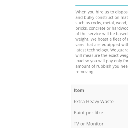
When you hire us to dispos
and bulky construction mat
such as rocks, metal, wood, 
bricks, concrete or hardwoo
of the service will be based
weight. We boast a fleet o
vans that are equipped wit
latest technology. We guar
will measure the exact weig
load so you will pay only fo
amount of rubbish you ne
removing.
Item
Extra Heavy Waste
Paint per litre
TV or Monitor