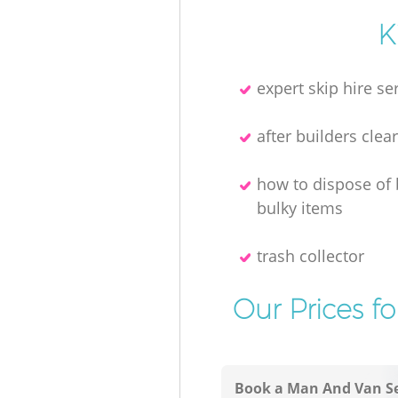
K
expert skip hire se
after builders clea
how to dispose of
bulky items
trash collector
Our Prices f
Book a Man And Van Se