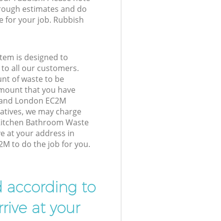
 rough estimates and do
e for your job. Rubbish
tem is designed to
 to all our customers.
unt of waste to be
amount that you have
gland London EC2M
atives, we may charge
 Kitchen Bathroom Waste
ve at your address in
M to do the job for you.
d according to
rive at your