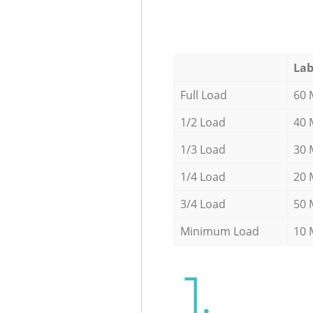
Lab
Full Load
60 
1/2 Load
40 
1/3 Load
30 
1/4 Load
20 
3/4 Load
50 
Minimum Load
10 
1.