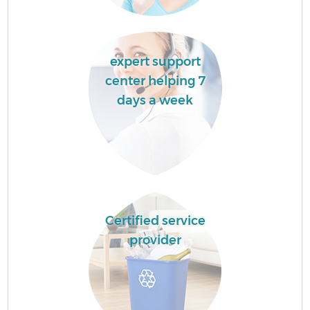
expert support
center helping 7
days a week
Certified service
provider