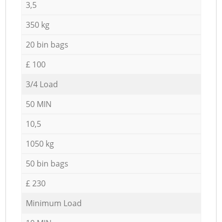
3,5
350 kg
20 bin bags
£ 100
3/4 Load
50 MIN
10,5
1050 kg
50 bin bags
£ 230
Minimum Load