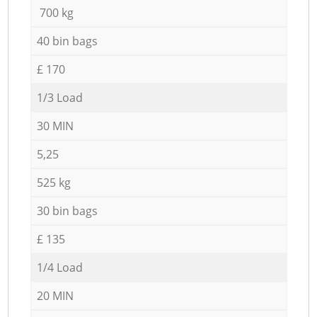
700 kg
40 bin bags
£ 170
1/3 Load
30 MIN
5,25
525 kg
30 bin bags
£ 135
1/4 Load
20 MIN