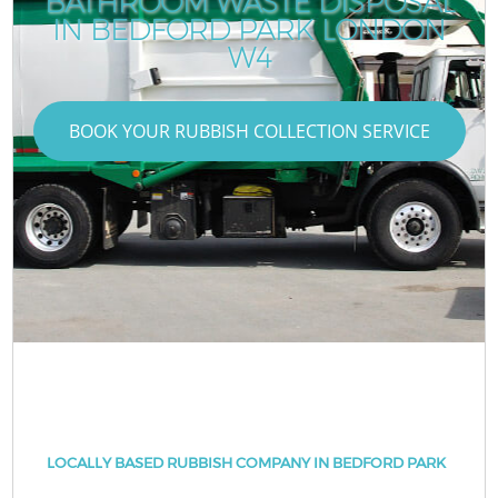
BATHROOM WASTE DISPOSAL
IN BEDFORD PARK LONDON
W4
BOOK YOUR RUBBISH COLLECTION SERVICE
LOCALLY BASED RUBBISH COMPANY IN BEDFORD PARK