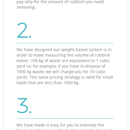
pay only for the amount of rubbish you need
removing.
2.
We have designed our weight-based system is in
order to make measuring the volume of rubbish
easier. 100 kg of waste are equivalent to 1 cubic
yard so, for example, if you have to dispose of
1000 kg waste, we will charge you for 10 cubic
yards. The same pricing strategy is valid for small
loads that are less than 1000 kg.
3.
We have made it easy for you to estimate the