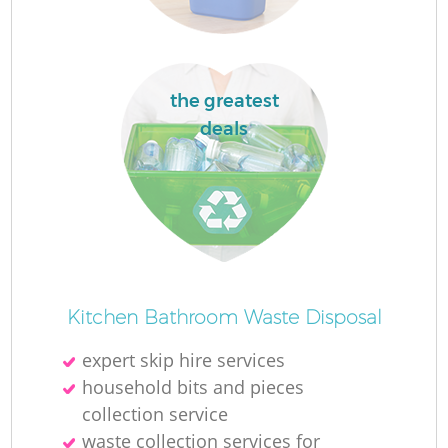
the greatest
deals
Kitchen Bathroom Waste Disposal
expert skip hire services
household bits and pieces
collection service
waste collection services for