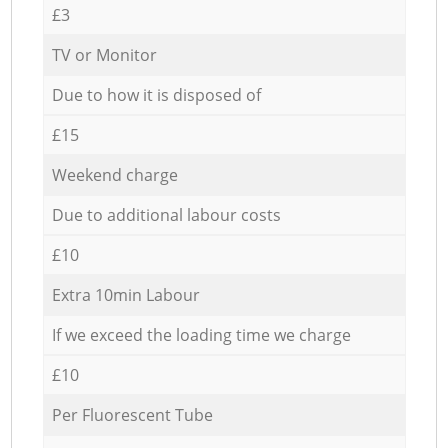
£3
TV or Monitor
Due to how it is disposed of
£15
Weekend charge
Due to additional labour costs
£10
Extra 10min Labour
If we exceed the loading time we charge
£10
Per Fluorescent Tube