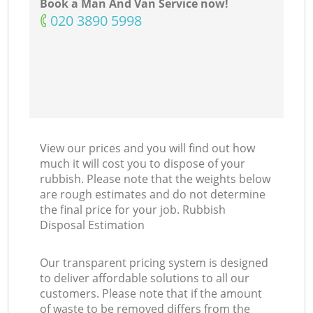
Book a Man And Van Service now!
‎020 3890 5998
View our prices and you will find out how
much it will cost you to dispose of your
rubbish. Please note that the weights below
are rough estimates and do not determine
the final price for your job. Rubbish
Disposal Estimation
Our transparent pricing system is designed
to deliver affordable solutions to all our
customers. Please note that if the amount
of waste to be removed differs from the