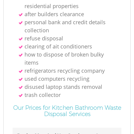
residential properties
after builders clearance
personal bank and credit details
collection
refuse disposal
clearing of ait conditioners
how to dispose of broken bulky
items
refrigerators recycling company
used computers recycling
disused laptop stands removal
trash collector
Our Prices for Kitchen Bathroom Waste
Disposal Services