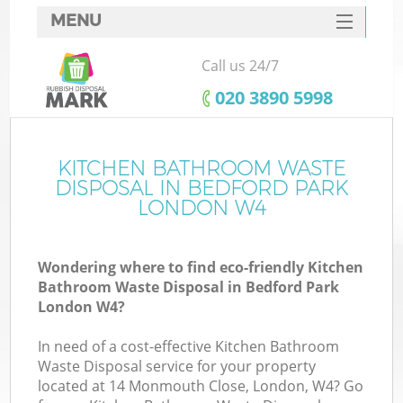
MENU
SERVICES
Call us 24/7
HOME
‎020 3890 5998
DEALS
FAQ
KITCHEN BATHROOM WASTE
K
DISPOSAL IN BEDFORD PARK
CONTACTS
LONDON W4
Wondering where to find eco-friendly Kitchen
Bathroom Waste Disposal in Bedford Park
London W4?
In need of a cost-effective Kitchen Bathroom
Waste Disposal service for your property
located at 14 Monmouth Close, London, W4? Go