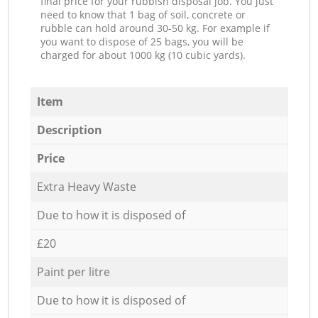
final price for your rubbish disposal job. You just
need to know that 1 bag of soil, concrete or
rubble can hold around 30-50 kg. For example if
you want to dispose of 25 bags, you will be
charged for about 1000 kg (10 cubic yards).
Item
Description
Price
Extra Heavy Waste
Due to how it is disposed of
£20
Paint per litre
Due to how it is disposed of