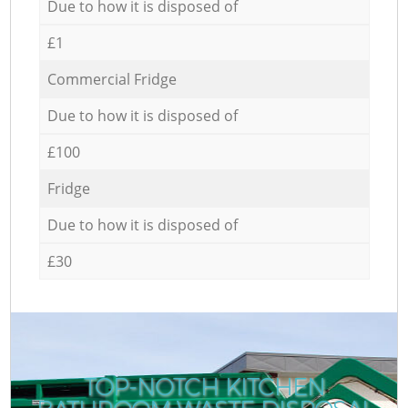
Due to how it is disposed of
£1
Commercial Fridge
Due to how it is disposed of
£100
Fridge
Due to how it is disposed of
£30
TOP-NOTCH KITCHEN