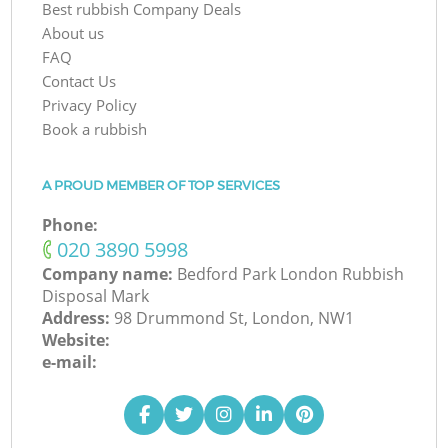
Best rubbish Company Deals
About us
FAQ
Contact Us
Privacy Policy
Book a rubbish
A PROUD MEMBER OF TOP SERVICES
Phone:
‎020 3890 5998
Company name:
Bedford Park London Rubbish
Disposal Mark
Address:
98 Drummond St, London, NW1
Website:
e-mail: