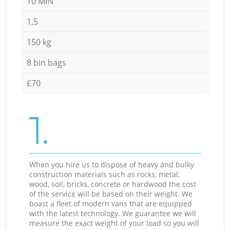
10 MIN
1,5
150 kg
8 bin bags
£70
1.
When you hire us to dispose of heavy and bulky
construction materials such as rocks, metal,
wood, soil, bricks, concrete or hardwood the cost
of the service will be based on their weight. We
boast a fleet of modern vans that are equipped
with the latest technology. We guarantee we will
measure the exact weight of your load so you will