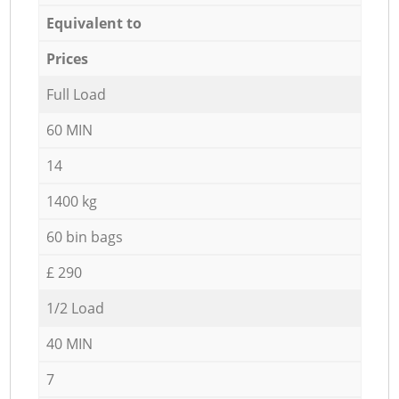
Equivalent to
Prices
Full Load
60 MIN
14
1400 kg
60 bin bags
£ 290
1/2 Load
40 MIN
7