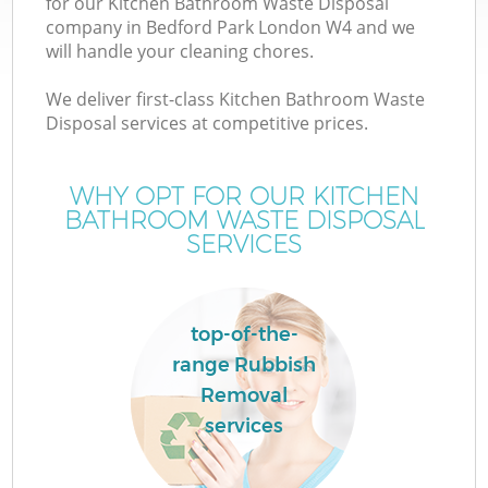
for our Kitchen Bathroom Waste Disposal
company in Bedford Park London W4 and we
will handle your cleaning chores.
We deliver first-class Kitchen Bathroom Waste
Disposal services at competitive prices.
WHY OPT FOR OUR KITCHEN
BATHROOM WASTE DISPOSAL
SERVICES
top-of-the-
C
range Rubbish
Removal
services