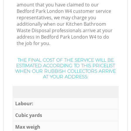
amount that you have claimed to our
Bedford Park London W4 customer service
representatives, we may charge you
additionally when our Kitchen Bathroom
Waste Disposal professionals arrive at your
address in Bedford Park London W4 to do
the job for you.
THE FINAL COST OF THE SERVICE WILL BE
ESTIMATED ACCORDING TO THIS PRICELIST
WHEN OUR RUBBISH COLLECTORS ARRIVE
AT YOUR ADDRESS:
Labour:
Cubic yards
Max weigh