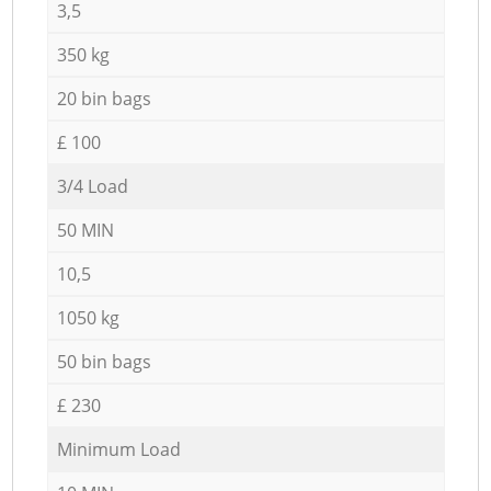
3,5
350 kg
20 bin bags
£ 100
3/4 Load
50 MIN
10,5
1050 kg
50 bin bags
£ 230
Minimum Load