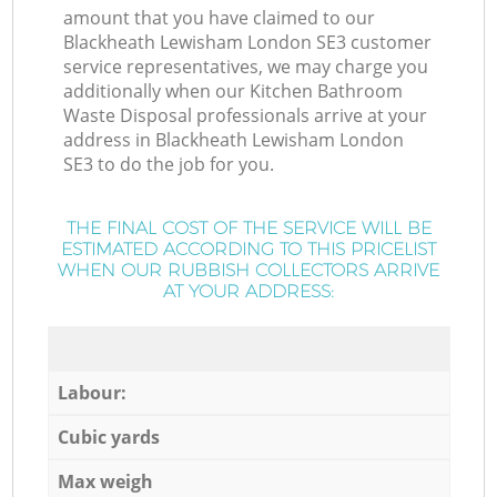
amount that you have claimed to our
Blackheath Lewisham London SE3 customer
service representatives, we may charge you
additionally when our Kitchen Bathroom
Waste Disposal professionals arrive at your
address in Blackheath Lewisham London
SE3 to do the job for you.
THE FINAL COST OF THE SERVICE WILL BE
ESTIMATED ACCORDING TO THIS PRICELIST
WHEN OUR RUBBISH COLLECTORS ARRIVE
AT YOUR ADDRESS:
Labour:
Cubic yards
Max weigh