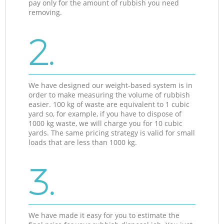
pay only for the amount of rubbish you need
removing.
2.
We have designed our weight-based system is in
order to make measuring the volume of rubbish
easier. 100 kg of waste are equivalent to 1 cubic
yard so, for example, if you have to dispose of
1000 kg waste, we will charge you for 10 cubic
yards. The same pricing strategy is valid for small
loads that are less than 1000 kg.
3.
We have made it easy for you to estimate the