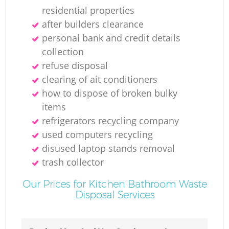
residential properties
after builders clearance
personal bank and credit details
collection
refuse disposal
clearing of ait conditioners
how to dispose of broken bulky
items
refrigerators recycling company
used computers recycling
disused laptop stands removal
trash collector
Our Prices for Kitchen Bathroom Waste
Disposal Services