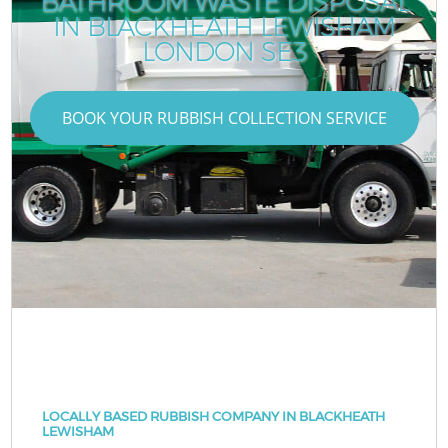
BATHROOM WASTE DISPOSAL
IN BLACKHEATH LEWISHAM
LONDON SE3
BOOK YOUR RUBBISH COLLECTION SERVICE
LOCALLY BASED RUBBISH COMPANY IN BLACKHEATH
LEWISHAM