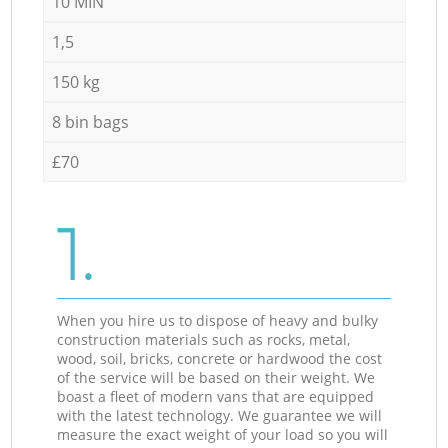
10 MIN
1,5
150 kg
8 bin bags
£70
1.
When you hire us to dispose of heavy and bulky
construction materials such as rocks, metal,
wood, soil, bricks, concrete or hardwood the cost
of the service will be based on their weight. We
boast a fleet of modern vans that are equipped
with the latest technology. We guarantee we will
measure the exact weight of your load so you will