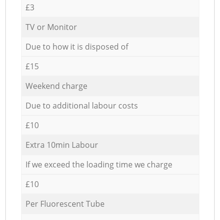
£3
TV or Monitor
Due to how it is disposed of
£15
Weekend charge
Due to additional labour costs
£10
Extra 10min Labour
If we exceed the loading time we charge
£10
Per Fluorescent Tube