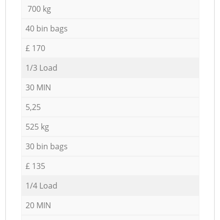
700 kg
40 bin bags
£ 170
1/3 Load
30 MIN
5,25
525 kg
30 bin bags
£ 135
1/4 Load
20 MIN