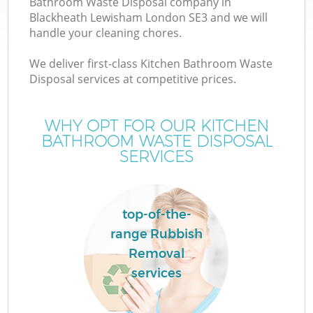
Bathroom Waste Disposal company in
Blackheath Lewisham London SE3 and we will
handle your cleaning chores.
T
We deliver first-class Kitchen Bathroom Waste
Disposal services at competitive prices.
WHY OPT FOR OUR KITCHEN
I
BATHROOM WASTE DISPOSAL
SERVICES
top-of-the-
range Rubbish
Ev
Removal
services