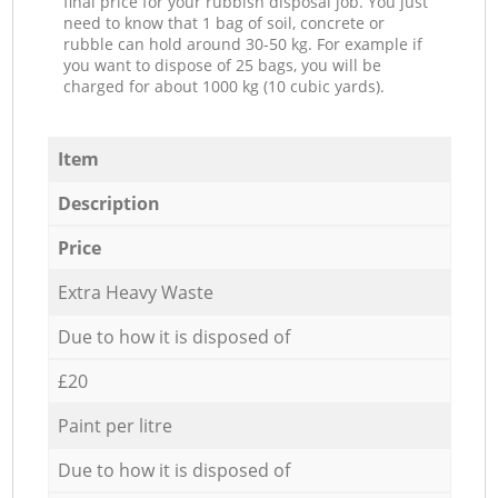
final price for your rubbish disposal job. You just
need to know that 1 bag of soil, concrete or
rubble can hold around 30-50 kg. For example if
you want to dispose of 25 bags, you will be
charged for about 1000 kg (10 cubic yards).
Item
Description
Price
Extra Heavy Waste
Due to how it is disposed of
£20
Paint per litre
Due to how it is disposed of