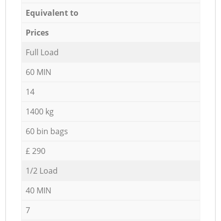
Equivalent to
Prices
Full Load
60 MIN
14
1400 kg
60 bin bags
£ 290
1/2 Load
40 MIN
7