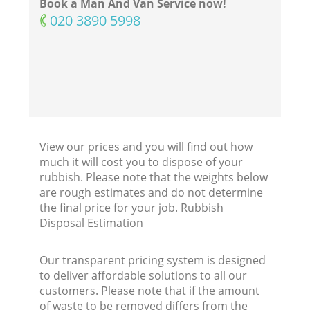
Book a Man And Van Service now!
‎020 3890 5998
View our prices and you will find out how
much it will cost you to dispose of your
rubbish. Please note that the weights below
are rough estimates and do not determine
the final price for your job. Rubbish
Disposal Estimation
Our transparent pricing system is designed
to deliver affordable solutions to all our
customers. Please note that if the amount
of waste to be removed differs from the