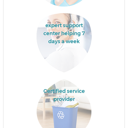
expert support
center helping 7
days a week
Certified service
provider