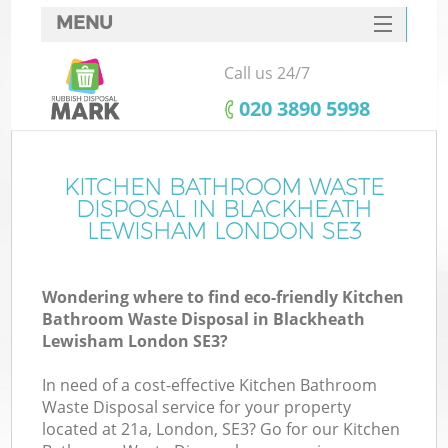
MENU
SERVICES
Call us 24/7
W
HOME
‎020 3890 5998
DEALS
FAQ
KITCHEN BATHROOM WASTE
Ki
DISPOSAL IN BLACKHEATH
CONTACTS
LEWISHAM LONDON SE3
Wondering where to find eco-friendly Kitchen
Bu
Bathroom Waste Disposal in Blackheath
Lewisham London SE3?
In need of a cost-effective Kitchen Bathroom
Waste Disposal service for your property
located at 21a, London, SE3? Go for our Kitchen