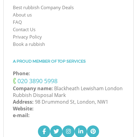
Best rubbish Company Deals
About us
FAQ
Contact Us
Privacy Policy
Book a rubbish
A PROUD MEMBER OF TOP SERVICES
Phone:
‎020 3890 5998
Company name:
Blackheath Lewisham London
Rubbish Disposal Mark
Address:
98 Drummond St, London, NW1
Website:
e-mail: