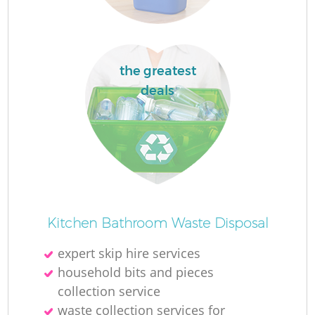
the greatest
deals
Of
Kitchen Bathroom Waste Disposal
expert skip hire services
Co
household bits and pieces
collection service
waste collection services for