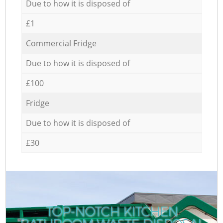
Due to how it is disposed of
£1
Commercial Fridge
Due to how it is disposed of
£100
Fridge
Due to how it is disposed of
£30
TOP-NOTCH KITCHEN