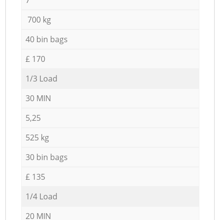
700 kg
40 bin bags
£ 170
1/3 Load
30 MIN
5,25
525 kg
30 bin bags
£ 135
1/4 Load
20 MIN