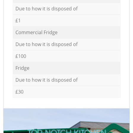
Due to how it is disposed of
£1
Commercial Fridge
Due to how it is disposed of
£100
Fridge
Due to how it is disposed of
£30
TOP-NOTCH KITCHEN