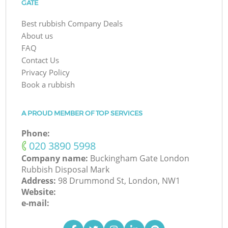
GATE
Best rubbish Company Deals
About us
FAQ
Contact Us
Privacy Policy
Book a rubbish
A PROUD MEMBER OF TOP SERVICES
Phone:
‎020 3890 5998
Company name:
Buckingham Gate London
Rubbish Disposal Mark
Address:
98 Drummond St, London, NW1
Website:
e-mail: