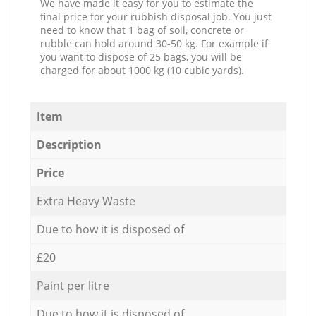
We have made it easy for you to estimate the
final price for your rubbish disposal job. You just
need to know that 1 bag of soil, concrete or
rubble can hold around 30-50 kg. For example if
you want to dispose of 25 bags, you will be
charged for about 1000 kg (10 cubic yards).
Item
Description
Price
Extra Heavy Waste
Due to how it is disposed of
£20
Paint per litre
Due to how it is disposed of