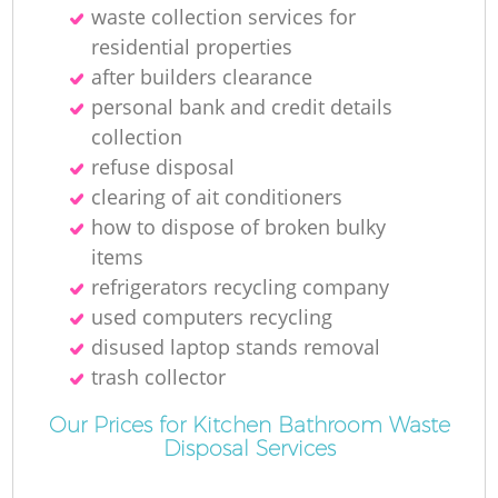
waste collection services for
residential properties
after builders clearance
personal bank and credit details
collection
refuse disposal
clearing of ait conditioners
how to dispose of broken bulky
items
refrigerators recycling company
used computers recycling
disused laptop stands removal
trash collector
Our Prices for Kitchen Bathroom Waste
Disposal Services