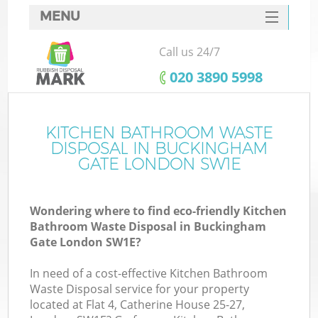
MENU
SERVICES
Call us 24/7
HOME
‎020 3890 5998
DEALS
FAQ
KITCHEN BATHROOM WASTE
DISPOSAL IN BUCKINGHAM
CONTACTS
GATE LONDON SW1E
So
Wondering where to find eco-friendly Kitchen
Bathroom Waste Disposal in Buckingham
Gate London SW1E?
In need of a cost-effective Kitchen Bathroom
Waste Disposal service for your property
located at Flat 4, Catherine House 25-27,