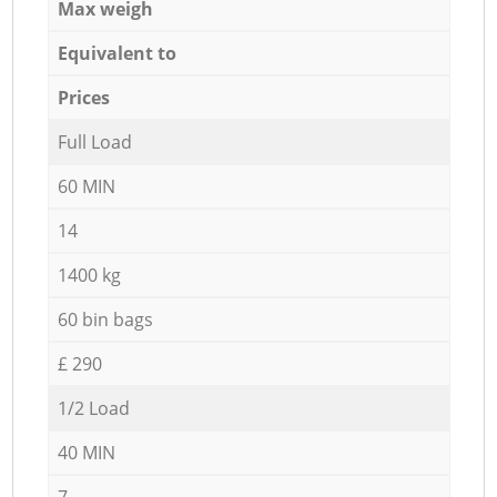
Max weigh
Equivalent to
Prices
Full Load
60 MIN
14
1400 kg
60 bin bags
£ 290
1/2 Load
40 MIN
7