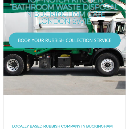
BATHROOM WASTE DISPOSAL
IN BUCKINGHAM GATE
LONDON SW1E
BOOK YOUR RUBBISH COLLECTION SERVICE
LOCALLY BASED RUBBISH COMPANY IN BUCKINGHAM