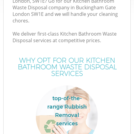
London, SW1E? Go for our Kitchen Bathroom
Waste Disposal company in Buckingham Gate
London SW1E and we will handle your cleaning
chores.
W
We deliver first-class Kitchen Bathroom Waste
Disposal services at competitive prices.
WHY OPT FOR OUR KITCHEN
BATHROOM WASTE DISPOSAL
SERVICES
top-of-the-
C
range Rubbish
Removal
services