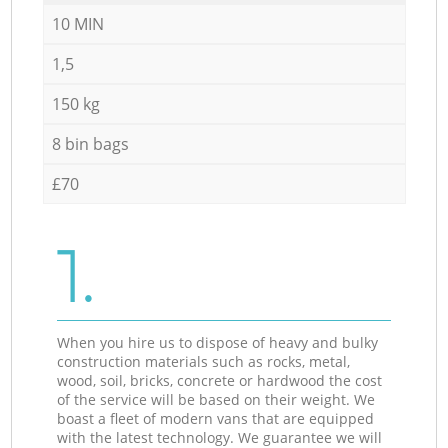
10 MIN
1,5
150 kg
8 bin bags
£70
1.
When you hire us to dispose of heavy and bulky
construction materials such as rocks, metal,
wood, soil, bricks, concrete or hardwood the cost
of the service will be based on their weight. We
boast a fleet of modern vans that are equipped
with the latest technology. We guarantee we will