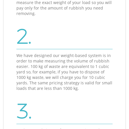
measure the exact weight of your load so you will
pay only for the amount of rubbish you need
removing.
2.
We have designed our weight-based system is in
order to make measuring the volume of rubbish
easier. 100 kg of waste are equivalent to 1 cubic
yard so, for example, if you have to dispose of
1000 kg waste, we will charge you for 10 cubic
yards. The same pricing strategy is valid for small
loads that are less than 1000 kg.
3.