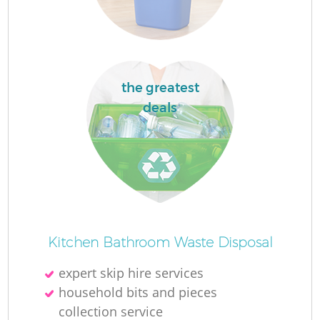
Ru
L
the greatest
N
deals
Ma
Kitchen Bathroom Waste Disposal
expert skip hire services
household bits and pieces
collection service