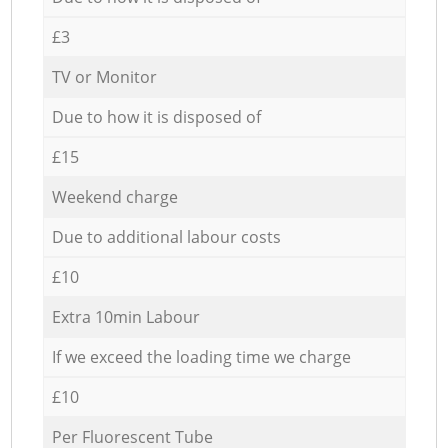
£3
TV or Monitor
Due to how it is disposed of
£15
Weekend charge
Due to additional labour costs
£10
Extra 10min Labour
If we exceed the loading time we charge
£10
Per Fluorescent Tube