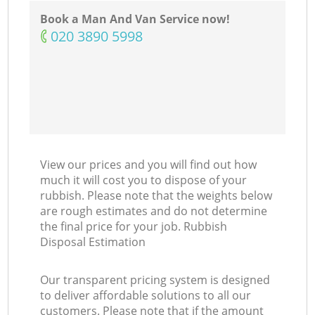
Book a Man And Van Service now!
‎020 3890 5998
View our prices and you will find out how
much it will cost you to dispose of your
rubbish. Please note that the weights below
are rough estimates and do not determine
the final price for your job. Rubbish
Disposal Estimation
Our transparent pricing system is designed
to deliver affordable solutions to all our
customers. Please note that if the amount