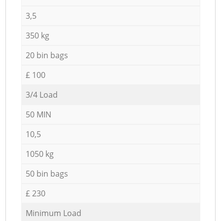
3,5
350 kg
20 bin bags
£ 100
3/4 Load
50 MIN
10,5
1050 kg
50 bin bags
£ 230
Minimum Load