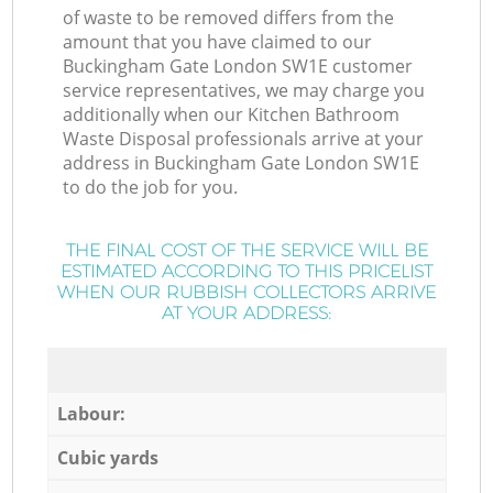
of waste to be removed differs from the
amount that you have claimed to our
Buckingham Gate London SW1E customer
service representatives, we may charge you
additionally when our Kitchen Bathroom
Waste Disposal professionals arrive at your
address in Buckingham Gate London SW1E
to do the job for you.
THE FINAL COST OF THE SERVICE WILL BE
ESTIMATED ACCORDING TO THIS PRICELIST
WHEN OUR RUBBISH COLLECTORS ARRIVE
AT YOUR ADDRESS:
Labour:
Cubic yards