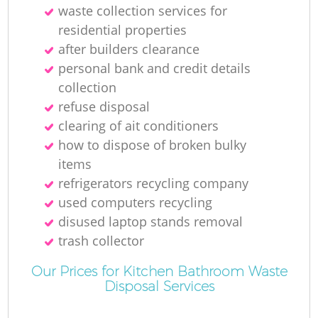
waste collection services for
residential properties
after builders clearance
personal bank and credit details
collection
refuse disposal
clearing of ait conditioners
how to dispose of broken bulky
items
refrigerators recycling company
used computers recycling
disused laptop stands removal
trash collector
Our Prices for Kitchen Bathroom Waste
Disposal Services