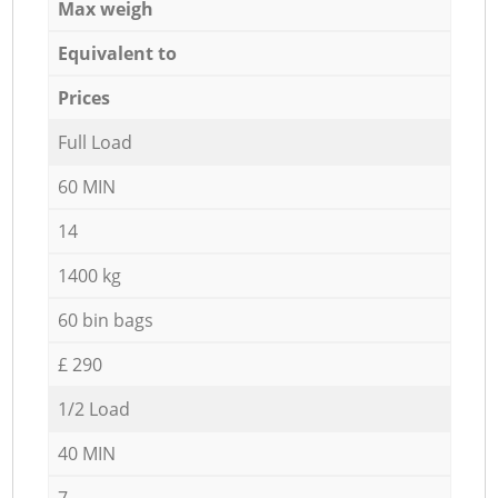
Max weigh
Equivalent to
Prices
Full Load
60 MIN
14
1400 kg
60 bin bags
£ 290
1/2 Load
40 MIN
7