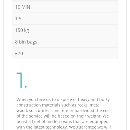
10 MIN
1,5
150 kg
8 bin bags
£70
1.
When you hire us to dispose of heavy and bulky
construction materials such as rocks, metal,
wood, soil, bricks, concrete or hardwood the cost
of the service will be based on their weight. We
boast a fleet of modern vans that are equipped
with the latest technology. We guarantee we will