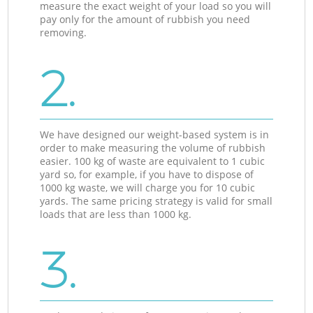
measure the exact weight of your load so you will
pay only for the amount of rubbish you need
removing.
2.
We have designed our weight-based system is in
order to make measuring the volume of rubbish
easier. 100 kg of waste are equivalent to 1 cubic
yard so, for example, if you have to dispose of
1000 kg waste, we will charge you for 10 cubic
yards. The same pricing strategy is valid for small
loads that are less than 1000 kg.
3.