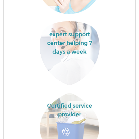
expert support
center helping 7
days a week
Certified service
provider