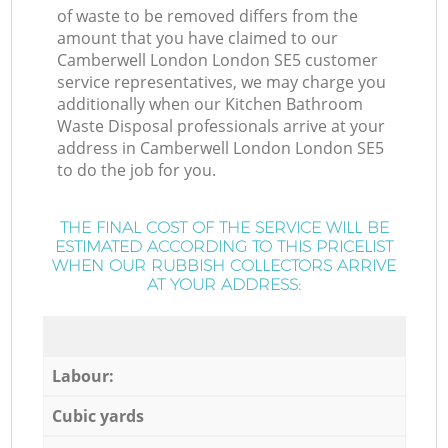
of waste to be removed differs from the
amount that you have claimed to our
Camberwell London London SE5 customer
service representatives, we may charge you
additionally when our Kitchen Bathroom
Waste Disposal professionals arrive at your
address in Camberwell London London SE5
to do the job for you.
THE FINAL COST OF THE SERVICE WILL BE
ESTIMATED ACCORDING TO THIS PRICELIST
WHEN OUR RUBBISH COLLECTORS ARRIVE
AT YOUR ADDRESS:
Labour:
Cubic yards