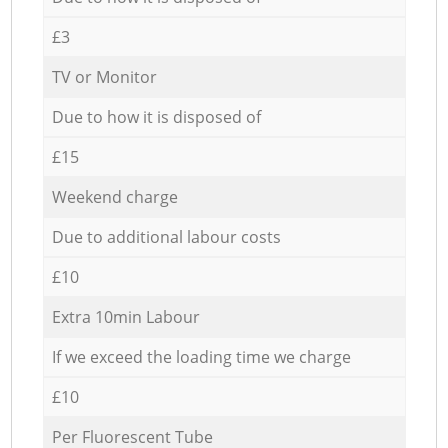
£3
TV or Monitor
Due to how it is disposed of
£15
Weekend charge
Due to additional labour costs
£10
Extra 10min Labour
If we exceed the loading time we charge
£10
Per Fluorescent Tube