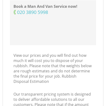
Book a Man And Van Service now!
‎020 3890 5998
View our prices and you will find out how
much it will cost you to dispose of your
rubbish. Please note that the weights below
are rough estimates and do not determine
the final price for your job. Rubbish
Disposal Estimation
Our transparent pricing system is designed
to deliver affordable solutions to all our
customers. Please note that if the amount