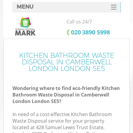
MENU
SERVICES
Call us 24/7
W
HOME
‎020 3890 5998
DEALS
FAQ
KITCHEN BATHROOM WASTE
DISPOSAL IN CAMBERWELL
CONTACTS
LONDON LONDON SE5
Wondering where to find eco-friendly Kitchen
B
Bathroom Waste Disposal in Camberwell
London London SE5?
In need of a cost-effective Kitchen Bathroom
Waste Disposal service for your property
located at 428 Samuel Lewis Trust Estate,