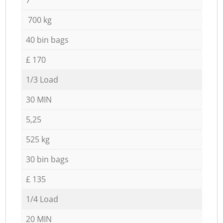
700 kg
40 bin bags
£ 170
1/3 Load
30 MIN
5,25
525 kg
30 bin bags
£ 135
1/4 Load
20 MIN