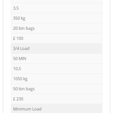
3,5
350 kg
20 bin bags
£ 100
3/4 Load
50 MIN
10,5
1050 kg
50 bin bags
£ 230
Minimum Load