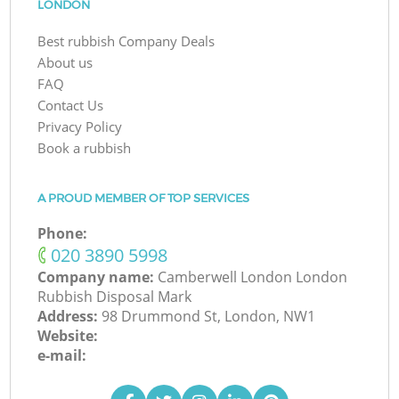
LONDON
Best rubbish Company Deals
About us
FAQ
Contact Us
Privacy Policy
Book a rubbish
A PROUD MEMBER OF TOP SERVICES
Phone:
‎020 3890 5998
Company name:
Camberwell London London
Rubbish Disposal Mark
Address:
98 Drummond St, London, NW1
Website:
e-mail: