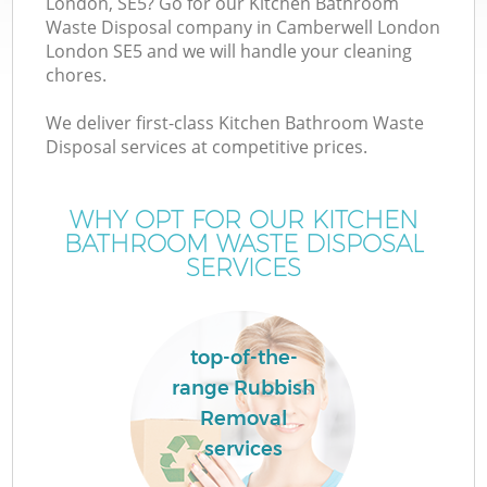
London, SE5? Go for our Kitchen Bathroom
Waste Disposal company in Camberwell London
London SE5 and we will handle your cleaning
T
chores.
We deliver first-class Kitchen Bathroom Waste
Disposal services at competitive prices.
WHY OPT FOR OUR KITCHEN
BATHROOM WASTE DISPOSAL
SERVICES
top-of-the-
E
range Rubbish
Removal
services