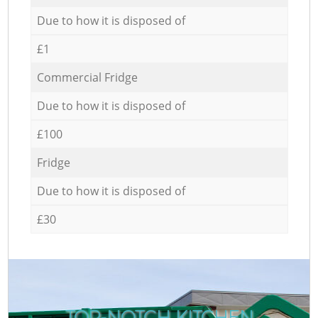
Due to how it is disposed of
£1
Commercial Fridge
Due to how it is disposed of
£100
Fridge
Due to how it is disposed of
£30
TOP-NOTCH KITCHEN