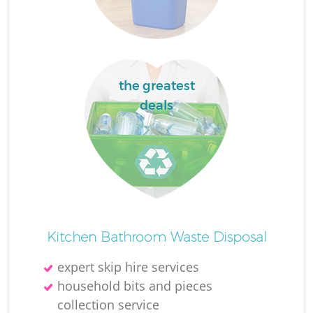
the greatest
deals
O
Ni
Kitchen Bathroom Waste Disposal
C
expert skip hire services
household bits and pieces
collection service