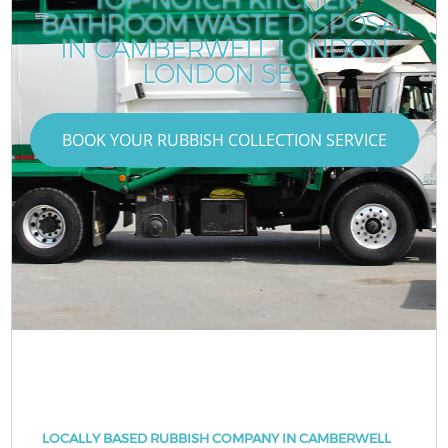
BATHROOM WASTE DISPOSAL
IN CAMBERWELL LONDON
LONDON SE5
BOOK YOUR RUBBISH COLLECTION SERVICE
LOCALLY BASED RUBBISH COMPANY IN CAMBERWELL