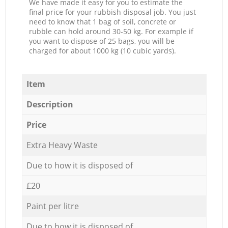
We have made it easy for you to estimate the
final price for your rubbish disposal job. You just
need to know that 1 bag of soil, concrete or
rubble can hold around 30-50 kg. For example if
you want to dispose of 25 bags, you will be
charged for about 1000 kg (10 cubic yards).
Item
Description
Price
Extra Heavy Waste
Due to how it is disposed of
£20
Paint per litre
Due to how it is disposed of